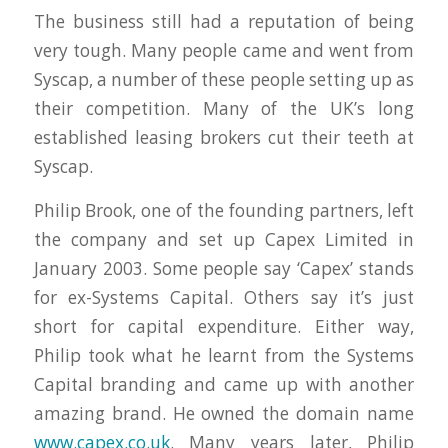
The business still had a reputation of being
very tough. Many people came and went from
Syscap, a number of these people setting up as
their competition. Many of the UK’s long
established leasing brokers cut their teeth at
Syscap.
Philip Brook, one of the founding partners, left
the company and set up Capex Limited in
January 2003. Some people say ‘Capex’ stands
for ex-Systems Capital. Others say it’s just
short for capital expenditure. Either way,
Philip took what he learnt from the Systems
Capital branding and came up with another
amazing brand. He owned the domain name
www.capex.co.uk
. Many years later, Philip