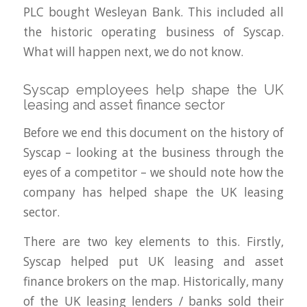
PLC bought Wesleyan Bank. This included all
the historic operating business of Syscap.
What will happen next, we do not know.
Syscap employees help shape the UK
leasing and asset finance sector
Before we end this document on the history of
Syscap – looking at the business through the
eyes of a competitor – we should note how the
company has helped shape the UK leasing
sector.
There are two key elements to this. Firstly,
Syscap helped put UK leasing and asset
finance brokers on the map. Historically, many
of the UK leasing lenders / banks sold their