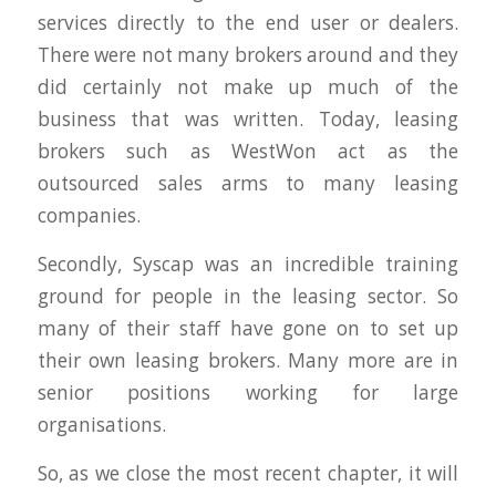
services directly to the end user or dealers.
There were not many brokers around and they
did certainly not make up much of the
business that was written. Today, leasing
brokers such as WestWon act as the
outsourced sales arms to many leasing
companies.
Secondly, Syscap was an incredible training
ground for people in the leasing sector. So
many of their staff have gone on to set up
their own leasing brokers. Many more are in
senior positions working for large
organisations.
So, as we close the most recent chapter, it will