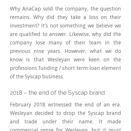
Why AnaCap sold the company, the question
remains. Why did they take a loss on their
investment? It’s not something we believe we
are qualified to answer. Likewise, why did the
company lose many of their team in the
previous nine years. However, what we do
know is that Wesleyan were keen on the
professions funding / short term loan element
of the Syscap business.
2018 – the end of the Syscap brand
February 2018 witnessed the end of an era.
Wesleyan decided to drop the Syscap brand
and trade under their name. It made
commercial sense for Wesleyan, but it must