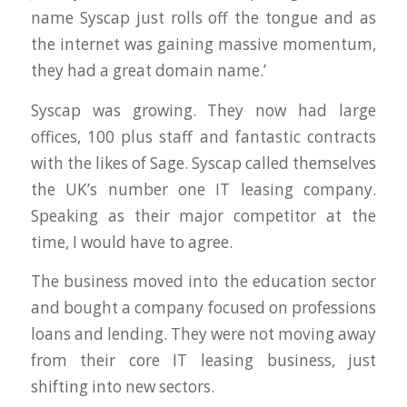
name Syscap just rolls off the tongue and as
the internet was gaining massive momentum,
they had a great domain name.’
Syscap was growing. They now had large
offices, 100 plus staff and fantastic contracts
with the likes of Sage. Syscap called themselves
the UK’s number one IT leasing company.
Speaking as their major competitor at the
time, I would have to agree.
The business moved into the education sector
and bought a company focused on professions
loans and lending. They were not moving away
from their core IT leasing business, just
shifting into new sectors.