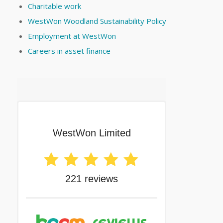
Charitable work
WestWon Woodland Sustainability Policy
Employment at WestWon
Careers in asset finance