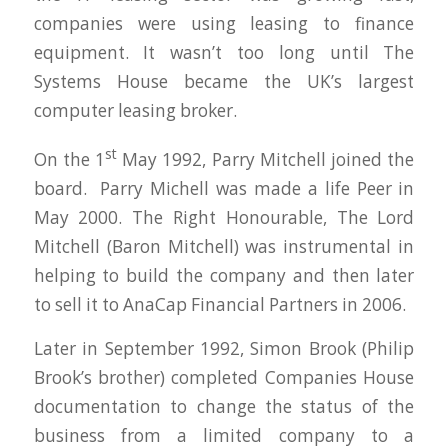
companies were using leasing to finance
equipment. It wasn’t too long until The
Systems House became the UK’s largest
computer leasing broker.
st
On the 1
May 1992, Parry Mitchell joined the
board. Parry Michell was made a life Peer in
May 2000. The Right Honourable, The Lord
Mitchell (Baron Mitchell) was instrumental in
helping to build the company and then later
to sell it to AnaCap Financial Partners in 2006.
Later in September 1992, Simon Brook (Philip
Brook’s brother) completed Companies House
documentation to change the status of the
business from a limited company to a