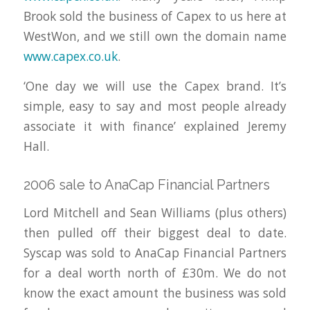
Brook sold the business of Capex to us here at
WestWon, and we still own the domain name
www.capex.co.uk
.
‘One day we will use the Capex brand. It’s
simple, easy to say and most people already
associate it with finance’ explained Jeremy
Hall.
2006 sale to AnaCap Financial Partners
Lord Mitchell and Sean Williams (plus others)
then pulled off their biggest deal to date.
Syscap was sold to AnaCap Financial Partners
for a deal worth north of £30m. We do not
know the exact amount the business was sold