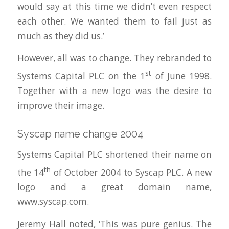
would say at this time we didn’t even respect
each other. We wanted them to fail just as
much as they did us.’
However, all was to change. They rebranded to
st
Systems Capital PLC on the 1
of June 1998.
Together with a new logo was the desire to
improve their image.
Syscap name change 2004
Systems Capital PLC shortened their name on
th
the 14
of October 2004 to Syscap PLC. A new
logo and a great domain name,
www.syscap.com.
Jeremy Hall noted, ‘This was pure genius. The