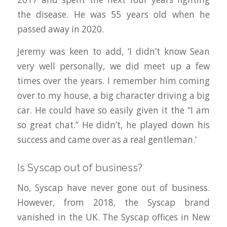
the disease. He was 55 years old when he
passed away in 2020.
Jeremy was keen to add, ‘I didn’t know Sean
very well personally, we did meet up a few
times over the years. I remember him coming
over to my house, a big character driving a big
car. He could have so easily given it the “I am
so great chat.” He didn’t, he played down his
success and came over as a real gentleman.’
Is Syscap out of business?
No, Syscap have never gone out of business.
However, from 2018, the Syscap brand
vanished in the UK. The Syscap offices in New