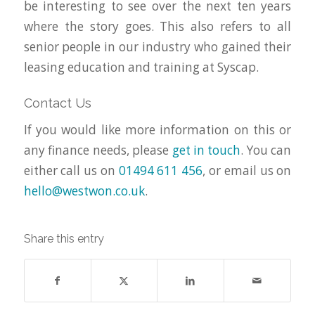
be interesting to see over the next ten years
where the story goes. This also refers to all
senior people in our industry who gained their
leasing education and training at Syscap.
Contact Us
If you would like more information on this or
any finance needs, please
get in touch
. You can
either call us on
01494 611 456
, or email us on
hello@westwon.co.uk
.
Share this entry