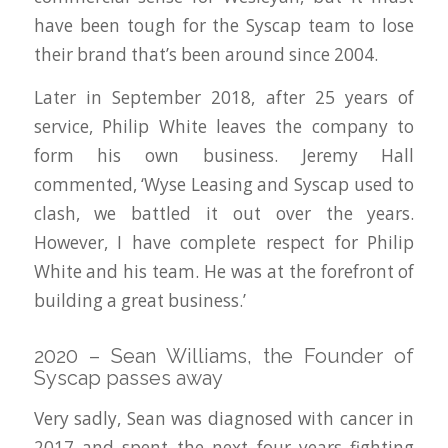
have been tough for the Syscap team to lose
their brand that’s been around since 2004.
Later in September 2018, after 25 years of
service, Philip White leaves the company to
form his own business. Jeremy Hall
commented, ‘Wyse Leasing and Syscap used to
clash, we battled it out over the years.
However, I have complete respect for Philip
White and his team. He was at the forefront of
building a great business.’
2020 – Sean Williams, the Founder of
Syscap passes away
Very sadly, Sean was diagnosed with cancer in
2017 and spent the next four years fighting