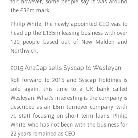
for; however, some people say it was around
the £36m mark.
Philip White, the newly appointed CEO was to
head up the £135m leasing business with over
120 people based out of New Malden and
Northwich.
2015 AnaCap sells Syscap to Wesleyan
Roll forward to 2015 and Syscap Holdings is
sold again, this time to a UK bank called
Wesleyan. What’s interesting is the company is
described as an £8m turnover company, with
70 staff focusing on short term loans. Philip
White, who has not been with the business for
22 years remained as CEO.