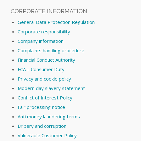
CORPORATE INFORMATION
General Data Protection Regulation
Corporate responsibility
Company information
Complaints handling procedure
Financial Conduct Authority
FCA – Consumer Duty
Privacy and cookie policy
Modern day slavery statement
Conflict of Interest Policy
Fair processing notice
Anti money laundering terms
Bribery and corruption
Vulnerable Customer Policy