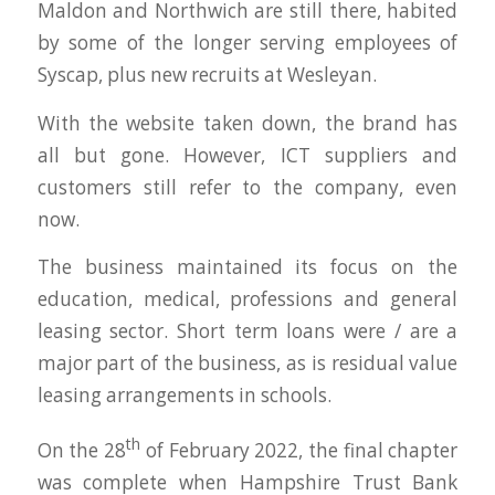
Maldon and Northwich are still there, habited
by some of the longer serving employees of
Syscap, plus new recruits at Wesleyan.
With the website taken down, the brand has
all but gone. However, ICT suppliers and
customers still refer to the company, even
now.
The business maintained its focus on the
education, medical, professions and general
leasing sector. Short term loans were / are a
major part of the business, as is residual value
leasing arrangements in schools.
th
On the 28
of February 2022, the final chapter
was complete when Hampshire Trust Bank