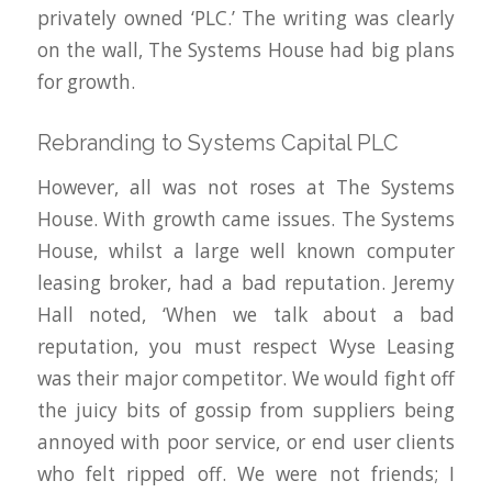
privately owned ‘PLC.’ The writing was clearly
on the wall, The Systems House had big plans
for growth.
Rebranding to Systems Capital PLC
However, all was not roses at The Systems
House. With growth came issues. The Systems
House, whilst a large well known computer
leasing broker, had a bad reputation. Jeremy
Hall noted, ‘When we talk about a bad
reputation, you must respect Wyse Leasing
was their major competitor. We would fight off
the juicy bits of gossip from suppliers being
annoyed with poor service, or end user clients
who felt ripped off. We were not friends; I