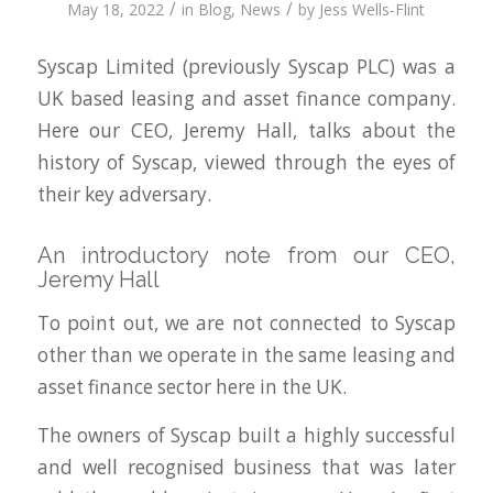
/
/
May 18, 2022
in
Blog
,
News
by
Jess Wells-Flint
Syscap Limited (previously Syscap PLC) was a
UK based leasing and asset finance company.
Here our CEO, Jeremy Hall, talks about the
history of Syscap, viewed through the eyes of
their key adversary.
An introductory note from our CEO,
Jeremy Hall
To point out, we are not connected to Syscap
other than we operate in the same leasing and
asset finance sector here in the UK.
The owners of Syscap built a highly successful
and well recognised business that was later