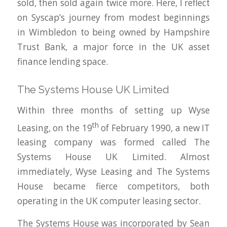
sold, then sold again twice more. Here, I reflect
on Syscap’s journey from modest beginnings
in Wimbledon to being owned by Hampshire
Trust Bank, a major force in the UK asset
finance lending space.
The Systems House UK Limited
Within three months of setting up Wyse
th
Leasing, on the 19
of February 1990, a new IT
leasing company was formed called The
Systems House UK Limited. Almost
immediately, Wyse Leasing and The Systems
House became fierce competitors, both
operating in the UK computer leasing sector.
The Systems House was incorporated by Sean