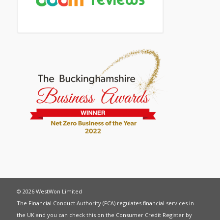
© 2026 WestWon Limited
The Financial Conduct Authority (FCA) regulates financial services in
the UK and you can check this on the Consumer Credit Register by