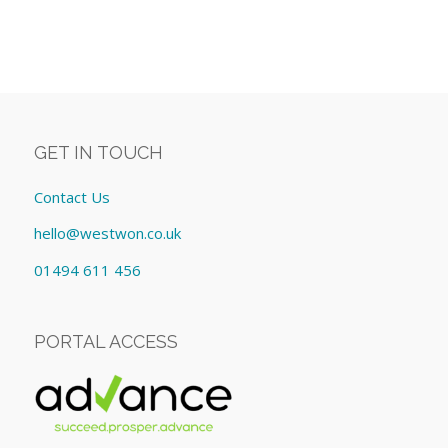
GET IN TOUCH
Contact Us
hello@westwon.co.uk
01494 611 456
PORTAL ACCESS