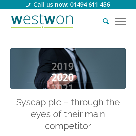
Call us now: 01494 611 456
Syscap plc – through the
eyes of their main
competitor