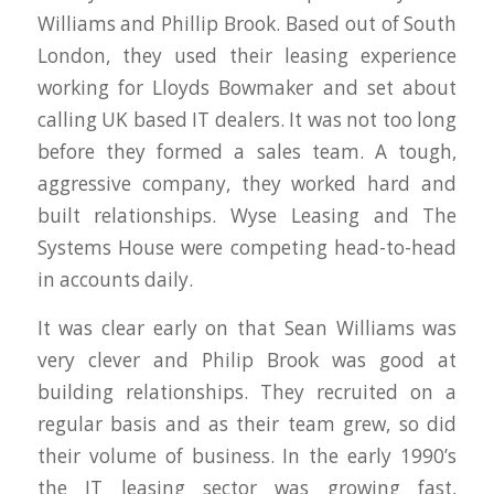
Williams and Phillip Brook. Based out of South
London, they used their leasing experience
working for Lloyds Bowmaker and set about
calling UK based IT dealers. It was not too long
before they formed a sales team. A tough,
aggressive company, they worked hard and
built relationships. Wyse Leasing and The
Systems House were competing head-to-head
in accounts daily.
It was clear early on that Sean Williams was
very clever and Philip Brook was good at
building relationships. They recruited on a
regular basis and as their team grew, so did
their volume of business. In the early 1990’s
the IT leasing sector was growing fast,