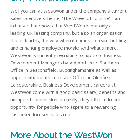
Well you can at WestWon under the company’s current
sales incentive scheme, ‘The Wheel of Fortune’ – an
initiative that shows that WestWon is not only a
leading UK leasing company, but also an organisation
that is leading the way when it comes to team-building
and enhancing employee morale. And what’s more,
WestWon is currently recruiting for up to 6 Business
Development Managers based both in its Southern
Office in Beaconsfield, Buckinghamshire as well as
opportunities in its Leicester Office, in Glenfield,
Leicestershire. Business Development careers at
WestWon come with a good basic salary, benefits and
uncapped commission, so really, they offer a dream
opportunity for people who aspire to a rewarding
customer-focused sales role.
More About the WestWon