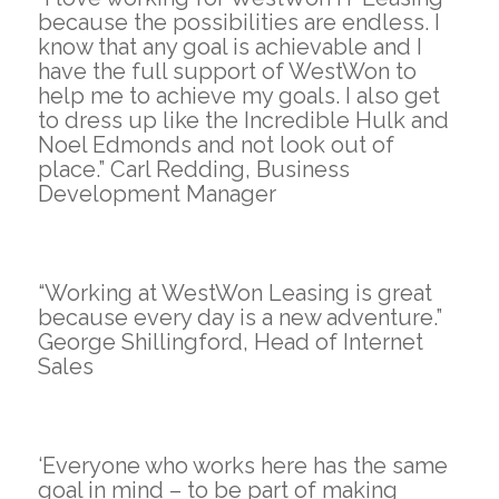
because the possibilities are endless. I
know that any goal is achievable and I
have the full support of WestWon to
help me to achieve my goals. I also get
to dress up like the Incredible Hulk and
Noel Edmonds and not look out of
place.” Carl Redding, Business
Development Manager
“Working at WestWon Leasing is great
because every day is a new adventure.”
George Shillingford, Head of Internet
Sales
‘Everyone who works here has the same
goal in mind – to be part of making