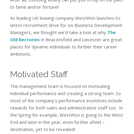
to fame and/or fortune!
As leading UK leasing company WestWon launches its
latest recruitment drive for six Business Development
Managers, we thought we’d take a look at why
The
Old Rectories
in Beaconsfield and Leicester are great
places for dynamic individuals to further their career
ambitions.
Motivated Staff
The management team is focused on motivating
individual performance and creating a strong team. So
most of the company’s performance incentives include
rewards for both sales and administrative staff too. In
the Spring for example, WestWon is going to the West
End and later in the year, even further afield –
destination, yet to be revealed!