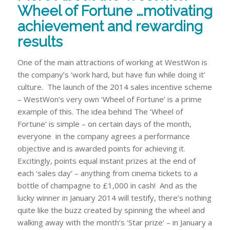
Wheel of Fortune …motivating
achievement and rewarding
results
One of the main attractions of working at WestWon is
the company’s ‘work hard, but have fun while doing it’
culture. The launch of the 2014 sales incentive scheme
– WestWon’s very own ‘Wheel of Fortune’ is a prime
example of this. The idea behind The ‘Wheel of
Fortune’ is simple – on certain days of the month,
everyone in the company agrees a performance
objective and is awarded points for achieving it.
Excitingly, points equal
instant
prizes at the end of
each ‘sales day’ – anything from cinema tickets to a
bottle of champagne to £1,000 in cash! And as the
lucky winner in January 2014 will testify, there’s nothing
quite like the buzz created by spinning the wheel and
walking away with the month’s ‘Star prize’ – in January a