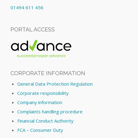
01494 611 456
PORTAL ACCESS
CORPORATE INFORMATION
General Data Protection Regulation
Corporate responsibility
Company information
Complaints handling procedure
Financial Conduct Authority
FCA – Consumer Duty