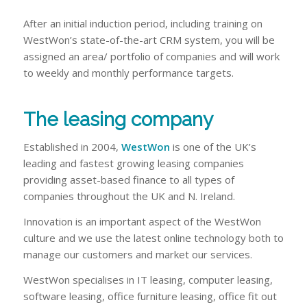
After an initial induction period, including training on
WestWon’s state-of-the-art CRM system, you will be
assigned an area/ portfolio of companies and will work
to weekly and monthly performance targets.
The leasing company
Established in 2004,
WestWon
is one of the UK’s
leading and fastest growing leasing companies
providing asset-based finance to all types of
companies throughout the UK and N. Ireland.
Innovation is an important aspect of the WestWon
culture and we use the latest online technology both to
manage our customers and market our services.
WestWon specialises in IT leasing, computer leasing,
software leasing, office furniture leasing, office fit out