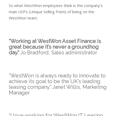
So what WestWon employees think is the company’s
main USPs (Unique Selling Point) of being on the
WestWon team:
“Working at WestWon Asset Finance is
great because it’s never a groundhog
day.”
Jo Bradford, Sales administrator
“WestWon is always ready to innovate to
achieve its goal to be the UK’s leading
leasing company.” Janet Willis, Marketing
Manager
“I love working for WestWon IT Leasing