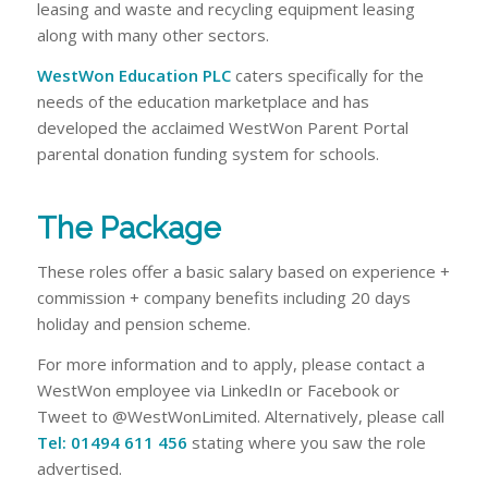
leasing and waste and recycling equipment leasing
along with many other sectors.
WestWon Education PLC
caters specifically for the
needs of the education marketplace and has
developed the acclaimed WestWon Parent Portal
parental donation funding system for schools.
The Package
These roles offer a basic salary based on experience +
commission + company benefits including 20 days
holiday and pension scheme.
For more information and to apply, please contact a
WestWon employee via LinkedIn or Facebook or
Tweet to @WestWonLimited. Alternatively, please call
Tel: 01494 611 456
stating where you saw the role
advertised.