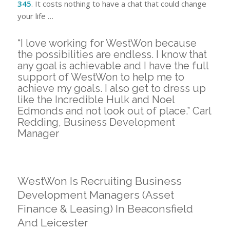
345
. It costs nothing to have a chat that could change
your life …
“I love working for WestWon because
the possibilities are endless. I know that
any goal is achievable and I have the full
support of WestWon to help me to
achieve my goals. I also get to dress up
like the Incredible Hulk and Noel
Edmonds and not look out of place.” Carl
Redding, Business Development
Manager
WestWon Is Recruiting Business
Development Managers (Asset
Finance & Leasing) In Beaconsfield
And Leicester