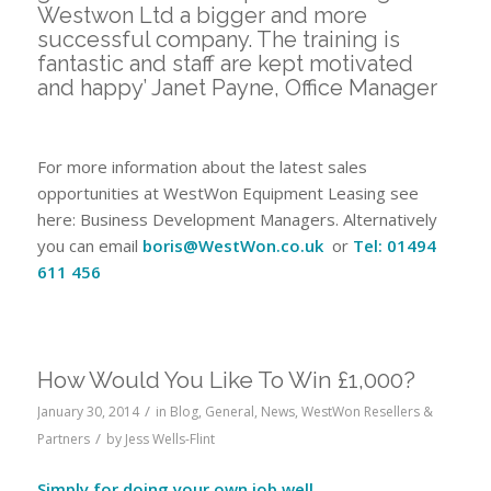
Westwon Ltd a bigger and more
successful company. The training is
fantastic and staff are kept motivated
and happy’ Janet Payne, Office Manager
For more information about the latest sales
opportunities at WestWon Equipment Leasing see
here: Business Development Managers. Alternatively
you can email
boris@WestWon.co.uk
or
Tel: 01494
611 456
How Would You Like To Win £1,000?
/
January 30, 2014
in
Blog
,
General
,
News
,
WestWon Resellers &
/
Partners
by
Jess Wells-Flint
Simply for doing your own job well…