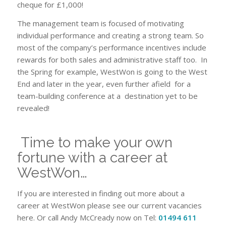
cheque for £1,000!
The management team is focused of motivating
individual performance and creating a strong team. So
most of the company’s performance incentives include
rewards for both sales and administrative staff too. In
the Spring for example, WestWon is going to the West
End and later in the year, even further afield for a
team-building conference at a destination yet to be
revealed!
Time to make your own
fortune with a career at
WestWon…
If you are interested in finding out more about a
career at WestWon please see our current vacancies
here. Or call Andy McCready now on Tel:
01494 611