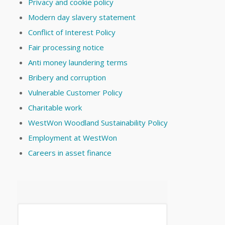
Privacy and cookie policy
Modern day slavery statement
Conflict of Interest Policy
Fair processing notice
Anti money laundering terms
Bribery and corruption
Vulnerable Customer Policy
Charitable work
WestWon Woodland Sustainability Policy
Employment at WestWon
Careers in asset finance