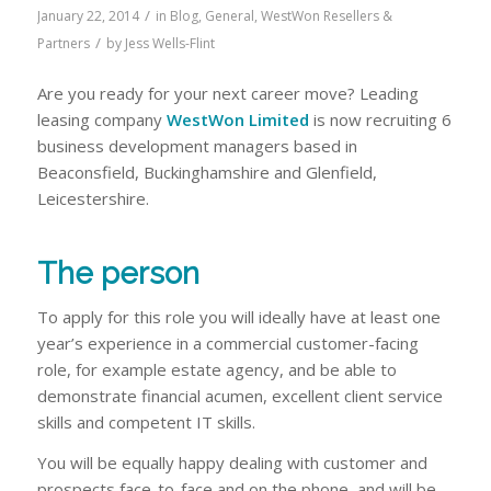
/
January 22, 2014
in
Blog
,
General
,
WestWon Resellers &
/
Partners
by
Jess Wells-Flint
Are you ready for your next career move? Leading
leasing company
WestWon Limited
is now recruiting 6
business development managers based in
Beaconsfield, Buckinghamshire and Glenfield,
Leicestershire.
The person
To apply for this role you will ideally have at least one
year’s experience in a commercial customer-facing
role, for example estate agency, and be able to
demonstrate financial acumen, excellent client service
skills and competent IT skills.
You will be equally happy dealing with customer and
prospects face-to-face and on the phone, and will be