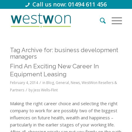
Call us now: 01494 611 456
Tag Archive for:
business development
managers
Find An Exciting New Career In
Equipment Leasing
/
February 4, 2014
in
Blog
,
General
,
News
,
WestWon Resellers &
/
Partners
by
Jess Wells-Flint
Making the right career choice and selecting the right
company to work for are possibly two of the biggest
influences on future health, wealth and happiness –
particularly in the earlier stages of your working life.
After all, choosing wisely can put you firmly on the path