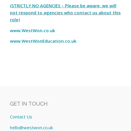
(STRICTLY NO AGENCIES – Please be aware, we will
not respond to agencies who contact us about this
role)
www.WestWon.co.uk
www.WestWonEducation.co.uk
GET IN TOUCH
Contact Us
hello@westwon.co.uk