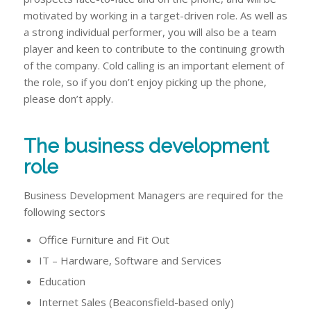
motivated by working in a target-driven role. As well as
a strong individual performer, you will also be a team
player and keen to contribute to the continuing growth
of the company. Cold calling is an important element of
the role, so if you don’t enjoy picking up the phone,
please don’t apply.
The business development
role
Business Development Managers are required for the
following sectors
Office Furniture and Fit Out
IT – Hardware, Software and Services
Education
Internet Sales (Beaconsfield-based only)