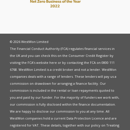
© 2026 WestWon Limited
The Financial Conduct Authority (FCA) regulates financial services in
the UK and you can check this on the Consumer Credit Register by
visiting the FCA’s website
here
or by contacting the FCA on 0800 111
6768. WestWon Limited is a credit broker and not a lender. WestWon
companies deals with a range of lenders. These lenders will pay us a
commission on drawdown for arranging a finance facility. Our
commission is included in the rental or loan repayments quoted to
you and paid by our funder. For the majority of funders we work with,
our commission is fully disclosed within the finance documentation.
We are happy to disclose our commission to you at any time. All
WestWon companies hold a current
Data Protection Licence
and are
registered for
VAT
. These details, together with our policy on
Treating