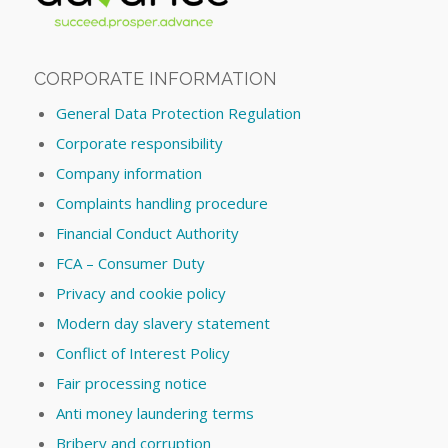
CORPORATE INFORMATION
General Data Protection Regulation
Corporate responsibility
Company information
Complaints handling procedure
Financial Conduct Authority
FCA – Consumer Duty
Privacy and cookie policy
Modern day slavery statement
Conflict of Interest Policy
Fair processing notice
Anti money laundering terms
Bribery and corruption