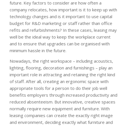
future. Key factors to consider are how often a
company relocates, how important is it to keep up with
technology changes and is it important to use capital
budget for R&D marketing or staff rather than office
refits and refurbishments? In these cases, leasing may
well be the ideal way to keep the workplace current
and to ensure that upgrades can be organised with
minimum hassle in the future.
Nowadays, the right workspace – including acoustics,
lighting, flooring, decoration and furnishings – play an
important role in attracting and retaining the right kind
of staff. After all, creating an ergonomic space with
appropriate tools for a person to do their job well
benefits employers through increased productivity and
reduced absenteeism. But innovative, creative spaces
normally require new equipment and furniture. With
leasing companies can create the exactly right image
and environment, deciding exactly what furniture and