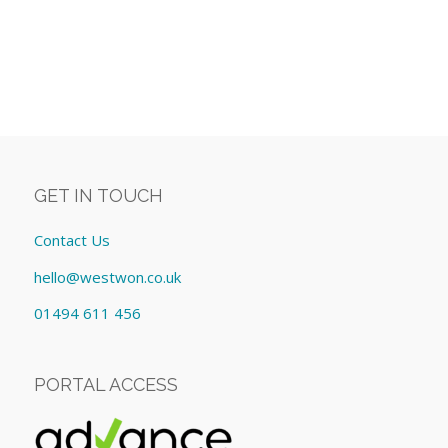
GET IN TOUCH
Contact Us
hello@westwon.co.uk
01494 611 456
PORTAL ACCESS