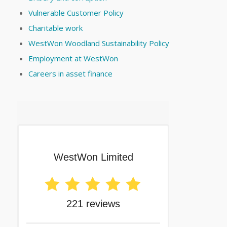
Vulnerable Customer Policy
Charitable work
WestWon Woodland Sustainability Policy
Employment at WestWon
Careers in asset finance