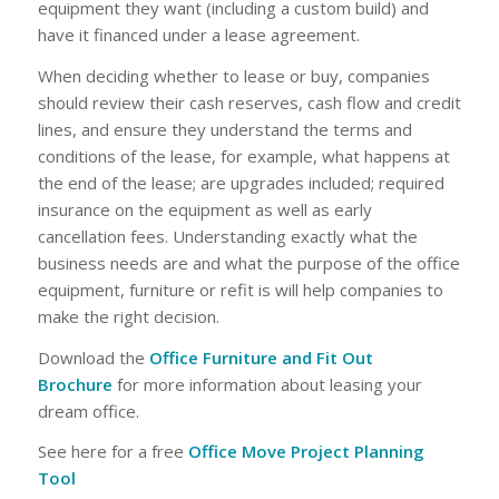
equipment they want (including a custom build) and
have it financed under a lease agreement.
When deciding whether to lease or buy, companies
should review their cash reserves, cash flow and credit
lines, and ensure they understand the terms and
conditions of the lease, for example, what happens at
the end of the lease; are upgrades included; required
insurance on the equipment as well as early
cancellation fees. Understanding exactly what the
business needs are and what the purpose of the office
equipment, furniture or refit is will help companies to
make the right decision.
Download the
Office Furniture and Fit Out
Brochure
for more information about leasing your
dream office.
See here for a free
Office Move Project Planning
Tool