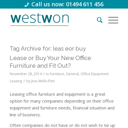
Call us now: 01494 611 456
Tag Archive for:
leas eor buy
Lease or Buy Your New Office
Furniture and Fit Out?
/
November 28, 2014
in
Furniture
,
General
,
Office Equipment
/
Leasing
by
Jess Wells-Flint
Leasing office furniture and equipment is a great
option for many companies depending on their office
equipment and furniture needs, financial situation and
line of business.
Often companies do not have or do not wish to tie up