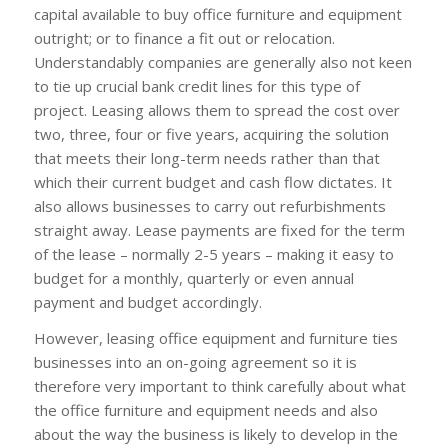
capital available to buy office furniture and equipment
outright; or to finance a fit out or relocation.
Understandably companies are generally also not keen
to tie up crucial bank credit lines for this type of
project. Leasing allows them to spread the cost over
two, three, four or five years, acquiring the solution
that meets their long-term needs rather than that
which their current budget and cash flow dictates. It
also allows businesses to carry out refurbishments
straight away. Lease payments are fixed for the term
of the lease – normally 2-5 years – making it easy to
budget for a monthly, quarterly or even annual
payment and budget accordingly.
However, leasing office equipment and furniture ties
businesses into an on-going agreement so it is
therefore very important to think carefully about what
the office furniture and equipment needs and also
about the way the business is likely to develop in the