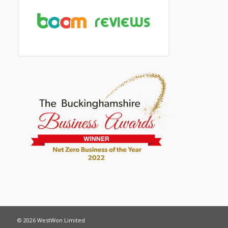
© 2026 WestWon Limited