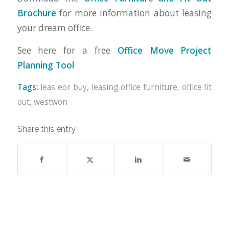
Brochure
for more information about leasing
your dream office.
See here for a free
Office Move Project
Planning Tool
Tags:
leas eor buy
,
leasing office furniture
,
office fit
out
,
westwon
Share this entry