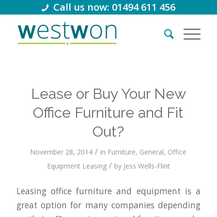
Call us now: 01494 611 456
Lease or Buy Your New
Office Furniture and Fit
Out?
/
November 28, 2014
in
Furniture
,
General
,
Office
/
Equipment Leasing
by
Jess Wells-Flint
Leasing office furniture and equipment is a
great option for many companies depending