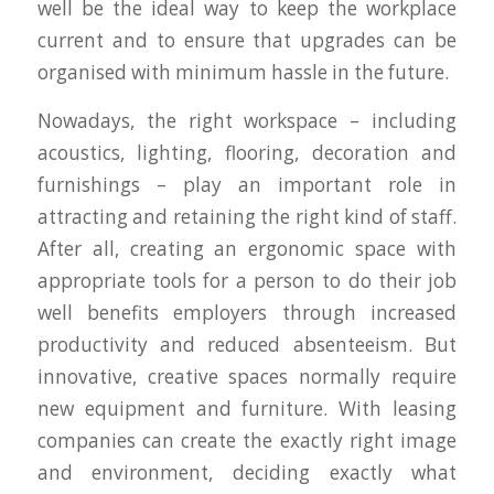
well be the ideal way to keep the workplace
current and to ensure that upgrades can be
organised with minimum hassle in the future.
Nowadays, the right workspace – including
acoustics, lighting, flooring, decoration and
furnishings – play an important role in
attracting and retaining the right kind of staff.
After all, creating an ergonomic space with
appropriate tools for a person to do their job
well benefits employers through increased
productivity and reduced absenteeism. But
innovative, creative spaces normally require
new equipment and furniture. With leasing
companies can create the exactly right image
and environment, deciding exactly what