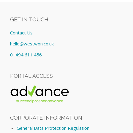
GET IN TOUCH
Contact Us
hello@westwon.co.uk
01494 611 456
PORTAL ACCESS
CORPORATE INFORMATION
General Data Protection Regulation