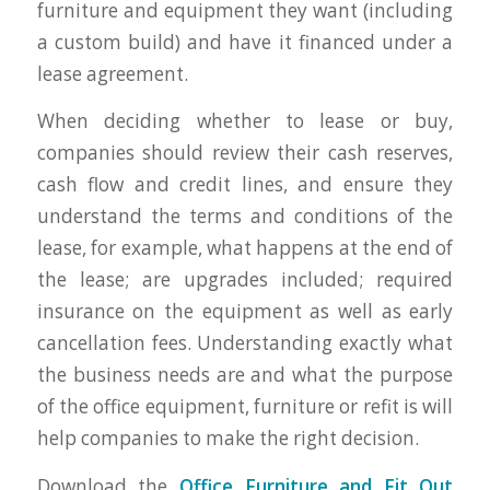
furniture and equipment they want (including
a custom build) and have it financed under a
lease agreement.
When deciding whether to lease or buy,
companies should review their cash reserves,
cash flow and credit lines, and ensure they
understand the terms and conditions of the
lease, for example, what happens at the end of
the lease; are upgrades included; required
insurance on the equipment as well as early
cancellation fees. Understanding exactly what
the business needs are and what the purpose
of the office equipment, furniture or refit is will
help companies to make the right decision.
Download the
Office Furniture and Fit Out