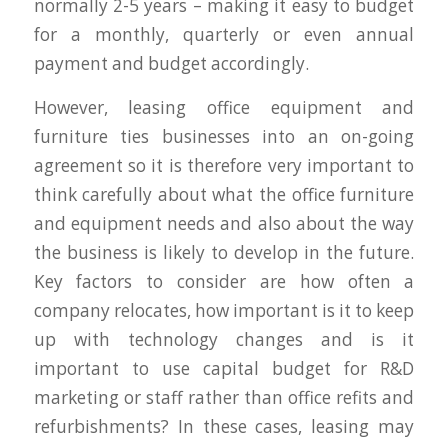
normally 2-5 years – making it easy to budget
for a monthly, quarterly or even annual
payment and budget accordingly.
However, leasing office equipment and
furniture ties businesses into an on-going
agreement so it is therefore very important to
think carefully about what the office furniture
and equipment needs and also about the way
the business is likely to develop in the future.
Key factors to consider are how often a
company relocates, how important is it to keep
up with technology changes and is it
important to use capital budget for R&D
marketing or staff rather than office refits and
refurbishments? In these cases, leasing may