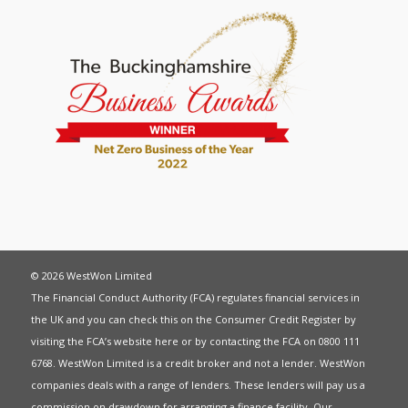
© 2026 WestWon Limited
The Financial Conduct Authority (FCA) regulates financial services in
the UK and you can check this on the Consumer Credit Register by
visiting the FCA’s website
here
or by contacting the FCA on 0800 111
6768. WestWon Limited is a credit broker and not a lender. WestWon
companies deals with a range of lenders. These lenders will pay us a
commission on drawdown for arranging a finance facility. Our