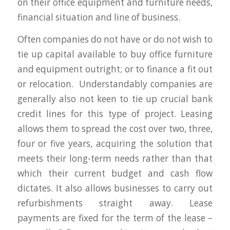
on their office equipment and furniture needs,
financial situation and line of business.
Often companies do not have or do not wish to
tie up capital available to buy office furniture
and equipment outright; or to finance a fit out
or relocation. Understandably companies are
generally also not keen to tie up crucial bank
credit lines for this type of project. Leasing
allows them to spread the cost over two, three,
four or five years, acquiring the solution that
meets their long-term needs rather than that
which their current budget and cash flow
dictates. It also allows businesses to carry out
refurbishments straight away. Lease
payments are fixed for the term of the lease –