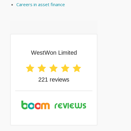
Careers in asset finance