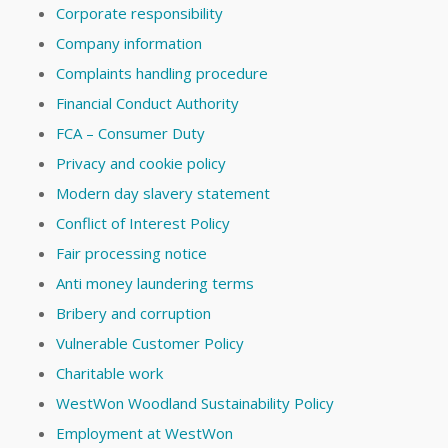
Corporate responsibility
Company information
Complaints handling procedure
Financial Conduct Authority
FCA – Consumer Duty
Privacy and cookie policy
Modern day slavery statement
Conflict of Interest Policy
Fair processing notice
Anti money laundering terms
Bribery and corruption
Vulnerable Customer Policy
Charitable work
WestWon Woodland Sustainability Policy
Employment at WestWon