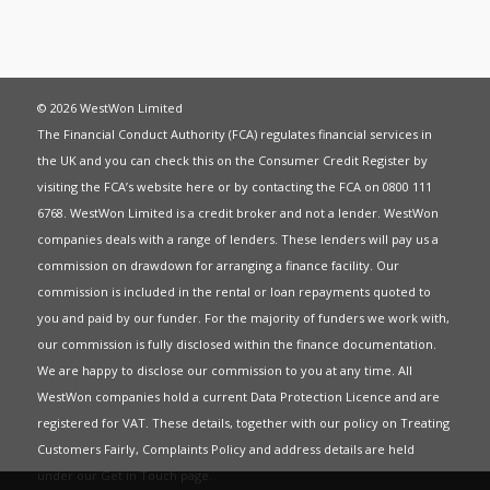
© 2026 WestWon Limited
The Financial Conduct Authority (FCA) regulates financial services in
the UK and you can check this on the Consumer Credit Register by
visiting the FCA’s website
here
or by contacting the FCA on 0800 111
6768. WestWon Limited is a credit broker and not a lender. WestWon
companies deals with a range of lenders. These lenders will pay us a
commission on drawdown for arranging a finance facility. Our
commission is included in the rental or loan repayments quoted to
you and paid by our funder. For the majority of funders we work with,
our commission is fully disclosed within the finance documentation.
We are happy to disclose our commission to you at any time. All
WestWon companies hold a current
Data Protection Licence
and are
registered for
VAT
. These details, together with our policy on
Treating
Customers Fairly
,
Complaints Policy
and address details are held
under our
Get in Touch
page.