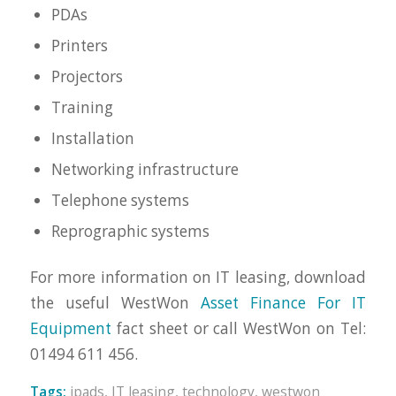
PDAs
Printers
Projectors
Training
Installation
Networking infrastructure
Telephone systems
Reprographic systems
For more information on IT leasing, download
the useful WestWon
Asset Finance For IT
Equipment
fact sheet or call WestWon on Tel:
01494 611 456.
Tags:
ipads
,
IT leasing
,
technology
,
westwon