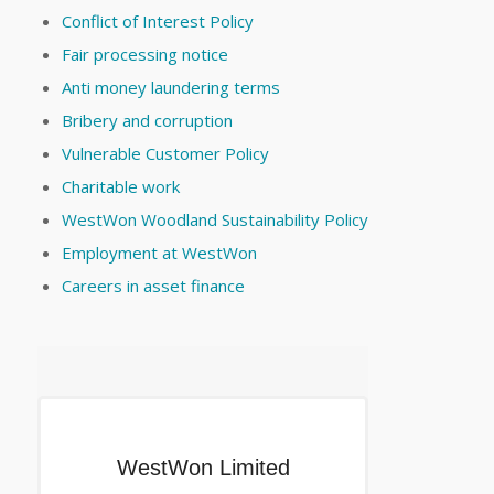
Conflict of Interest Policy
Fair processing notice
Anti money laundering terms
Bribery and corruption
Vulnerable Customer Policy
Charitable work
WestWon Woodland Sustainability Policy
Employment at WestWon
Careers in asset finance