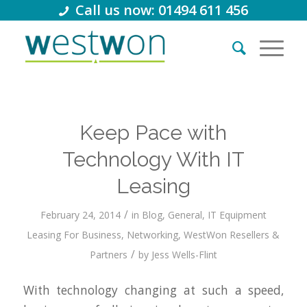
Call us now: 01494 611 456
Keep Pace with
Technology With IT
Leasing
/
February 24, 2014
in
Blog
,
General
,
IT Equipment
Leasing For Business
,
Networking
,
WestWon Resellers &
/
Partners
by
Jess Wells-Flint
With technology changing at such a speed,