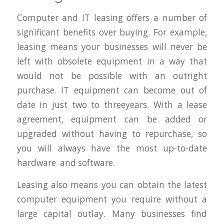
Computer and IT leasing offers a number of
significant benefits over buying. For example,
leasing means your businesses will never be
left with obsolete equipment in a way that
would not be possible with an outright
purchase. IT equipment can become out of
date in just two to threeyears. With a lease
agreement, equipment can be added or
upgraded without having to repurchase, so
you will always have the most up-to-date
hardware and software.
Leasing also means you can obtain the latest
computer equipment you require without a
large capital outlay. Many businesses find