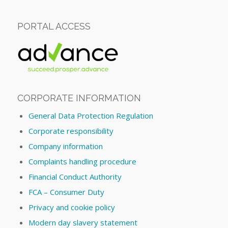
PORTAL ACCESS
CORPORATE INFORMATION
General Data Protection Regulation
Corporate responsibility
Company information
Complaints handling procedure
Financial Conduct Authority
FCA – Consumer Duty
Privacy and cookie policy
Modern day slavery statement