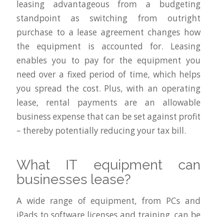
leasing advantageous from a budgeting
standpoint as switching from outright
purchase to a lease agreement changes how
the equipment is accounted for. Leasing
enables you to pay for the equipment you
need over a fixed period of time, which helps
you spread the cost. Plus, with an operating
lease, rental payments are an allowable
business expense that can be set against profit
– thereby potentially reducing your tax bill.
What IT equipment can
businesses lease?
A wide range of equipment, from PCs and
iPads to software licenses and training, can be