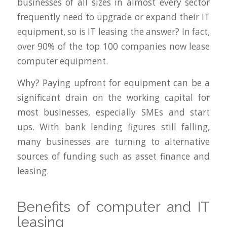
businesses of all sizes in almost every sector
frequently need to upgrade or expand their IT
equipment, so is IT leasing the answer? In fact,
over 90% of the top 100 companies now lease
computer equipment.
Why? Paying upfront for equipment can be a
significant drain on the working capital for
most businesses, especially SMEs and start
ups. With bank lending figures still falling,
many businesses are turning to alternative
sources of funding such as asset finance and
leasing.
Benefits of computer and IT
leasing