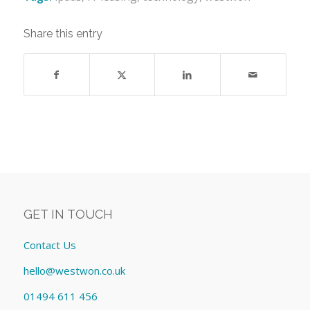
Share this entry
GET IN TOUCH
Contact Us
hello@westwon.co.uk
01494 611 456