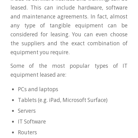
leased. This can include hardware, software
and maintenance agreements. In fact, almost
any type of tangible equipment can be
considered for leasing. You can even choose
the suppliers and the exact combination of
equipment you require.
Some of the most popular types of IT
equipment leased are:
PCs and laptops
Tablets (e.g. iPad, Microsoft Surface)
Servers
IT Software
Routers