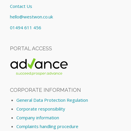
Contact Us
hello@westwon.co.uk
01494 611 456
PORTAL ACCESS
CORPORATE INFORMATION
General Data Protection Regulation
Corporate responsibility
Company information
Complaints handling procedure