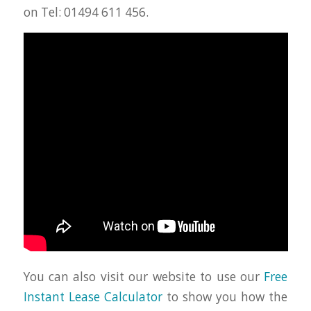
on Tel: 01494 611 456.
You can also visit our website to use our
Free
Instant Lease Calculator
to show you how the