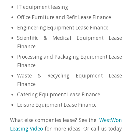
IT equipment leasing
Office Furniture and Refit Lease FInance
Engineering Equipment Lease Finance
Scientific & Medical Equipment Lease
Finance
Processing and Packaging Equipment Lease
Finance
Waste & Recycling Equipment Lease
Finance
Catering Equipment Lease Finance
Leisure Equipment Lease Finance
What else companies lease? See the
WestWon
Leasing Video
for more ideas. Or call us today