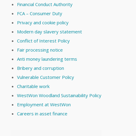
Financial Conduct Authority
FCA – Consumer Duty
Privacy and cookie policy
Modern day slavery statement
Conflict of Interest Policy
Fair processing notice
Anti money laundering terms
Bribery and corruption
Vulnerable Customer Policy
Charitable work
WestWon Woodland Sustainability Policy
Employment at WestWon
Careers in asset finance