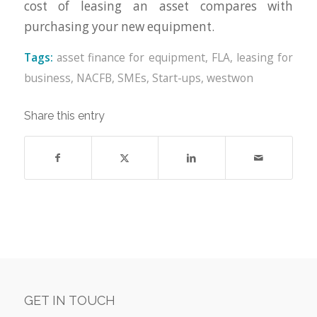
cost of leasing an asset compares with
purchasing your new equipment.
Tags:
asset finance for equipment
,
FLA
,
leasing for
business
,
NACFB
,
SMEs
,
Start-ups
,
westwon
Share this entry
GET IN TOUCH