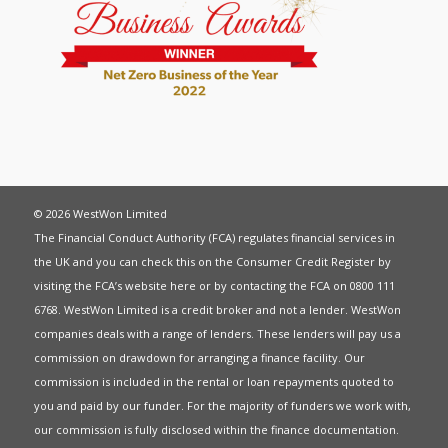
© 2026 WestWon Limited
The Financial Conduct Authority (FCA) regulates financial services in
the UK and you can check this on the Consumer Credit Register by
visiting the FCA’s website
here
or by contacting the FCA on 0800 111
6768. WestWon Limited is a credit broker and not a lender. WestWon
companies deals with a range of lenders. These lenders will pay us a
commission on drawdown for arranging a finance facility. Our
commission is included in the rental or loan repayments quoted to
you and paid by our funder. For the majority of funders we work with,
our commission is fully disclosed within the finance documentation.