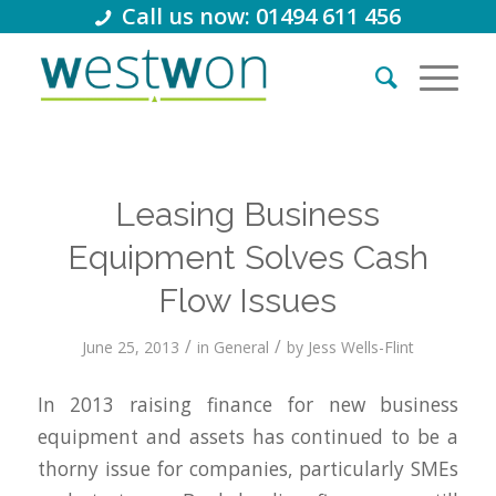
Call us now: 01494 611 456
Leasing Business
Equipment Solves Cash
Flow Issues
/
/
June 25, 2013
in
General
by
Jess Wells-Flint
In 2013 raising finance for new business
equipment and assets has continued to be a
thorny issue for companies, particularly SMEs