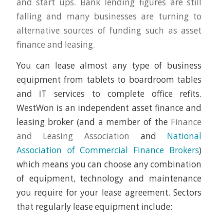
and start ups. Bank lending figures are still
falling and many businesses are turning to
alternative sources of funding such as asset
finance and leasing.
You can lease almost any type of business
equipment from tablets to boardroom tables
and IT services to complete office refits.
WestWon is an independent asset finance and
leasing broker (and a member of the
Finance
and Leasing Association
and
National
Association of Commercial Finance Brokers
)
which means you can choose any combination
of equipment, technology and maintenance
you require for your lease agreement. Sectors
that regularly lease equipment include: