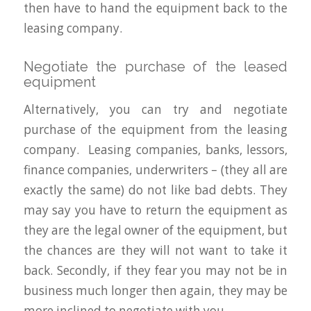
then have to hand the equipment back to the
leasing company.
Negotiate the purchase of the leased
equipment
Alternatively, you can try and negotiate
purchase of the equipment from the leasing
company. Leasing companies, banks, lessors,
finance companies, underwriters – (they all are
exactly the same) do not like bad debts. They
may say you have to return the equipment as
they are the legal owner of the equipment, but
the chances are they will not want to take it
back. Secondly, if they fear you may not be in
business much longer then again, they may be
more inclined to negotiate with you.