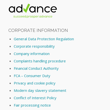
CORPORATE INFORMATION
General Data Protection Regulation
Corporate responsibility
Company information
Complaints handling procedure
Financial Conduct Authority
FCA – Consumer Duty
Privacy and cookie policy
Modern day slavery statement
Conflict of Interest Policy
Fair processing notice