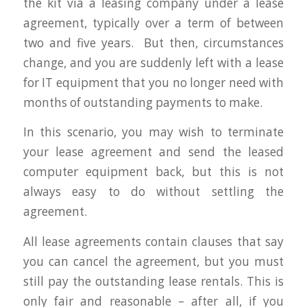
the kit via a leasing company under a lease
agreement, typically over a term of between
two and five years. But then, circumstances
change, and you are suddenly left with a lease
for IT equipment that you no longer need with
months of outstanding payments to make.
In this scenario, you may wish to terminate
your lease agreement and send the leased
computer equipment back, but this is not
always easy to do without settling the
agreement.
All lease agreements contain clauses that say
you can cancel the agreement, but you must
still pay the outstanding lease rentals. This is
only fair and reasonable – after all, if you