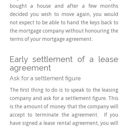
bought a house and after a few months
decided you wish to move again, you would
not expect to be able to hand the keys back to
the mortgage company without honouring the
terms of your mortgage agreement.
Early settlement of a lease
agreement
Ask for a settlement figure
The first thing to do is to speak to the leasing
company and ask for a settlement figure. This
is the amount of money that the company will
accept to terminate the agreement. If you
have signed a lease rental agreement, you will