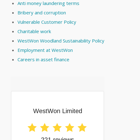
Anti money laundering terms
Bribery and corruption
Vulnerable Customer Policy
Charitable work
WestWon Woodland Sustainability Policy
Employment at WestWon
Careers in asset finance