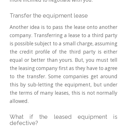
Transfer the equipment lease
Another idea is to pass the lease onto another
company. Transferring a lease to a third party
is possible subject to a small charge, assuming
the credit profile of the third party is either
equal or better than yours. But, you must tell
the leasing company first as they have to agree
to the transfer. Some companies get around
this by sub-letting the equipment, but under
the terms of many leases, this is not normally
allowed.
What if the leased equipment is
defective?