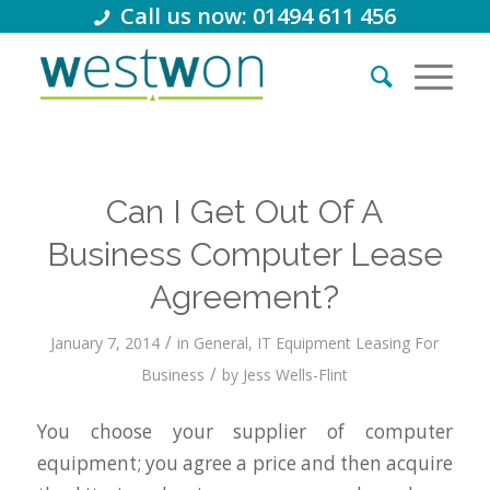
Call us now: 01494 611 456
Can I Get Out Of A
Business Computer Lease
Agreement?
/
January 7, 2014
in
General
,
IT Equipment Leasing For
/
Business
by
Jess Wells-Flint
You choose your supplier of computer
equipment; you agree a price and then acquire