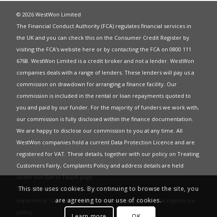
© 2026 WestWon Limited
The Financial Conduct Authority (FCA) regulates financial services in
the UK and you can check this on the Consumer Credit Register by
visiting the FCA’s website
here
or by contacting the FCA on 0800 111
6768. WestWon Limited is a credit broker and not a lender. WestWon
companies deals with a range of lenders. These lenders will pay us a
commission on drawdown for arranging a finance facility. Our
commission is included in the rental or loan repayments quoted to
you and paid by our funder. For the majority of funders we work with,
our commission is fully disclosed within the finance documentation.
We are happy to disclose our commission to you at any time. All
WestWon companies hold a current
Data Protection Licence
and are
registered for
VAT
. These details, together with our policy on
Treating
Customers Fairly
,
Complaints Policy
and address details are held
under our
Get in Touch
page.
This site uses cookies. By continuing to browse the site, you
This website uses Cookies to give you the best most relevant
are agreeing to our use of cookies.
experience. Continued use of this site means you have accepted our
policy
.
Learn more
OK