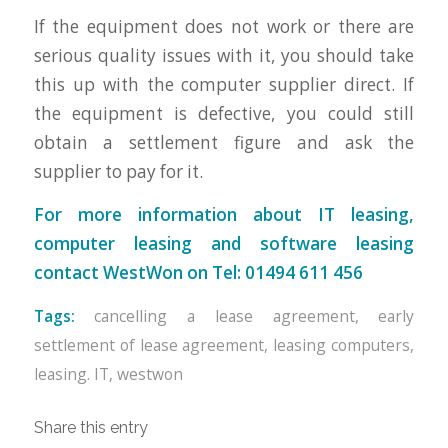
If the equipment does not work or there are
serious quality issues with it, you should take
this up with the computer supplier direct. If
the equipment is defective, you could still
obtain a settlement figure and ask the
supplier to pay for it.
For more information about IT leasing,
computer leasing and software leasing
contact WestWon on Tel: 01494 611 456
Tags:
cancelling a lease agreement
,
early
settlement of lease agreement
,
leasing computers
,
leasing. IT
,
westwon
Share this entry