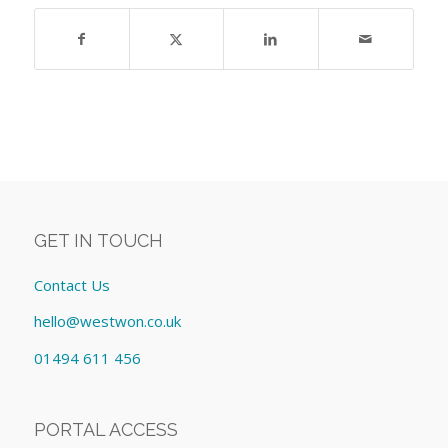
GET IN TOUCH
Contact Us
hello@westwon.co.uk
01494 611 456
PORTAL ACCESS