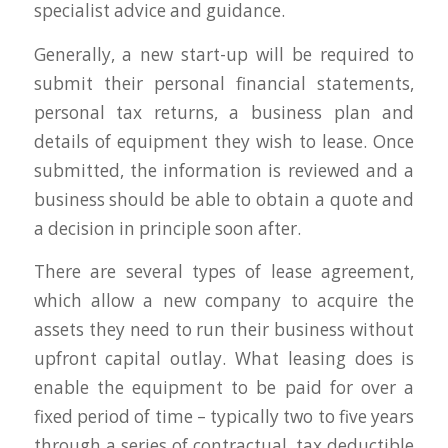
specialist advice and guidance.
Generally, a new start-up will be required to
submit their personal financial statements,
personal tax returns, a business plan and
details of equipment they wish to lease. Once
submitted, the information is reviewed and a
business should be able to obtain a quote and
a decision in principle soon after.
There are several types of lease agreement,
which allow a new company to acquire the
assets they need to run their business without
upfront capital outlay. What leasing does is
enable the equipment to be paid for over a
fixed period of time – typically two to five years
through a series of contractual, tax deductible