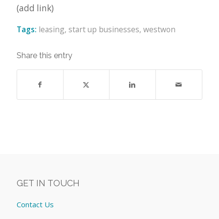
(add link)
Tags:
leasing
,
start up businesses
,
westwon
Share this entry
GET IN TOUCH
Contact Us