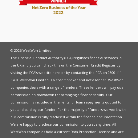
© 2026 WestWon Limited
The Financial Conduct Authority (FCA) regulates financial services in
the UK and you can check this on the Consumer Credit Register by
visiting the FCA’s website
here
or by contacting the FCA on 0800 111
6768. WestWon Limited is a credit broker and not a lender. WestWon
companies deals with a range of lenders. These lenders will pay us a
commission on drawdown for arranging a finance facility. Our
commission is included in the rental or loan repayments quoted to
you and paid by our funder. For the majority of funders we work with,
our commission is fully disclosed within the finance documentation.
We are happy to disclose our commission to you at any time. All
WestWon companies hold a current
Data Protection Licence
and are