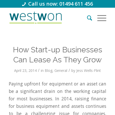
Call us now: 01494 611 456
How Start-up Businesses
Can Lease As They Grow
/
/
April 23, 2014
in
Blog
,
General
by
Jess Wells-Flint
Paying upfront for equipment or an asset can
be a significant drain on the working capital
for most businesses. In 2014, raising finance
for business equipment and assets continues
to be a challenging issue for companies,