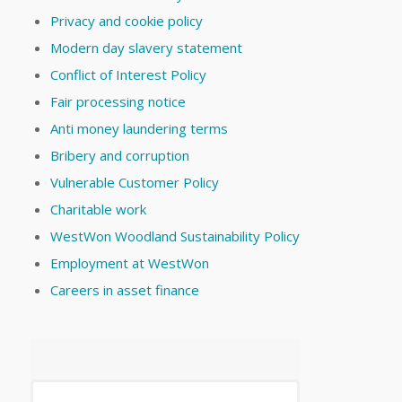
Privacy and cookie policy
Modern day slavery statement
Conflict of Interest Policy
Fair processing notice
Anti money laundering terms
Bribery and corruption
Vulnerable Customer Policy
Charitable work
WestWon Woodland Sustainability Policy
Employment at WestWon
Careers in asset finance