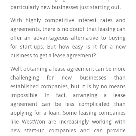
particularly new businesses just starting out.
With highly competitive interest rates and
agreements, there is no doubt that leasing can
offer an advantageous alternative to buying
for start-ups. But how easy is it for a new
business to get a lease agreement?
Well, obtaining a lease agreement can be more
challenging for new businesses than
established companies, but it is by no means
impossible. In fact, arranging a lease
agreement can be less complicated than
applying for a loan. Some leasing companies
like WestWon are increasingly working with
new start-up companies and can provide