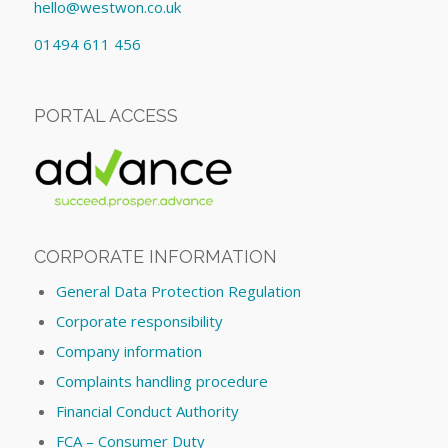
hello@westwon.co.uk
01494 611 456
PORTAL ACCESS
CORPORATE INFORMATION
General Data Protection Regulation
Corporate responsibility
Company information
Complaints handling procedure
Financial Conduct Authority
FCA – Consumer Duty