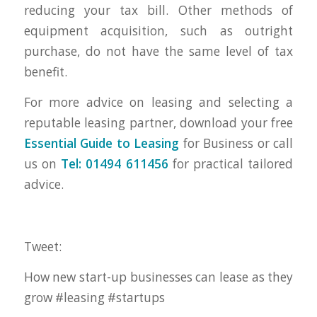
reducing your tax bill. Other methods of
equipment acquisition, such as outright
purchase, do not have the same level of tax
benefit.
For more advice on leasing and selecting a
reputable leasing partner, download your free
Essential Guide to Leasing
for Business or call
us on
Tel: 01494 611456
for practical tailored
advice.
Tweet:
How new start-up businesses can lease as they
grow #leasing #startups