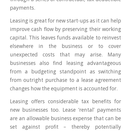
payments.
Leasing is great for new start-ups as it can help
improve cash flow by preserving their working
capital. This leaves funds available to reinvest
elsewhere in the business or to cover
unexpected costs that may arise. Many
businesses also find leasing advantageous
from a budgeting standpoint as switching
from outright purchase to a lease agreement
changes how the equipment is accounted for.
Leasing offers considerable tax benefits for
new businesses too. Lease ‘rental’ payments
are an allowable business expense that can be
set against profit – thereby potentially