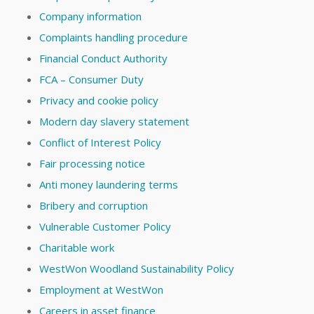
Company information
Complaints handling procedure
Financial Conduct Authority
FCA – Consumer Duty
Privacy and cookie policy
Modern day slavery statement
Conflict of Interest Policy
Fair processing notice
Anti money laundering terms
Bribery and corruption
Vulnerable Customer Policy
Charitable work
WestWon Woodland Sustainability Policy
Employment at WestWon
Careers in asset finance