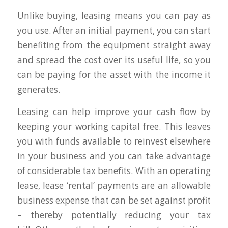
Unlike buying, leasing means you can pay as
you use. After an initial payment, you can start
benefiting from the equipment straight away
and spread the cost over its useful life, so you
can be paying for the asset with the income it
generates.
Leasing can help improve your cash flow by
keeping your working capital free. This leaves
you with funds available to reinvest elsewhere
in your business and you can take advantage
of considerable tax benefits. With an operating
lease, lease ‘rental’ payments are an allowable
business expense that can be set against profit
– thereby potentially reducing your tax