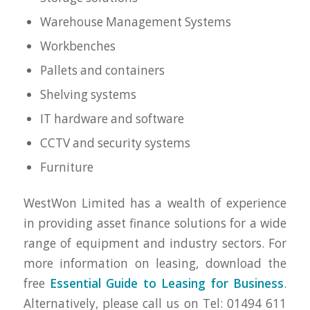
Warehouse Management Systems
Workbenches
Pallets and containers
Shelving systems
IT hardware and software
CCTV and security systems
Furniture
WestWon Limited has a wealth of experience
in providing asset finance solutions for a wide
range of equipment and industry sectors. For
more information on leasing, download the
free
Essential Guide to Leasing for Business
.
Alternatively, please call us on Tel: 01494 611