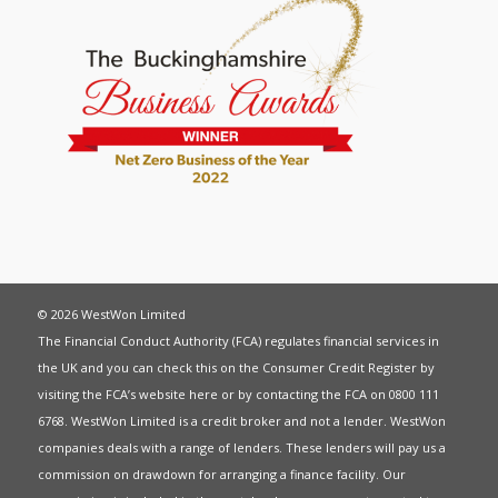
© 2026 WestWon Limited
The Financial Conduct Authority (FCA) regulates financial services in
the UK and you can check this on the Consumer Credit Register by
visiting the FCA’s website
here
or by contacting the FCA on 0800 111
6768. WestWon Limited is a credit broker and not a lender. WestWon
companies deals with a range of lenders. These lenders will pay us a
commission on drawdown for arranging a finance facility. Our