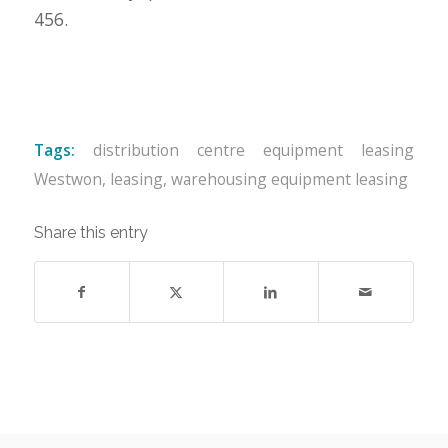
456.
Tags:
distribution centre equipment leasing
Westwon
,
leasing
,
warehousing equipment leasing
Share this entry