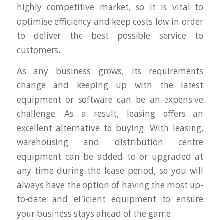
highly competitive market, so it is vital to
optimise efficiency and keep costs low in order
to deliver the best possible service to
customers.
As any business grows, its requirements
change and keeping up with the latest
equipment or software can be an expensive
challenge. As a result, leasing offers an
excellent alternative to buying. With leasing,
warehousing and distribution centre
equipment can be added to or upgraded at
any time during the lease period, so you will
always have the option of having the most up-
to-date and efficient equipment to ensure
your business stays ahead of the game.