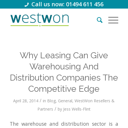
Call us now: 01494 611 456
Why Leasing Can Give
Warehousing And
Distribution Companies The
Competitive Edge
/
April 28, 2014
in
Blog
,
General
,
WestWon Resellers &
/
Partners
by
Jess Wells-Flint
The warehouse and distribution sector is a