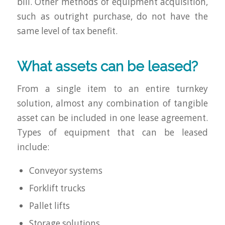
bill. Other methods of equipment acquisition,
such as outright purchase, do not have the
same level of tax benefit.
What assets can be leased?
From a single item to an entire turnkey
solution, almost any combination of tangible
asset can be included in one lease agreement.
Types of equipment that can be leased
include:
Conveyor systems
Forklift trucks
Pallet lifts
Storage solutions