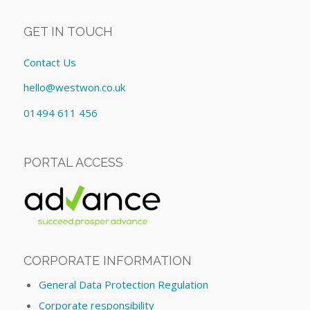
GET IN TOUCH
Contact Us
hello@westwon.co.uk
01494 611 456
PORTAL ACCESS
CORPORATE INFORMATION
General Data Protection Regulation
Corporate responsibility