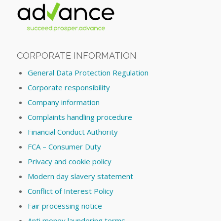
CORPORATE INFORMATION
General Data Protection Regulation
Corporate responsibility
Company information
Complaints handling procedure
Financial Conduct Authority
FCA – Consumer Duty
Privacy and cookie policy
Modern day slavery statement
Conflict of Interest Policy
Fair processing notice
Anti money laundering terms