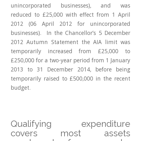
unincorporated businesses), and was
reduced to £25,000 with effect from 1 April
2012 (06 April 2012 for unincorporated
businesses). In the Chancellor’s 5 December
2012 Autumn Statement the AIA limit was
temporarily increased from £25,000 to
£250,000 for a two-year period from 1 January
2013 to 31 December 2014, before being
temporarily raised to £500,000 in the recent
budget.
Qualifying expenditure
covers most assets