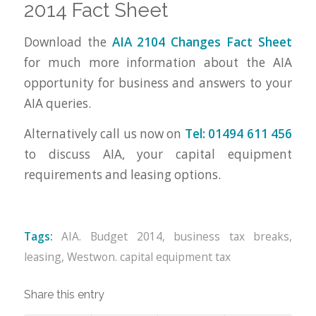
2014 Fact Sheet
Download the
AIA 2104 Changes Fact Sheet
for much more information about the AIA
opportunity for business and answers to your
AIA queries.
Alternatively call us now on
Tel:
01494 611 456
to discuss AIA, your capital equipment
requirements and leasing options.
Tags:
AIA. Budget 2014
,
business tax breaks
,
leasing
,
Westwon. capital equipment tax
Share this entry