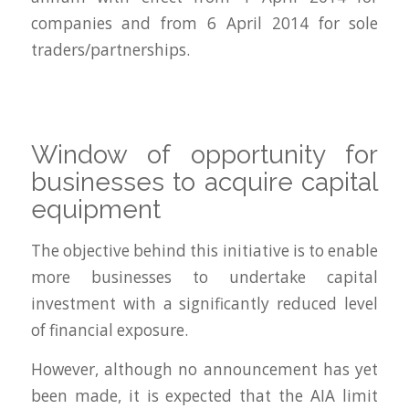
companies and from 6 April 2014 for sole
traders/partnerships.
Window of opportunity for
businesses to acquire capital
equipment
The objective behind this initiative is to enable
more businesses to undertake capital
investment with a significantly reduced level
of financial exposure.
However, although no announcement has yet
been made, it is expected that the AIA limit