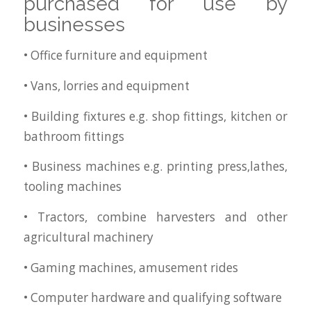
purchased for use by
businesses
• Office furniture and equipment
• Vans, lorries and equipment
• Building fixtures e.g. shop fittings, kitchen or
bathroom fittings
• Business machines e.g. printing press,lathes,
tooling machines
• Tractors, combine harvesters and other
agricultural machinery
• Gaming machines, amusement rides
• Computer hardware and qualifying software