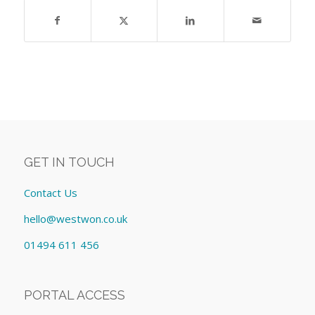
GET IN TOUCH
Contact Us
hello@westwon.co.uk
01494 611 456
PORTAL ACCESS