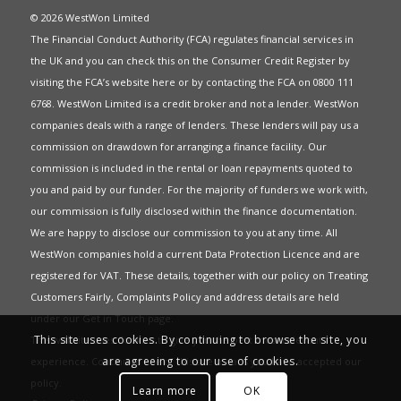
© 2026 WestWon Limited
The Financial Conduct Authority (FCA) regulates financial services in
the UK and you can check this on the Consumer Credit Register by
visiting the FCA’s website
here
or by contacting the FCA on 0800 111
6768. WestWon Limited is a credit broker and not a lender. WestWon
companies deals with a range of lenders. These lenders will pay us a
commission on drawdown for arranging a finance facility. Our
commission is included in the rental or loan repayments quoted to
you and paid by our funder. For the majority of funders we work with,
our commission is fully disclosed within the finance documentation.
We are happy to disclose our commission to you at any time. All
WestWon companies hold a current
Data Protection Licence
and are
registered for
VAT
. These details, together with our policy on
Treating
Customers Fairly
,
Complaints Policy
and address details are held
under our
Get in Touch
page.
This site uses cookies. By continuing to browse the site, you
This website uses Cookies to give you the best most relevant
are agreeing to our use of cookies.
experience. Continued use of this site means you have accepted our
policy
.
Learn more
OK