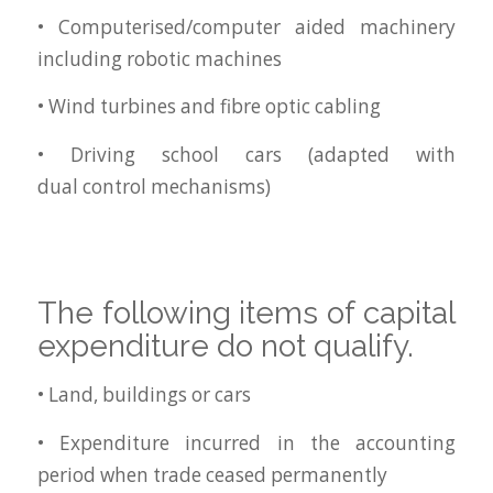
• Computerised/computer aided machinery
including robotic machines
• Wind turbines and fibre optic cabling
• Driving school cars (adapted with
dual control mechanisms)
The following items of capital
expenditure do not qualify.
• Land, buildings or cars
• Expenditure incurred in the accounting
period when trade ceased permanently