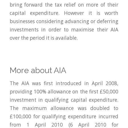
bring forward the tax relief on more of their
capital expenditure. However it is worth
businesses considering advancing or deferring
investments in order to maximise their AIA
over the period it is available.
More about AIA
The AIA was first introduced in April 2008,
providing 100% allowance on the first £50,000
investment in qualifying capital expenditure.
The maximum allowance was doubled to
£100,000 for qualifying expenditure incurred
from 1 April 2010 (6 April 2010 for