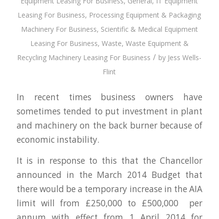
Equipment Leasing For Business
,
General
,
IT Equipment
Leasing For Business
,
Processing Equipment & Packaging
Machinery For Business
,
Scientific & Medical Equipment
Leasing For Business
,
Waste
,
Waste Equipment &
/
Recycling Machinery Leasing For Business
by
Jess Wells-
Flint
In recent times business owners have
sometimes tended to put investment in plant
and machinery on the back burner because of
economic instability.
It is in response to this that the Chancellor
announced in the March 2014 Budget that
there would be a temporary increase in the AIA
limit will from £250,000 to £500,000 per
annum with effect from 1 April 2014 for