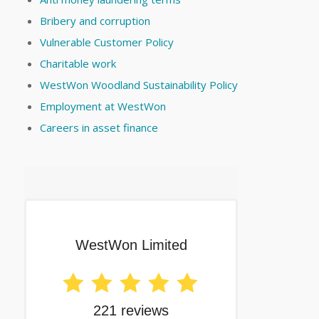
Bribery and corruption
Vulnerable Customer Policy
Charitable work
WestWon Woodland Sustainability Policy
Employment at WestWon
Careers in asset finance