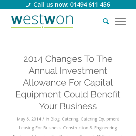
Call us now: 01494 611 456
2014 Changes To The
Annual Investment
Allowance For Capital
Equipment Could Benefit
Your Business
/
May 6, 2014
in
Blog
,
Catering
,
Catering Equipment
Leasing For Business
,
Construction & Engineering