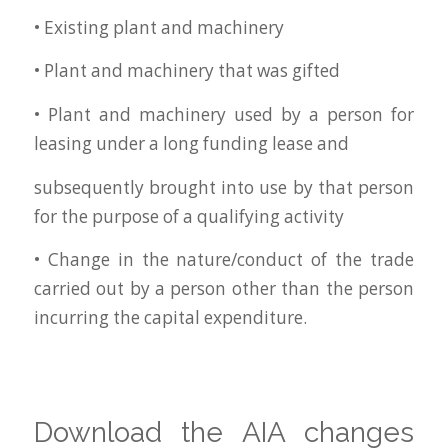
• Existing plant and machinery
• Plant and machinery that was gifted
• Plant and machinery used by a person for
leasing under a long funding lease and
subsequently brought into use by that person
for the purpose of a qualifying activity
• Change in the nature/conduct of the trade
carried out by a person other than the person
incurring the capital expenditure.
Download the AIA changes