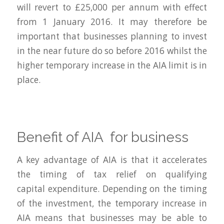
will revert to £25,000 per annum with effect
from 1 January 2016. It may therefore be
important that businesses planning to invest
in the near future do so before 2016 whilst the
higher temporary increase in the AIA limit is in
place.
Benefit of AIA for business
A key advantage of AIA is that it accelerates
the timing of tax relief on qualifying
capital expenditure. Depending on the timing
of the investment, the temporary increase in
AIA means that businesses may be able to