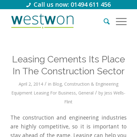
Call us now: 01494 611 456
Leasing Cements Its Place
In The Construction Sector
/
April 2, 2014
in
Blog
,
Construction & Engineering
/
Equipment Leasing For Business
,
General
by
Jess Wells-
Flint
The construction and engineering industries
are highly competitive, so it is important to
stay ahead of the game. Leasing can help you