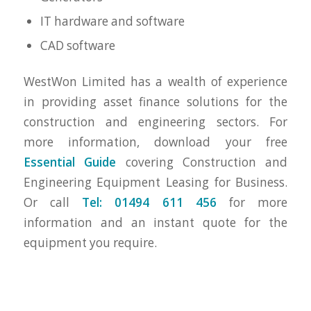
IT hardware and software
CAD software
WestWon Limited has a wealth of experience
in providing asset finance solutions for the
construction and engineering sectors. For
more information, download your free
Essential Guide
covering Construction and
Engineering Equipment Leasing for Business.
Or call
Tel: 01494 611 456
for more
information and an instant quote for the
equipment you require.