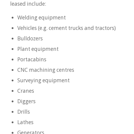
leased include:
Welding equipment
Vehicles (e.g. cement trucks and tractors)
Bulldozers
Plant equipment
Portacabins
CNC machining centres
Surveying equipment
Cranes
Diggers
Drills
Lathes
Generators