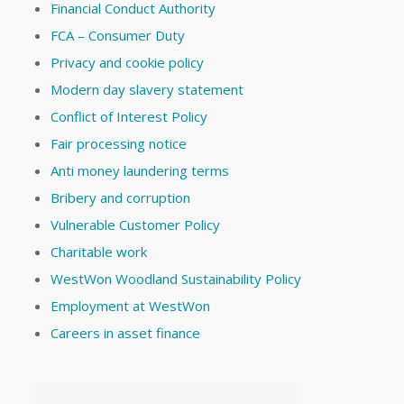
Financial Conduct Authority
FCA – Consumer Duty
Privacy and cookie policy
Modern day slavery statement
Conflict of Interest Policy
Fair processing notice
Anti money laundering terms
Bribery and corruption
Vulnerable Customer Policy
Charitable work
WestWon Woodland Sustainability Policy
Employment at WestWon
Careers in asset finance