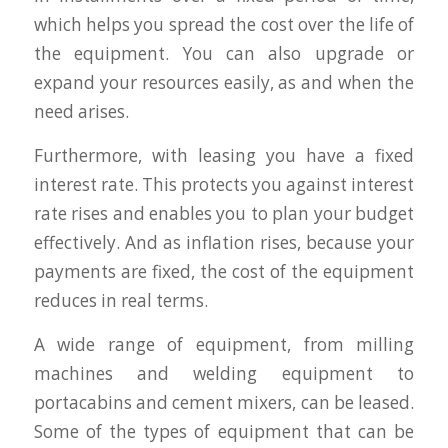
which helps you spread the cost over the life of
the equipment. You can also upgrade or
expand your resources easily, as and when the
need arises.
Furthermore, with leasing you have a fixed
interest rate. This protects you against interest
rate rises and enables you to plan your budget
effectively. And as inflation rises, because your
payments are fixed, the cost of the equipment
reduces in real terms.
A wide range of equipment, from milling
machines and welding equipment to
portacabins and cement mixers, can be leased.
Some of the types of equipment that can be