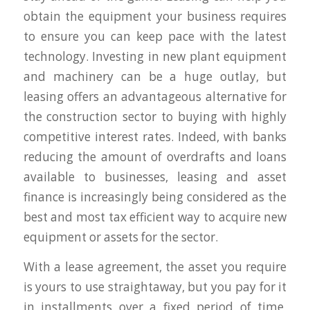
obtain the equipment your business requires
to ensure you can keep pace with the latest
technology. Investing in new plant equipment
and machinery can be a huge outlay, but
leasing offers an advantageous alternative for
the construction sector to buying with highly
competitive interest rates. Indeed, with banks
reducing the amount of overdrafts and loans
available to businesses, leasing and asset
finance is increasingly being considered as the
best and most tax efficient way to acquire new
equipment or assets for the sector.
With a lease agreement, the asset you require
is yours to use straightaway, but you pay for it
in installments over a fixed period of time,