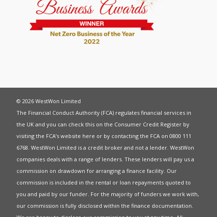
© 2026 WestWon Limited
The Financial Conduct Authority (FCA) regulates financial services in
the UK and you can check this on the Consumer Credit Register by
visiting the FCA’s website
here
or by contacting the FCA on 0800 111
6768. WestWon Limited is a credit broker and not a lender. WestWon
companies deals with a range of lenders. These lenders will pay us a
commission on drawdown for arranging a finance facility. Our
commission is included in the rental or loan repayments quoted to
you and paid by our funder. For the majority of funders we work with,
our commission is fully disclosed within the finance documentation.