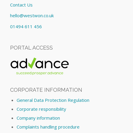
Contact Us
hello@westwon.co.uk
01494 611 456
PORTAL ACCESS
CORPORATE INFORMATION
General Data Protection Regulation
Corporate responsibility
Company information
Complaints handling procedure