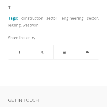
T
Tags:
construction sector
,
engineering sector
,
leasing
,
westwon
Share this entry
GET IN TOUCH