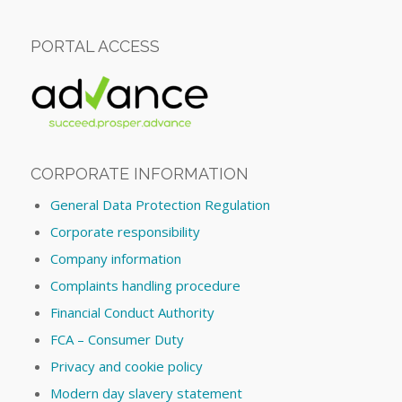
PORTAL ACCESS
CORPORATE INFORMATION
General Data Protection Regulation
Corporate responsibility
Company information
Complaints handling procedure
Financial Conduct Authority
FCA – Consumer Duty
Privacy and cookie policy
Modern day slavery statement