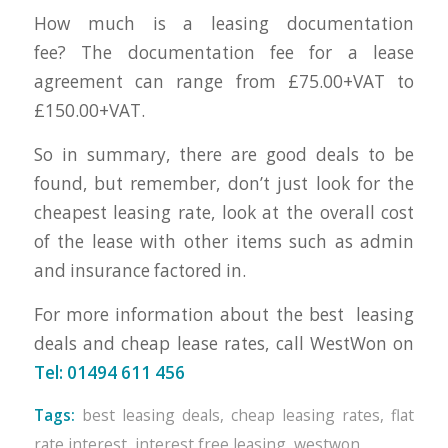
How much is a leasing documentation
fee? The documentation fee for a lease
agreement can range from £75.00+VAT to
£150.00+VAT.
So in summary, there are good deals to be
found, but remember, don’t just look for the
cheapest leasing rate, look at the overall cost
of the lease with other items such as admin
and insurance factored in.
For more information about the best leasing
deals and cheap lease rates, call WestWon on
Tel: 01494 611 456
Tags:
best leasing deals
,
cheap leasing rates
,
flat
rate interest
,
interest free leasing
,
westwon