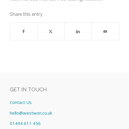
Share this entry
GET IN TOUCH
Contact Us
hello@westwon.co.uk
01494 611 456