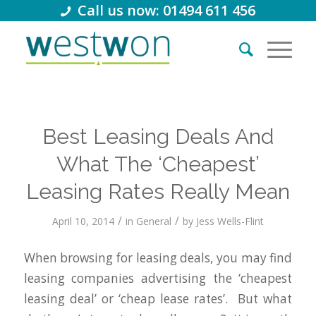
Call us now: 01494 611 456
Best Leasing Deals And
What The ‘Cheapest’
Leasing Rates Really Mean
/
/
April 10, 2014
in
General
by
Jess Wells-Flint
When browsing for leasing deals, you may find
leasing companies advertising the ‘cheapest
leasing deal’ or ‘cheap lease rates’. But what