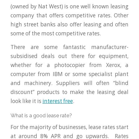
(owned by Nat West) is one well known leasing
company that offers competitive rates. Other
high street banks also offer leasing and often
some of the most competitive rates.
There are some fantastic manufacturer-
subsidised deals out there for equipment,
whether for a photocopier from Xerox, a
computer from IBM or some specialist plant
and machinery. Suppliers will often “blind
discount” products to make the leasing deal
look like it is
interest free
.
What is a good lease rate?
For the majority of businesses, lease rates start
at around 8% APR and go upwards. Rates