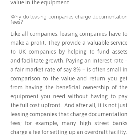
value in the equipment.
Why do leasing companies charge documentation
fees?
Like all companies, leasing companies have to
make a profit. They provide a valuable service
to UK companies by helping to fund assets
and facilitate growth. Paying an interest rate –
a fair market rate of say 8% – is often small in
comparison to the value and return you get
from having the beneficial ownership of the
equipment you need without having to pay
the full cost upfront. And after all, it is not just
leasing companies that charge documentation
fees; for example, many high street banks
charge a fee for setting up an overdraft facility.