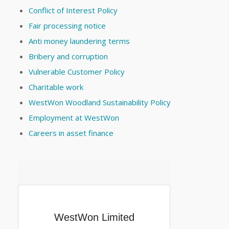
Conflict of Interest Policy
Fair processing notice
Anti money laundering terms
Bribery and corruption
Vulnerable Customer Policy
Charitable work
WestWon Woodland Sustainability Policy
Employment at WestWon
Careers in asset finance