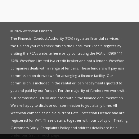
© 2026 WestWon Limited
The Financial Conduct Authority (FCA) regulates financial services in
the UK and you can check this on the Consumer Credit Register by
visiting the FCA’s website
here
or by contacting the FCA on 0800 111
6768. WestWon Limited is a credit broker and not a lender. WestWon
companies deals with a range of lenders. These lenders will pay us a
commission on drawdown for arranging a finance facility. Our
commission is included in the rental or loan repayments quoted to
you and paid by our funder. For the majority of funders we work with,
our commission is fully disclosed within the finance documentation.
We are happy to disclose our commission to you at any time. All
WestWon companies hold a current
Data Protection Licence
and are
registered for
VAT
. These details, together with our policy on
Treating
Customers Fairly
,
Complaints Policy
and address details are held
under our
Get in Touch
page.