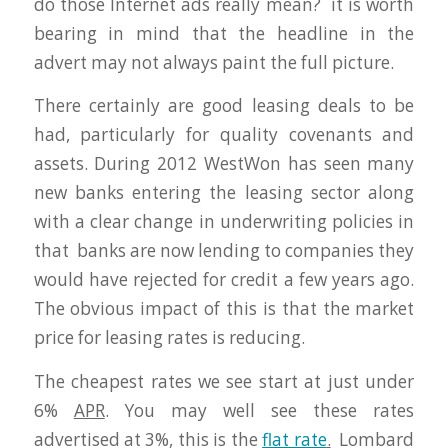
do those Internet ads really mean? it is worth
bearing in mind that the headline in the
advert may not always paint the full picture.
There certainly are good leasing deals to be
had, particularly for quality covenants and
assets. During 2012 WestWon has seen many
new banks entering the leasing sector along
with a clear change in underwriting policies in
that banks are now lending to companies they
would have rejected for credit a few years ago.
The obvious impact of this is that the market
price for leasing rates is reducing.
The cheapest rates we see start at just under
6%
APR
. You may well see these rates
advertised at 3%, this is the
flat rate
.
Lombard