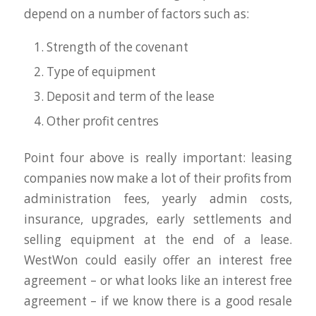
depend on a number of factors such as:
Strength of the covenant
Type of equipment
Deposit and term of the lease
Other profit centres
Point four above is really important: leasing
companies now make a lot of their profits from
administration fees, yearly admin costs,
insurance, upgrades, early settlements and
selling equipment at the end of a lease.
WestWon could easily offer an interest free
agreement – or what looks like an interest free
agreement – if we know there is a good resale