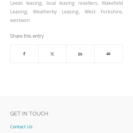
Leeds leasing
,
local leasing resellers
,
Wakefield
Leasing
,
Weatherby Leasing
,
West Yorkshire
,
westwon
Share this entry
GET IN TOUCH
Contact Us