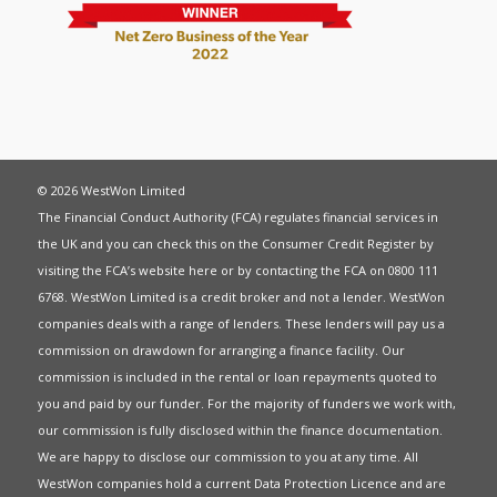
© 2026 WestWon Limited
The Financial Conduct Authority (FCA) regulates financial services in
the UK and you can check this on the Consumer Credit Register by
visiting the FCA’s website
here
or by contacting the FCA on 0800 111
6768. WestWon Limited is a credit broker and not a lender. WestWon
companies deals with a range of lenders. These lenders will pay us a
commission on drawdown for arranging a finance facility. Our
commission is included in the rental or loan repayments quoted to
you and paid by our funder. For the majority of funders we work with,
our commission is fully disclosed within the finance documentation.
We are happy to disclose our commission to you at any time. All
WestWon companies hold a current
Data Protection Licence
and are