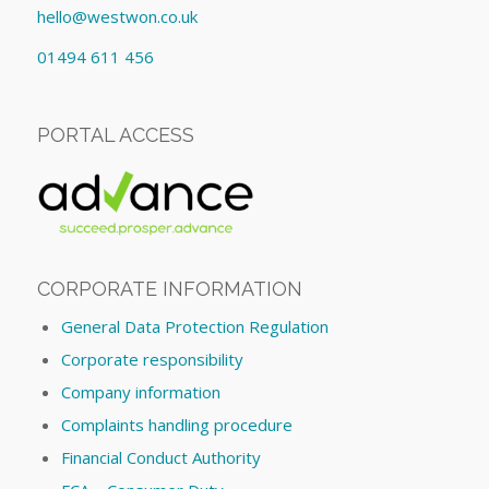
hello@westwon.co.uk
01494 611 456
PORTAL ACCESS
CORPORATE INFORMATION
General Data Protection Regulation
Corporate responsibility
Company information
Complaints handling procedure
Financial Conduct Authority