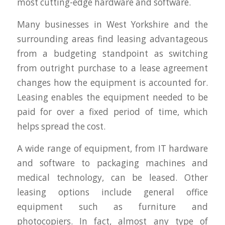
most cutting-edge hardware and software.
Many businesses in West Yorkshire and the
surrounding areas find leasing advantageous
from a budgeting standpoint as switching
from outright purchase to a lease agreement
changes how the equipment is accounted for.
Leasing enables the equipment needed to be
paid for over a fixed period of time, which
helps spread the cost.
A wide range of equipment, from IT hardware
and software to packaging machines and
medical technology, can be leased. Other
leasing options include general office
equipment such as furniture and
photocopiers. In fact, almost any type of