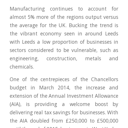
Manufacturing continues to account for
almost 5% more of the regions output versus
the average for the UK. Bucking the trend is
the vibrant economy seen in around Leeds
with Leeds a low proportion of businesses in
sectors considered to be vulnerable, such as
engineering, construction, metals and
chemicals.
One of the centrepieces of the Chancellors
budget in March 2014, the increase and
extension of the Annual Investment Allowance
(AIA), is providing a welcome boost by
delivering real tax savings for businesses. With
the AIA doubled from £250,000 to £500,000