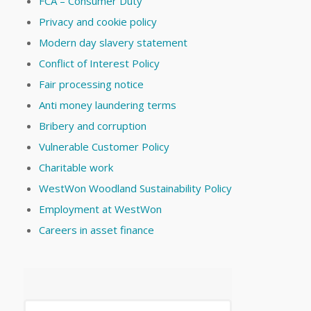
FCA – Consumer Duty
Privacy and cookie policy
Modern day slavery statement
Conflict of Interest Policy
Fair processing notice
Anti money laundering terms
Bribery and corruption
Vulnerable Customer Policy
Charitable work
WestWon Woodland Sustainability Policy
Employment at WestWon
Careers in asset finance