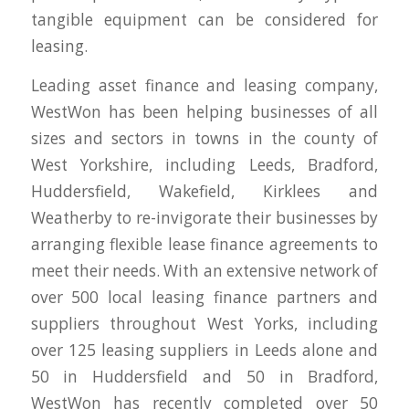
tangible equipment can be considered for
leasing.
Leading asset finance and leasing company,
WestWon has been helping businesses of all
sizes and sectors in towns in the county of
West Yorkshire, including Leeds, Bradford,
Huddersfield, Wakefield, Kirklees and
Weatherby to re-invigorate their businesses by
arranging flexible lease finance agreements to
meet their needs. With an extensive network of
over 500 local leasing finance partners and
suppliers throughout West Yorks, including
over 125 leasing suppliers in Leeds alone and
50 in Huddersfield and 50 in Bradford,
WestWon has recently completed over 50