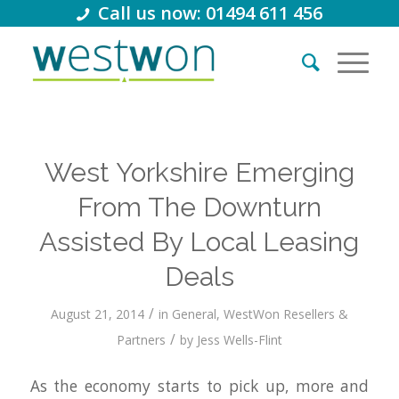
Call us now: 01494 611 456
West Yorkshire Emerging
From The Downturn
Assisted By Local Leasing
Deals
/
August 21, 2014
in
General
,
WestWon Resellers &
/
Partners
by
Jess Wells-Flint
As the economy starts to pick up, more and