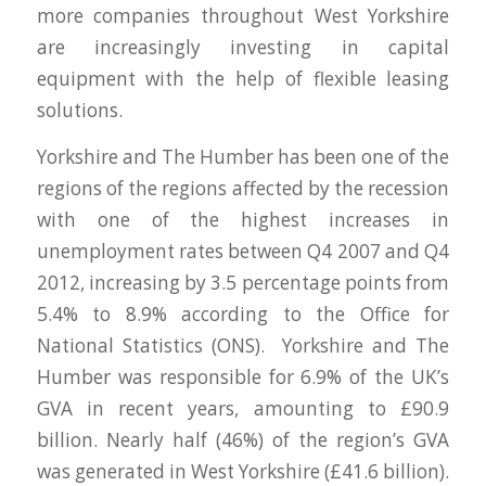
more companies throughout West Yorkshire
are increasingly investing in capital
equipment with the help of flexible leasing
solutions.
Yorkshire and The Humber has been one of the
regions of the regions affected by the recession
with one of the highest increases in
unemployment rates between Q4 2007 and Q4
2012, increasing by 3.5 percentage points from
5.4% to 8.9% according to the Office for
National Statistics (ONS). Yorkshire and The
Humber was responsible for 6.9% of the UK’s
GVA in recent years, amounting to £90.9
billion. Nearly half (46%) of the region’s GVA
was generated in West Yorkshire (£41.6 billion).