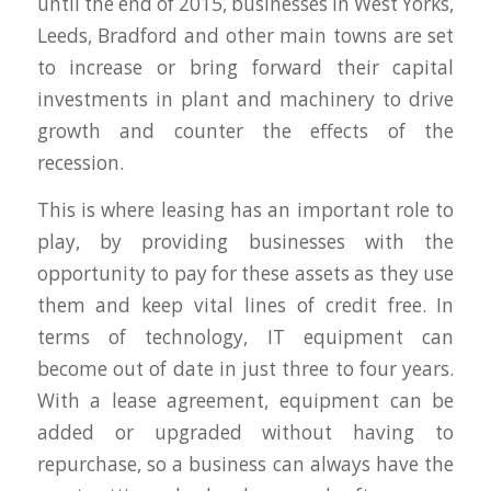
until the end of 2015, businesses in West Yorks,
Leeds, Bradford and other main towns are set
to increase or bring forward their capital
investments in plant and machinery to drive
growth and counter the effects of the
recession.
This is where leasing has an important role to
play, by providing businesses with the
opportunity to pay for these assets as they use
them and keep vital lines of credit free. In
terms of technology, IT equipment can
become out of date in just three to four years.
With a lease agreement, equipment can be
added or upgraded without having to
repurchase, so a business can always have the