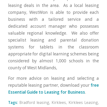
leasing deals in the area. As a local leasing
company, WestWon is able to provide each
business with a tailored service and a
dedicated account manager who possesses
valuable regional knowledge. We also offer
specialist leasing and parental donation
systems for tablets in the classroom
appropriate for digital learning schemes being
considered by almost 1,000 schools in the
county of West Midlands,
For more advice on leasing and selecting a
reputable leasing partner, download your
free
Essential Guide to Leasing for Business
.
Tags:
Bradford leasing
,
Kirklees
,
Kirklees Leasing
,