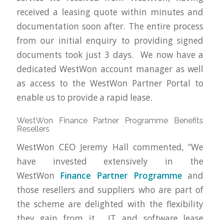
received a leasing quote within minutes and
documentation soon after. The entire process
from our initial enquiry to providing signed
documents took just 3 days. We now have a
dedicated WestWon account manager as well
as access to the WestWon Partner Portal to
enable us to provide a rapid lease.
WestWon Finance Partner Programme Benefits
Resellers
WestWon CEO Jeremy Hall commented, “We
have invested extensively in the
WestWon
Finance Partner Programme
and
those resellers and suppliers who are part of
the scheme are delighted with the flexibility
they gain from it. IT and software lease