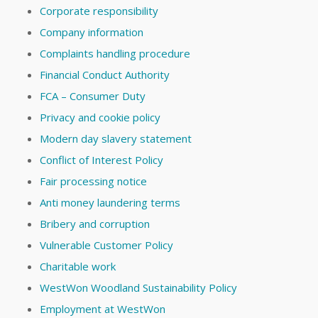
Corporate responsibility
Company information
Complaints handling procedure
Financial Conduct Authority
FCA – Consumer Duty
Privacy and cookie policy
Modern day slavery statement
Conflict of Interest Policy
Fair processing notice
Anti money laundering terms
Bribery and corruption
Vulnerable Customer Policy
Charitable work
WestWon Woodland Sustainability Policy
Employment at WestWon