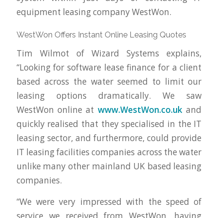
equipment leasing company WestWon.
WestWon Offers Instant Online Leasing Quotes
Tim Wilmot of Wizard Systems explains,
“Looking for software lease finance for a client
based across the water seemed to limit our
leasing options dramatically. We saw
WestWon online at
www.WestWon.co.uk
and
quickly realised that they specialised in the IT
leasing sector, and furthermore, could provide
IT leasing facilities companies across the water
unlike many other mainland UK based leasing
companies.
“We were very impressed with the speed of
service we received from WestWon, having