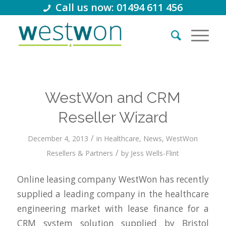
Call us now: 01494 611 456
WestWon and CRM
Reseller Wizard
/
December 4, 2013
in
Healthcare
,
News
,
WestWon
/
Resellers & Partners
by
Jess Wells-Flint
Online leasing company WestWon has recently
supplied a leading company in the healthcare
engineering market with lease finance for a
CRM system solution supplied by Bristol