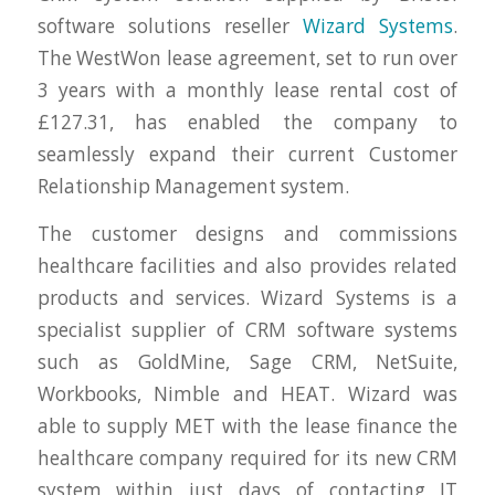
software solutions reseller
Wizard Systems
.
The WestWon lease agreement, set to run over
3 years with a monthly lease rental cost of
£127.31, has enabled the company to
seamlessly expand their current Customer
Relationship Management system.
The customer designs and commissions
healthcare facilities and also provides related
products and services. Wizard Systems is a
specialist supplier of CRM software systems
such as GoldMine, Sage CRM, NetSuite,
Workbooks, Nimble and HEAT. Wizard was
able to supply MET with the lease finance the
healthcare company required for its new CRM
system within just days of contacting IT