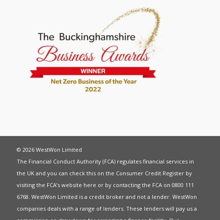
© 2026 WestWon Limited
The Financial Conduct Authority (FCA) regulates financial services in
the UK and you can check this on the Consumer Credit Register by
visiting the FCA’s website
here
or by contacting the FCA on 0800 111
6768. WestWon Limited is a credit broker and not a lender. WestWon
companies deals with a range of lenders. These lenders will pay us a