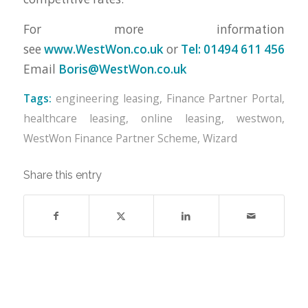
For more information
see
www.WestWon.co.uk
or
Tel: 01494 611 456
Email
Boris@WestWon.co.uk
Tags:
engineering leasing
,
Finance Partner Portal
,
healthcare leasing
,
online leasing
,
westwon
,
WestWon Finance Partner Scheme
,
Wizard
Share this entry