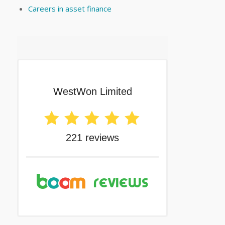
Careers in asset finance