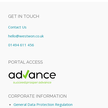
GET IN TOUCH
Contact Us
hello@westwon.co.uk
01494 611 456
PORTAL ACCESS
CORPORATE INFORMATION
General Data Protection Regulation