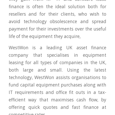
finance is often the ideal solution both for
resellers and for their clients, who wish to
avoid technology obsolescence and spread
payment for their investments over the useful
life of the equipment they acquire,
WestWon is a leading UK asset finance
company that specialises in equipment
leasing for all types of companies in the UK,
both large and small. Using the latest
technology, WestWon assists organisations to
fund capital equipment purchases along with
IT requirements and office fit outs in a tax-
efficient way that maximises cash flow, by
offering quick quotes and fast finance at
competitive rates.