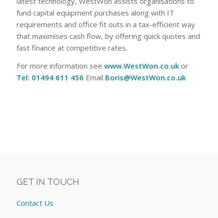
latest technology, WestWon assists organisations to
fund capital equipment purchases along with IT
requirements and office fit outs in a tax-efficient way
that maximises cash flow, by offering quick quotes and
fast finance at competitive rates.
For more information see
www.WestWon.co.uk
or
Tel: 01494 611 456
Email
Boris@WestWon.co.uk
GET IN TOUCH
Contact Us