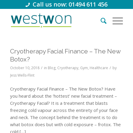
Call us now: 01494 611 456
Cryotherapy Facial Finance – The New
Botox?
/
/
October 10, 2018
in
Blog
,
Cryotherapy
,
Gym
,
Healthcare
by
Jess Wells-Flint
Cryotherapy Facial Finance – The New Botox? Have
you heard about the ‘hottest’ new facial treatment –
Cryotherapy Facial? It is a treatment that blasts
freezing cold vapour across the entirety of your face
and neck. The concept behind the treatment is to do
what botox does but with cold exposure – frotox. The
cold […]