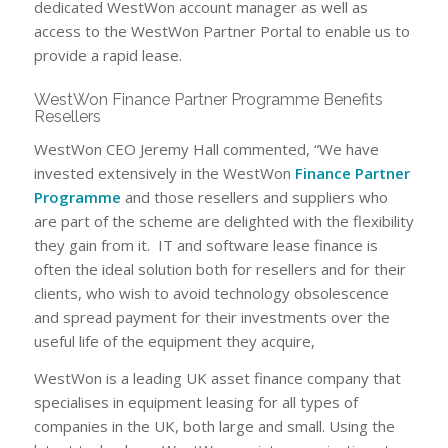
dedicated WestWon account manager as well as
access to the WestWon Partner Portal to enable us to
provide a rapid lease.
WestWon Finance Partner Programme Benefits
Resellers
WestWon CEO Jeremy Hall commented, “We have
invested extensively in the WestWon
Finance Partner
Programme
and those resellers and suppliers who
are part of the scheme are delighted with the flexibility
they gain from it. IT and software lease finance is
often the ideal solution both for resellers and for their
clients, who wish to avoid technology obsolescence
and spread payment for their investments over the
useful life of the equipment they acquire,
WestWon is a leading UK asset finance company that
specialises in equipment leasing for all types of
companies in the UK, both large and small. Using the