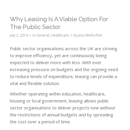
Why Leasing Is A Viable Option For
The Public Sector
/
/
July 2, 2014
in
General
,
Healthcare
by
Jess Wells-Flint
Public sector organisations across the UK are striving
to improve efficiency, yet are continuously being
expected to deliver more with less. With ever
increasing pressure on budgets and the ongoing need
to reduce levels of expenditure, leasing can provide a
vital and flexible solution.
Whether operating within education, healthcare,
housing or local government, leasing allows public
sector organisations to deliver projects now without
the restrictions of annual budgets and by spreading
the cost over a period of time.