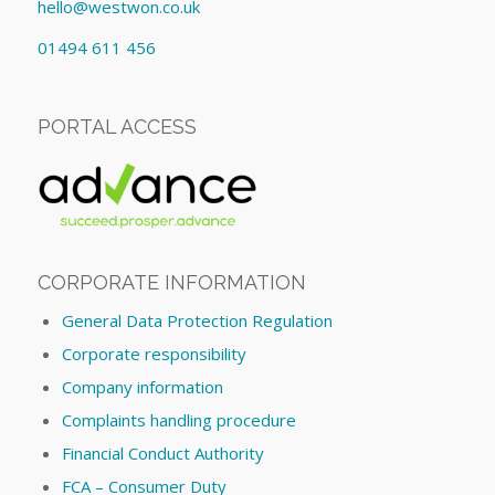
hello@westwon.co.uk
01494 611 456
PORTAL ACCESS
CORPORATE INFORMATION
General Data Protection Regulation
Corporate responsibility
Company information
Complaints handling procedure
Financial Conduct Authority
FCA – Consumer Duty