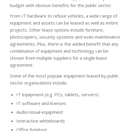
budget with obvious benefits for the public sector.
From IT hardware to refuse vehicles, a wide range of
equipment and assets can be leased as well as entire
projects. Other lease options include furniture,
photocopiers, security systems and even maintenance
agreements. Plus, there is the added benefit that any
combination of equipment and technology can be
chosen from multiple suppliers for a single lease
agreement.
Some of the most popular equipment leased by public
sector organisations include:
IT equipment (e.g. PCs, tablets, servers)
IT software and licenses
Audio/visual equipment
Interactive whiteboards
Office furniture