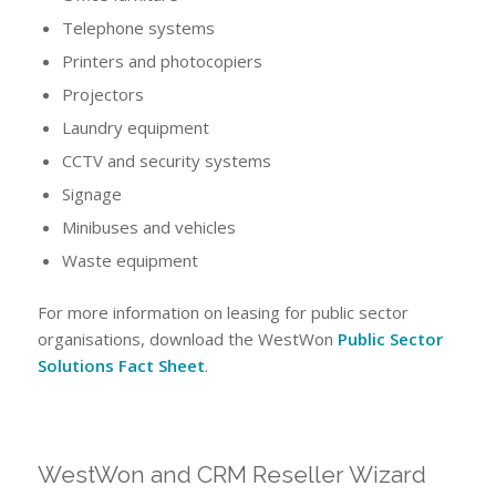
Telephone systems
Printers and photocopiers
Projectors
Laundry equipment
CCTV and security systems
Signage
Minibuses and vehicles
Waste equipment
For more information on leasing for public sector
organisations, download the WestWon
Public Sector
Solutions Fact Sheet
.
WestWon and CRM Reseller Wizard