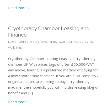
Read more
Cryotherapy Chamber Leasing and
Finance
/
/
June 21, 2018
in
Blog
,
Cryotherapy
,
Gym
,
Healthcare
by
Jess
Wells-Flint
Cryotherapy Chamber Leasing Leasing a cryotherapy
chamber UK With prices tags of often £50,000+VAT
and above, leasing is a preferred method of paying for
a new cryotherapy chamber. If you are a UK company /
organisation and are looking to buy a cryotherapy
machine, then hopefully you will find this leasing blog of
benefit and […]
Read more