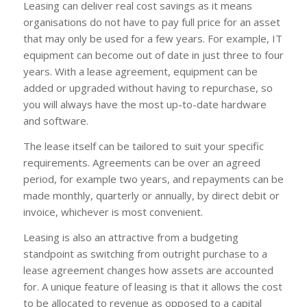
Leasing can deliver real cost savings as it means
organisations do not have to pay full price for an asset
that may only be used for a few years. For example, IT
equipment can become out of date in just three to four
years. With a lease agreement, equipment can be
added or upgraded without having to repurchase, so
you will always have the most up-to-date hardware
and software.
The lease itself can be tailored to suit your specific
requirements. Agreements can be over an agreed
period, for example two years, and repayments can be
made monthly, quarterly or annually, by direct debit or
invoice, whichever is most convenient.
Leasing is also an attractive from a budgeting
standpoint as switching from outright purchase to a
lease agreement changes how assets are accounted
for. A unique feature of leasing is that it allows the cost
to be allocated to revenue as opposed to a capital