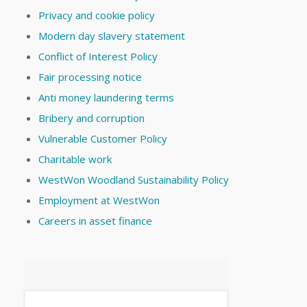
Privacy and cookie policy
Modern day slavery statement
Conflict of Interest Policy
Fair processing notice
Anti money laundering terms
Bribery and corruption
Vulnerable Customer Policy
Charitable work
WestWon Woodland Sustainability Policy
Employment at WestWon
Careers in asset finance