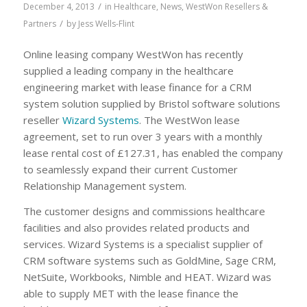
/
December 4, 2013
in
Healthcare
,
News
,
WestWon Resellers &
/
Partners
by
Jess Wells-Flint
Online leasing company WestWon has recently
supplied a leading company in the healthcare
engineering market with lease finance for a CRM
system solution supplied by Bristol software solutions
reseller
Wizard Systems
. The WestWon lease
agreement, set to run over 3 years with a monthly
lease rental cost of £127.31, has enabled the company
to seamlessly expand their current Customer
Relationship Management system.
The customer designs and commissions healthcare
facilities and also provides related products and
services. Wizard Systems is a specialist supplier of
CRM software systems such as GoldMine, Sage CRM,
NetSuite, Workbooks, Nimble and HEAT. Wizard was
able to supply MET with the lease finance the