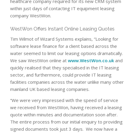
healthcare company required for its new CRM system
within just days of contacting IT equipment leasing
company WestWon.
WestWon Offers Instant Online Leasing Quotes
Tim Wilmot of Wizard Systems explains, “Looking for
software lease finance for a client based across the
water seemed to limit our leasing options dramatically.
We saw WestWon online at
www.WestWon.co.uk
and
quickly realised that they specialised in the IT leasing
sector, and furthermore, could provide IT leasing
facilities companies across the water unlike many other
mainland UK based leasing companies.
“We were very impressed with the speed of service
we received from WestWon, having received a leasing
quote within minutes and documentation soon after.
The entire process from our initial enquiry to providing
signed documents took just 3 days. We now have a