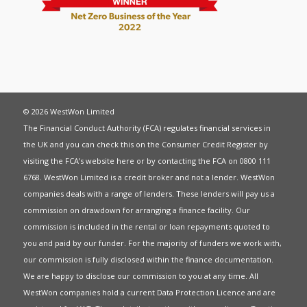
© 2026 WestWon Limited
The Financial Conduct Authority (FCA) regulates financial services in
the UK and you can check this on the Consumer Credit Register by
visiting the FCA’s website
here
or by contacting the FCA on 0800 111
6768. WestWon Limited is a credit broker and not a lender. WestWon
companies deals with a range of lenders. These lenders will pay us a
commission on drawdown for arranging a finance facility. Our
commission is included in the rental or loan repayments quoted to
you and paid by our funder. For the majority of funders we work with,
our commission is fully disclosed within the finance documentation.
We are happy to disclose our commission to you at any time. All
WestWon companies hold a current
Data Protection Licence
and are