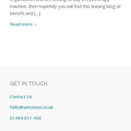
machine, then hopefully you will find this leasing blog of
benefit and […]
Read more
GET IN TOUCH
Contact Us
hello@westwon.co.uk
01494 611 456