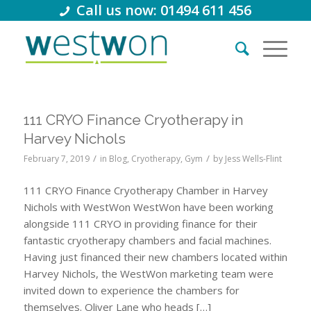
Call us now: 01494 611 456
111 CRYO Finance Cryotherapy in
Harvey Nichols
/
/
February 7, 2019
in
Blog
,
Cryotherapy
,
Gym
by
Jess Wells-Flint
111 CRYO Finance Cryotherapy Chamber in Harvey
Nichols with WestWon WestWon have been working
alongside 111 CRYO in providing finance for their
fantastic cryotherapy chambers and facial machines.
Having just financed their new chambers located within
Harvey Nichols, the WestWon marketing team were
invited down to experience the chambers for
themselves. Oliver Lane who heads […]