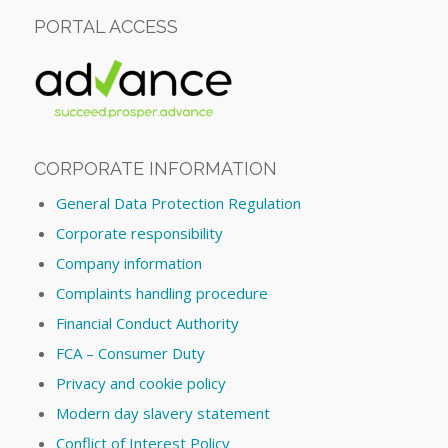
PORTAL ACCESS
CORPORATE INFORMATION
General Data Protection Regulation
Corporate responsibility
Company information
Complaints handling procedure
Financial Conduct Authority
FCA – Consumer Duty
Privacy and cookie policy
Modern day slavery statement
Conflict of Interest Policy