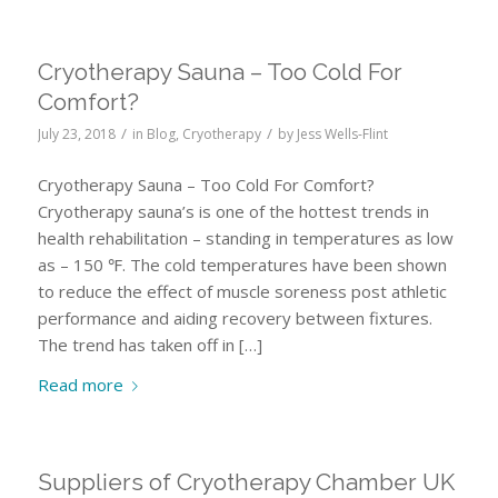
Cryotherapy Sauna – Too Cold For
Comfort?
/
/
July 23, 2018
in
Blog
,
Cryotherapy
by
Jess Wells-Flint
Cryotherapy Sauna – Too Cold For Comfort?
Cryotherapy sauna’s is one of the hottest trends in
health rehabilitation – standing in temperatures as low
as – 150 ℉. The cold temperatures have been shown
to reduce the effect of muscle soreness post athletic
performance and aiding recovery between fixtures.
The trend has taken off in […]
Read more
Suppliers of Cryotherapy Chamber UK