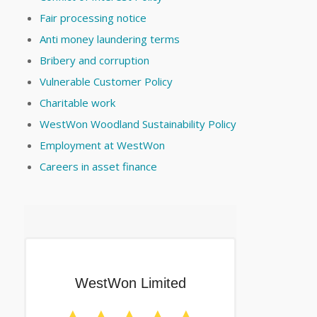
Fair processing notice
Anti money laundering terms
Bribery and corruption
Vulnerable Customer Policy
Charitable work
WestWon Woodland Sustainability Policy
Employment at WestWon
Careers in asset finance