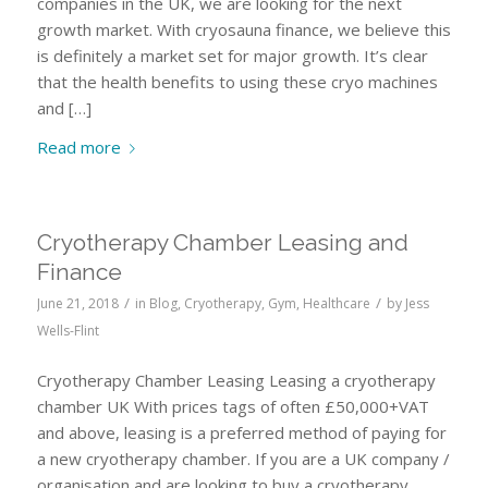
companies in the UK, we are looking for the next
growth market. With cryosauna finance, we believe this
is definitely a market set for major growth. It’s clear
that the health benefits to using these cryo machines
and […]
Read more
Cryotherapy Chamber Leasing and
Finance
/
/
June 21, 2018
in
Blog
,
Cryotherapy
,
Gym
,
Healthcare
by
Jess
Wells-Flint
Cryotherapy Chamber Leasing Leasing a cryotherapy
chamber UK With prices tags of often £50,000+VAT
and above, leasing is a preferred method of paying for
a new cryotherapy chamber. If you are a UK company /
organisation and are looking to buy a cryotherapy