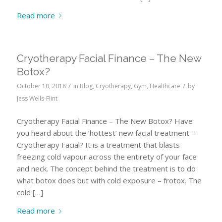
Read more
Cryotherapy Facial Finance – The New
Botox?
/
/
October 10, 2018
in
Blog
,
Cryotherapy
,
Gym
,
Healthcare
by
Jess Wells-Flint
Cryotherapy Facial Finance – The New Botox? Have
you heard about the ‘hottest’ new facial treatment –
Cryotherapy Facial? It is a treatment that blasts
freezing cold vapour across the entirety of your face
and neck. The concept behind the treatment is to do
what botox does but with cold exposure – frotox. The
cold […]
Read more