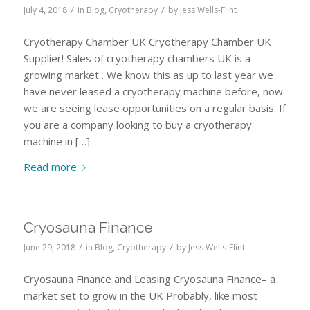
/
/
July 4, 2018
in
Blog
,
Cryotherapy
by
Jess Wells-Flint
Cryotherapy Chamber UK Cryotherapy Chamber UK
Supplier! Sales of cryotherapy chambers UK is a
growing market . We know this as up to last year we
have never leased a cryotherapy machine before, now
we are seeing lease opportunities on a regular basis. If
you are a company looking to buy a cryotherapy
machine in […]
Read more
Cryosauna Finance
/
/
June 29, 2018
in
Blog
,
Cryotherapy
by
Jess Wells-Flint
Cryosauna Finance and Leasing Cryosauna Finance– a
market set to grow in the UK Probably, like most