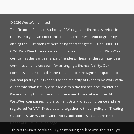
© 2026 WestWon Limited
The Financial Conduct Authority (FCA) regulates financial services in
the UK and you can check this on the Consumer Credit Register by
visiting the FCA’s website
here
or by contacting the FCA on 0800 111
6768. WestWon Limited is a credit broker and not a lender. WestWon
companies deals with a range of lenders. These lenders will pay us a
commission on drawdown for arranging a finance facility. Our
commission is included in the rental or loan repayments quoted to
you and paid by our funder. For the majority of funders we work with,
our commission is fully disclosed within the finance documentation.
We are happy to disclose our commission to you at any time. All
WestWon companies hold a current
Data Protection Licence
and are
registered for
VAT
. These details, together with our policy on
Treating
Customers Fairly
,
Complaints Policy
and address details are held
under our
Get in Touch
page.
This site uses cookies. By continuing to browse the site, you
This website uses Cookies to give you the best most relevant