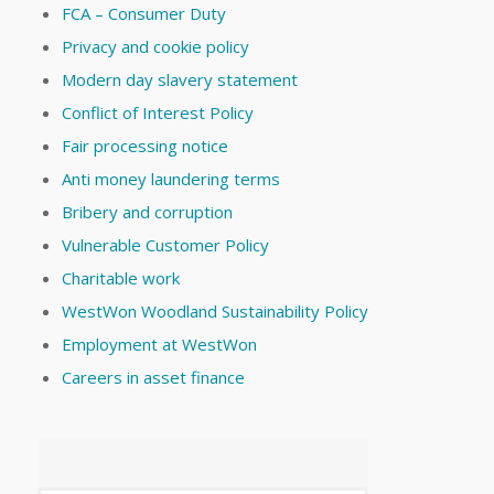
FCA – Consumer Duty
Privacy and cookie policy
Modern day slavery statement
Conflict of Interest Policy
Fair processing notice
Anti money laundering terms
Bribery and corruption
Vulnerable Customer Policy
Charitable work
WestWon Woodland Sustainability Policy
Employment at WestWon
Careers in asset finance