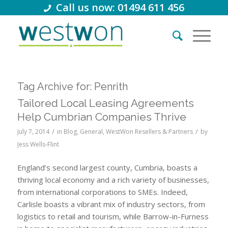
Call us now: 01494 611 456
Tag Archive for:
Penrith
Tailored Local Leasing Agreements
Help Cumbrian Companies Thrive
/
/
July 7, 2014
in
Blog
,
General
,
WestWon Resellers & Partners
by
Jess Wells-Flint
England’s second largest county, Cumbria, boasts a
thriving local economy and a rich variety of businesses,
from international corporations to SMEs. Indeed,
Carlisle boasts a vibrant mix of industry sectors, from
logistics to retail and tourism, while Barrow-in-Furness