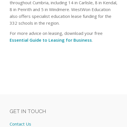
throughout Cumbria, including 14 in Carlisle, 8 in Kendal,
8 in Penrith and 5 in Windmere. WestWon Education
also offers specialist education lease funding for the
332 schools in the region.
For more advice on leasing, download your free
Essential Guide to Leasing for Business
.
GET IN TOUCH
Contact Us