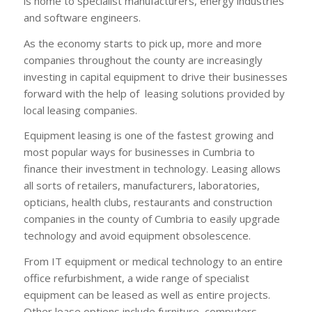
is home to specialist manufacturers, energy industries
and software engineers.
As the economy starts to pick up, more and more
companies throughout the county are increasingly
investing in capital equipment to drive their businesses
forward with the help of leasing solutions provided by
local leasing companies.
Equipment leasing is one of the fastest growing and
most popular ways for businesses in Cumbria to
finance their investment in technology. Leasing allows
all sorts of retailers, manufacturers, laboratories,
opticians, health clubs, restaurants and construction
companies in the county of Cumbria to easily upgrade
technology and avoid equipment obsolescence.
From IT equipment or medical technology to an entire
office refurbishment, a wide range of specialist
equipment can be leased as well as entire projects.
Other lease options include furniture, computers,