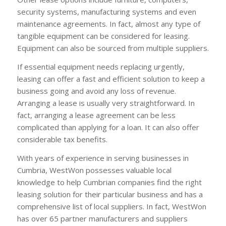
security systems, manufacturing systems and even
maintenance agreements. In fact, almost any type of
tangible equipment can be considered for leasing.
Equipment can also be sourced from multiple suppliers.
If essential equipment needs replacing urgently,
leasing can offer a fast and efficient solution to keep a
business going and avoid any loss of revenue.
Arranging a lease is usually very straightforward. In
fact, arranging a lease agreement can be less
complicated than applying for a loan. It can also offer
considerable tax benefits.
With years of experience in serving businesses in
Cumbria, WestWon possesses valuable local
knowledge to help Cumbrian companies find the right
leasing solution for their particular business and has a
comprehensive list of local suppliers. In fact, WestWon
has over 65 partner manufacturers and suppliers