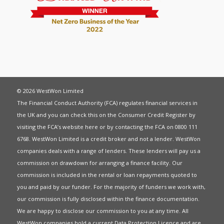
© 2026 WestWon Limited
The Financial Conduct Authority (FCA) regulates financial services in
the UK and you can check this on the Consumer Credit Register by
visiting the FCA’s website
here
or by contacting the FCA on 0800 111
6768. WestWon Limited is a credit broker and not a lender. WestWon
companies deals with a range of lenders. These lenders will pay us a
commission on drawdown for arranging a finance facility. Our
commission is included in the rental or loan repayments quoted to
you and paid by our funder. For the majority of funders we work with,
our commission is fully disclosed within the finance documentation.
We are happy to disclose our commission to you at any time. All
WestWon companies hold a current
Data Protection Licence
and are