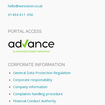
hello@westwon.co.uk
01494 611 456
PORTAL ACCESS
CORPORATE INFORMATION
General Data Protection Regulation
Corporate responsibility
Company information
Complaints handling procedure
Financial Conduct Authority