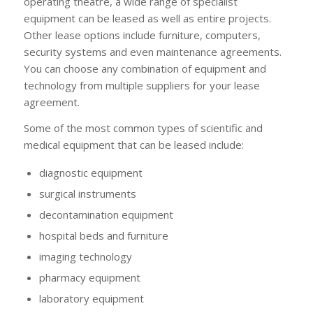
operating theatre, a wide range of specialist
equipment can be leased as well as entire projects.
Other lease options include furniture, computers,
security systems and even maintenance agreements.
You can choose any combination of equipment and
technology from multiple suppliers for your lease
agreement.
Some of the most common types of scientific and
medical equipment that can be leased include:
diagnostic equipment
surgical instruments
decontamination equipment
hospital beds and furniture
imaging technology
pharmacy equipment
laboratory equipment