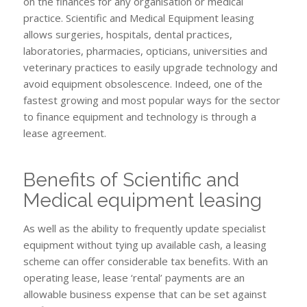
on the finances for any organisation or medical
practice. Scientific and Medical Equipment leasing
allows surgeries, hospitals, dental practices,
laboratories, pharmacies, opticians, universities and
veterinary practices to easily upgrade technology and
avoid equipment obsolescence. Indeed, one of the
fastest growing and most popular ways for the sector
to finance equipment and technology is through a
lease agreement.
Benefits of Scientific and
Medical equipment leasing
As well as the ability to frequently update specialist
equipment without tying up available cash, a leasing
scheme can offer considerable tax benefits. With an
operating lease, lease ‘rental’ payments are an
allowable business expense that can be set against