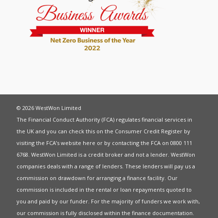
© 2026 WestWon Limited
The Financial Conduct Authority (FCA) regulates financial services in
the UK and you can check this on the Consumer Credit Register by
visiting the FCA’s website
here
or by contacting the FCA on 0800 111
6768. WestWon Limited is a credit broker and not a lender. WestWon
companies deals with a range of lenders. These lenders will pay us a
commission on drawdown for arranging a finance facility. Our
commission is included in the rental or loan repayments quoted to
you and paid by our funder. For the majority of funders we work with,
our commission is fully disclosed within the finance documentation.