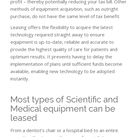
profit – thereby potentially reducing your tax bill. Other
methods of equipment acquisition, such as outright
purchase, do not have the same level of tax benefit.
Leasing offers the flexibility to acquire the latest
technology required straight away to ensure
equipment is up-to-date, reliable and accurate to
provide the highest quality of care for patients and
optimum results. It prevents having to delay the
implementation of plans until sufficient funds become
available, enabling new technology to be adopted
instantly.
Most types of Scientific and
Medical equipment can be
leased
From a dentist’s chair or a hospital bed to an entire