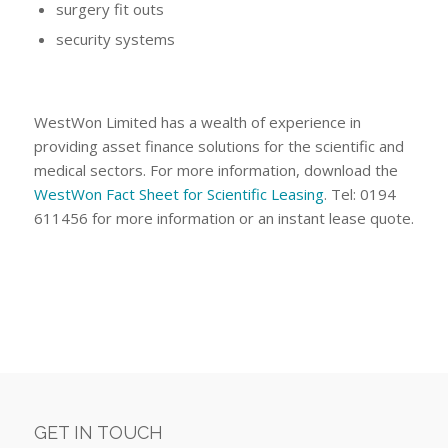
surgery fit outs
security systems
WestWon Limited has a wealth of experience in
providing asset finance solutions for the scientific and
medical sectors. For more information, download the
WestWon Fact Sheet for Scientific Leasing
. Tel: 0194
611456 for more information or an instant lease quote.
GET IN TOUCH