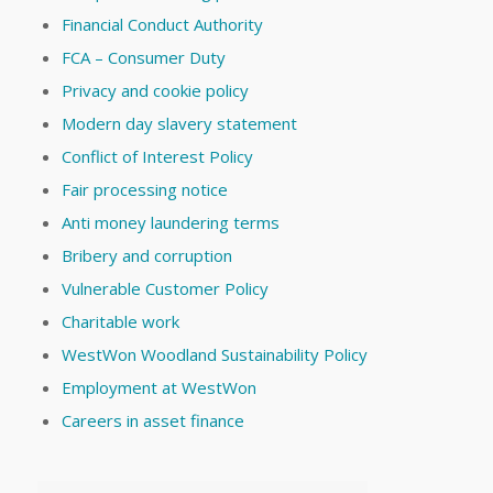
Financial Conduct Authority
FCA – Consumer Duty
Privacy and cookie policy
Modern day slavery statement
Conflict of Interest Policy
Fair processing notice
Anti money laundering terms
Bribery and corruption
Vulnerable Customer Policy
Charitable work
WestWon Woodland Sustainability Policy
Employment at WestWon
Careers in asset finance