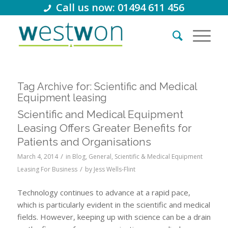
Call us now: 01494 611 456
Tag Archive for:
Scientific and Medical
Equipment leasing
Scientific and Medical Equipment
Leasing Offers Greater Benefits for
Patients and Organisations
/
March 4, 2014
in
Blog
,
General
,
Scientific & Medical Equipment
/
Leasing For Business
by
Jess Wells-Flint
Technology continues to advance at a rapid pace,
which is particularly evident in the scientific and medical
fields. However, keeping up with science can be a drain