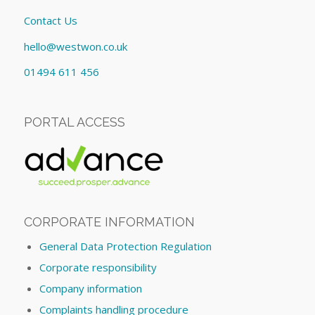
Contact Us
hello@westwon.co.uk
01494 611 456
PORTAL ACCESS
CORPORATE INFORMATION
General Data Protection Regulation
Corporate responsibility
Company information
Complaints handling procedure