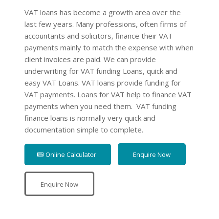
VAT loans has become a growth area over the
last few years. Many professions, often firms of
accountants and solicitors, finance their VAT
payments mainly to match the expense with when
client invoices are paid. We can provide
underwriting for VAT funding Loans, quick and
easy VAT Loans. VAT loans provide funding for
VAT payments. Loans for VAT help to finance VAT
payments when you need them. VAT funding
finance loans is normally very quick and
documentation simple to complete.
Online Calculator
Enquire Now
Enquire Now