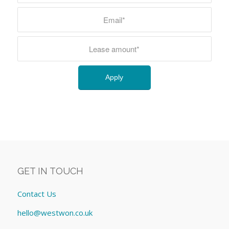
GET IN TOUCH
Contact Us
hello@westwon.co.uk