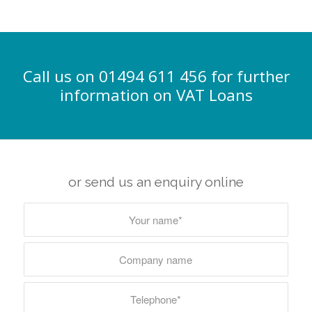
Call us on 01494 611 456 for further
information on VAT Loans
or send us an enquiry online