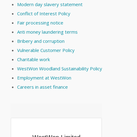
Modern day slavery statement
Conflict of Interest Policy
Fair processing notice
Anti money laundering terms
Bribery and corruption
Vulnerable Customer Policy
Charitable work
WestWon Woodland Sustainability Policy
Employment at WestWon
Careers in asset finance