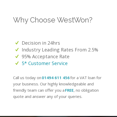
Why Choose WestWon?
Decision in 24hrs
Industry Leading Rates From 2.5%
95% Acceptance Rate
5* Customer Service
Call us today on
01494 611 456
for a VAT loan for
your business. Our highly knowledgeable and
friendly team can offer you a
FREE
, no obligation
quote and answer any of your queries.