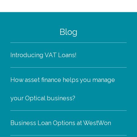
Blog
Introducing VAT Loans!
How asset finance helps you manage
your Optical business?
Business Loan Options at WestWon