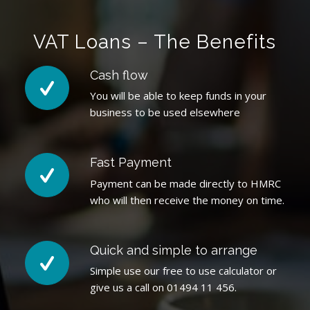
VAT Loans – The Benefits
Cash flow
You will be able to keep funds in your
business to be used elsewhere
Fast Payment
Payment can be made directly to HMRC
who will then receive the money on time.
Quick and simple to arrange
Simple use our free to use calculator or
give us a call on 01494 11 456.