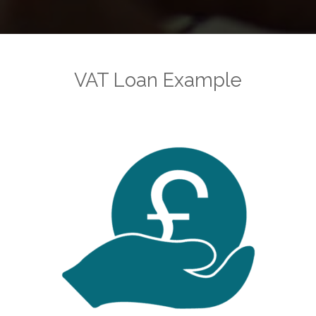
VAT Loan Example