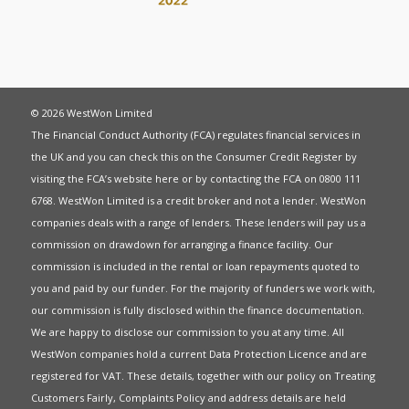
© 2026 WestWon Limited
The Financial Conduct Authority (FCA) regulates financial services in
the UK and you can check this on the Consumer Credit Register by
visiting the FCA’s website
here
or by contacting the FCA on 0800 111
6768. WestWon Limited is a credit broker and not a lender. WestWon
companies deals with a range of lenders. These lenders will pay us a
commission on drawdown for arranging a finance facility. Our
commission is included in the rental or loan repayments quoted to
you and paid by our funder. For the majority of funders we work with,
our commission is fully disclosed within the finance documentation.
We are happy to disclose our commission to you at any time. All
WestWon companies hold a current
Data Protection Licence
and are
registered for
VAT
. These details, together with our policy on
Treating
Customers Fairly
,
Complaints Policy
and address details are held