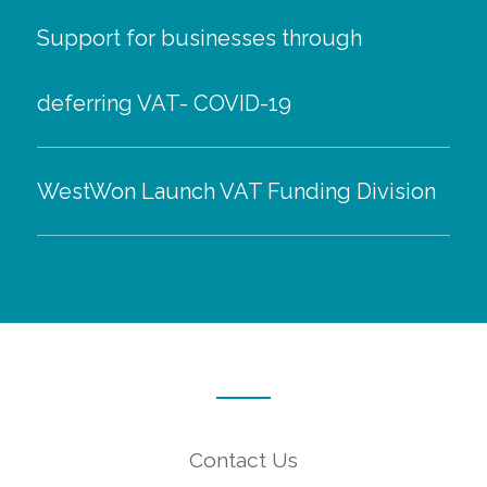
Support for businesses through
deferring VAT- COVID-19
WestWon Launch VAT Funding Division
Contact Us