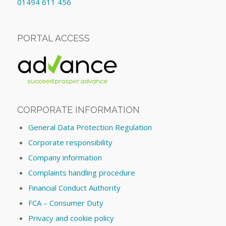
01494 611 456
PORTAL ACCESS
CORPORATE INFORMATION
General Data Protection Regulation
Corporate responsibility
Company information
Complaints handling procedure
Financial Conduct Authority
FCA – Consumer Duty
Privacy and cookie policy