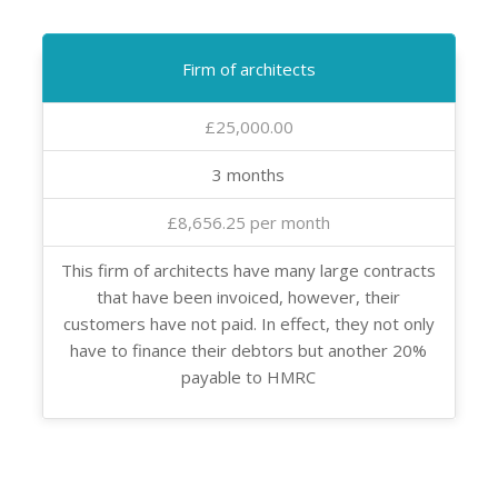
Firm of architects
£25,000.00
3 months
£8,656.25 per month
This firm of architects have many large contracts
that have been invoiced, however, their
customers have not paid. In effect, they not only
have to finance their debtors but another 20%
payable to HMRC