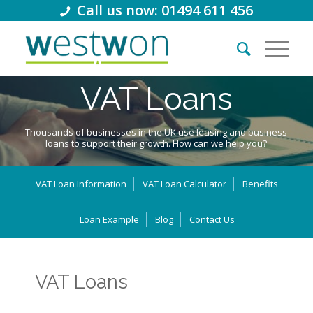
Call us now: 01494 611 456
VAT Loans
Thousands of businesses in the UK use leasing and business
loans to support their growth. How can we help you?
VAT Loan Information
VAT Loan Calculator
Benefits
Loan Example
Blog
Contact Us
VAT Loans