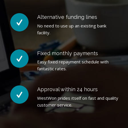
Alternative funding lines
No need to use up an existing bank
facility.
Fixed monthly payments
Easy fixed repayment schedule with
fantastic rates.
Approval within 24 hours
WestWon prides itself on fast and quality
customer service.