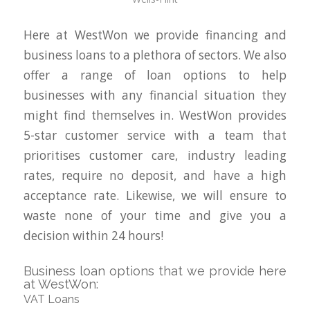
Here at WestWon we provide financing and
business loans to a plethora of sectors. We also
offer a range of loan options to help
businesses with any financial situation they
might find themselves in. WestWon provides
5-star customer service with a team that
prioritises customer care, industry leading
rates, require no deposit, and have a high
acceptance rate. Likewise, we will ensure to
waste none of your time and give you a
decision within 24 hours!
Business loan options that we provide here
at WestWon:
VAT Loans