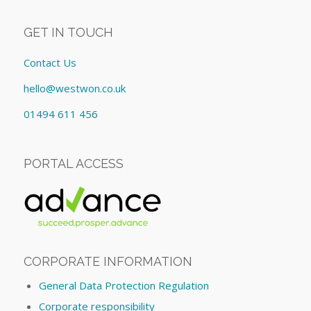
GET IN TOUCH
Contact Us
hello@westwon.co.uk
01494 611 456
PORTAL ACCESS
CORPORATE INFORMATION
General Data Protection Regulation
Corporate responsibility