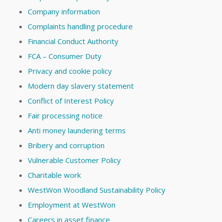
Company information
Complaints handling procedure
Financial Conduct Authority
FCA – Consumer Duty
Privacy and cookie policy
Modern day slavery statement
Conflict of Interest Policy
Fair processing notice
Anti money laundering terms
Bribery and corruption
Vulnerable Customer Policy
Charitable work
WestWon Woodland Sustainability Policy
Employment at WestWon
Careers in asset finance