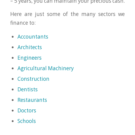
– 5 years, you can maintain your precious cash.
Here are just some of the many sectors we
finance to:
Accountants
Architects
Engineers
Agricultural Machinery
Construction
Dentists
Restaurants
Doctors
Schools