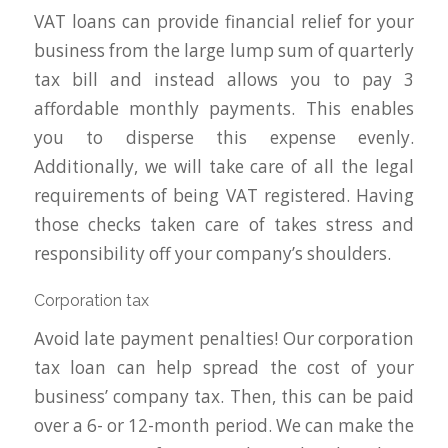
VAT loans can provide financial relief for your
business from the large lump sum of quarterly
tax bill and instead allows you to pay 3
affordable monthly payments. This enables
you to disperse this expense evenly.
Additionally, we will take care of all the legal
requirements of being VAT registered. Having
those checks taken care of takes stress and
responsibility off your company’s shoulders.
Corporation tax
Avoid late payment penalties! Our corporation
tax loan can help spread the cost of your
business’ company tax. Then, this can be paid
over a 6- or 12-month period. We can make the