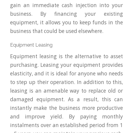
gain an immediate cash injection into your
business. By financing your existing
equipment, it allows you to keep funds in the
business that could be used elsewhere.
Equipment Leasing
Equipment leasing is the alternative to asset
purchasing. Leasing your equipment provides
elasticity, and it is ideal for anyone who needs
to step up their operation. In addition to this,
leasing is an amenable way to replace old or
damaged equipment. As a result, this can
instantly make the business more productive
and improve yield. By paying monthly
instalments over an established period from 1