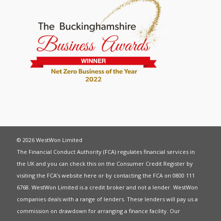
© 2026 WestWon Limited
The Financial Conduct Authority (FCA) regulates financial services in
the UK and you can check this on the Consumer Credit Register by
visiting the FCA’s website
here
or by contacting the FCA on 0800 111
6768. WestWon Limited is a credit broker and not a lender. WestWon
companies deals with a range of lenders. These lenders will pay us a
commission on drawdown for arranging a finance facility. Our