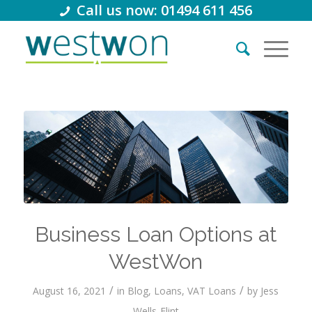
Call us now: 01494 611 456
Business Loan Options at
WestWon
/
/
August 16, 2021
in
Blog
,
Loans
,
VAT Loans
by
Jess
Wells-Flint