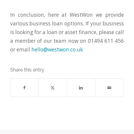
In conclusion, here at WestWon we provide
various business loan options. If your business
is looking for a loan or asset finance, please call
a member of our team now on 01494 611 456
or email
hello@westwon.co.uk
Share this entry