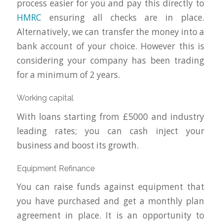
process easier for you and pay this directly to
HMRC
ensuring all checks are in place.
Alternatively, we can transfer the money into a
bank account of your choice. However this is
considering your company has been trading
for a minimum of 2 years.
Working capital
With loans starting from £5000 and industry
leading rates; you can cash inject your
business and boost its growth.
Equipment Refinance
You can raise funds against equipment that
you have purchased and get a monthly plan
agreement in place. It is an opportunity to