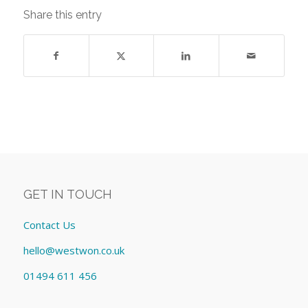
Share this entry
GET IN TOUCH
Contact Us
hello@westwon.co.uk
01494 611 456