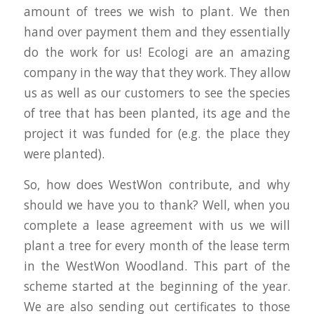
amount of trees we wish to plant. We then
hand over payment them and they essentially
do the work for us! Ecologi are an amazing
company in the way that they work. They allow
us as well as our customers to see the species
of tree that has been planted, its age and the
project it was funded for (e.g. the place they
were planted).
So, how does WestWon contribute, and why
should we have you to thank? Well, when you
complete a lease agreement with us we will
plant a tree for every month of the lease term
in the WestWon Woodland. This part of the
scheme started at the beginning of the year.
We are also sending out certificates to those