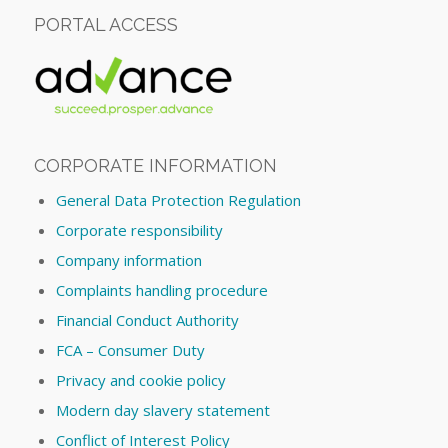
PORTAL ACCESS
CORPORATE INFORMATION
General Data Protection Regulation
Corporate responsibility
Company information
Complaints handling procedure
Financial Conduct Authority
FCA – Consumer Duty
Privacy and cookie policy
Modern day slavery statement
Conflict of Interest Policy