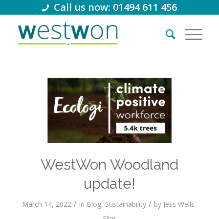
Call us now: 01494 611 456
WestWon Woodland
update!
/
/
March 14, 2022
in
Blog
,
Sustainability
by
Jess Wells-
Flint