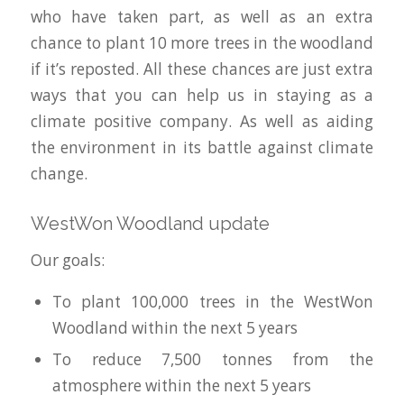
who have taken part, as well as an extra
chance to plant 10 more trees in the woodland
if it’s reposted. All these chances are just extra
ways that you can help us in staying as a
climate positive company. As well as aiding
the environment in its battle against climate
change.
WestWon Woodland update
Our goals:
To plant 100,000 trees in the WestWon
Woodland within the next 5 years
To reduce 7,500 tonnes from the
atmosphere within the next 5 years