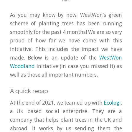
As you may know by now, WestWon’s green
scheme of planting trees has been running
smoothly for the past 4 months! We are so very
proud of how far we have come with this
initiative. This includes the impact we have
made. Below is an update of the
WestWon
Woodland
initiative (in case you missed it) as
well as those all important numbers.
A quick recap
At the end of 2021, we teamed up with
Ecologi
,
a UK based social enterprise. They are a
company that helps plant trees in the UK and
abroad. It works by us sending them the