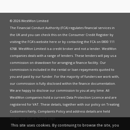
© 2026 WestWon Limited
The Financial Conduct Authority (FCA) regulates financial services in
the UK and you can check this on the Consumer Credit Register by
visiting the FCA’s website
here
or by contacting the FCA on 0800 111
6768. WestWon Limited is a credit broker and not a lender. WestWon
companies deals with a range of lenders. These lenders will pay us a
commission on drawdown for arranging a finance facility. Our
commission is included in the rental or loan repayments quoted to
you and paid by our funder. For the majority of funders we work with,
our commission is fully disclosed within the finance documentation.
We are happy to disclose our commission to you at any time. All
WestWon companies hold a current
Data Protection Licence
and are
registered for
VAT
. These details, together with our policy on
Treating
Customers Fairly
,
Complaints Policy
and address details are held
under our
Get in Touch
page.
This site uses cookies. By continuing to browse the site, you
This website uses Cookies to give you the best most relevant