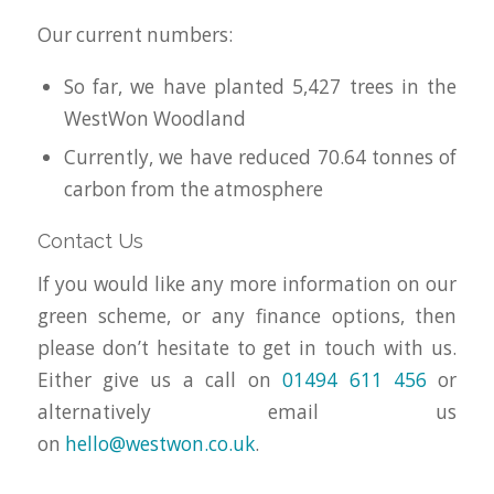
Our current numbers:
So far, we have planted 5,427 trees in the
WestWon Woodland
Currently, we have reduced 70.64 tonnes of
carbon from the atmosphere
Contact Us
If you would like any more information on our
green scheme, or any finance options, then
please don’t hesitate to get in touch with us.
Either give us a call on
01494 611 456
or
alternatively email us
on
hello@westwon.co.uk
.