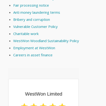
Fair processing notice
Anti money laundering terms
Bribery and corruption
Vulnerable Customer Policy
Charitable work
WestWon Woodland Sustainability Policy
Employment at WestWon
Careers in asset finance