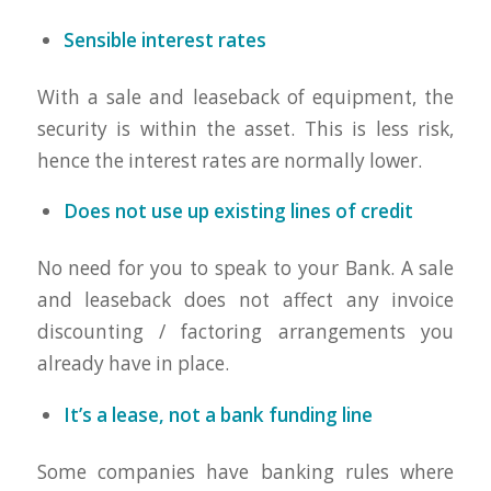
Sensible interest rates
With a sale and leaseback of equipment, the
security is within the asset. This is less risk,
hence the interest rates are normally lower.
Does not use up existing lines of credit
No need for you to speak to your Bank. A sale
and leaseback does not affect any invoice
discounting / factoring arrangements you
already have in place.
It’s a lease, not a bank funding line
Some companies have banking rules where