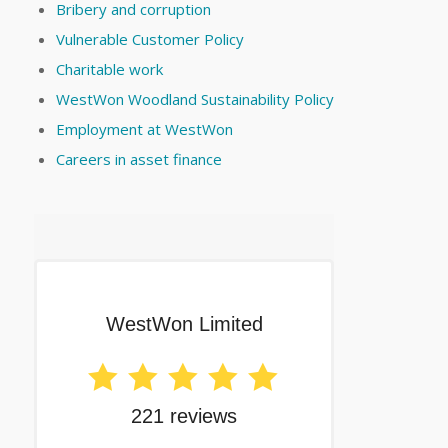
Bribery and corruption
Vulnerable Customer Policy
Charitable work
WestWon Woodland Sustainability Policy
Employment at WestWon
Careers in asset finance