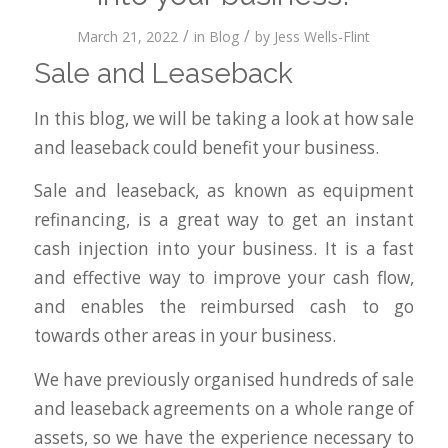
/
/
March 21, 2022
in
Blog
by
Jess Wells-Flint
Sale and Leaseback
In this blog, we will be taking a look at how sale
and leaseback could benefit your business.
Sale and leaseback, as known as equipment
refinancing, is a great way to get an instant
cash injection into your business. It is a fast
and effective way to improve your cash flow,
and enables the reimbursed cash to go
towards other areas in your business.
We have previously organised hundreds of sale
and leaseback agreements on a whole range of
assets, so we have the experience necessary to