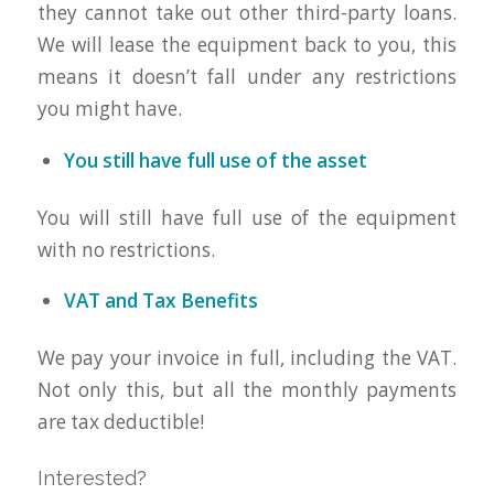
they cannot take out other third-party loans.
We will lease the equipment back to you, this
means it doesn’t fall under any restrictions
you might have.
You still have full use of the asset
You will still have full use of the equipment
with no restrictions.
VAT and Tax Benefits
We pay your invoice in full, including the VAT.
Not only this, but all the monthly payments
are tax deductible!
Interested?