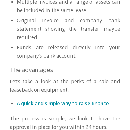
Multiple invoices and a range of assets can
be included in the same lease.
Original invoice and company bank
statement showing the transfer, maybe
required.
Funds are released directly into your
company’s bank account.
The advantages
Let’s take a look at the perks of a sale and
leaseback on equipment:
A quick and simple way to raise finance
The process is simple, we look to have the
approval in place for you within 24 hours.