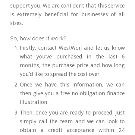
support you. We are confident that this service
is extremely beneficial for businesses of all
sizes.
So, how does it work?
Firstly, contact WestWon and let us know
what you’ve purchased in the last 6
months, the purchase price and how long
you’d like to spread the cost over.
Once we have this information, we can
then give you a free no obligation finance
illustration.
Then, once you are ready to proceed, just
simply call the team and we can look to
obtain a credit acceptance within 24