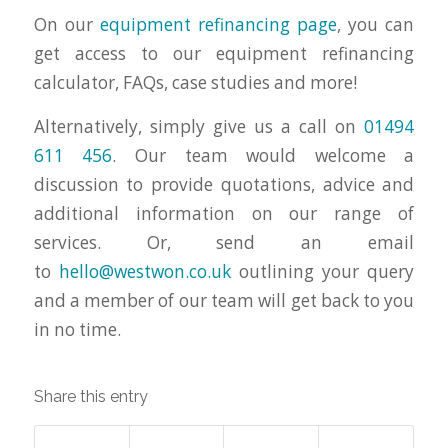
On our
equipment refinancing page
, you can
get access to our equipment refinancing
calculator, FAQs, case studies and more!
Alternatively, simply give us a call on
01494
611 456
. Our team would welcome a
discussion to provide quotations, advice and
additional information on our range of
services. Or, send an email
to
hello@westwon.co.uk
outlining your query
and a member of our team will get back to you
in no time.
Share this entry