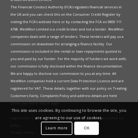
The Financial Conduct Authority (FCA) regulates financial services in
the UK and you can check this on the Consumer Credit Register by
visiting the FCA’s website
here
or by contacting the FCA on 0800 111
6768. WestWon Limited is a credit broker and not a lender. WestWon
companies deals with a range of lenders. These lenders will pay us a
commission on drawdown for arranging a finance facility. Our
commission is included in the rental or loan repayments quoted to
you and paid by our funder. For the majority of funders we work with,
our commission is fully disclosed within the finance documentation.
We are happy to disclose our commission to you at any time. All
WestWon companies hold a current
Data Protection Licence
and are
registered for
VAT
. These details, together with our policy on
Treating
Customers Fairly
,
Complaints Policy
and address details are held
under our
Get in Touch
page.
This site uses cookies. By continuing to browse the site, you
This website uses Cookies to give you the best most relevant
are agreeing to our use of cookies.
experience. Continued use of this site means you have accepted our
policy
.
Learn more
OK
Privacy Policy