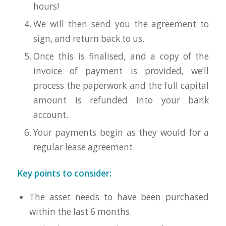
hours!
We will then send you the agreement to
sign, and return back to us.
Once this is finalised, and a copy of the
invoice of payment is provided, we’ll
process the paperwork and the full capital
amount is refunded into your bank
account.
Your payments begin as they would for a
regular lease agreement.
Key points to consider:
The asset needs to have been purchased
within the last 6 months.