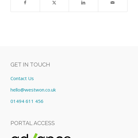
GET IN TOUCH
Contact Us
hello@westwon.co.uk
01494 611 456
PORTAL ACCESS