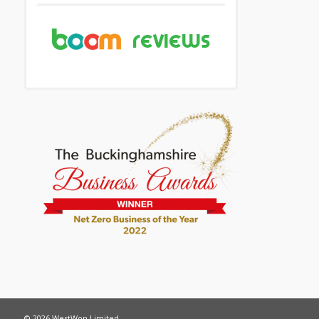
© 2026 WestWon Limited