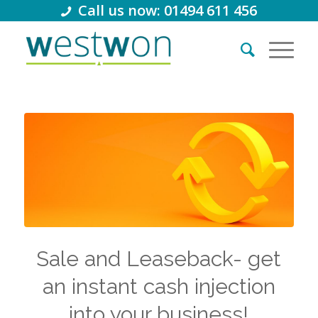
Call us now: 01494 611 456
Sale and Leaseback- get
an instant cash injection
into your business!