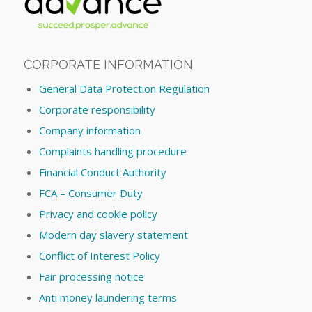
CORPORATE INFORMATION
General Data Protection Regulation
Corporate responsibility
Company information
Complaints handling procedure
Financial Conduct Authority
FCA – Consumer Duty
Privacy and cookie policy
Modern day slavery statement
Conflict of Interest Policy
Fair processing notice
Anti money laundering terms