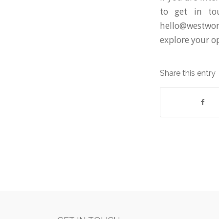
to get in to
hello@westwon
explore your o
Share this entry