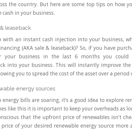
oss the country. But here are some top tips on how y
e cash in your business.
 & leaseback
o with an instant cash injection into your business, w
nancing (AKA sale & leaseback)? So, if you have purch
r your business in the last 6 months you could 
k into your business. This will instantly improve the
lowing you to spread the cost of the asset over a period o
ewable energy sources
 energy bills are soaring, it’s a good idea to explore r
es like this it is important to keep your overheads as lo
nscious that the upfront price of renewables isn’t ch
price of your desired renewable energy source more 