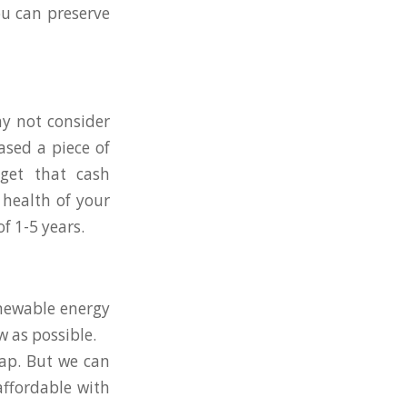
ou can preserve
hy not consider
ased a piece of
get that cash
 health of your
f 1-5 years.
enewable energy
w as possible.
eap. But we can
affordable with