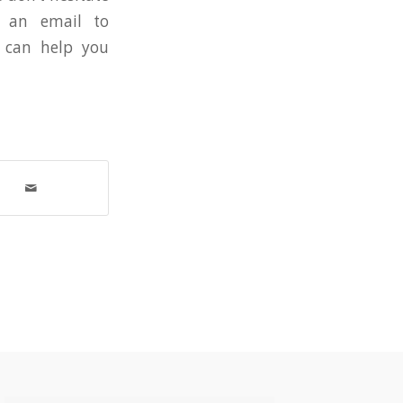
d an email to
can help you