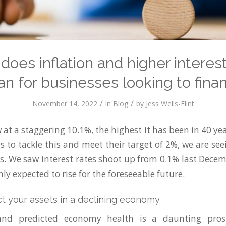
does inflation and higher interest
n for businesses looking to fina
/
/
November 14, 2022
in
Blog
by
Jess Wells-Flint
w at a staggering 10.1%, the highest it has been in 40 ye
s to tackle this and meet their target of 2%, we are se
tes. We saw interest rates shoot up from 0.1% last Dece
ly expected to rise for the foreseeable future.
t your assets in a declining economy
and predicted economy health is a daunting pro