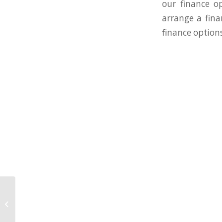
our finance o
arrange a fina
finance options
WestWon Dental
Division Nominated for
two dental industry
awards!