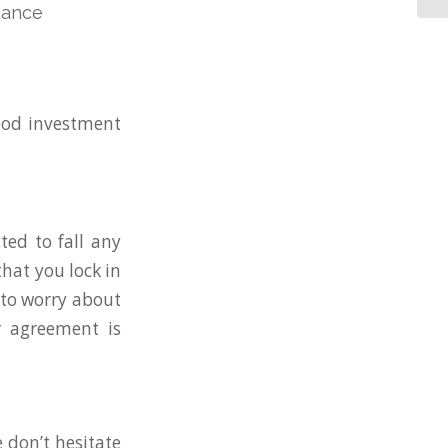
nance
good investment
ted to fall any
hat you lock in
 to worry about
r agreement is
e don’t hesitate