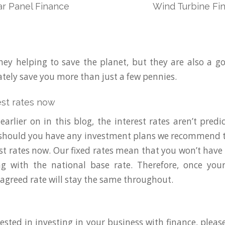
ar Panel Finance
Wind Turbine Fi
hey helping to save the planet, but they are also a 
ately save you more than just a few pennies.
est rates now
arlier on in this blog, the interest rates aren’t predic
 should you have any investment plans we recommend t
est rates now. Our fixed rates mean that you won’t have
ing with the national base rate. Therefore, once you
 agreed rate will stay the same throughout.
rested in investing in your business with finance, pleas