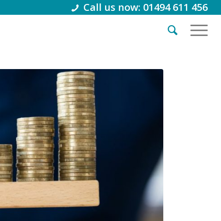
Call us now: 01494 611 456