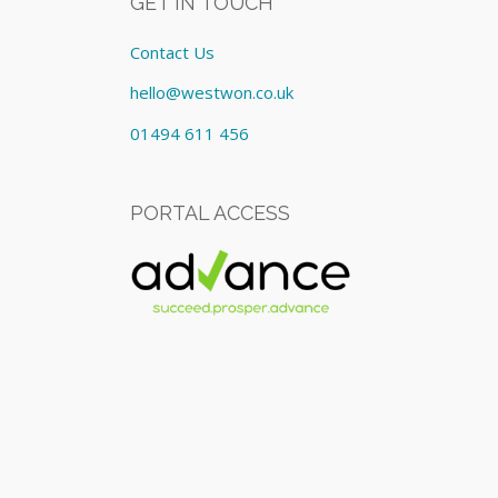
GET IN TOUCH
Contact Us
hello@westwon.co.uk
01494 611 456
PORTAL ACCESS