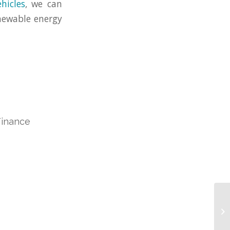
ehicles
, we can
enewable energy
Finance