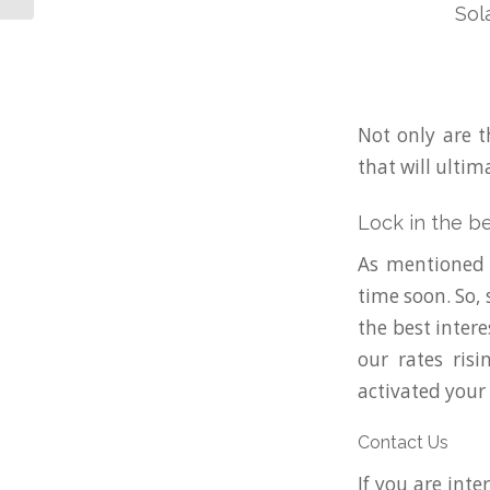
Sol
Not only are t
that will ultim
Lock in the b
As mentioned e
time soon. So,
the best inter
our rates ris
activated your
Contact Us
If you are inte