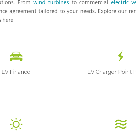
ptions. From
wind turbines
to commercial
electric v
nce agreement tailored to your needs. Explore our r
 here.
EV Finance
EV Charger Point 