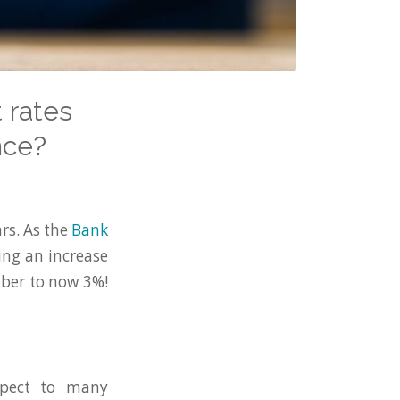
 rates
nce?
ars. As the
Bank
eing an increase
mber to now 3%!
spect to many