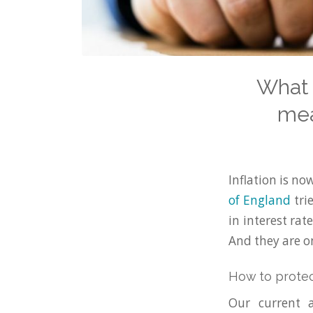
What 
mea
Inflation is no
of England
trie
in interest ra
And they are on
How to protec
Our current 