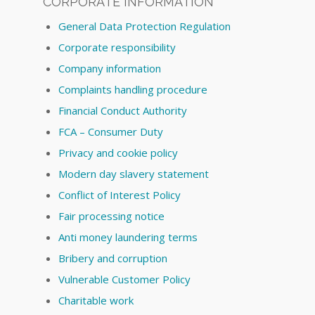
CORPORATE INFORMATION
General Data Protection Regulation
Corporate responsibility
Company information
Complaints handling procedure
Financial Conduct Authority
FCA – Consumer Duty
Privacy and cookie policy
Modern day slavery statement
Conflict of Interest Policy
Fair processing notice
Anti money laundering terms
Bribery and corruption
Vulnerable Customer Policy
Charitable work