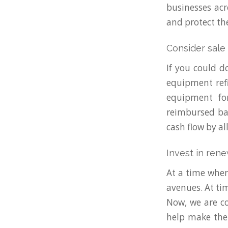
businesses acr
and protect th
Consider sale
If you could d
equipment refi
equipment fo
reimbursed bac
cash flow by al
Invest in ren
At a time when
avenues. At tim
Now, we are co
help make the 