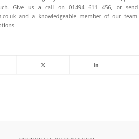
uch. Give us a call on 01494 611 456, or sen
.co.uk
and a knowledgeable member of our team 
ptions.