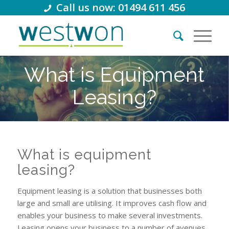
Call us now: 01494 611 456
What is Equipment
Leasing?
What is equipment
leasing?
Equipment leasing is a solution that businesses both
large and small are utilising. It improves cash flow and
enables your business to make several investments.
Leasing opens your business to a number of avenues