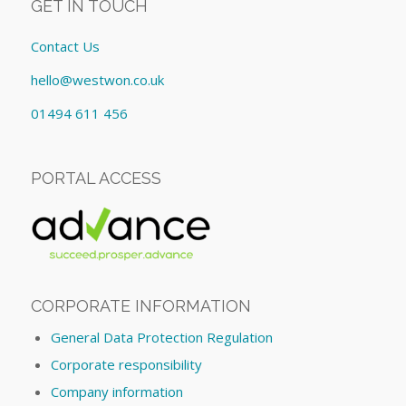
GET IN TOUCH
Contact Us
hello@westwon.co.uk
01494 611 456
PORTAL ACCESS
CORPORATE INFORMATION
General Data Protection Regulation
Corporate responsibility
Company information