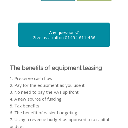
Any questions?
Give us a call on 01494 611 456
The benefits of equipment leasing
1. Preserve cash flow
2. Pay for the equipment as you use it
3. No need to pay the VAT up front
4. A new source of funding
5. Tax benefits
6. The benefit of easier budgeting
7. Using a revenue budget as opposed to a capital
budget