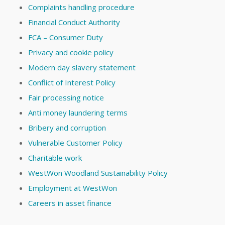
Complaints handling procedure
Financial Conduct Authority
FCA – Consumer Duty
Privacy and cookie policy
Modern day slavery statement
Conflict of Interest Policy
Fair processing notice
Anti money laundering terms
Bribery and corruption
Vulnerable Customer Policy
Charitable work
WestWon Woodland Sustainability Policy
Employment at WestWon
Careers in asset finance