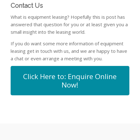
Contact Us
What is equipment leasing? Hopefully this is post has
answered that question for you or at least given you a
small insight into the leasing world.
If you do want some more information of equipment
leasing get in touch with us, and we are happy to have
a chat or even arrange a meeting with you.
Click Here to: Enquire Online
Now!