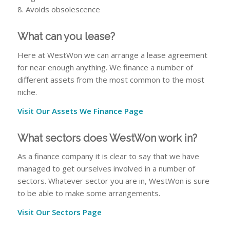
8. Avoids obsolescence
What can you lease?
Here at WestWon we can arrange a lease agreement
for near enough anything. We finance a number of
different assets from the most common to the most
niche.
Visit Our Assets We Finance Page
What sectors does WestWon work in?
As a finance company it is clear to say that we have
managed to get ourselves involved in a number of
sectors. Whatever sector you are in, WestWon is sure
to be able to make some arrangements.
Visit Our Sectors Page