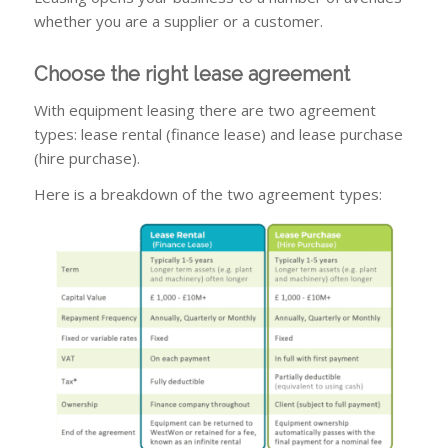
whether you are a supplier or a customer.
Choose the right lease agreement
With equipment leasing there are two agreement
types: lease rental (finance lease) and lease purchase
(hire purchase).
Here is a breakdown of the two agreement types: