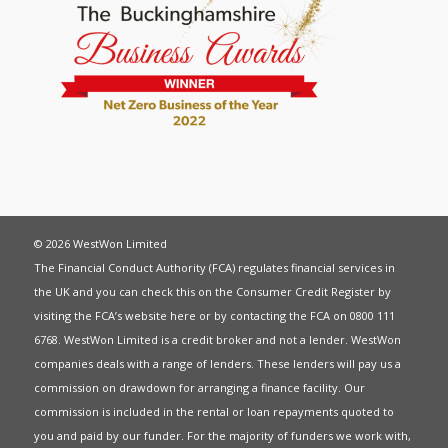
© 2026 WestWon Limited
The Financial Conduct Authority (FCA) regulates financial services in
the UK and you can check this on the Consumer Credit Register by
visiting the FCA’s website
here
or by contacting the FCA on 0800 111
6768. WestWon Limited is a credit broker and not a lender. WestWon
companies deals with a range of lenders. These lenders will pay us a
commission on drawdown for arranging a finance facility. Our
commission is included in the rental or loan repayments quoted to
you and paid by our funder. For the majority of funders we work with,