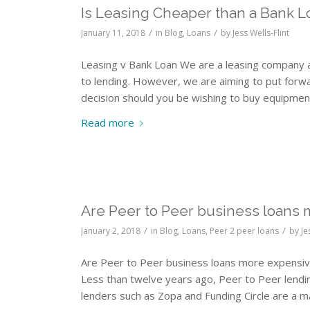
Is Leasing Cheaper than a Bank L
/
/
January 11, 2018
in
Blog
,
Loans
by
Jess Wells-Flint
Leasing v Bank Loan We are a leasing company 
to lending. However, we are aiming to put for
decision should you be wishing to buy equipmen
Read more
Are Peer to Peer business loans
/
/
January 2, 2018
in
Blog
,
Loans
,
Peer 2 peer loans
by
Je
Are Peer to Peer business loans more expensive
Less than twelve years ago, Peer to Peer lending
lenders such as Zopa and Funding Circle are a ma