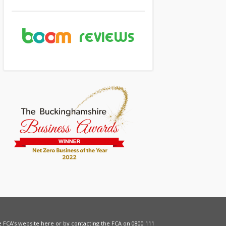
he FCA’s website
here
or by contacting the FCA on 0800 111