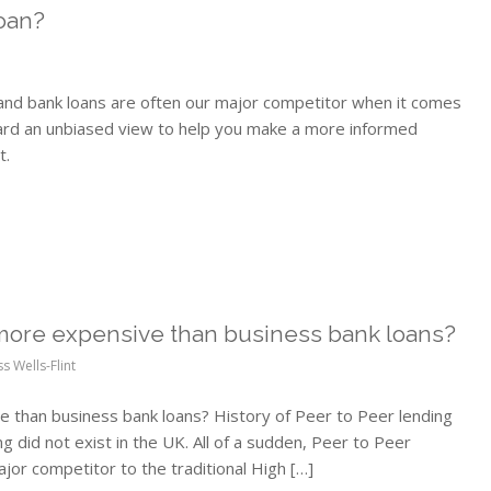
oan?
and bank loans are often our major competitor when it comes
ward an unbiased view to help you make a more informed
t.
 more expensive than business bank loans?
ss Wells-Flint
 than business bank loans? History of Peer to Peer lending
 did not exist in the UK. All of a sudden, Peer to Peer
jor competitor to the traditional High […]