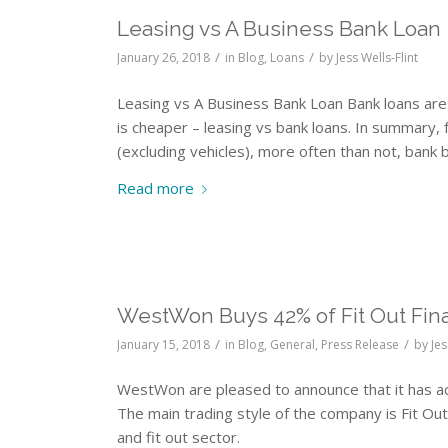
Leasing vs A Business Bank Loan
/
/
January 26, 2018
in
Blog
,
Loans
by
Jess Wells-Flint
Leasing vs A Business Bank Loan Bank loans are 
is cheaper – leasing vs bank loans. In summary,
(excluding vehicles), more often than not, bank b
Read more
WestWon Buys 42% of Fit Out Fin
/
/
January 15, 2018
in
Blog
,
General
,
Press Release
by
Jes
WestWon are pleased to announce that it has ac
The main trading style of the company is Fit Out 
and fit out sector.