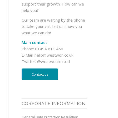
support their growth. How can we
help you?
Our team are waiting by the phone
to take your call. Let us show you
what we can do!
Main contact
Phone: 01494 611 456
E-Mail:
hello@westwon.co.uk
Twitter:
@westwonlimited
Contact us
CORPORATE INFORMATION
General Data Protection Regulation