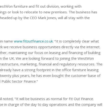
WestWon furniture and fit out division, working with
ldings or look to relocate to new premises. The business has
headed up by the CEO Mark Jones, will all stay with the
ain name
www.fitoutfinance.co.uk
. “It is completely clear what
we receive business opportunities directly via the internet.
er, maintaining our focus on leasing and financing of building
in the UK. We are looking forward to joining the WestWon
rastructure, marketing, financial and regulatory resources. The
eady have a strong footprint in the office furniture leasing
 twenty plus years, he has even bought the customer base of
Public Sector Finance.”
noted, “It will be business as normal for Fit Out Finance.
ill be in charge of the day to day operations and the company will