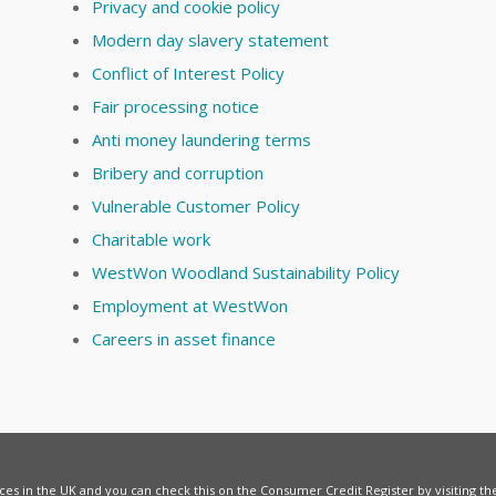
Privacy and cookie policy
Modern day slavery statement
Conflict of Interest Policy
Fair processing notice
Anti money laundering terms
Bribery and corruption
Vulnerable Customer Policy
Charitable work
WestWon Woodland Sustainability Policy
Employment at WestWon
Careers in asset finance
vices in the UK and you can check this on the Consumer Credit Register by visiting t