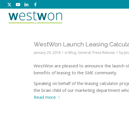
WestWon Launch Leasing Calcula
/
/
January 29, 2018
in
Blog
,
General
,
Press Release
by
Jes
WestWon are pleased to announce the launch o
benefits of leasing to the SME community.
Speaking on behalf of the leasing calculator pro
the brain child of our marketing department who 
Read more