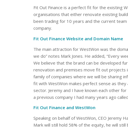
Fit Out Finance is a perfect fit for the existing 
organisations that either renovate existing bui
been trading for 10 years and the current team 
company.
Fit Out Finance Website and Domain Name
The main attraction for WestWon was the dom
we do” notes Mark Jones. He added, “Every week 
We believe that the brand can be developed furth
renovation and premises move fit out projects 
family of companies where we will be sharing inf
fit with WestWon makes perfect sense as they alr
sector. Jeremy and I have known each other for
a previous company I had many years ago called 
Fit Out Finance and WestWon
Speaking on behalf of WestWon, CEO Jeremy Hall 
Mark will still hold 58% of the equity, he will st