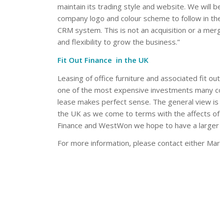
maintain its trading style and website. We wil
company logo and colour scheme to follow in 
CRM system. This is not an acquisition or a merg
and flexibility to grow the business.”
Fit Out Finance in the UK
Leasing of office furniture and associated fit out
one of the most expensive investments many co
lease makes perfect sense. The general view is 
the UK as we come to terms with the affects of
Finance and WestWon we hope to have a larger
For more information, please contact either Ma