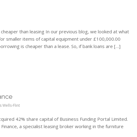
cheaper than leasing In our previous blog, we looked at what
 for smaller items of capital equipment under £100,000.00
orrowing is cheaper than a lease. So, if bank loans are […]
ance
s Wells-Flint
quired 42% share capital of Business Funding Portal Limited.
Finance, a specialist leasing broker working in the furniture