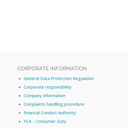
CORPORATE INFORMATION
General Data Protection Regulation
Corporate responsibility
Company information
Complaints handling procedure
Financial Conduct Authority
FCA – Consumer Duty