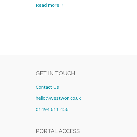
Read more
GET IN TOUCH
Contact Us
hello@westwon.co.uk
01494 611 456
PORTAL ACCESS