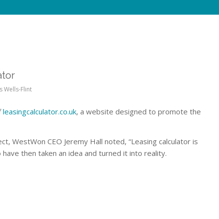
tor
s Wells-Flint
f
leasingcalculator.co.uk
, a website designed to promote the
ject, WestWon CEO Jeremy Hall noted, “Leasing calculator is
have then taken an idea and turned it into reality.