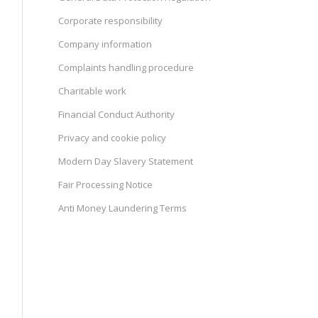
Corporate responsibility
Company information
Complaints handling procedure
Charitable work
Financial Conduct Authority
Privacy and cookie policy
Modern Day Slavery Statement
Fair Processing Notice
Anti Money Laundering Terms