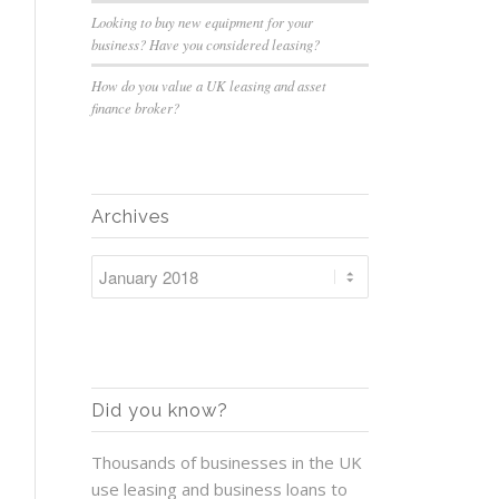
Looking to buy new equipment for your
business? Have you considered leasing?
How do you value a UK leasing and asset
finance broker?
Archives
Did you know?
Thousands of businesses in the UK
use leasing and business loans to