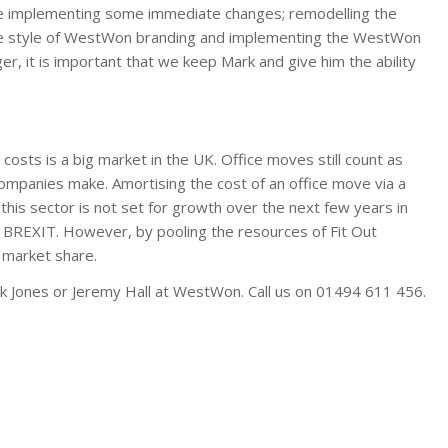
l be implementing some immediate changes; remodelling the
the style of WestWon branding and implementing the WestWon
er, it is important that we keep Mark and give him the ability
 costs is a big market in the UK. Office moves still count as
mpanies make. Amortising the cost of an office move via a
this sector is not set for growth over the next few years in
 BREXIT. However, by pooling the resources of Fit Out
 market share.
rk Jones or Jeremy Hall at WestWon. Call us on 01494 611 456.