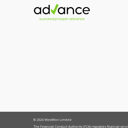
© 2026 WestWon Limited
The Financial Conduct Authority (FCA) regulates financial ser