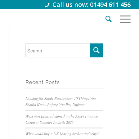
Call us now: 01494 611 456
Recent Posts
Leasing for Small Businesses: 10 Things You
Should Know Before You Pay Upfront
WestWon Limited named in the Asset Finance
Connect Summer Awards 2025
Who would buy a UK leasing broker and why?