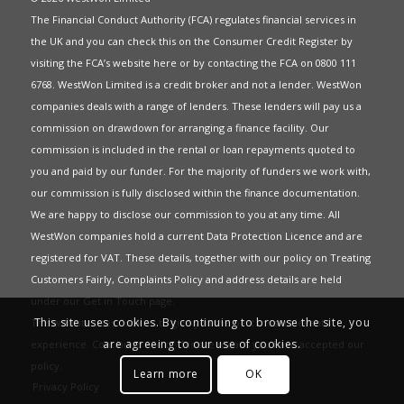
The Financial Conduct Authority (FCA) regulates financial services in
the UK and you can check this on the Consumer Credit Register by
visiting the FCA’s website
here
or by contacting the FCA on 0800 111
6768. WestWon Limited is a credit broker and not a lender. WestWon
companies deals with a range of lenders. These lenders will pay us a
commission on drawdown for arranging a finance facility. Our
commission is included in the rental or loan repayments quoted to
you and paid by our funder. For the majority of funders we work with,
our commission is fully disclosed within the finance documentation.
We are happy to disclose our commission to you at any time. All
WestWon companies hold a current
Data Protection Licence
and are
registered for
VAT
. These details, together with our policy on
Treating
Customers Fairly
,
Complaints Policy
and address details are held
under our
Get in Touch
page.
This site uses cookies. By continuing to browse the site, you
This website uses Cookies to give you the best most relevant
are agreeing to our use of cookies.
experience. Continued use of this site means you have accepted our
policy
.
Learn more
OK
Privacy Policy