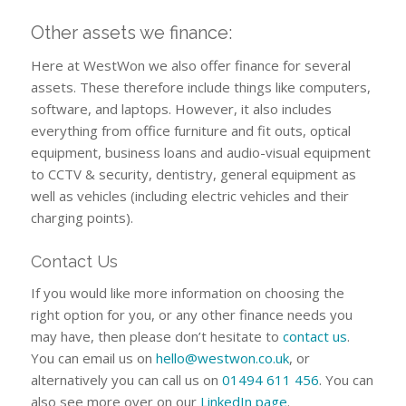
Other assets we finance:
Here at WestWon we also offer finance for several
assets. These therefore include things like computers,
software, and laptops. However, it also includes
everything from office furniture and fit outs, optical
equipment, business loans and audio-visual equipment
to CCTV & security, dentistry, general equipment as
well as vehicles (including electric vehicles and their
charging points).
Contact Us
If you would like more information on choosing the
right option for you, or any other finance needs you
may have, then please don’t hesitate to
contact us
.
You can email us on
hello@westwon.co.uk
, or
alternatively you can call us on
01494 611 456
. You can
also see more over on our
LinkedIn page
.