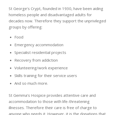
St George’s Crypt, founded in 1930, have been aiding
homeless people and disadvantaged adults for
decades now. Therefore they support the unprivileged
groups by offering:
Food
Emergency accommodation
Specialist residential projects
Recovery from addiction
Volunteering/work experience
Skills training for their service users
And so much more.
St Gemma’s Hospice provides attentive care and
accommodation to those with life-threatening
illnesses. Therefore their care is free of charge to
anyone who needs it. However, it is the donations that