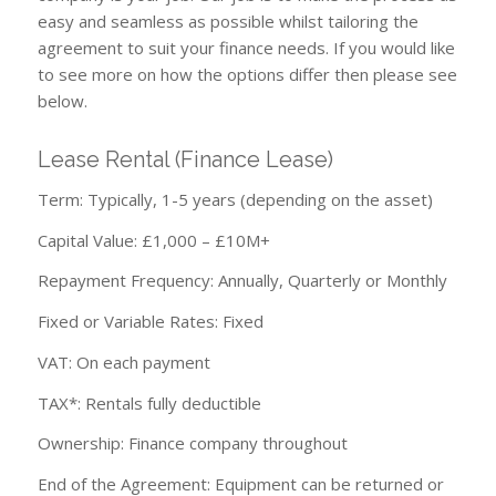
easy and seamless as possible whilst tailoring the
agreement to suit your finance needs. If you would like
to see more on how the options differ then please see
below.
Lease Rental (Finance Lease)
Term: Typically, 1-5 years (depending on the asset)
Capital Value: £1,000 – £10M+
Repayment Frequency: Annually, Quarterly or Monthly
Fixed or Variable Rates: Fixed
VAT: On each payment
TAX*: Rentals fully deductible
Ownership: Finance company throughout
End of the Agreement: Equipment can be returned or