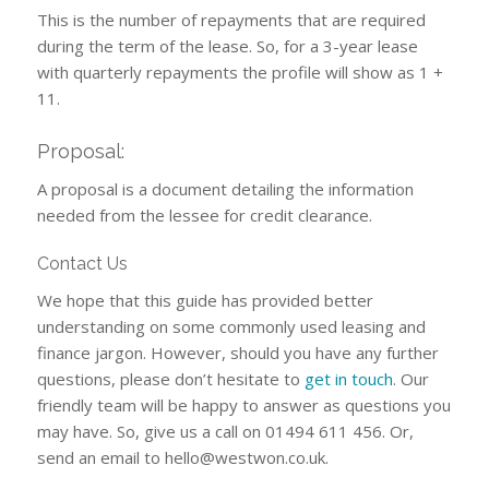
This is the number of repayments that are required
during the term of the lease. So, for a 3-year lease
with quarterly repayments the profile will show as 1 +
11.
Proposal:
A proposal is a document detailing the information
needed from the lessee for credit clearance.
Contact Us
We hope that this guide has provided better
understanding on some commonly used leasing and
finance jargon. However, should you have any further
questions, please don’t hesitate to
get in touch
. Our
friendly team will be happy to answer as questions you
may have. So, give us a call on 01494 611 456. Or,
send an email to
hello@westwon.co.uk
.