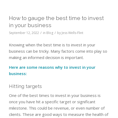
How to gauge the best time to invest
in your business
/
/
September 12, 2022
in
Blog
by
Jess Wells-Flint
Knowing when the best time is to invest in your
business can be tricky. Many factors come into play so
making an informed decision is important.
Here are some reasons why to invest in your
business:
Hitting targets
One of the best times to invest in your business is
once you have hit a specific target or significant
milestone. This could be revenue, or even number of
clients. These are good ways to measure the health of