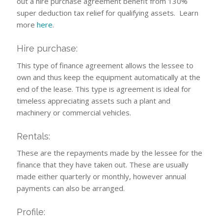
out a hire purchase agreement benefit from 130%
super deduction tax relief for qualifying assets. Learn
more
here
.
Hire purchase:
This type of finance agreement allows the lessee to
own and thus keep the equipment automatically at the
end of the lease. This type is agreement is ideal for
timeless appreciating assets such a plant and
machinery or commercial vehicles.
Rentals:
These are the repayments made by the lessee for the
finance that they have taken out. These are usually
made either quarterly or monthly, however annual
payments can also be arranged.
Profile: