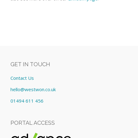
GET IN TOUCH
Contact Us
hello@westwon.co.uk
01494 611 456
PORTAL ACCESS