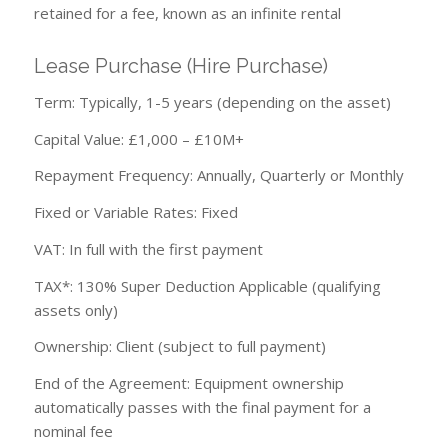
retained for a fee, known as an infinite rental
Lease Purchase (Hire Purchase)
Term: Typically, 1-5 years (depending on the asset)
Capital Value: £1,000 – £10M+
Repayment Frequency: Annually, Quarterly or Monthly
Fixed or Variable Rates: Fixed
VAT: In full with the first payment
TAX*: 130% Super Deduction Applicable (qualifying
assets only)
Ownership: Client (subject to full payment)
End of the Agreement: Equipment ownership
automatically passes with the final payment for a
nominal fee