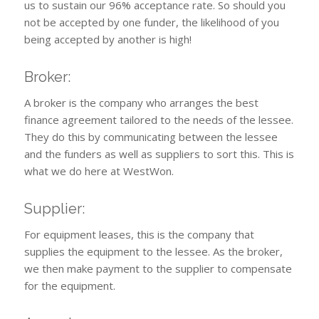
us to sustain our 96% acceptance rate. So should you
not be accepted by one funder, the likelihood of you
being accepted by another is high!
Broker:
A broker is the company who arranges the best
finance agreement tailored to the needs of the lessee.
They do this by communicating between the lessee
and the funders as well as suppliers to sort this. This is
what we do here at WestWon.
Supplier:
For equipment leases, this is the company that
supplies the equipment to the lessee. As the broker,
we then make payment to the supplier to compensate
for the equipment.