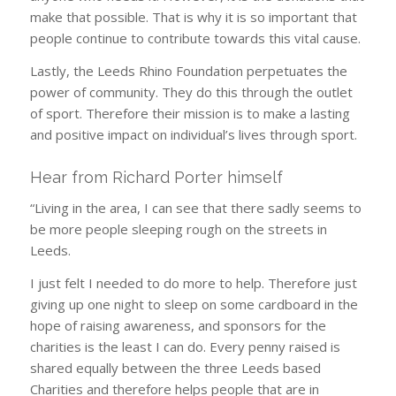
make that possible. That is why it is so important that
people continue to contribute towards this vital cause.
Lastly, the Leeds Rhino Foundation perpetuates the
power of community. They do this through the outlet
of sport. Therefore their mission is to make a lasting
and positive impact on individual’s lives through sport.
Hear from Richard Porter himself
“Living in the area, I can see that there sadly seems to
be more people sleeping rough on the streets in
Leeds.
I just felt I needed to do more to help. Therefore just
giving up one night to sleep on some cardboard in the
hope of raising awareness, and sponsors for the
charities is the least I can do. Every penny raised is
shared equally between the three Leeds based
Charities and therefore helps people that are in