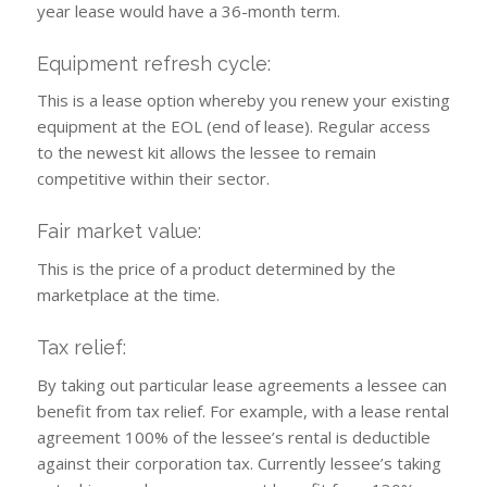
year lease would have a 36-month term.
Equipment refresh cycle:
This is a lease option whereby you renew your existing
equipment at the EOL (end of lease). Regular access
to the newest kit allows the lessee to remain
competitive within their sector.
Fair market value:
This is the price of a product determined by the
marketplace at the time.
Tax relief:
By taking out particular lease agreements a lessee can
benefit from tax relief. For example, with a lease rental
agreement 100% of the lessee’s rental is deductible
against their corporation tax. Currently lessee’s taking