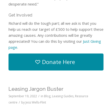
desperate need.”
Get Involved
Richard will do the tough part; all we ask is that you
help us reach our target of £500 to help support these
amazing causes. Any contributions will be greatly
appreciated! You can do this by visiting our
Just Giving
page
.
Donate Here
Leasing Jargon Buster
/
September 19, 2022
in
Blog
,
Leasing Guides
,
Resource
/
centre
by
Jess Wells-Flint