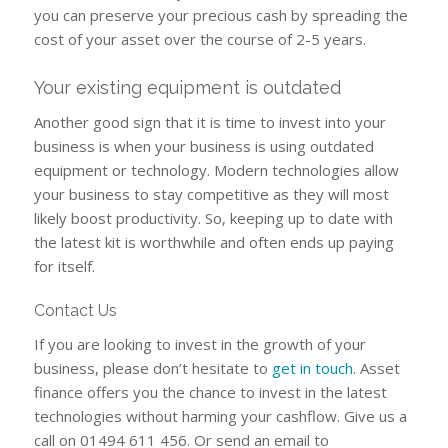
you can preserve your precious cash by spreading the
cost of your asset over the course of 2-5 years.
Your existing equipment is outdated
Another good sign that it is time to invest into your
business is when your business is using outdated
equipment or technology. Modern technologies allow
your business to stay competitive as they will most
likely boost productivity. So, keeping up to date with
the latest kit is worthwhile and often ends up paying
for itself.
Contact Us
If you are looking to invest in the growth of your
business, please don’t hesitate to
get in touch
. Asset
finance offers you the chance to invest in the latest
technologies without harming your cashflow. Give us a
call on 01494 611 456. Or send an email to