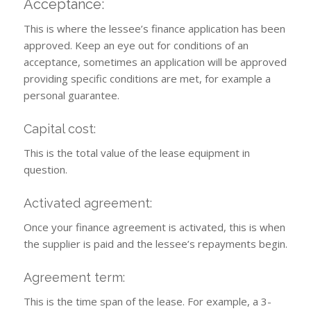
Acceptance:
This is where the lessee’s finance application has been
approved. Keep an eye out for conditions of an
acceptance, sometimes an application will be approved
providing specific conditions are met, for example a
personal guarantee.
Capital cost:
This is the total value of the lease equipment in
question.
Activated agreement:
Once your finance agreement is activated, this is when
the supplier is paid and the lessee’s repayments begin.
Agreement term:
This is the time span of the lease. For example, a 3-