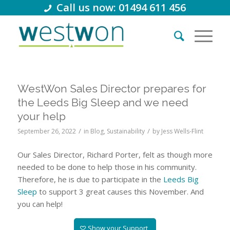
Call us now: 01494 611 456
WestWon Sales Director prepares for
the Leeds Big Sleep and we need
your help
/
/
September 26, 2022
in
Blog
,
Sustainability
by
Jess Wells-Flint
Our Sales Director, Richard Porter, felt as though more
needed to be done to help those in his community.
Therefore, he is due to participate in the
Leeds Big
Sleep
to support 3 great causes this November. And
you can help!
Show your Support