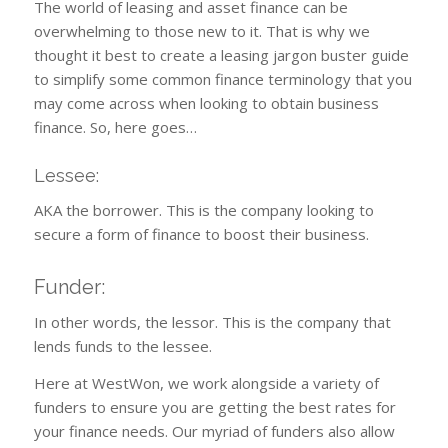
The world of leasing and asset finance can be
overwhelming to those new to it. That is why we
thought it best to create a leasing jargon buster guide
to simplify some common finance terminology that you
may come across when looking to obtain business
finance. So, here goes…
Lessee:
AKA the borrower. This is the company looking to
secure a form of finance to boost their business.
Funder:
In other words, the lessor. This is the company that
lends funds to the lessee.
Here at WestWon, we work alongside a variety of
funders to ensure you are getting the best rates for
your finance needs. Our myriad of funders also allow