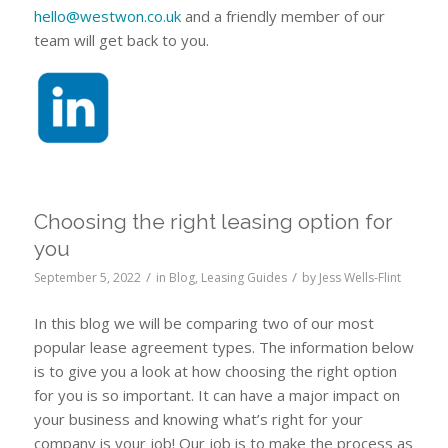
hello@westwon.co.uk
and a friendly member of our
team will get back to you.
Choosing the right leasing option for
you
/
/
September 5, 2022
in
Blog
,
Leasing Guides
by
Jess Wells-Flint
In this blog we will be comparing two of our most
popular lease agreement types. The information below
is to give you a look at how choosing the right option
for you is so important. It can have a major impact on
your business and knowing what’s right for your
company is your job! Our job is to make the process as