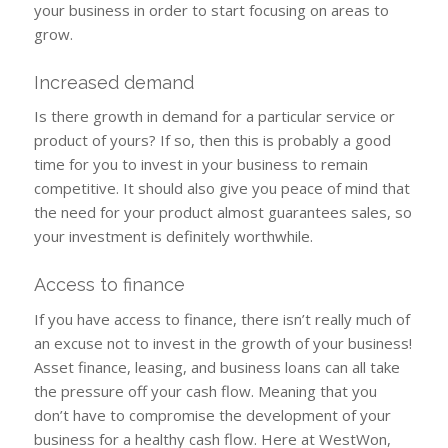
your business in order to start focusing on areas to
grow.
Increased demand
Is there growth in demand for a particular service or
product of yours? If so, then this is probably a good
time for you to invest in your business to remain
competitive. It should also give you peace of mind that
the need for your product almost guarantees sales, so
your investment is definitely worthwhile.
Access to finance
If you have access to finance, there isn’t really much of
an excuse not to invest in the growth of your business!
Asset finance, leasing, and business loans can all take
the pressure off your cash flow. Meaning that you
don’t have to compromise the development of your
business for a healthy cash flow. Here at WestWon,