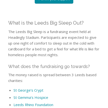
What is the Leeds Big Sleep Out?
The Leeds Big Sleep is a fundraising event held at
Headingly Stadium. Participants are expected to give
up one night of comfort to sleep out in the cold with
cardboard for a bed to get a feel for what life is like for
homeless people most nights.
What does the fundraising go towards?
The money raised is spread between 3 Leeds based
charities:
St George’s Crypt
St Gemma’s Hospice
Leeds Rhino Foundation