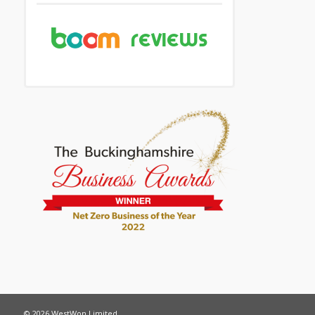
© 2026 WestWon Limited