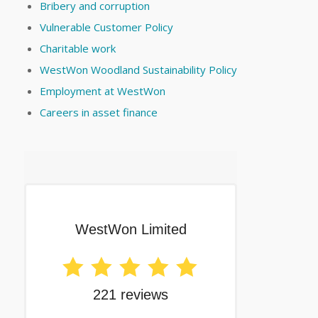
Bribery and corruption
Vulnerable Customer Policy
Charitable work
WestWon Woodland Sustainability Policy
Employment at WestWon
Careers in asset finance