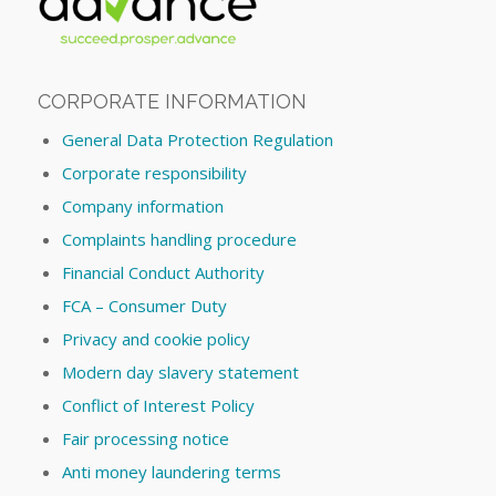
CORPORATE INFORMATION
General Data Protection Regulation
Corporate responsibility
Company information
Complaints handling procedure
Financial Conduct Authority
FCA – Consumer Duty
Privacy and cookie policy
Modern day slavery statement
Conflict of Interest Policy
Fair processing notice
Anti money laundering terms