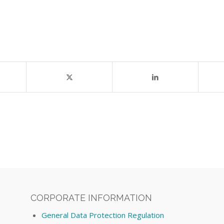
CORPORATE INFORMATION
General Data Protection Regulation