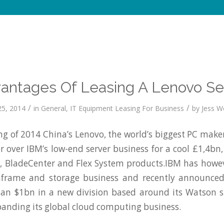
antages Of Leasing A Lenovo Se
/
/
5, 2014
in
General
,
IT Equipment Leasing For Business
by
Jess We
ng of 2014 China’s Lenovo, the world’s biggest PC make
r over IBM’s low-end server business for a cool £1,4b
, BladeCenter and Flex System products.IBM has howev
frame and storage business and recently announced
han $1bn in a new division based around its Watson 
anding its global cloud computing business.