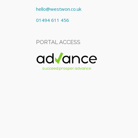
hello@westwon.co.uk
01494 611 456
PORTAL ACCESS