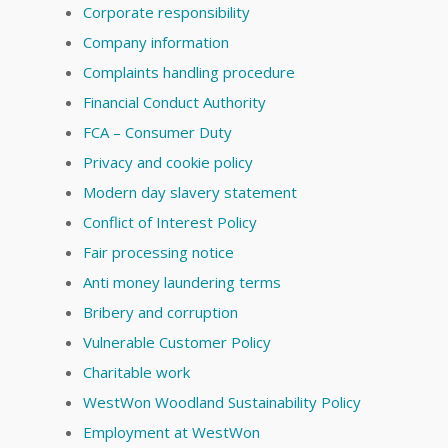
Corporate responsibility
Company information
Complaints handling procedure
Financial Conduct Authority
FCA – Consumer Duty
Privacy and cookie policy
Modern day slavery statement
Conflict of Interest Policy
Fair processing notice
Anti money laundering terms
Bribery and corruption
Vulnerable Customer Policy
Charitable work
WestWon Woodland Sustainability Policy
Employment at WestWon