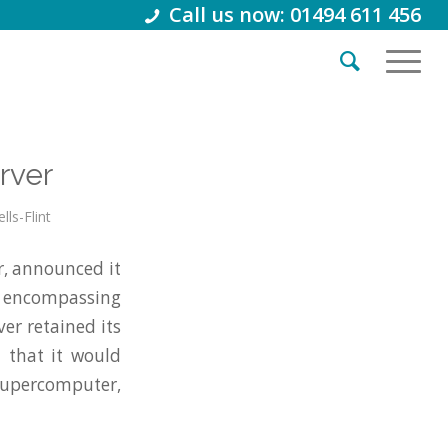
Call us now: 01494 611 456
rver
lls-Flint
r, announced it
n, encompassing
er retained its
 that it would
supercomputer,