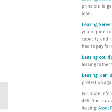
principle is 
loan.
Leasing Server
you require cu
capacity and t
had to pay for
Leasing could 
leasing rather
Leasing can s
protection aga
For more infor
Questions You Should Ask About
Leasing IT And Computer Leasing
456. You can 
leasing:
Asset 