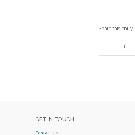
Share this entry
GET IN TOUCH
Contact Us