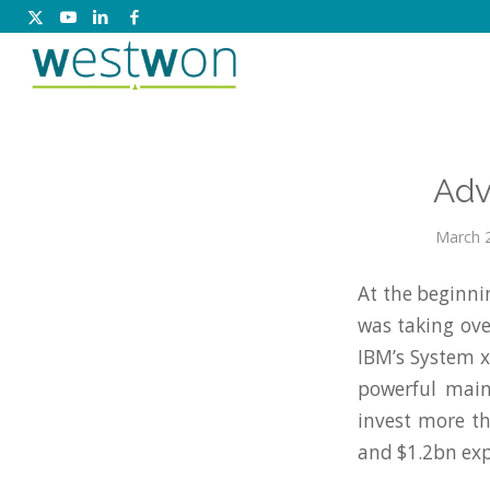
Adv
March 2
At the beginni
was taking ove
IBM’s System x
powerful main
invest more t
and $1.2bn exp