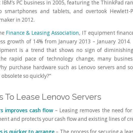
IBM’s PC business in 2005, featuring the ThinkPad rang
nto smartphones and tablets, and overtook Hewlett-
 maker in 2012.
the
Finance & Leasing Association
, IT equipment financ
ess growth of 14% from January 2013 – January 2014. 
pment is a trend that shows no sign of diminishin
the rapid pace of technology change, many busines
Why purchase hardware such as Lenovo servers and so
 obsolete so quickly?”
s To Lease Lenovo Servers
rs improves cash flow
– Leasing removes the need for
ent and protects your cash flow and existing lines of cre
s is quicker to arrange
– The process for securing a lea