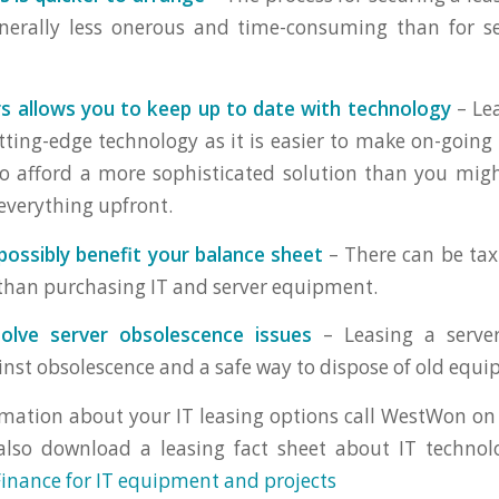
generally less onerous and time-consuming than for s
s allows you to keep up to date with technology
– Lea
tting-edge technology as it is easier to make on-going
o afford a more sophisticated solution than you migh
 everything upfront.
possibly benefit your balance sheet
– There can be tax
 than purchasing IT and server equipment.
olve server obsolescence issues
– Leasing a server 
inst obsolescence and a safe way to dispose of old equ
mation about your IT leasing options call WestWon on
also download a leasing fact sheet about IT technol
Finance for IT equipment and projects