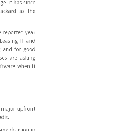
e. It has since
Packard as the
e reported year
Leasing IT and
g and for good
ses are asking
ftware when it
 major upfront
dit.
sing decision in