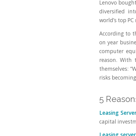
Lenovo bought 
diversified i
world’s top PC
According to 
on year busin
computer equi
reason. With 
themselves: “
risks becoming
5 Reason
Leasing Serve
capital investm
Leasing server