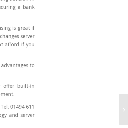
ecuring a bank
sing is great if
 changes server
t afford if you
 advantages to
offer built-in
ipment.
Le
 Tel: 01494 611
Te
ogy and server
Eq