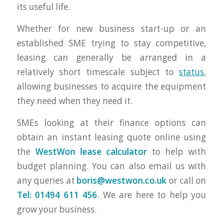
its useful life.
Whether for new business start-up or an
established SME trying to stay competitive,
leasing can generally be arranged in a
relatively short timescale subject to
status
,
allowing businesses to acquire the equipment
they need when they need it.
SMEs looking at their finance options can
obtain an instant leasing quote online using
the
WestWon lease calculator
to help with
budget planning. You can also email us with
any queries at
boris@westwon.co.uk
or call on
Tel: 01494 611 456
. We are here to help you
grow your business.