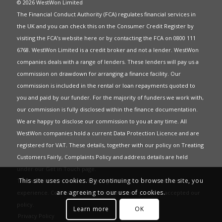
© 2026 WestWon Limited
The Financial Conduct Authority (FCA) regulates financial services in
the UK and you can check this on the Consumer Credit Register by
visiting the FCA’s website
here
or by contacting the FCA on 0800 111
6768. WestWon Limited is a credit broker and not a lender. WestWon
companies deals with a range of lenders. These lenders will pay us a
commission on drawdown for arranging a finance facility. Our
commission is included in the rental or loan repayments quoted to
you and paid by our funder. For the majority of funders we work with,
our commission is fully disclosed within the finance documentation.
We are happy to disclose our commission to you at any time. All
WestWon companies hold a current
Data Protection Licence
and are
registered for
VAT
. These details, together with our policy on
Treating
Customers Fairly
,
Complaints Policy
and address details are held
under our
Get in Touch
page.
This site uses cookies. By continuing to browse the site, you
This website uses Cookies to give you the best most relevant
are agreeing to our use of cookies.
experience. Continued use of this site means you have accepted our
policy
.
Learn more
OK
Privacy Policy