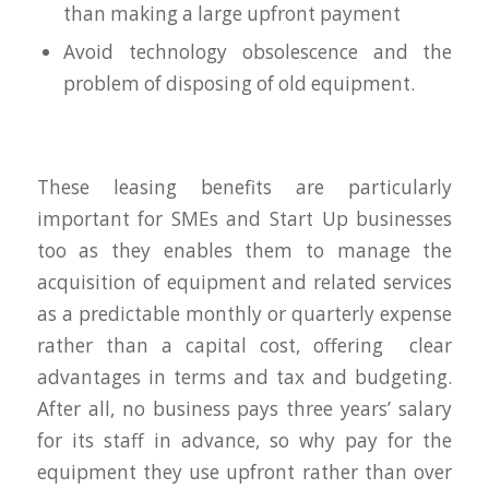
than making a large upfront payment
Avoid technology obsolescence and the
problem of disposing of old equipment.
These leasing benefits are particularly
important for SMEs and Start Up businesses
too as they enables them to manage the
acquisition of equipment and related services
as a predictable monthly or quarterly expense
rather than a capital cost, offering clear
advantages in terms and tax and budgeting.
After all, no business pays three years’ salary
for its staff in advance, so why pay for the
equipment they use upfront rather than over