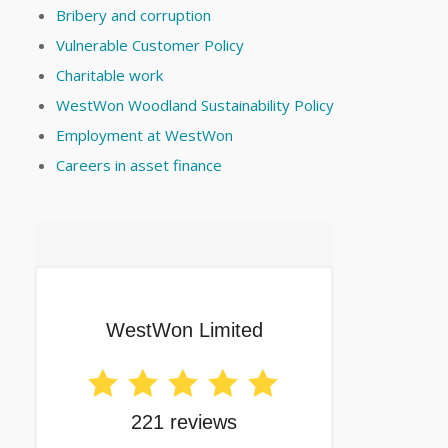
Bribery and corruption
Vulnerable Customer Policy
Charitable work
WestWon Woodland Sustainability Policy
Employment at WestWon
Careers in asset finance