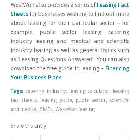
WestWon also provides a series of
L
easing Fact
Sheets
for businesses wishing to find out more
about leasing for their particular sector – for
example, public sector leasing, catering
industry leasing and medical and scientific
industry leasing as well as general topics such
as ‘Leasing Questions Answered’. You can also
download the free guide to leasing –
Financing
Your Business Plans
.
Tags:
catering industry
,
leasing calculator
,
leasing
fact sheets
,
leasing guide
,
public sector
,
scientific
and medical
,
SMEs
,
WestWon leasing
Share this entry