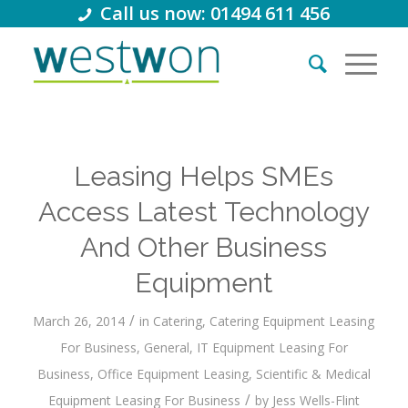
Call us now: 01494 611 456
Leasing Helps SMEs
Access Latest Technology
And Other Business
Equipment
/
March 26, 2014
in
Catering
,
Catering Equipment Leasing
For Business
,
General
,
IT Equipment Leasing For
Business
,
Office Equipment Leasing
,
Scientific & Medical
/
Equipment Leasing For Business
by
Jess Wells-Flint