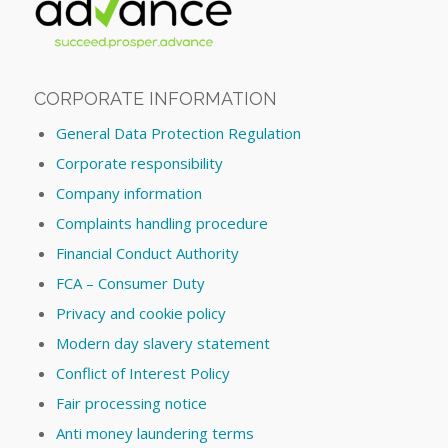
CORPORATE INFORMATION
General Data Protection Regulation
Corporate responsibility
Company information
Complaints handling procedure
Financial Conduct Authority
FCA – Consumer Duty
Privacy and cookie policy
Modern day slavery statement
Conflict of Interest Policy
Fair processing notice
Anti money laundering terms