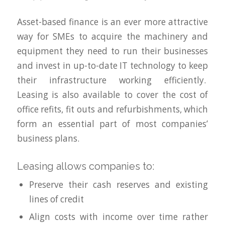
Asset-based finance is an ever more attractive
way for SMEs to acquire the machinery and
equipment they need to run their businesses
and invest in up-to-date IT technology to keep
their infrastructure working efficiently.
Leasing is also available to cover the cost of
office refits, fit outs and refurbishments, which
form an essential part of most companies’
business plans.
Leasing allows companies to:
Preserve their cash reserves and existing
lines of credit
Align costs with income over time rather