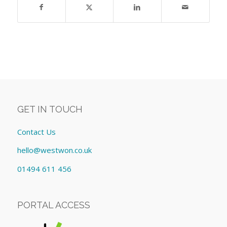
GET IN TOUCH
Contact Us
hello@westwon.co.uk
01494 611 456
PORTAL ACCESS