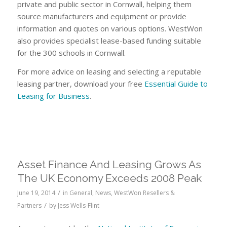
private and public sector in Cornwall, helping them
source manufacturers and equipment or provide
information and quotes on various options. WestWon
also provides specialist lease-based funding suitable
for the 300 schools in Cornwall.
For more advice on leasing and selecting a reputable
leasing partner, download your free
Essential Guide to
Leasing for Business
.
Asset Finance And Leasing Grows As
The UK Economy Exceeds 2008 Peak
/
June 19, 2014
in
General
,
News
,
WestWon Resellers &
/
Partners
by
Jess Wells-Flint