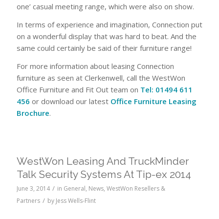
one’ casual meeting range, which were also on show.
In terms of experience and imagination, Connection put
on a wonderful display that was hard to beat. And the
same could certainly be said of their furniture range!
For more information about leasing Connection
furniture as seen at Clerkenwell, call the WestWon
Office Furniture and Fit Out team on
Tel: 01494 611
456
or download our latest
Office Furniture Leasing
Brochure
.
WestWon Leasing And TruckMinder
Talk Security Systems At Tip-ex 2014
/
June 3, 2014
in
General
,
News
,
WestWon Resellers &
/
Partners
by
Jess Wells-Flint