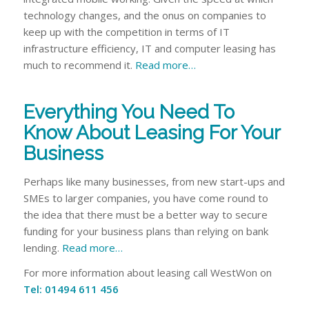
technology changes, and the onus on companies to
keep up with the competition in terms of IT
infrastructure efficiency, IT and computer leasing has
much to recommend it.
Read more…
Everything You Need To
Know About Leasing For Your
Business
Perhaps like many businesses, from new start-ups and
SMEs to larger companies, you have come round to
the idea that there must be a better way to secure
funding for your business plans than relying on bank
lending.
Read more…
For more information about leasing call WestWon on
Tel: 01494 611 456