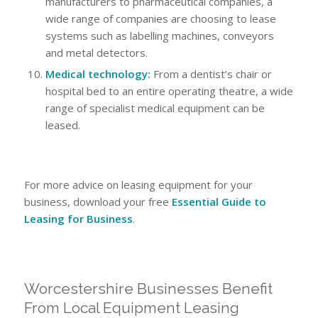
manufacturers to pharmaceutical companies, a
wide range of companies are choosing to lease
systems such as labelling machines, conveyors
and metal detectors.
Medical technology:
From a dentist’s chair or
hospital bed to an entire operating theatre, a wide
range of specialist medical equipment can be
leased.
For more advice on leasing equipment for your
business, download your free
Essential Guide to
Leasing for Business
.
Worcestershire Businesses Benefit
From Local Equipment Leasing