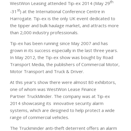
th
WestWon Leasing attended Tip-ex 2014 (May 29
st
-31
) at the International Conference Centre in
Harrogate. Tip-ex is the only UK event dedicated to
the tipper and bulk haulage market, and attracts more
than 2,000 industry professionals.
Tip-ex has been running since May 2007 and has
grown in its success especially in the last three years.
In May 2012, the Tip-ex show was bought by Road
Transport Media, the publishers of Commercial Motor,
Motor Transport and Truck & Driver.
At this year’s show there were almost 80 exhibitors,
one of whom was WestWon Lease Finance
Partner TruckMinder. The company was at Tip-ex
2014 showcasing its innovative security alarm
systems, which are designed to help protect a wide
range of commercial vehicles.
The Truckminder anti-theft deterrent offers an alarm