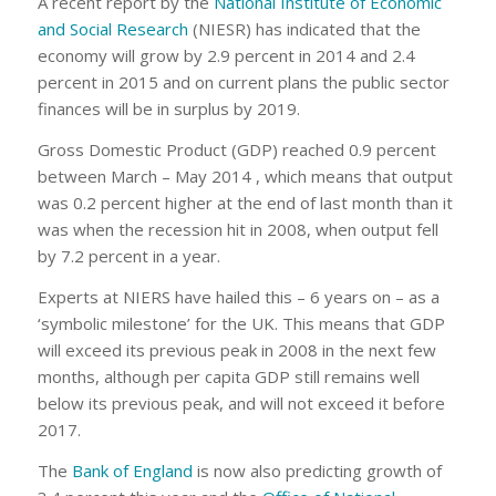
A recent report by the
National Institute of Economic
and Social Research
(NIESR) has indicated that the
economy will grow by 2.9 percent in 2014 and 2.4
percent in 2015 and on current plans the public sector
finances will be in surplus by 2019.
Gross Domestic Product (GDP) reached 0.9 percent
between March – May 2014 , which means that output
was 0.2 percent higher at the end of last month than it
was when the recession hit in 2008, when output fell
by 7.2 percent in a year.
Experts at NIERS have hailed this – 6 years on – as a
‘symbolic milestone’ for the UK. This means that GDP
will exceed its previous peak in 2008 in the next few
months, although per capita GDP still remains well
below its previous peak, and will not exceed it before
2017.
The
Bank of England
is now also predicting growth of