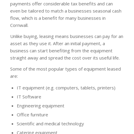
payments offer considerable tax benefits and can
even be tailored to match a businesses seasonal cash
flow, which is a benefit for many businesses in
Cornwall.
Unlike buying, leasing means businesses can pay for an
asset as they use it. After an initial payment, a
business can start benefiting from the equipment
straight away and spread the cost over its useful life.
Some of the most popular types of equipment leased
are:
IT equipment (e.g. computers, tablets, printers)
IT Software
Engineering equipment
Office furniture
Scientific and medical technology
Catering equipment