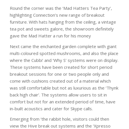
Round the corner was the ‘Mad Hatters Tea Party’,
highlighting Connection’s new range of breakout
furniture. With hats hanging from the ceiling, a vintage
tea pot and sweets galore, the showroom definitely
gave the Mad Hatter a run for his money
Next came the enchanted garden complete with giant
multi-coloured spotted mushrooms, and also the place
where the Cubbi’ and ‘Why S’ systems were on display.
These systems have been created for short period
breakout sessions for one or two people only and
come with cushions created out of a material which
was still comfortable but not as luxurious as the ‘Thynk
back high chair’. The systems allow users to sit in
comfort but not for an extended period of time, have
in-built acoustics and cater for Skype calls.
Emerging from ‘the rabbit hole, visitors could then
view the Hive break out systems and the ‘Xpresso