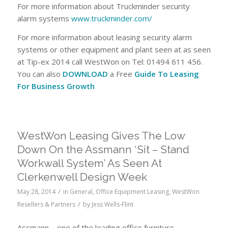
For more information about Truckminder security
alarm systems
www.truckminder.com/
For more information about leasing security alarm
systems or other equipment and plant seen at as seen
at Tip-ex 2014 call WestWon on Tel: 01494 611 456.
You can also
DOWNLOAD
a Free
Guide To Leasing
For Business Growth
WestWon Leasing Gives The Low
Down On the Assmann ‘Sit – Stand
Workwall System’ As Seen At
Clerkenwell Design Week
/
May 28, 2014
in
General
,
Office Equipment Leasing
,
WestWon
/
Resellers & Partners
by
Jess Wells-Flint
Assmann – one of the leading office furniture