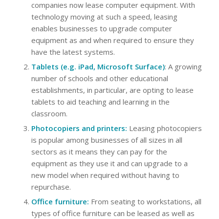
companies now lease computer equipment. With
technology moving at such a speed, leasing
enables businesses to upgrade computer
equipment as and when required to ensure they
have the latest systems.
Tablets (e.g. iPad, Microsoft Surface)
: A growing
number of schools and other educational
establishments, in particular, are opting to lease
tablets to aid teaching and learning in the
classroom.
Photocopiers and printers:
Leasing photocopiers
is popular among businesses of all sizes in all
sectors as it means they can pay for the
equipment as they use it and can upgrade to a
new model when required without having to
repurchase.
Office furniture:
From seating to workstations, all
types of office furniture can be leased as well as