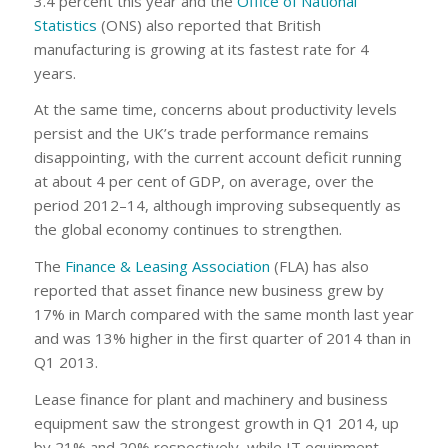
3.4 percent this year and the
Office of National
Statistics
(ONS) also reported that British
manufacturing is growing at its fastest rate for 4
years.
At the same time, concerns about productivity levels
persist and the UK’s trade performance remains
disappointing, with the current account deficit running
at about 4 per cent of GDP, on average, over the
period 2012–14, although improving subsequently as
the global economy continues to strengthen.
The
Finance & Leasing Association
(FLA) has also
reported that asset finance new business grew by
17% in March compared with the same month last year
and was 13% higher in the first quarter of 2014 than in
Q1 2013.
Lease finance for plant and machinery and business
equipment saw the strongest growth in Q1 2014, up
by 21% and 20% respectively, while IT equipment