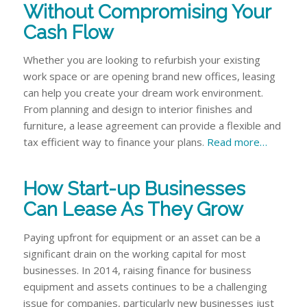
Without Compromising Your
Cash Flow
Whether you are looking to refurbish your existing
work space or are opening brand new offices, leasing
can help you create your dream work environment.
From planning and design to interior finishes and
furniture, a lease agreement can provide a flexible and
tax efficient way to finance your plans.
Read more…
How Start-up Businesses
Can Lease As They Grow
Paying upfront for equipment or an asset can be a
significant drain on the working capital for most
businesses. In 2014, raising finance for business
equipment and assets continues to be a challenging
issue for companies, particularly new businesses just