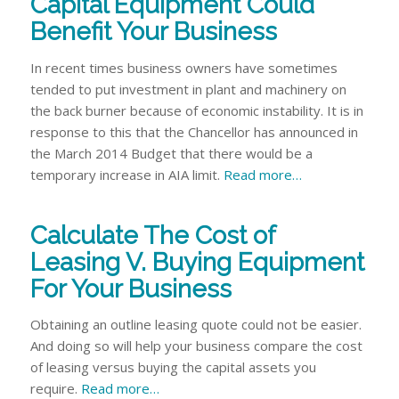
Capital Equipment Could
Benefit Your Business
In recent times business owners have sometimes
tended to put investment in plant and machinery on
the back burner because of economic instability. It is in
response to this that the Chancellor has announced in
the March 2014 Budget that there would be a
temporary increase in AIA limit.
Read more…
Calculate The Cost of
Leasing V. Buying Equipment
For Your Business
Obtaining an outline leasing quote could not be easier.
And doing so will help your business compare the cost
of leasing versus buying the capital assets you
require.
Read more…