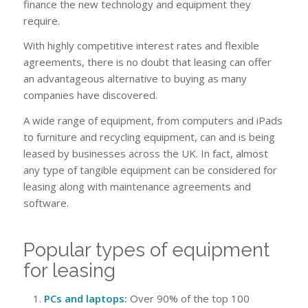
finance the new technology and equipment they
require.
With highly competitive interest rates and flexible
agreements, there is no doubt that leasing can offer
an advantageous alternative to buying as many
companies have discovered.
A wide range of equipment, from computers and iPads
to furniture and recycling equipment, can and is being
leased by businesses across the UK. In fact, almost
any type of tangible equipment can be considered for
leasing along with maintenance agreements and
software.
Popular types of equipment
for leasing
PCs and laptops:
Over 90% of the top 100