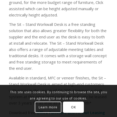
ground, for the more budget range of furniture, Click
assisted which can be height adjusted manually or
electrically height adjusted.
The Sit – Stand Workwall Desk is a free standing
solution that also allows greater flexibility for both the
supplier and the end user as the desk is easy to both
at install and relocate. The Sit – Stand Workwall Desk
also offers a range of adjustable meeting tables and
traditional desks. It comes with a storage wall concept
and free standing storage to meet requirements of
the end user.
Available in standard, MFC or veneer finishes, the Sit –
Stand Workwall Desk is aimed at high-end customers
with prices in the region of £6,000. However a desk
This site uses cookies. By continuing to browse the site, you
system at this price level could alternatively be leased
are agreeing to our use of cookies.
over 3 years for as little as £200.25 a month*
Learn more
OK
Download free
Office Furniture and Fit Out Leasing