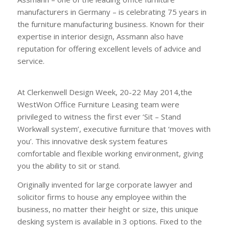
manufacturers in Germany – is celebrating 75 years in
the furniture manufacturing business. Known for their
expertise in interior design, Assmann also have
reputation for offering excellent levels of advice and
service.
Leasing Assmann furniture Leasing Assmann
sit-stand workwall system
At Clerkenwell Design Week, 20-22 May 2014,the
WestWon Office Furniture Leasing team were
privileged to witness the first ever ‘Sit – Stand
Workwall system’, executive furniture that ‘moves with
you’. This innovative desk system features
comfortable and flexible working environment, giving
you the ability to sit or stand.
Originally invented for large corporate lawyer and
solicitor firms to house any employee within the
business, no matter their height or size, this unique
desking system is available in 3 options. Fixed to the