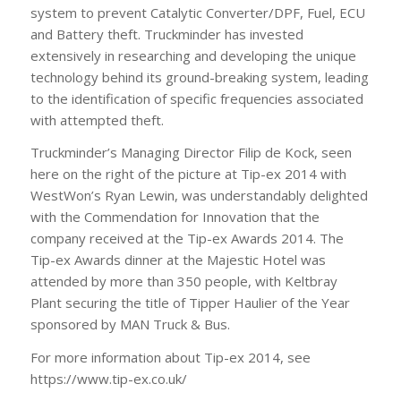
system to prevent Catalytic Converter/DPF, Fuel, ECU
and Battery theft. Truckminder has invested
extensively in researching and developing the unique
technology behind its ground-breaking system, leading
to the identification of specific frequencies associated
with attempted theft.
Truckminder’s Managing Director Filip de Kock, seen
here on the right of the picture at Tip-ex 2014 with
WestWon’s Ryan Lewin, was understandably delighted
with the Commendation for Innovation that the
company received at the Tip-ex Awards 2014. The
Tip-ex Awards dinner at the Majestic Hotel was
attended by more than 350 people, with Keltbray
Plant securing the title of Tipper Haulier of the Year
sponsored by MAN Truck & Bus.
For more information about Tip-ex 2014, see
https://www.tip-ex.co.uk/