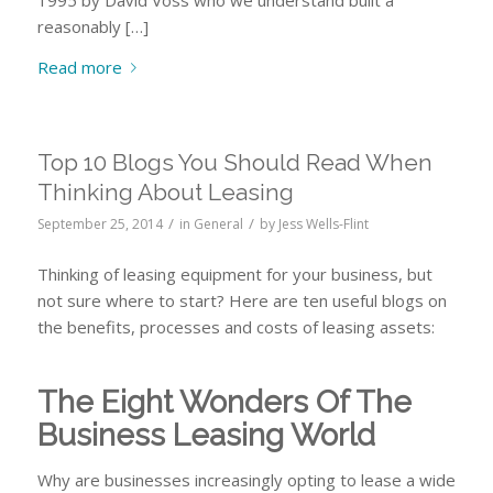
reasonably […]
Read more
Top 10 Blogs You Should Read When
Thinking About Leasing
/
/
September 25, 2014
in
General
by
Jess Wells-Flint
Thinking of leasing equipment for your business, but
not sure where to start? Here are ten useful blogs on
the benefits, processes and costs of leasing assets:
The Eight Wonders Of The
Business Leasing World
Why are businesses increasingly opting to lease a wide