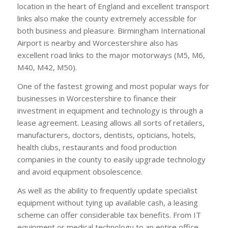
location in the heart of England and excellent transport
links also make the county extremely accessible for
both business and pleasure. Birmingham International
Airport is nearby and Worcestershire also has
excellent road links to the major motorways (M5, M6,
M40, M42, M50).
One of the fastest growing and most popular ways for
businesses in Worcestershire to finance their
investment in equipment and technology is through a
lease agreement. Leasing allows all sorts of retailers,
manufacturers, doctors, dentists, opticians, hotels,
health clubs, restaurants and food production
companies in the county to easily upgrade technology
and avoid equipment obsolescence.
As well as the ability to frequently update specialist
equipment without tying up available cash, a leasing
scheme can offer considerable tax benefits. From IT
equipment or medical technology to an entire office