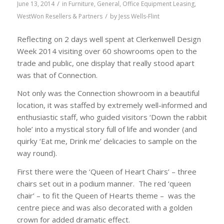
/
June 13, 2014
in
Furniture
,
General
,
Office Equipment Leasing
,
/
WestWon Resellers & Partners
by
Jess Wells-Flint
Reflecting on 2 days well spent at Clerkenwell Design
Week 2014 visiting
over 60 showrooms open to the
trade and public, one display that really stood apart
was that of Connection.
Not only was the Connection showroom in a beautiful
location, it was staffed by extremely well-informed and
enthusiastic staff, who guided visitors ‘Down the rabbit
hole’ into a mystical story full of life and wonder (and
quirky ‘Eat me, Drink me’ delicacies to sample on the
way round).
First there were the ‘Queen of Heart Chairs’ – three
chairs set out in a podium manner. The red ‘queen
chair’ – to fit the Queen of Hearts theme – was the
centre piece and was also decorated with a golden
crown for added dramatic effect.