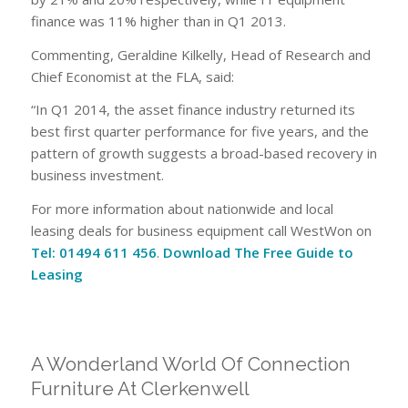
finance was 11% higher than in Q1 2013.
Commenting, Geraldine Kilkelly, Head of Research and
Chief Economist at the FLA, said:
“In Q1 2014, the asset finance industry returned its
best first quarter performance for five years, and the
pattern of growth suggests a broad-based recovery in
business investment.
For more information about nationwide and local
leasing deals for business equipment call WestWon on
Tel: 01494 611 456
.
Download The Free Guide to
Leasing
A Wonderland World Of Connection
Furniture At Clerkenwell