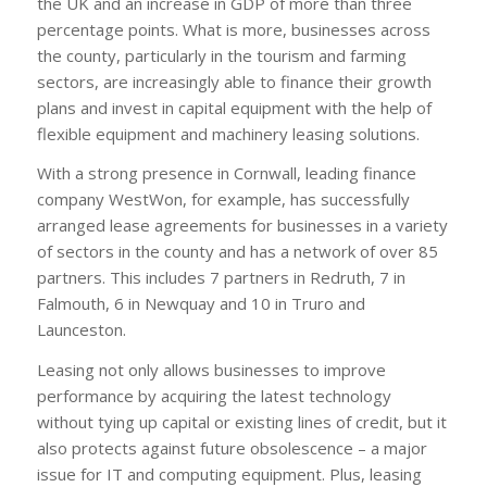
the UK and an increase in GDP of more than three
percentage points. What is more, businesses across
the county, particularly in the tourism and farming
sectors, are increasingly able to finance their growth
plans and invest in capital equipment with the help of
flexible equipment and machinery leasing solutions.
With a strong presence in Cornwall, leading finance
company WestWon, for example, has successfully
arranged lease agreements for businesses in a variety
of sectors in the county and has a network of over 85
partners. This includes 7 partners in Redruth, 7 in
Falmouth, 6 in Newquay and 10 in Truro and
Launceston.
Leasing not only allows businesses to improve
performance by acquiring the latest technology
without tying up capital or existing lines of credit, but it
also protects against future obsolescence – a major
issue for IT and computing equipment. Plus, leasing