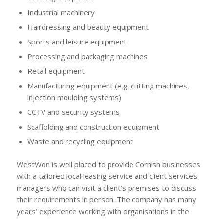
Industrial machinery
Hairdressing and beauty equipment
Sports and leisure equipment
Processing and packaging machines
Retail equipment
Manufacturing equipment (e.g. cutting machines,
injection moulding systems)
CCTV and security systems
Scaffolding and construction equipment
Waste and recycling equipment
WestWon is well placed to provide Cornish businesses
with a tailored local leasing service and client services
managers who can visit a client’s premises to discuss
their requirements in person. The company has many
years’ experience working with organisations in the