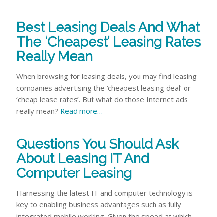
Best Leasing Deals And What
The ‘Cheapest’ Leasing Rates
Really Mean
When browsing for leasing deals, you may find leasing
companies advertising the ‘cheapest leasing deal’ or
‘cheap lease rates’. But what do those Internet ads
really mean?
Read more…
Questions You Should Ask
About Leasing IT And
Computer Leasing
Harnessing the latest IT and computer technology is
key to enabling business advantages such as fully
integrated mobile working. Given the speed at which