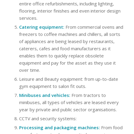
entire office refurbishments, including lighting,
flooring, interior finishes and even interior design
services.
Catering equipment:
From commercial ovens and
freezers to coffee machines and chillers, all sorts
of appliances are being leased by restaurants,
caterers, cafes and food manufacturers as it
enables them to quickly replace obsolete
equipment and pay for the asset as they use it
over time.
Leisure and Beauty equipment: from up-to-date
gym equipment to salon fit outs.
Minibuses and vehicles:
From tractors to
minibuses, all types of vehicles are leased every
year by private and public sector organisations.
CCTV and security systems:
Processing and packaging machines:
From food