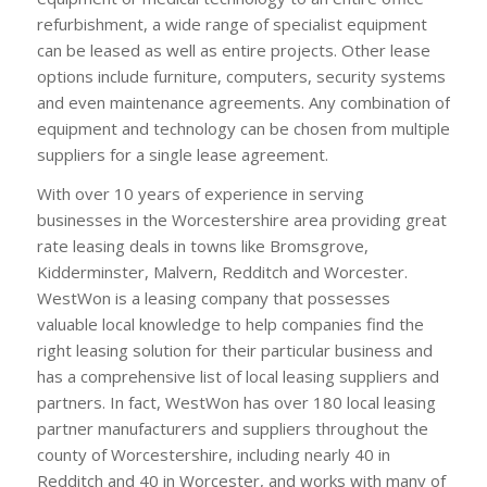
refurbishment, a wide range of specialist equipment
can be leased as well as entire projects. Other lease
options include furniture, computers, security systems
and even maintenance agreements. Any combination of
equipment and technology can be chosen from multiple
suppliers for a single lease agreement.
With over 10 years of experience in serving
businesses in the Worcestershire area providing great
rate leasing deals in towns like Bromsgrove,
Kidderminster, Malvern, Redditch and Worcester.
WestWon is a leasing company that possesses
valuable local knowledge to help companies find the
right leasing solution for their particular business and
has a comprehensive list of local leasing suppliers and
partners. In fact, WestWon has over 180 local leasing
partner manufacturers and suppliers throughout the
county of Worcestershire, including nearly 40 in
Redditch and 40 in Worcester, and works with many of