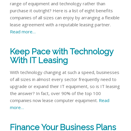
range of equipment and technology rather than
purchase it outright? Here is a list of eight benefits
companies of all sizes can enjoy by arranging a flexible
lease agreement with a reputable leasing partner.
Read more…
Keep Pace with Technology
With IT Leasing
With technology changing at such a speed, businesses
of all sizes in almost every sector frequently need to
upgrade or expand their IT equipment, so is IT leasing
the answer? In fact, over 90% of the top 100
companies now lease computer equipment.
Read
more…
Finance Your Business Plans