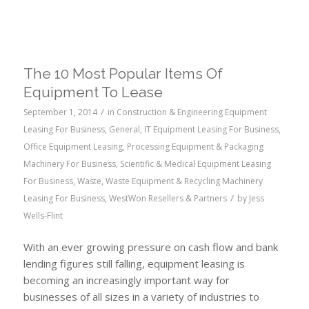
The 10 Most Popular Items Of
Equipment To Lease
/
September 1, 2014
in
Construction & Engineering Equipment
Leasing For Business
,
General
,
IT Equipment Leasing For Business
,
Office Equipment Leasing
,
Processing Equipment & Packaging
Machinery For Business
,
Scientific & Medical Equipment Leasing
For Business
,
Waste
,
Waste Equipment & Recycling Machinery
/
Leasing For Business
,
WestWon Resellers & Partners
by
Jess
Wells-Flint
With an ever growing pressure on cash flow and bank
lending figures still falling, equipment leasing is
becoming an increasingly important way for
businesses of all sizes in a variety of industries to