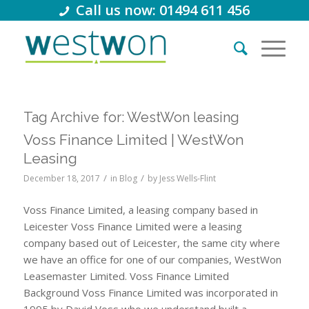
Call us now: 01494 611 456
Tag Archive for:
WestWon leasing
Voss Finance Limited | WestWon
Leasing
/
/
December 18, 2017
in
Blog
by
Jess Wells-Flint
Voss Finance Limited, a leasing company based in
Leicester Voss Finance Limited were a leasing
company based out of Leicester, the same city where
we have an office for one of our companies, WestWon
Leasemaster Limited. Voss Finance Limited
Background Voss Finance Limited was incorporated in
1995 by David Voss who we understand built a