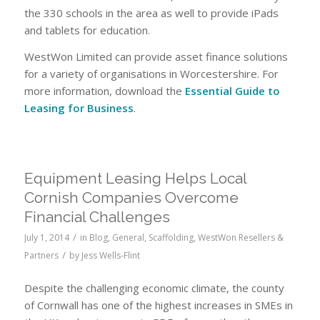
the 330 schools in the area as well to provide iPads
and tablets for education.
WestWon Limited can provide asset finance solutions
for a variety of organisations in Worcestershire. For
more information, download the
Essential Guide to
Leasing for Business
.
Equipment Leasing Helps Local
Cornish Companies Overcome
Financial Challenges
/
July 1, 2014
in
Blog
,
General
,
Scaffolding
,
WestWon Resellers &
/
Partners
by
Jess Wells-Flint
Despite the challenging economic climate, the county
of Cornwall has one of the highest increases in SMEs in