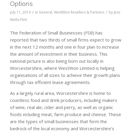
Options
/
/
July 11, 2014
in
General
,
WestWon Resellers & Partners
by
Jess
Wells-Flint
The Federation of Small Businesses (FSB) has
reported that two thirds of small firms expect to grow
in the next 12 months and one in four plan to increase
the amount of investment in their business. This
national picture is also being born out locally in
Worcestershire, where WestWon Limited is helping
organisations of all sizes to achieve their growth plans
through tax efficient lease agreements.
As a largely rural area, Worcestershire is home to
countless food and drink producers, including makers
of wine, real ale, cider and perry, as well as organic
foods including meat, farm produce and cheese. These
are the types of small businesses that form the
bedrock of the local economy and Worcestershire’s