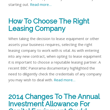
starting out.
Read more…
How To Choose The Right
Leasing Company
When taking the decision to lease equipment or other
assets your business requires, selecting the right
leasing company to work with is vital. As with entering
into any new contract, when opting to lease equipment
it is important to choose a reputable leasing partner. A
recent BBC Panorama documentary highlighted the
need to diligently check the credentials of any company
you may wish to deal with.
Read more…
2014 Changes To The Annual
Investment Allowance For