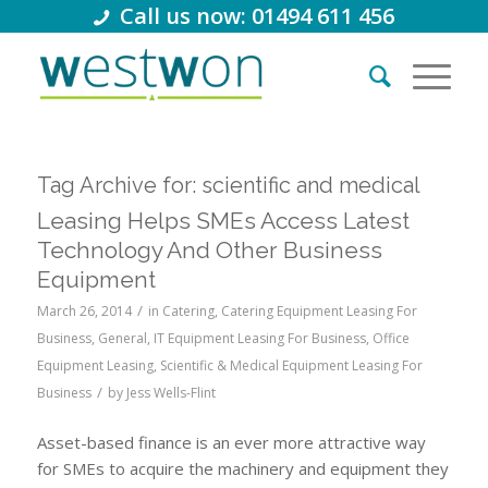
Call us now: 01494 611 456
Tag Archive for:
scientific and medical
Leasing Helps SMEs Access Latest
Technology And Other Business
Equipment
/
March 26, 2014
in
Catering
,
Catering Equipment Leasing For
Business
,
General
,
IT Equipment Leasing For Business
,
Office
Equipment Leasing
,
Scientific & Medical Equipment Leasing For
/
Business
by
Jess Wells-Flint
Asset-based finance is an ever more attractive way
for SMEs to acquire the machinery and equipment they