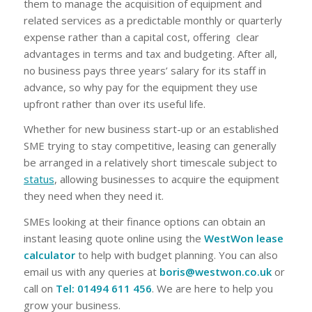
them to manage the acquisition of equipment and
related services as a predictable monthly or quarterly
expense rather than a capital cost, offering clear
advantages in terms and tax and budgeting. After all,
no business pays three years’ salary for its staff in
advance, so why pay for the equipment they use
upfront rather than over its useful life.
Whether for new business start-up or an established
SME trying to stay competitive, leasing can generally
be arranged in a relatively short timescale subject to
status
, allowing businesses to acquire the equipment
they need when they need it.
SMEs looking at their finance options can obtain an
instant leasing quote online using the
WestWon lease
calculator
to help with budget planning. You can also
email us with any queries at
boris@westwon.co.uk
or
call on
Tel: 01494 611 456
. We are here to help you
grow your business.