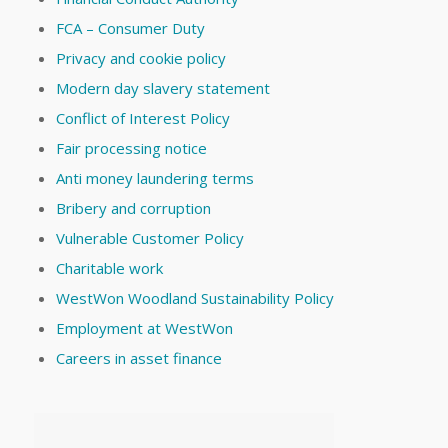
FCA – Consumer Duty
Privacy and cookie policy
Modern day slavery statement
Conflict of Interest Policy
Fair processing notice
Anti money laundering terms
Bribery and corruption
Vulnerable Customer Policy
Charitable work
WestWon Woodland Sustainability Policy
Employment at WestWon
Careers in asset finance