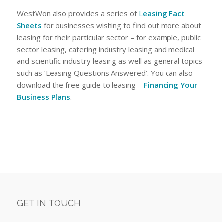
WestWon also provides a series of
L
easing Fact
Sheets
for businesses wishing to find out more about
leasing for their particular sector – for example, public
sector leasing, catering industry leasing and medical
and scientific industry leasing as well as general topics
such as ‘Leasing Questions Answered’. You can also
download the free guide to leasing –
Financing Your
Business Plans
.
GET IN TOUCH