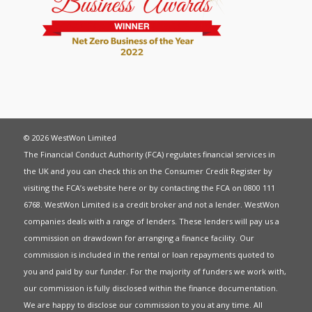
© 2026 WestWon Limited
The Financial Conduct Authority (FCA) regulates financial services in
the UK and you can check this on the Consumer Credit Register by
visiting the FCA’s website
here
or by contacting the FCA on 0800 111
6768. WestWon Limited is a credit broker and not a lender. WestWon
companies deals with a range of lenders. These lenders will pay us a
commission on drawdown for arranging a finance facility. Our
commission is included in the rental or loan repayments quoted to
you and paid by our funder. For the majority of funders we work with,
our commission is fully disclosed within the finance documentation.
We are happy to disclose our commission to you at any time. All