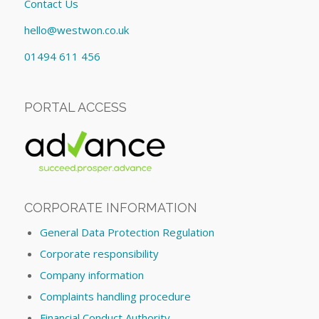
Contact Us
hello@westwon.co.uk
01494 611 456
PORTAL ACCESS
CORPORATE INFORMATION
General Data Protection Regulation
Corporate responsibility
Company information
Complaints handling procedure
Financial Conduct Authority