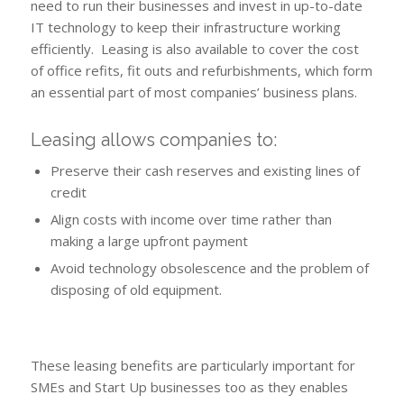
need to run their businesses and invest in up-to-date
IT technology to keep their infrastructure working
efficiently. Leasing is also available to cover the cost
of office refits, fit outs and refurbishments, which form
an essential part of most companies’ business plans.
Leasing allows companies to:
Preserve their cash reserves and existing lines of
credit
Align costs with income over time rather than
making a large upfront payment
Avoid technology obsolescence and the problem of
disposing of old equipment.
These leasing benefits are particularly important for
SMEs and Start Up businesses too as they enables