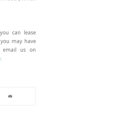
you can lease
s you may have
an email us on
e
.