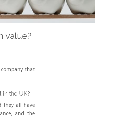
n value?
ng company that
 in the UK?
 they all have
nance, and the