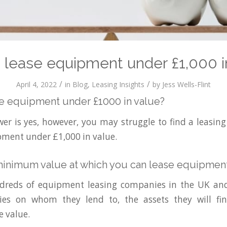
 lease equipment under £1,000 i
/
/
April 4, 2022
in
Blog
,
Leasing Insights
by
Jess Wells-Flint
e equipment under £1000 in value?
er is yes, however, you may struggle to find a leasi
ipment under £1,000 in value.
minimum value at which you can lease equipment
dreds of equipment leasing companies in the UK and
icies on whom they lend to, the assets they will fi
 value.