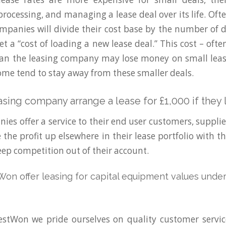
rocessing, and managing a lease deal over its life. Oft
mpanies will divide their cost base by the number of d
et a “cost of loading a new lease deal.” This cost – of
an the leasing company may lose money on small leas
ome tend to stay away from these smaller deals.
easing company arrange a lease for £1,000 if the
ies offer a service to their end user customers, supplie
the profit up elsewhere in their lease portfolio with th
eep competition out of their account.
n offer leasing for capital equipment values under
stWon we pride ourselves on quality customer servic