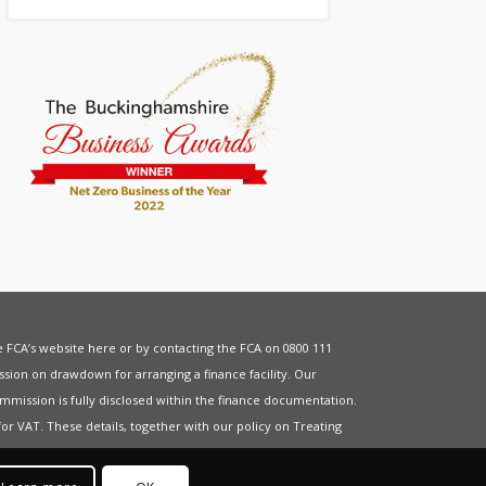
he FCA’s website
here
or by contacting the FCA on 0800 111
sion on drawdown for arranging a finance facility. Our
mmission is fully disclosed within the finance documentation.
for
VAT
. These details, together with our policy on
Treating