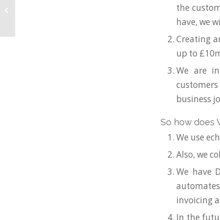
Need your floatation
the custom
tank financed?
have, we wi
Creating a
up to £10m
We are in
customers c
business j
So how does W
We use ech
Also, we co
We have D
automates 
invoicing a
In the fut