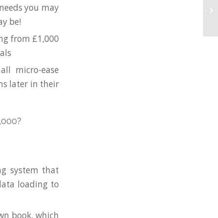
e needs you may
ay be!
ing from £1,000
als
all micro-ease
s later in their
,000?
ng system that
ata loading to
own book, which