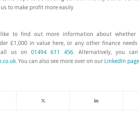
 us to make profit more easily
 like to find out more information about whether 
er £1,000 in value here, or any other finance need
call us on
01494 611 456
. Alternatively, you c
.co.uk
. You can also see more over on our
LinkedIn pag