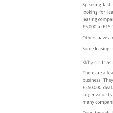
Speaking last
looking for le
leasing compan
£5,000 to £15,
Others have a 
Some leasing co
Why do leasi
There are a fe
business. The
£250,000 deal.
larger value t
many compani
Even though l