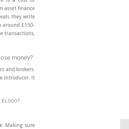
en asset finance
eals they write
ten around £150-
e transactions,
y lose money?
rs and brokers.
e introducer. It
 £1,000?
e. Making sure