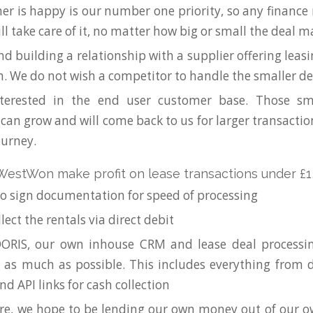
er is happy is our number one priority, so any financ
ll take care of it, no matter how big or small the deal m
nd building a relationship with a supplier offering leas
. We do not wish a competitor to handle the smaller de
terested in the end user customer base. Those sm
an grow and will come back to us for larger transaction
ourney.
estWon make profit on lease transactions under £1
o sign documentation for speed of processing
llect the rentals via direct debit
ORIS, our own inhouse CRM and lease deal processi
as much as possible. This includes everything from d
nd API links for cash collection
ure, we hope to be lending our own money out of our 