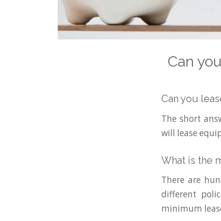
Can you
Can you leas
The short answ
will lease equ
What is the 
There are hun
different pol
minimum lease