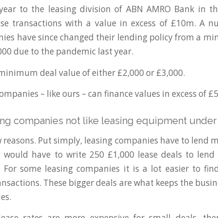
 year to the leasing division of ABN AMRO Bank in th
ase transactions with a value in excess of £10m. A 
ies have since changed their lending policy from a m
000 due to the pandemic last year.
minimum deal value of either £2,000 or £3,000.
mpanies – like ours – can finance values in excess of £
ng companies not like leasing equipment under
w reasons. Put simply, leasing companies have to lend m
y would have to write 250 £1,000 lease deals to lend
 For some leasing companies it is a lot easier to fi
ransactions. These bigger deals are what keeps the busin
es.
ease rates are more expensive for small deals, ther