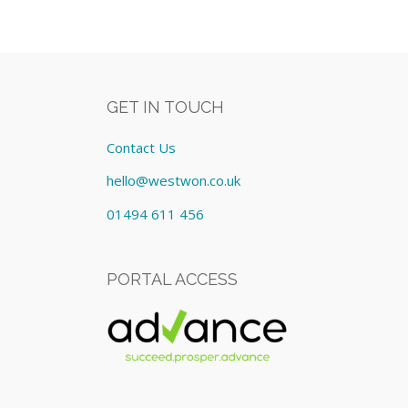
GET IN TOUCH
Contact Us
hello@westwon.co.uk
01494 611 456
PORTAL ACCESS