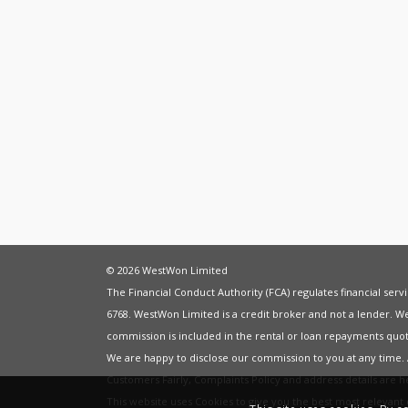
© 2026 WestWon Limited
The Financial Conduct Authority (FCA) regulates financial ser
6768. WestWon Limited is a credit broker and not a lender. W
commission is included in the rental or loan repayments quot
We are happy to disclose our commission to you at any time
Customers Fairly
,
Complaints Policy
and address details are 
This website uses Cookies to give you the best most relevan