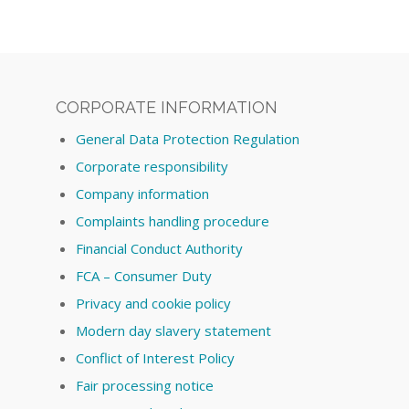
CORPORATE INFORMATION
General Data Protection Regulation
Corporate responsibility
Company information
Complaints handling procedure
Financial Conduct Authority
FCA – Consumer Duty
Privacy and cookie policy
Modern day slavery statement
Conflict of Interest Policy
Fair processing notice