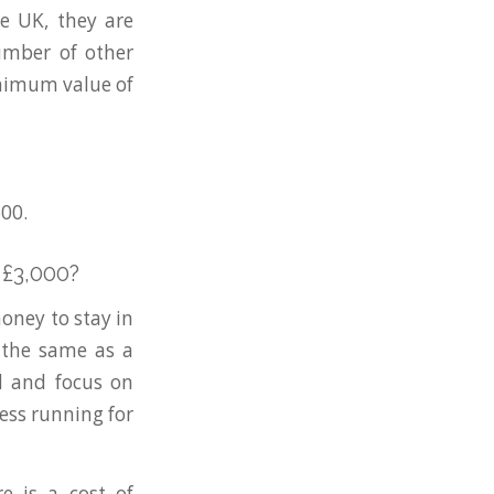
e UK, they are
number of other
inimum value of
500.
 £3,000?
oney to stay in
 the same as a
nd and focus on
ess running for
e is a cost of