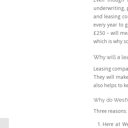
underwriting, p
and leasing co
every year to g
£250 – will me
which is why s
Why will a l
Leasing compan
They will make 
also helps to k
Why do WestWo
Three reasons:
Here at We