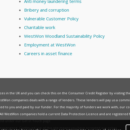
Anti money laundering terms
Bribery and corruption
Vulnerable Customer Policy
Charitable work
WestWon Woodland Sustainability Policy
Employment at WestWon
Careers in asset finance
vices in the UK and you can check this on the Consumer Credit Register by visiting t
estWon companies deals with a range of lenders. These lenders will pay us a commis
ed to you and paid by our funder. For the majority of funders we work with, our co
. All WestWon companies hold a current
Data Protection Licence
and are registered 
held under our
Get in Touch
page.
t experience. Continued use of this site means you have accepted our
policy
.