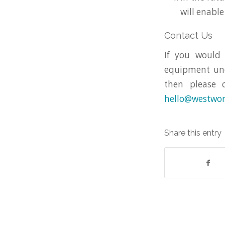
will enable
Contact Us
If you would
equipment und
then please 
hello@westwon
Share this entry