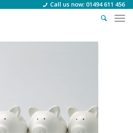
Call us now: 01494 611 456