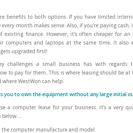
re benefits to both options. If you have limited intern
every month makes sense. Also, if you’re paying cash, i
of existing finance. However, it’s often cheaper for a
ir computers and laptops at the same time. It also s
gets upgraded first!
ey challenges a small business has with regards 
ow to pay for them. This is where leasing should be at t
d where WestWon can help.
s you to own the equipment without any large initial o
e a computer lease for your business. It’s a very q
n below…
e the computer manufacture and model