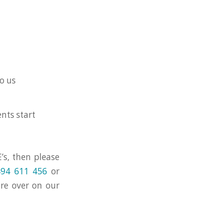
o us
nts start
’s, then please
94 611 456
or
ore over on our