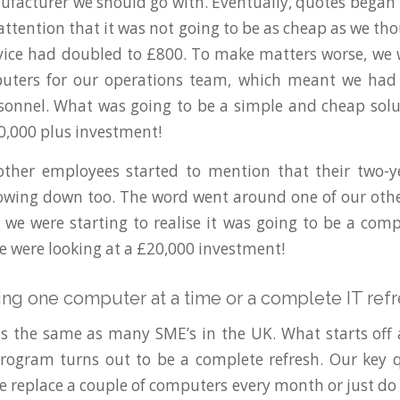
acturer we should go with. Eventually, quotes began
 attention that it was not going to be as cheap as we th
ice had doubled to £800. To make matters worse, we 
ters for our operations team, which meant we had
onnel. What was going to be a simple and cheap solu
10,000 plus investment!
other employees started to mention that their two-y
owing down too. The word went around one of our other
we were starting to realise it was going to be a compl
 we were looking at a £20,000 investment!
ing one computer at a time or a complete IT ref
is the same as many SME’s in the UK. What starts off
rogram turns out to be a complete refresh. Our key q
e replace a couple of computers every month or just do 