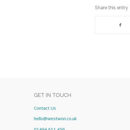
Share this entry
GET IN TOUCH
Contact Us
hello@westwon.co.uk
01494 611 456