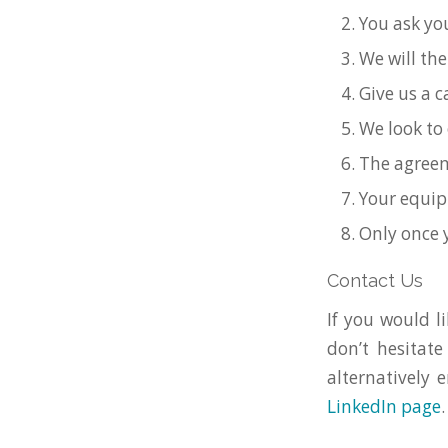
You ask you
We will the
Give us a 
We look to 
The agreem
Your equip
Only once 
Contact Us
If you would 
don’t hesitate
alternatively 
LinkedIn page
.