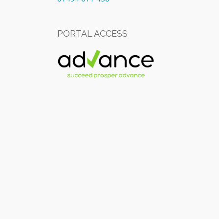
PORTAL ACCESS