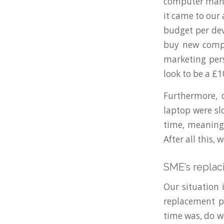
computer manuf
it came to our
budget per dev
buy new compu
marketing pers
look to be a £
Furthermore, 
laptop were sl
time, meaning 
After all this,
SME’s replac
Our situation 
replacement p
time was, do w