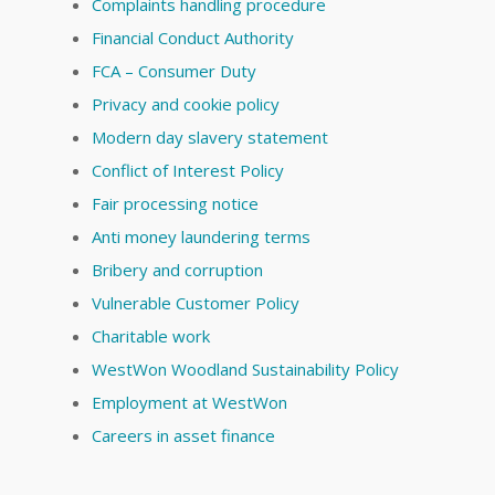
Complaints handling procedure
Financial Conduct Authority
FCA – Consumer Duty
Privacy and cookie policy
Modern day slavery statement
Conflict of Interest Policy
Fair processing notice
Anti money laundering terms
Bribery and corruption
Vulnerable Customer Policy
Charitable work
WestWon Woodland Sustainability Policy
Employment at WestWon
Careers in asset finance