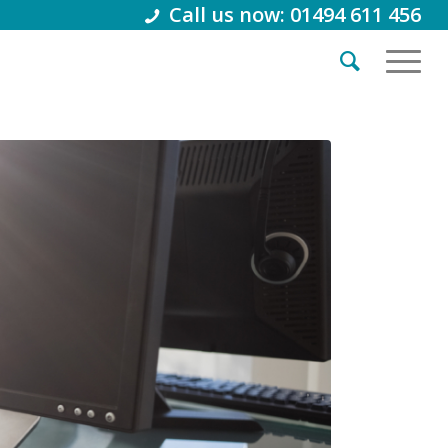
Call us now: 01494 611 456