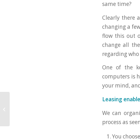
same time?
Clearly there a
changing a few 
flow this out 
change all the
regarding who 
One of the k
computers is h
your mind, an
Leasing enable
Can you lease
equipment under
We can organis
£1,000 in value?
process as see
You choos