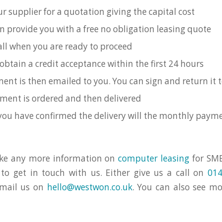
r supplier for a quotation giving the capital cost
n provide you with a free no obligation leasing quote
call when you are ready to proceed
obtain a credit acceptance within the first 24 hours
ent is then emailed to you. You can sign and return it t
ment is ordered and then delivered
you have confirmed the delivery will the monthly payme
like any more information on
computer leasing
for SME
 to get in touch with us. Either give us a call on
014
email us on
hello@westwon.co.uk
. You can also see m