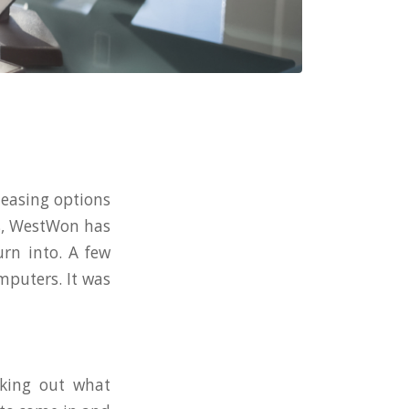
leasing options
ss, WestWon has
rn into. A few
mputers. It was
rking out what