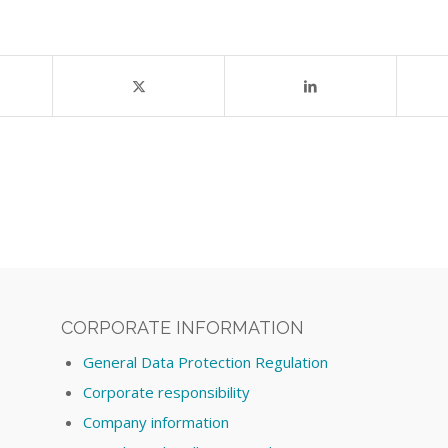
CORPORATE INFORMATION
General Data Protection Regulation
Corporate responsibility
Company information