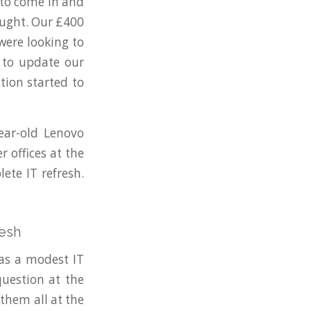
 to come in and
ought. Our £400
were looking to
 to update our
tion started to
ear-old Lenovo
 offices at the
ete IT refresh.
resh
 as a modest IT
uestion at the
them all at the