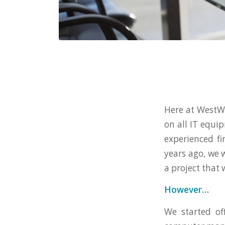
Here at WestWo
on all IT equi
experienced f
years ago, we 
a project that
However…
We started of