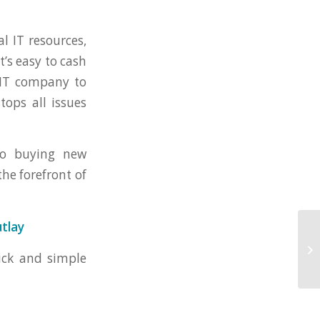
al IT resources,
t’s easy to cash
n IT company to
tops all issues
to buying new
he forefront of
utlay
uick and simple