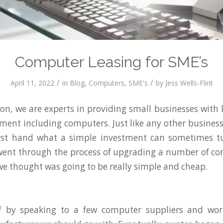
Computer Leasing for SME’s
/
/
April 11, 2022
in
Blog
,
Computers
,
SME's
by
Jess Wells-Flint
n, we are experts in providing small businesses with 
pment including computers. Just like any other busine
irst hand what a simple investment can sometimes tu
went through the process of upgrading a number of co
 we thought was going to be really simple and cheap.
f by speaking to a few computer suppliers and wo