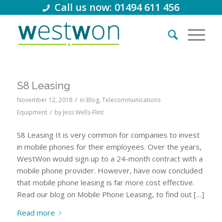
Call us now: 01494 611 456
S8 Leasing
/
November 12, 2018
in
Blog
,
Telecommunications
/
Equipment
by
Jess Wells-Flint
S8 Leasing It is very common for companies to invest
in mobile phones for their employees. Over the years,
WestWon would sign up to a 24-month contract with a
mobile phone provider. However, have now concluded
that mobile phone leasing is far more cost effective.
Read our blog on Mobile Phone Leasing, to find out […]
Read more