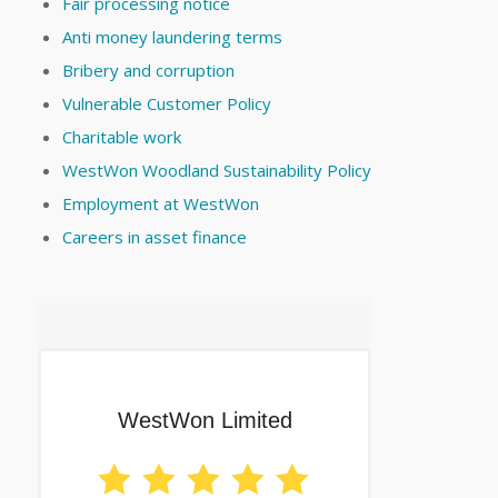
Fair processing notice
Anti money laundering terms
Bribery and corruption
Vulnerable Customer Policy
Charitable work
WestWon Woodland Sustainability Policy
Employment at WestWon
Careers in asset finance