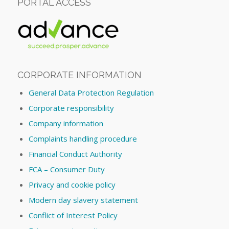
PORTAL ACCESS
CORPORATE INFORMATION
General Data Protection Regulation
Corporate responsibility
Company information
Complaints handling procedure
Financial Conduct Authority
FCA – Consumer Duty
Privacy and cookie policy
Modern day slavery statement
Conflict of Interest Policy