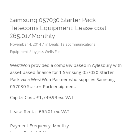
Samsung 057030 Starter Pack
Telecoms Equipment: Lease cost
£65.01/Monthly
/
November 4, 2014
in
Deals
,
Telecommunications
/
Equipment
by
Jess Wells-Flint
WestWon provided a company based in Aylesbury with
asset based finance for 1 Samsung 057030 Starter
Pack via a WestWon Partner who supplies Samsung
057030 Starter Pack equipment.
Capital Cost: £1,749.99 ex. VAT
Lease Rental: £65.01 ex. VAT
Payment Frequency: Monthly