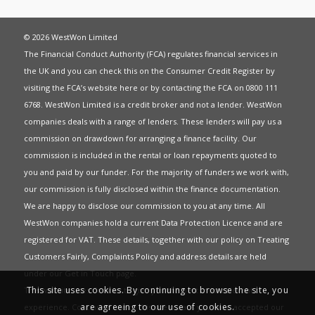
© 2026 WestWon Limited
The Financial Conduct Authority (FCA) regulates financial services in
the UK and you can check this on the Consumer Credit Register by
visiting the FCA’s website
here
or by contacting the FCA on 0800 111
6768. WestWon Limited is a credit broker and not a lender. WestWon
companies deals with a range of lenders. These lenders will pay us a
commission on drawdown for arranging a finance facility. Our
commission is included in the rental or loan repayments quoted to
you and paid by our funder. For the majority of funders we work with,
our commission is fully disclosed within the finance documentation.
We are happy to disclose our commission to you at any time. All
WestWon companies hold a current
Data Protection Licence
and are
registered for
VAT
. These details, together with our policy on
Treating
Customers Fairly
,
Complaints Policy
and address details are held
under our
Get in Touch
page.
This site uses cookies. By continuing to browse the site, you
This website uses Cookies to give you the best most relevant
are agreeing to our use of cookies.
experience. Continued use of this site means you have accepted our