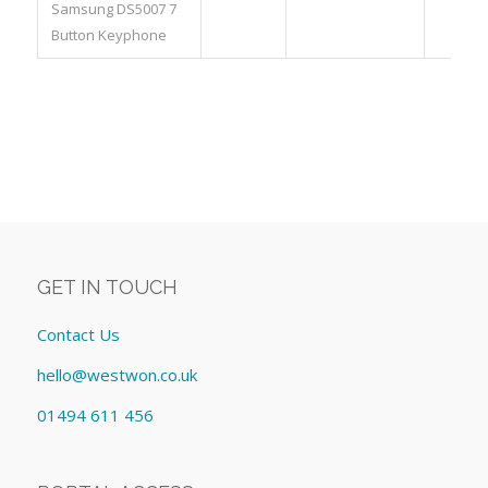
Samsung DS5007 7
Button Keyphone
GET IN TOUCH
Contact Us
hello@westwon.co.uk
01494 611 456