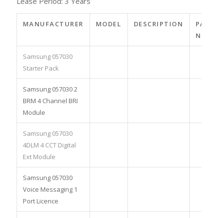
Lease Period: 3 Years
MANUFACTURER
MODEL
DESCRIPTION
PART
NO.
Samsung 057030
Starter Pack
Samsung 057030 2
BRM 4 Channel BRI
Module
Samsung 057030
4DLM 4 CCT Digital
Ext Module
Samsung 057030
Voice Messaging 1
Port Licence