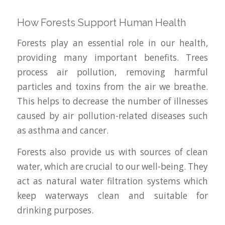
How Forests Support Human Health
Forests play an essential role in our health,
providing many important benefits. Trees
process air pollution, removing harmful
particles and toxins from the air we breathe.
This helps to decrease the number of illnesses
caused by air pollution-related diseases such
as asthma and cancer.
Forests also provide us with sources of clean
water, which are crucial to our well-being. They
act as natural water filtration systems which
keep waterways clean and suitable for
drinking purposes.