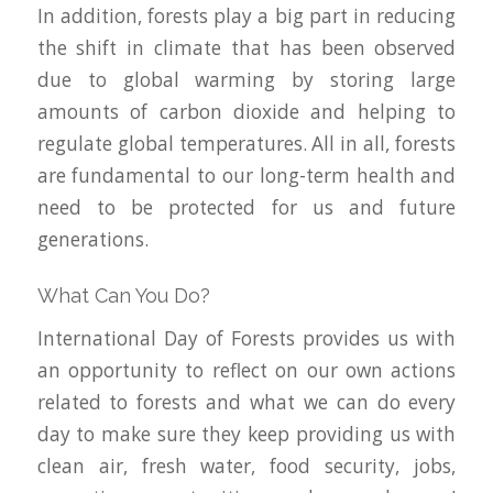
In addition, forests play a big part in reducing
the shift in climate that has been observed
due to global warming by storing large
amounts of carbon dioxide and helping to
regulate global temperatures. All in all, forests
are fundamental to our long-term health and
need to be protected for us and future
generations.
What Can You Do?
International Day of Forests provides us with
an opportunity to reflect on our own actions
related to forests and what we can do every
day to make sure they keep providing us with
clean air, fresh water, food security, jobs,