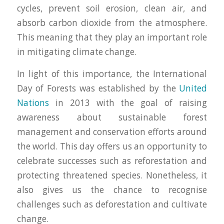
cycles, prevent soil erosion, clean air, and
absorb carbon dioxide from the atmosphere.
This meaning that they play an important role
in mitigating climate change.
In light of this importance, the International
Day of Forests was established by the
United
Nations
in 2013 with the goal of raising
awareness about sustainable forest
management and conservation efforts around
the world. This day offers us an opportunity to
celebrate successes such as reforestation and
protecting threatened species. Nonetheless, it
also gives us the chance to recognise
challenges such as deforestation and cultivate
change.