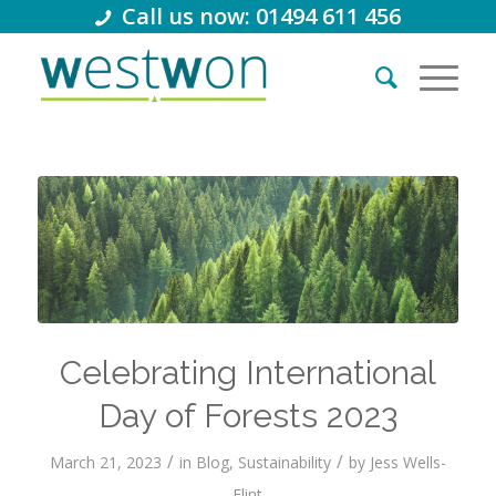
Call us now: 01494 611 456
Celebrating International
Day of Forests 2023
/
/
March 21, 2023
in
Blog
,
Sustainability
by
Jess Wells-
Flint