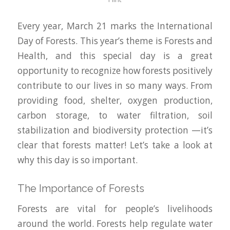
Every year, March 21 marks the International
Day of Forests. This year’s theme is Forests and
Health, and this special day is a great
opportunity to recognize how forests positively
contribute to our lives in so many ways. From
providing food, shelter, oxygen production,
carbon storage, to water filtration, soil
stabilization and biodiversity protection —it’s
clear that forests matter! Let’s take a look at
why this day is so important.
The Importance of Forests
Forests are vital for people’s livelihoods
around the world. Forests help regulate water