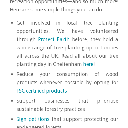
recreation opportunities—and so much more!
Here are some simple things you can do:
Get involved in local tree planting
opportunities. We have volunteered
through
Protect Earth
before, they hold a
whole range of tree planting opportunities
all across the UK. Read all about our tree
planting day in Cheltenham
here
!
Reduce your consumption of wood
products whenever possible by opting for
FSC certified products
Support businesses that prioritise
sustainable forestry practices
Sign petitions
that support protecting our
endangered forests