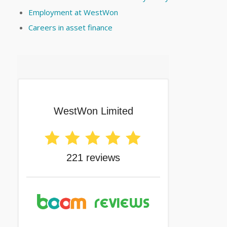
Employment at WestWon
Careers in asset finance