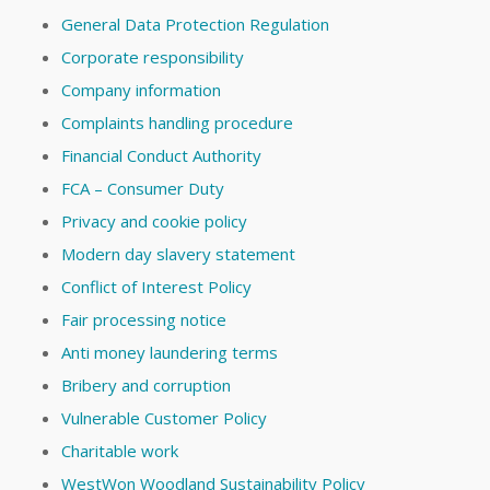
General Data Protection Regulation
Corporate responsibility
Company information
Complaints handling procedure
Financial Conduct Authority
FCA – Consumer Duty
Privacy and cookie policy
Modern day slavery statement
Conflict of Interest Policy
Fair processing notice
Anti money laundering terms
Bribery and corruption
Vulnerable Customer Policy
Charitable work
WestWon Woodland Sustainability Policy