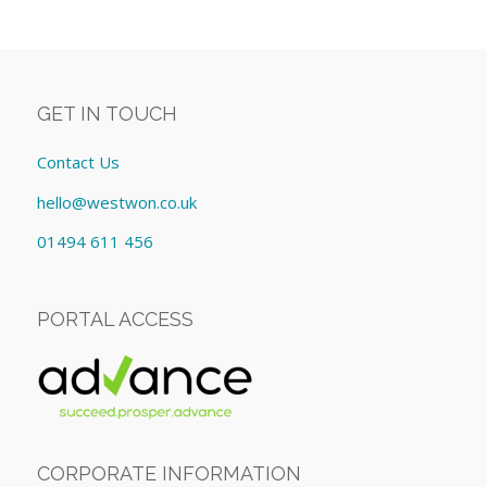
GET IN TOUCH
Contact Us
hello@westwon.co.uk
01494 611 456
PORTAL ACCESS
CORPORATE INFORMATION