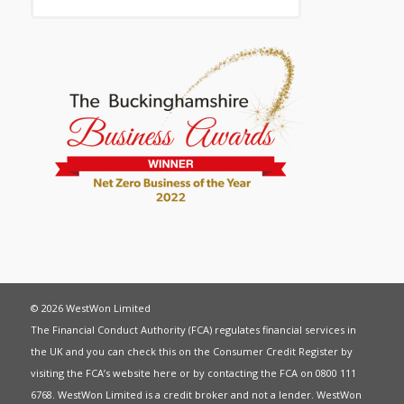
© 2026 WestWon Limited
The Financial Conduct Authority (FCA) regulates financial services in
the UK and you can check this on the Consumer Credit Register by
visiting the FCA’s website
here
or by contacting the FCA on 0800 111
6768. WestWon Limited is a credit broker and not a lender. WestWon