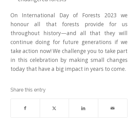
On International Day of Forests 2023 we
honour all that forests provide for us
throughout history—and all that they will
continue doing for future generations if we
take action now! We challenge you to take part
in this celebration by making small changes
today that have a big impact in years to come.
Share this entry