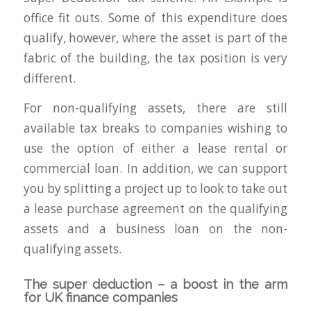
office fit outs. Some of this expenditure does
qualify, however, where the asset is part of the
fabric of the building, the tax position is very
different.
For non-qualifying assets, there are still
available tax breaks to companies wishing to
use the option of either a lease rental or
commercial loan. In addition, we can support
you by splitting a project up to look to take out
a lease purchase agreement on the qualifying
assets and a business loan on the non-
qualifying assets.
The super deduction – a boost in the arm
for UK finance companies