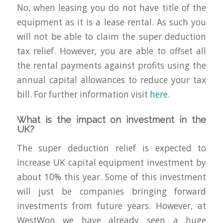
No, when leasing you do not have title of the
equipment as it is a lease rental. As such you
will not be able to claim the super deduction
tax relief. However, you are able to offset all
the rental payments against profits using the
annual capital allowances to reduce your tax
bill. For further information visit
here
.
What is the impact on investment in the
UK?
The super deduction relief is expected to
increase UK capital equipment investment by
about 10% this year. Some of this investment
will just be companies bringing forward
investments from future years. However, at
WestWon we have already seen a huge