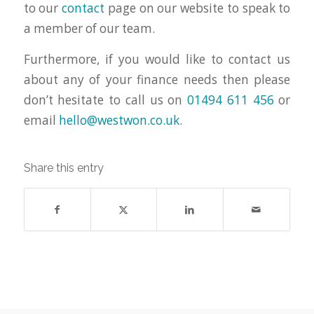
to our
contact
page on our website to speak to
a member of our team.
Furthermore, if you would like to contact us
about any of your finance needs then please
don’t hesitate to call us on
01494 611 456
or
email
hello@westwon.co.uk
.
Share this entry