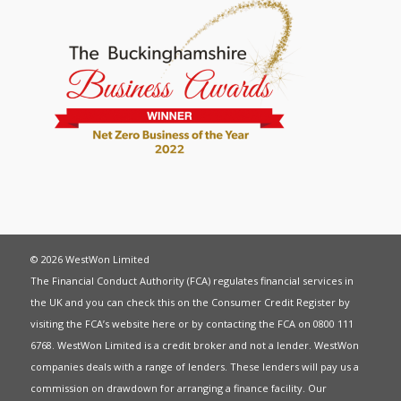
© 2026 WestWon Limited
The Financial Conduct Authority (FCA) regulates financial services in
the UK and you can check this on the Consumer Credit Register by
visiting the FCA’s website
here
or by contacting the FCA on 0800 111
6768. WestWon Limited is a credit broker and not a lender. WestWon
companies deals with a range of lenders. These lenders will pay us a
commission on drawdown for arranging a finance facility. Our