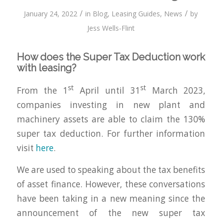
/
/
January 24, 2022
in
Blog
,
Leasing Guides
,
News
by
Jess Wells-Flint
How does the Super Tax Deduction work
with leasing?
st
st
From the 1
April until 31
March 2023,
companies investing in new plant and
machinery assets are able to claim the 130%
super tax deduction. For further information
visit
here
.
We are used to speaking about the tax benefits
of asset finance. However, these conversations
have been taking in a new meaning since the
announcement of the new super tax