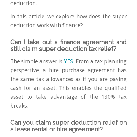
deduction.
In this article, we explore how does the super
deduction work with finance?
Can I take out a finance agreement and
still claim super deduction tax relief?
The simple answer is
YES
. From a tax planning
perspective, a hire purchase agreement has
the same tax allowances as if you are paying
cash for an asset. This enables the qualified
asset to take advantage of the 130% tax
breaks.
Can you claim super deduction relief on
a lease rental or hire agreement?