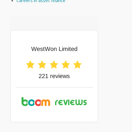
Careers in asset finance