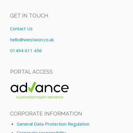
GET IN TOUCH
Contact Us
hello@westwon.co.uk
01494 611 456
PORTAL ACCESS
CORPORATE INFORMATION
General Data Protection Regulation
Corporate responsibility