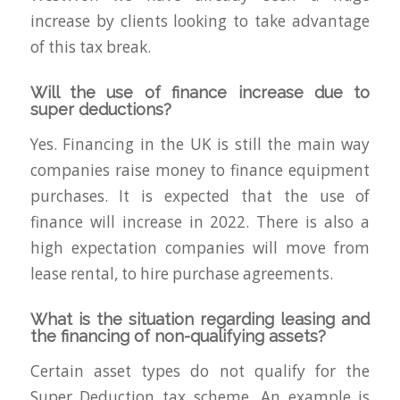
increase by clients looking to take advantage
of this tax break.
Will the use of finance increase due to
super deductions?
Yes. Financing in the UK is still the main way
companies raise money to finance equipment
purchases. It is expected that the use of
finance will increase in 2022. There is also a
high expectation companies will move from
lease rental, to hire purchase agreements.
What is the situation regarding leasing and
the financing of non-qualifying assets?
Certain asset types do not qualify for the
Super Deduction tax scheme. An example is