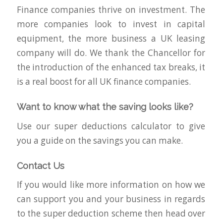
Finance companies thrive on investment. The
more companies look to invest in capital
equipment, the more business a UK leasing
company will do. We thank the Chancellor for
the introduction of the enhanced tax breaks, it
is a real boost for all UK finance companies.
Want to know what the saving looks like?
Use our super deductions calculator to give
you a guide on the savings you can make.
Contact Us
If you would like more information on how we
can support you and your business in regards
to the super deduction scheme then head over