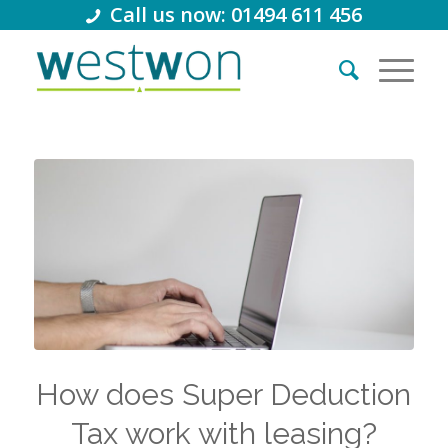
Call us now: 01494 611 456
How does Super Deduction
Tax work with leasing?