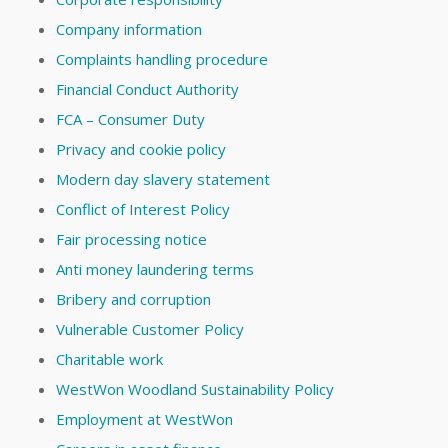
Company information
Complaints handling procedure
Financial Conduct Authority
FCA – Consumer Duty
Privacy and cookie policy
Modern day slavery statement
Conflict of Interest Policy
Fair processing notice
Anti money laundering terms
Bribery and corruption
Vulnerable Customer Policy
Charitable work
WestWon Woodland Sustainability Policy
Employment at WestWon