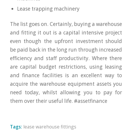
Lease trapping machinery
The list goes on. Certainly, buying a warehouse
and fitting it out is a capital intensive project
even though the upfront investment should
be paid back in the long run through increased
efficiency and staff productivity. Where there
are capital budget restrictions, using leasing
and finance facilities is an excellent way to
acquire the warehouse equipment assets you
need today, whilst allowing you to pay for
them over their useful life. #assetfinance
Tags:
lease warehouse fittings