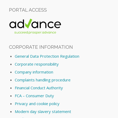
PORTAL ACCESS
CORPORATE INFORMATION
General Data Protection Regulation
Corporate responsibility
Company information
Complaints handling procedure
Financial Conduct Authority
FCA – Consumer Duty
Privacy and cookie policy
Modern day slavery statement