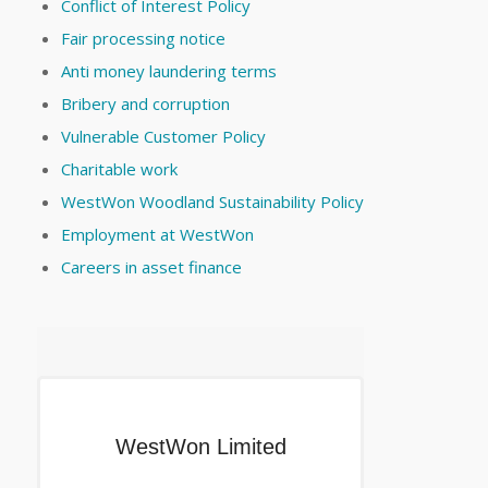
Conflict of Interest Policy
Fair processing notice
Anti money laundering terms
Bribery and corruption
Vulnerable Customer Policy
Charitable work
WestWon Woodland Sustainability Policy
Employment at WestWon
Careers in asset finance