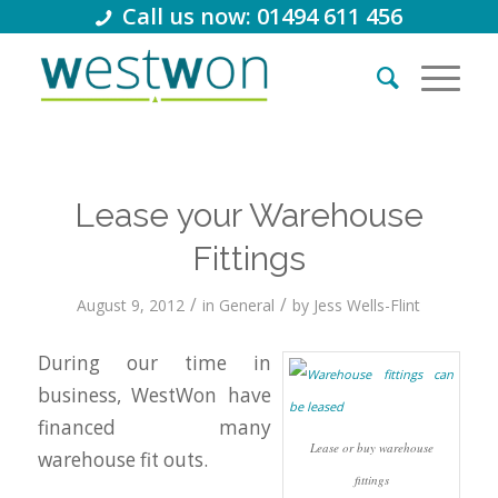
Call us now: 01494 611 456
Lease your Warehouse
Fittings
/
/
August 9, 2012
in
General
by
Jess Wells-Flint
During our time in
business, WestWon have
financed many
Lease or buy warehouse
warehouse fit outs.
fittings