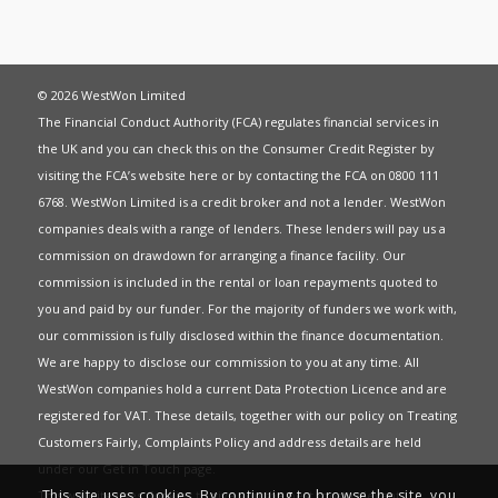
© 2026 WestWon Limited
The Financial Conduct Authority (FCA) regulates financial services in
the UK and you can check this on the Consumer Credit Register by
visiting the FCA’s website
here
or by contacting the FCA on 0800 111
6768. WestWon Limited is a credit broker and not a lender. WestWon
companies deals with a range of lenders. These lenders will pay us a
commission on drawdown for arranging a finance facility. Our
commission is included in the rental or loan repayments quoted to
you and paid by our funder. For the majority of funders we work with,
our commission is fully disclosed within the finance documentation.
We are happy to disclose our commission to you at any time. All
WestWon companies hold a current
Data Protection Licence
and are
registered for
VAT
. These details, together with our policy on
Treating
Customers Fairly
,
Complaints Policy
and address details are held
under our
Get in Touch
page.
This site uses cookies. By continuing to browse the site, you
This website uses Cookies to give you the best most relevant