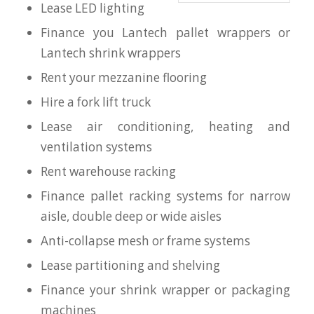
Lease LED lighting
Finance you Lantech pallet wrappers or
Lantech shrink wrappers
Rent your mezzanine flooring
Hire a fork lift truck
Lease air conditioning, heating and
ventilation systems
Rent warehouse racking
Finance pallet racking systems for narrow
aisle, double deep or wide aisles
Anti-collapse mesh or frame systems
Lease partitioning and shelving
Finance your shrink wrapper or packaging
machines