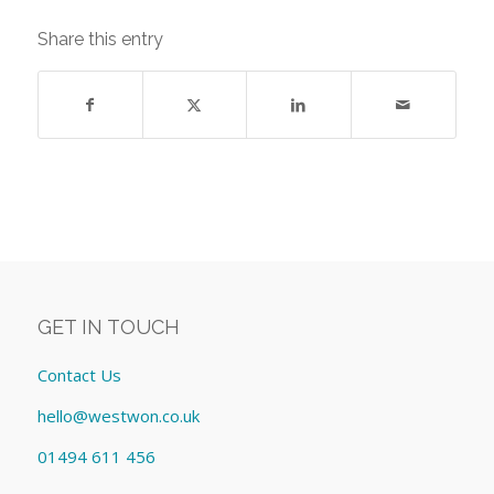
Share this entry
GET IN TOUCH
Contact Us
hello@westwon.co.uk
01494 611 456