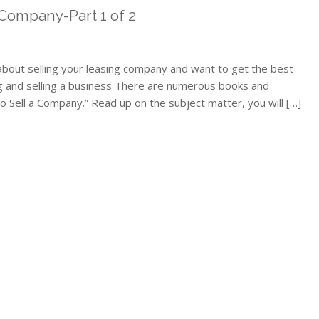
 Company-Part 1 of 2
 about selling your leasing company and want to get the best
g and selling a business There are numerous books and
to Sell a Company.” Read up on the subject matter, you will […]