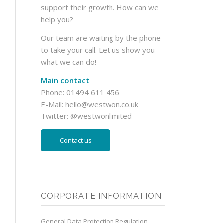
support their growth. How can we
help you?
Our team are waiting by the phone
to take your call. Let us show you
what we can do!
Main contact
Phone: 01494 611 456
E-Mail:
hello@westwon.co.uk
Twitter:
@westwonlimited
Contact us
CORPORATE INFORMATION
General Data Protection Regulation