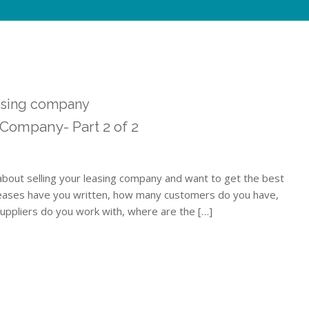
easing company
 Company- Part 2 of 2
 about selling your leasing company and want to get the best
eases have you written, how many customers do you have,
uppliers do you work with, where are the […]