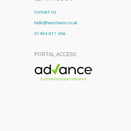
Contact Us
hello@westwon.co.uk
01494 611 456
PORTAL ACCESS