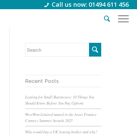
Call us now: 01494 611 456
Recent Posts
Leasing for Small Businesses: 10 Things You
Should Know Before You Pay Upfront
WestWon Limited named in the Asset Finance
Connect Summer Awards 2025
Who would buy a UK leasing broker and why?