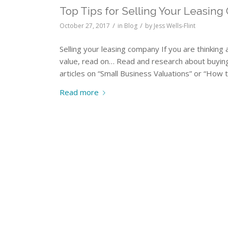
Top Tips for Selling Your Leasing
/
/
October 27, 2017
in
Blog
by
Jess Wells-Flint
Selling your leasing company If you are thinking
value, read on… Read and research about buyin
articles on “Small Business Valuations” or “How 
Read more