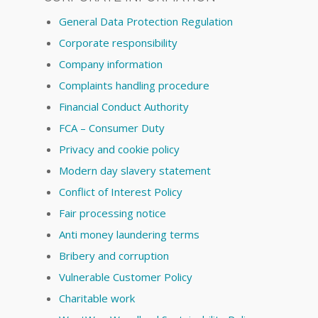
General Data Protection Regulation
Corporate responsibility
Company information
Complaints handling procedure
Financial Conduct Authority
FCA – Consumer Duty
Privacy and cookie policy
Modern day slavery statement
Conflict of Interest Policy
Fair processing notice
Anti money laundering terms
Bribery and corruption
Vulnerable Customer Policy
Charitable work