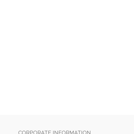
CORPORATE INFORMATION