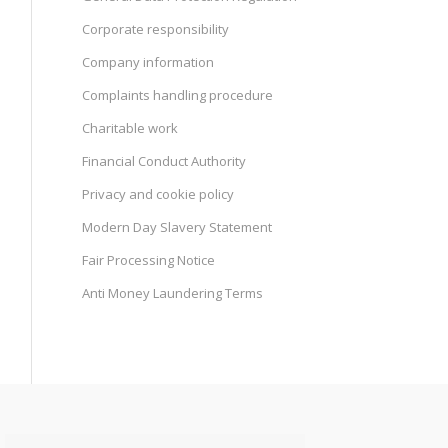
Corporate responsibility
Company information
Complaints handling procedure
Charitable work
Financial Conduct Authority
Privacy and cookie policy
Modern Day Slavery Statement
Fair Processing Notice
Anti Money Laundering Terms