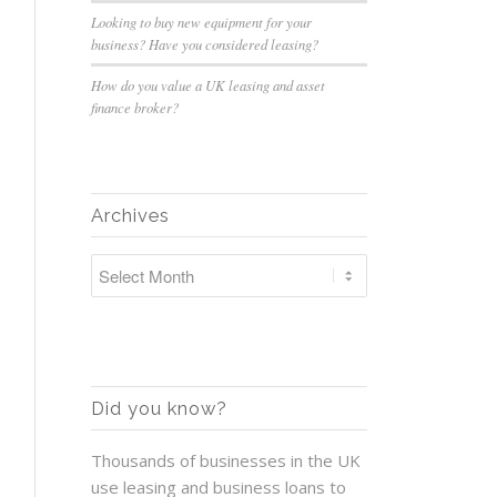
Looking to buy new equipment for your
business? Have you considered leasing?
How do you value a UK leasing and asset
finance broker?
Archives
Did you know?
Thousands of businesses in the UK
use leasing and business loans to