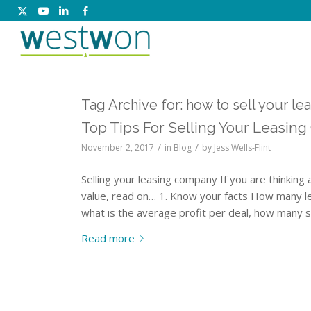
Tag Archive for:
how to sell your l
Top Tips For Selling Your Leasing
/
/
November 2, 2017
in
Blog
by
Jess Wells-Flint
Selling your leasing company If you are thinking
value, read on… 1. Know your facts How many l
what is the average profit per deal, how many s
Read more