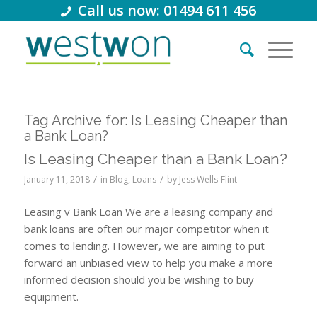
Call us now: 01494 611 456
Tag Archive for:
Is Leasing Cheaper than
a Bank Loan?
Is Leasing Cheaper than a Bank Loan?
/
/
January 11, 2018
in
Blog
,
Loans
by
Jess Wells-Flint
Leasing v Bank Loan We are a leasing company and
bank loans are often our major competitor when it
comes to lending. However, we are aiming to put
forward an unbiased view to help you make a more
informed decision should you be wishing to buy
equipment.