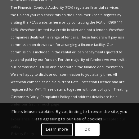
The Financial Conduct Authority (FCA) regulates financial services in
the UK and you can check this on the Consumer Credit Register by
visiting the FCA’s website
here
or by contacting the FCA on 0800 111
6768. WestWon Limited is a credit broker and not a lender. WestWon
companies deals with a range of lenders. These lenders will pay us a
commission on drawdown for arranging a finance facility. Our
commission is included in the rental or loan repayments quoted to
you and paid by our funder. For the majority of funders we work with,
our commission is fully disclosed within the finance documentation.
We are happy to disclose our commission to you at any time. All
WestWon companies hold a current
Data Protection Licence
and are
registered for
VAT
. These details, together with our policy on
Treating
Customers Fairly
,
Complaints Policy
and address details are held
under our
Get in Touch
page.
This site uses cookies. By continuing to browse the site, you
This website uses Cookies to give you the best most relevant
are agreeing to our use of cookies.
experience. Continued use of this site means you have accepted our
policy
.
Learn more
OK
Privacy Policy