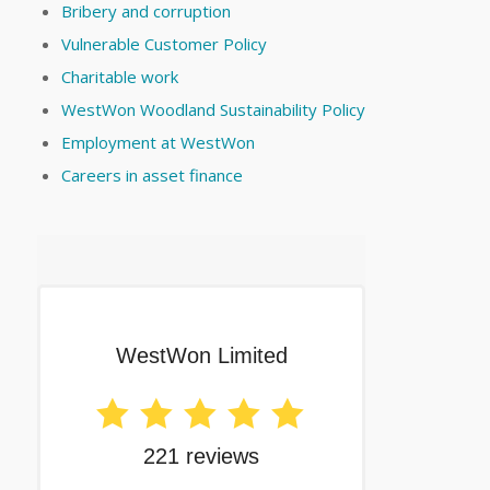
Bribery and corruption
Vulnerable Customer Policy
Charitable work
WestWon Woodland Sustainability Policy
Employment at WestWon
Careers in asset finance