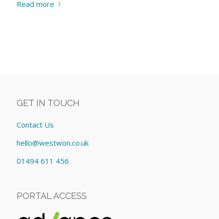
Read more
GET IN TOUCH
Contact Us
hello@westwon.co.uk
01494 611 456
PORTAL ACCESS