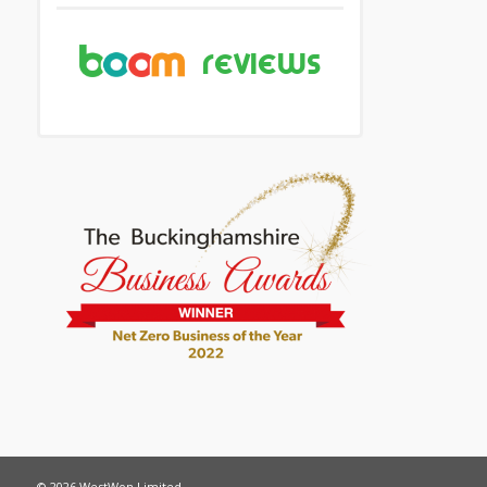
© 2026 WestWon Limited