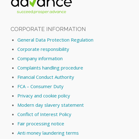
CORPORATE INFORMATION
General Data Protection Regulation
Corporate responsibility
Company information
Complaints handling procedure
Financial Conduct Authority
FCA – Consumer Duty
Privacy and cookie policy
Modern day slavery statement
Conflict of Interest Policy
Fair processing notice
Anti money laundering terms