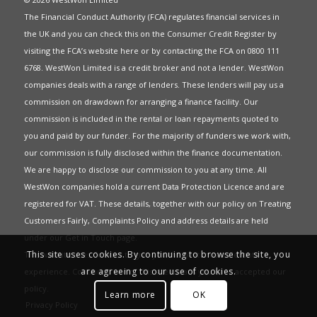
The Financial Conduct Authority (FCA) regulates financial services in
the UK and you can check this on the Consumer Credit Register by
visiting the FCA’s website
here
or by contacting the FCA on 0800 111
6768. WestWon Limited is a credit broker and not a lender. WestWon
companies deals with a range of lenders. These lenders will pay us a
commission on drawdown for arranging a finance facility. Our
commission is included in the rental or loan repayments quoted to
you and paid by our funder. For the majority of funders we work with,
our commission is fully disclosed within the finance documentation.
We are happy to disclose our commission to you at any time. All
WestWon companies hold a current
Data Protection Licence
and are
registered for
VAT
. These details, together with our policy on
Treating
Customers Fairly
,
Complaints Policy
and address details are held
under our
Get in Touch
page.
This site uses cookies. By continuing to browse the site, you
This website uses Cookies to give you the best most relevant
are agreeing to our use of cookies.
experience. Continued use of this site means you have accepted our
policy
.
Learn more
OK
Privacy Policy