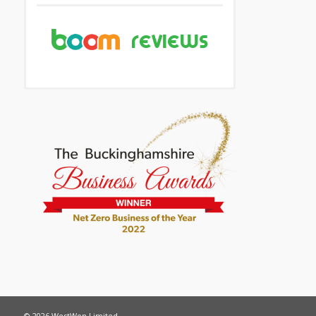
© 2026 WestWon Limited