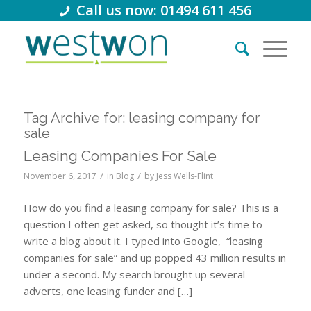
Call us now: 01494 611 456
Tag Archive for:
leasing company for
sale
Leasing Companies For Sale
/
/
November 6, 2017
in
Blog
by
Jess Wells-Flint
How do you find a leasing company for sale? This is a
question I often get asked, so thought it’s time to
write a blog about it. I typed into Google, “leasing
companies for sale” and up popped 43 million results in
under a second. My search brought up several
adverts, one leasing funder and […]