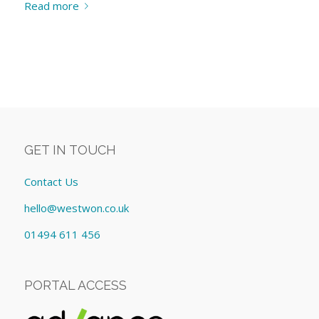
Read more
GET IN TOUCH
Contact Us
hello@westwon.co.uk
01494 611 456
PORTAL ACCESS