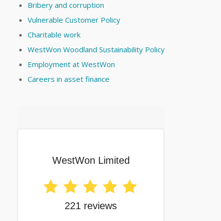
Bribery and corruption
Vulnerable Customer Policy
Charitable work
WestWon Woodland Sustainability Policy
Employment at WestWon
Careers in asset finance