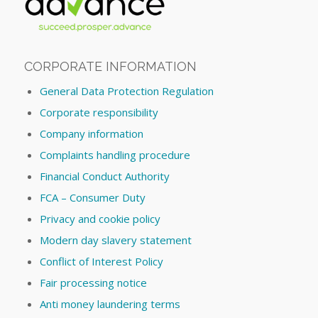
CORPORATE INFORMATION
General Data Protection Regulation
Corporate responsibility
Company information
Complaints handling procedure
Financial Conduct Authority
FCA – Consumer Duty
Privacy and cookie policy
Modern day slavery statement
Conflict of Interest Policy
Fair processing notice
Anti money laundering terms