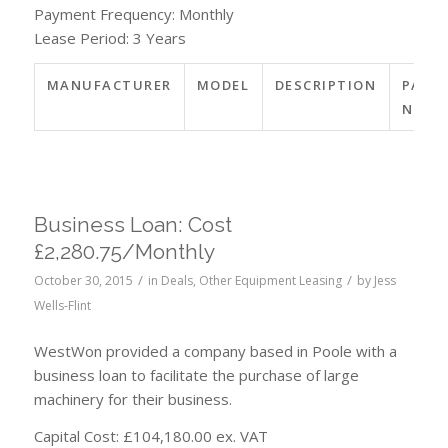
Payment Frequency: Monthly
Lease Period: 3 Years
MANUFACTURER
MODEL
DESCRIPTION
PART
NO.
Business Loan: Cost
£2,280.75/Monthly
/
/
October 30, 2015
in
Deals
,
Other Equipment Leasing
by
Jess
Wells-Flint
WestWon provided a company based in Poole with a
business loan to facilitate the purchase of large
machinery for their business.
Capital Cost: £104,180.00 ex. VAT