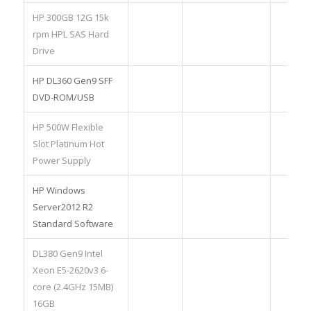
HP 300GB 12G 15k
rpm HPL SAS Hard
Drive
HP DL360 Gen9 SFF
DVD-ROM/USB
HP 500W Flexible
Slot Platinum Hot
Power Supply
HP Windows
Server2012 R2
Standard Software
DL380 Gen9 Intel
Xeon E5-2620v3 6-
core (2.4GHz 15MB)
16GB