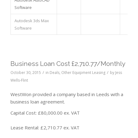
Software
Autodesk 3ds Max
Software
Business Loan Cost £2,710.77/Monthly
/
/
October 30, 2015
in
Deals
,
Other Equipment Leasing
by
Jess
Wells-Flint
WestWon provided a company based in Leeds with a
business loan agreement.
Capital Cost: £80,000.00 ex. VAT
Lease Rental: £2,710.77 ex. VAT