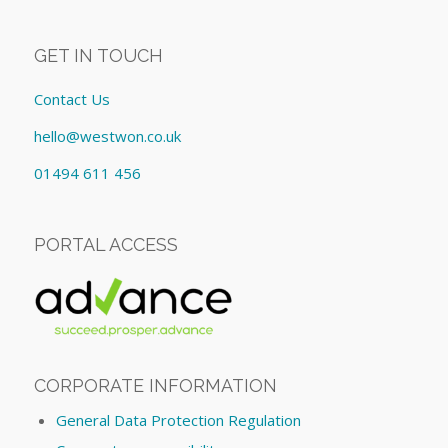
GET IN TOUCH
Contact Us
hello@westwon.co.uk
01494 611 456
PORTAL ACCESS
CORPORATE INFORMATION
General Data Protection Regulation