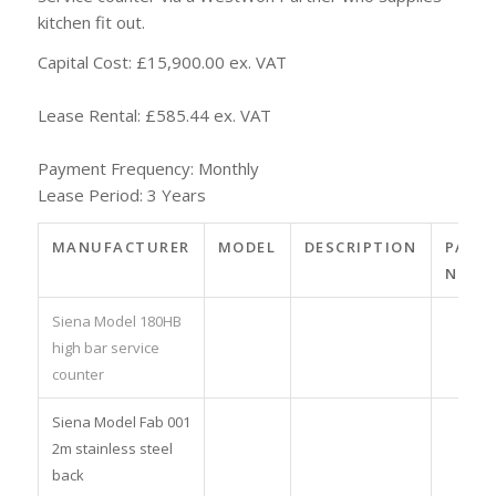
kitchen fit out.
Capital Cost: £15,900.00 ex. VAT
Lease Rental: £585.44 ex. VAT
Payment Frequency: Monthly
Lease Period: 3 Years
MANUFACTURER
MODEL
DESCRIPTION
PART
NO.
Siena Model 180HB
high bar service
counter
Siena Model Fab 001
2m stainless steel
back