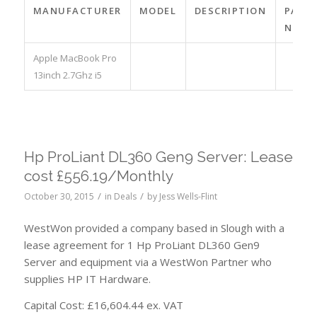
MANUFACTURER
MODEL
DESCRIPTION
PART
NO.
Apple MacBook Pro
13inch 2.7Ghz i5
Hp ProLiant DL360 Gen9 Server: Lease
cost £556.19/Monthly
/
/
October 30, 2015
in
Deals
by
Jess Wells-Flint
WestWon provided a company based in Slough with a
lease agreement for 1 Hp ProLiant DL360 Gen9
Server and equipment via a WestWon Partner who
supplies HP IT Hardware.
Capital Cost: £16,604.44 ex. VAT