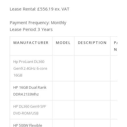
Lease Rental: £556.19 ex. VAT
Payment Frequency: Monthly
Lease Period: 3 Years
MANUFACTURER
MODEL
DESCRIPTION
PART
NO.
Hp ProLiant DL360
Gen9 2.4GHz 6-core
16GB
HP 16GB Dual Rank
DDR4 2133Mhz
HP DL360 Gen9 SFF
DVD-ROM/USB
HP 500W Flexible