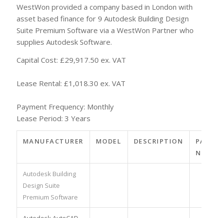
WestWon provided a company based in London with
asset based finance for 9 Autodesk Building Design
Suite Premium Software via a WestWon Partner who
supplies Autodesk Software.
Capital Cost: £29,917.50 ex. VAT
Lease Rental: £1,018.30 ex. VAT
Payment Frequency: Monthly
Lease Period: 3 Years
MANUFACTURER
MODEL
DESCRIPTION
PART
NO.
Autodesk Building
Design Suite
Premium Software
Autodesk AutoCAD