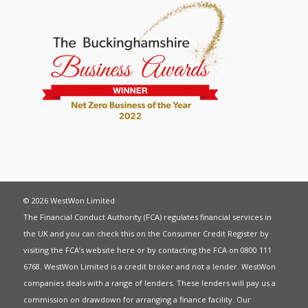
© 2026 WestWon Limited
The Financial Conduct Authority (FCA) regulates financial services in
the UK and you can check this on the Consumer Credit Register by
visiting the FCA’s website
here
or by contacting the FCA on 0800 111
6768. WestWon Limited is a credit broker and not a lender. WestWon
companies deals with a range of lenders. These lenders will pay us a
commission on drawdown for arranging a finance facility. Our