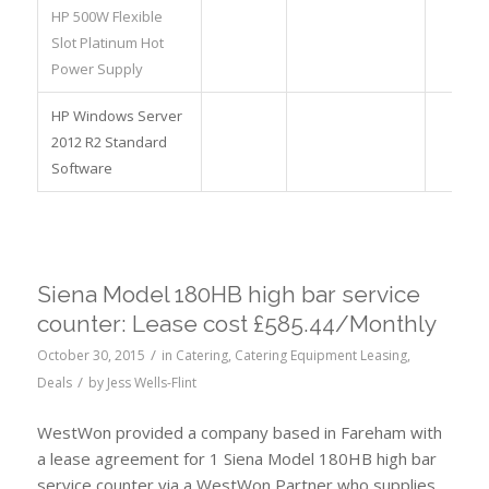
HP 500W Flexible
Slot Platinum Hot
Power Supply
HP Windows Server
2012 R2 Standard
Software
Siena Model 180HB high bar service
counter: Lease cost £585.44/Monthly
/
October 30, 2015
in
Catering
,
Catering Equipment Leasing
,
/
Deals
by
Jess Wells-Flint
WestWon provided a company based in Fareham with
a lease agreement for 1 Siena Model 180HB high bar
service counter via a WestWon Partner who supplies