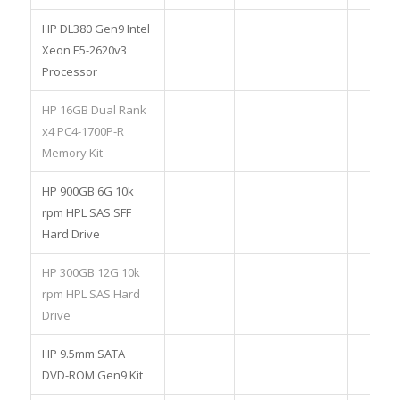
HP DL380 Gen9 Intel
Xeon E5-2620v3
Processor
HP 16GB Dual Rank
x4 PC4-1700P-R
Memory Kit
HP 900GB 6G 10k
rpm HPL SAS SFF
Hard Drive
HP 300GB 12G 10k
rpm HPL SAS Hard
Drive
HP 9.5mm SATA
DVD-ROM Gen9 Kit