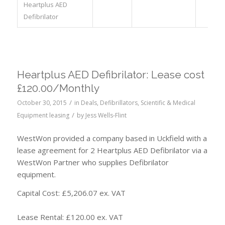
Heartplus AED
Defibrilator
Heartplus AED Defibrilator: Lease cost
£120.00/Monthly
/
October 30, 2015
in
Deals
,
Defibrillators
,
Scientific & Medical
/
Equipment leasing
by
Jess Wells-Flint
WestWon provided a company based in Uckfield with a
lease agreement for 2 Heartplus AED Defibrilator via a
WestWon Partner who supplies Defibrilator
equipment.
Capital Cost: £5,206.07 ex. VAT
Lease Rental: £120.00 ex. VAT