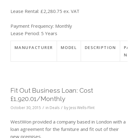
Lease Rental: £2,280.75 ex. VAT
Payment Frequency: Monthly
Lease Period: 5 Years
MANUFACTURER
MODEL
DESCRIPTION
PART
NO.
Fit Out Business Loan: Cost
£1,920.01/Monthly
/
/
October 30, 2015
in
Deals
by
Jess Wells-Flint
WestWon provided a company based in London with a
loan agreement for the furniture and fit out of their
new premises.