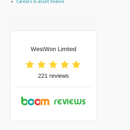
Careers in asset finance