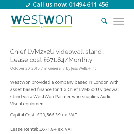
Call us now: 01494 611 456
Chief LVM2x2U videowall stand :
Lease cost £671.84/Monthly
/
/
October 30, 2015
in
General
by
Jess Wells-Flint
WestWon provided a company based in London with
asset based finance for 1 x Chief LVM2x2U videowall
stand via a WestWon Partner who supplies Audio
Visual equipment.
Capital Cost: £20,566.39 ex. VAT
Lease Rental: £671.84 ex. VAT