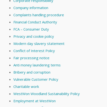
Corporate responsibility
Company information
Complaints handling procedure
Financial Conduct Authority
FCA – Consumer Duty
Privacy and cookie policy
Modern day slavery statement
Conflict of Interest Policy
Fair processing notice
Anti money laundering terms
Bribery and corruption
Vulnerable Customer Policy
Charitable work
WestWon Woodland Sustainability Policy
Employment at WestWon