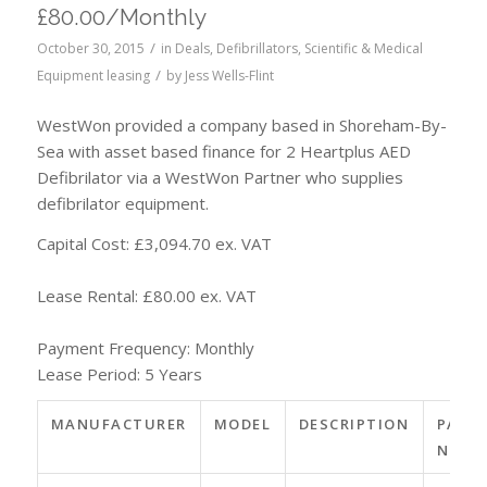
£80.00/Monthly
/
October 30, 2015
in
Deals
,
Defibrillators
,
Scientific & Medical
/
Equipment leasing
by
Jess Wells-Flint
WestWon provided a company based in Shoreham-By-
Sea with asset based finance for 2 Heartplus AED
Defibrilator via a WestWon Partner who supplies
defibrilator equipment.
Capital Cost: £3,094.70 ex. VAT
Lease Rental: £80.00 ex. VAT
Payment Frequency: Monthly
Lease Period: 5 Years
MANUFACTURER
MODEL
DESCRIPTION
PART
NO.