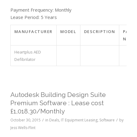
Payment Frequency: Monthly
Lease Period: 5 Years
MANUFACTURER
MODEL
DESCRIPTION
PART
NO.
Heartplus AED
Defibrilator
Autodesk Building Design Suite
Premium Software : Lease cost
£1,018.30/Monthly
/
/
October 30, 2015
in
Deals
,
IT Equipment Leasing
,
Software
by
Jess Wells-Flint