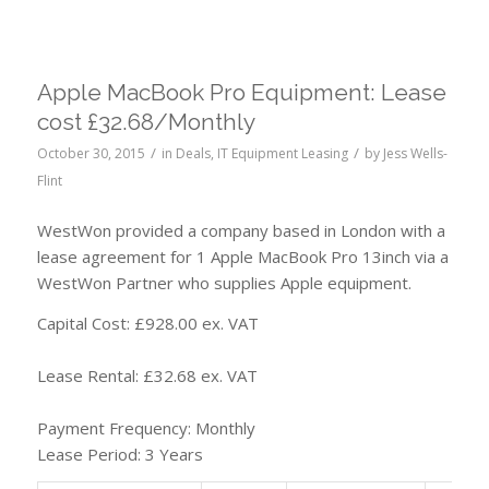
Apple MacBook Pro Equipment: Lease
cost £32.68/Monthly
/
/
October 30, 2015
in
Deals
,
IT Equipment Leasing
by
Jess Wells-
Flint
WestWon provided a company based in London with a
lease agreement for 1 Apple MacBook Pro 13inch via a
WestWon Partner who supplies Apple equipment.
Capital Cost: £928.00 ex. VAT
Lease Rental: £32.68 ex. VAT
Payment Frequency: Monthly
Lease Period: 3 Years