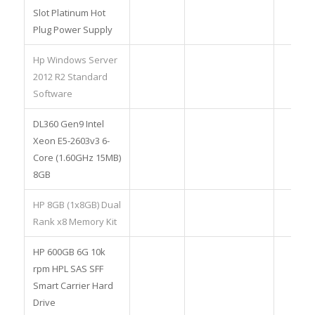
Slot Platinum Hot
Plug Power Supply
Hp Windows Server
2012 R2 Standard
Software
DL360 Gen9 Intel
Xeon E5-2603v3 6-
Core (1.60GHz 15MB)
8GB
HP 8GB (1x8GB) Dual
Rank x8 Memory Kit
HP 600GB 6G 10k
rpm HPL SAS SFF
Smart Carrier Hard
Drive