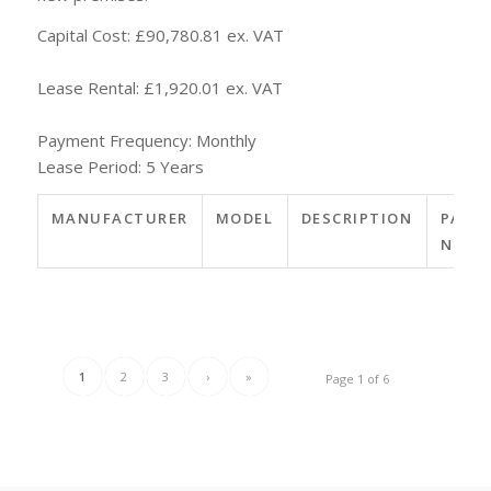
Capital Cost: £90,780.81 ex. VAT
Lease Rental: £1,920.01 ex. VAT
Payment Frequency: Monthly
Lease Period: 5 Years
MANUFACTURER
MODEL
DESCRIPTION
PART
NO.
1
2
3
›
»
Page 1 of 6