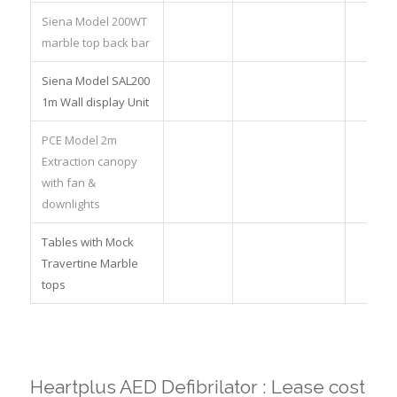
Siena Model 200WT
marble top back bar
Siena Model SAL200
1m Wall display Unit
PCE Model 2m
Extraction canopy
with fan &
downlights
Tables with Mock
Travertine Marble
tops
Heartplus AED Defibrilator : Lease cost