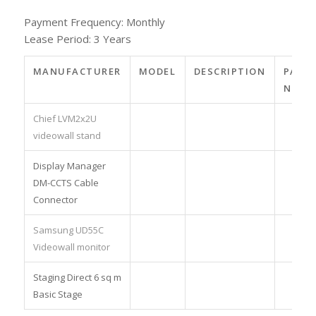
Payment Frequency: Monthly
Lease Period: 3 Years
MANUFACTURER
MODEL
DESCRIPTION
PART
NO.
Chief LVM2x2U
videowall stand
Display Manager
DM-CCTS Cable
Connector
Samsung UD55C
Videowall monitor
Staging Direct 6 sq m
Basic Stage