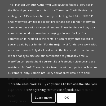
The Financial Conduct Authority (FCA) regulates financial services in
the UK and you can check this on the Consumer Credit Register by
visiting the FCA’s website
here
or by contacting the FCA on 0800 111
6768. WestWon Limited is a credit broker and not a lender. WestWon
companies deals with a range of lenders. These lenders will pay us a
commission on drawdown for arranging a finance facility. Our
commission is included in the rental or loan repayments quoted to
you and paid by our funder. For the majority of funders we work with,
our commission is fully disclosed within the finance documentation.
We are happy to disclose our commission to you at any time. All
WestWon companies hold a current
Data Protection Licence
and are
registered for
VAT
. These details, together with our policy on
Treating
Customers Fairly
,
Complaints Policy
and address details are held
under our
Get in Touch
page.
This site uses cookies. By continuing to browse the site, you
This website uses Cookies to give you the best most relevant
are agreeing to our use of cookies.
experience. Continued use of this site means you have accepted our
policy
.
Learn more
OK
Privacy Policy