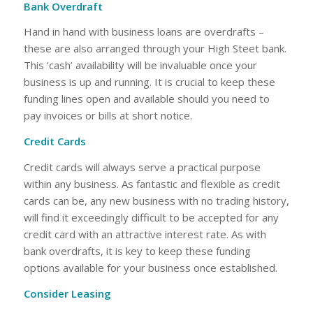
Bank Overdraft
Hand in hand with business loans are overdrafts –
these are also arranged through your High Steet bank.
This ‘cash’ availability will be invaluable once your
business is up and running. It is crucial to keep these
funding lines open and available should you need to
pay invoices or bills at short notice.
Credit Cards
Credit cards will always serve a practical purpose
within any business. As fantastic and flexible as credit
cards can be, any new business with no trading history,
will find it exceedingly difficult to be accepted for any
credit card with an attractive interest rate. As with
bank overdrafts, it is key to keep these funding
options available for your business once established.
Consider Leasing