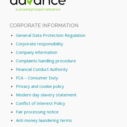
CORPORATE INFORMATION
General Data Protection Regulation
Corporate responsibility
Company information
Complaints handling procedure
Financial Conduct Authority
FCA – Consumer Duty
Privacy and cookie policy
Modern day slavery statement
Conflict of Interest Policy
Fair processing notice
Anti money laundering terms