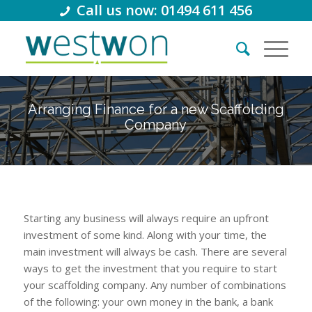
Call us now: 01494 611 456
Arranging Finance for a new Scaffolding
Company
Starting any business will always require an upfront
investment of some kind. Along with your time, the
main investment will always be cash. There are several
ways to get the investment that you require to start
your scaffolding company. Any number of combinations
of the following: your own money in the bank, a bank