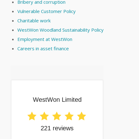
Bribery and corruption
Vulnerable Customer Policy
Charitable work
WestWon Woodland Sustainability Policy
Employment at WestWon
Careers in asset finance