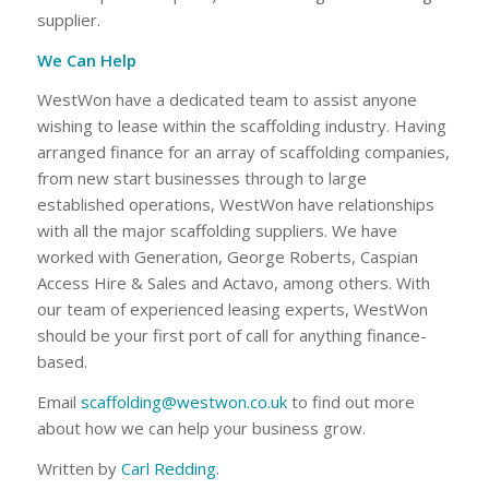
supplier.
We Can Help
WestWon have a dedicated team to assist anyone
wishing to lease within the scaffolding industry. Having
arranged finance for an array of scaffolding companies,
from new start businesses through to large
established operations, WestWon have relationships
with all the major scaffolding suppliers. We have
worked with Generation, George Roberts, Caspian
Access Hire & Sales and Actavo, among others. With
our team of experienced leasing experts, WestWon
should be your first port of call for anything finance-
based.
Email
scaffolding@westwon.co.uk
to find out more
about how we can help your business grow.
Written by
Carl Redding
.