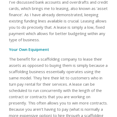
I’ve discussed bank accounts and overdrafts and credit
cards, which brings me to leasing, also known as ‘asset
finance’. As I have already demonstrated, keeping
existing funding lines available is crucial. Leasing allows
you to do precisely that. A lease is simply a low, fixed
payment which allows for better budgeting within any
type of business.
Your Own Equipment
The benefit for a scaffolding company to lease their
assets as opposed to buying them is simply because a
scaffolding business essentially operates using the
same model. They hire their kit to customers who in
turn pay rental for their services. A lease can be
scheduled to run concurrently with the length of the
contract or contracts that you are working on
presently. This often allows you to win more contracts.
Because you aren’t having to pay (what is normally a
more expensive option) to hire through a scaffolding