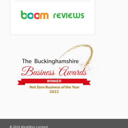
© 2026 WestWon Limited