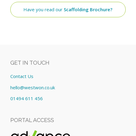
Have you read our
Scaffolding Brochure?
GET IN TOUCH
Contact Us
hello@westwon.co.uk
01494 611 456
PORTAL ACCESS