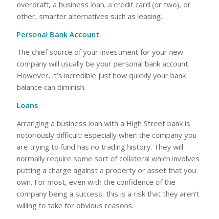
overdraft, a business loan, a credit card (or two), or
other, smarter alternatives such as leasing.
Personal Bank Account
The chief source of your investment for your new
company will usually be your personal bank account.
However, it’s incredible just how quickly your bank
balance can diminish.
Loans
Arranging a business loan with a High Street bank is
notoriously difficult; especially when the company you
are trying to fund has no trading history. They will
normally require some sort of collateral which involves
putting a charge against a property or asset that you
own. For most, even with the confidence of the
company being a success, this is a risk that they aren’t
willing to take for obvious reasons.