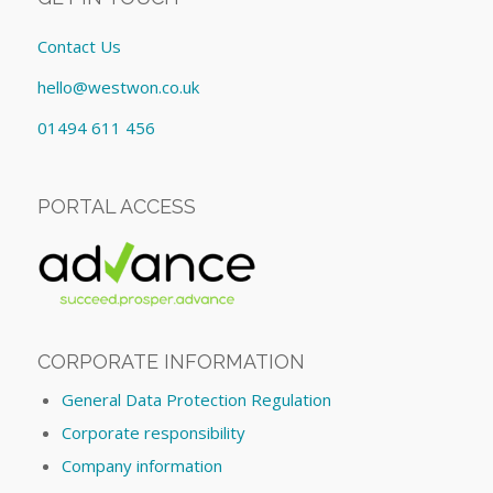
Contact Us
hello@westwon.co.uk
01494 611 456
PORTAL ACCESS
CORPORATE INFORMATION
General Data Protection Regulation
Corporate responsibility
Company information