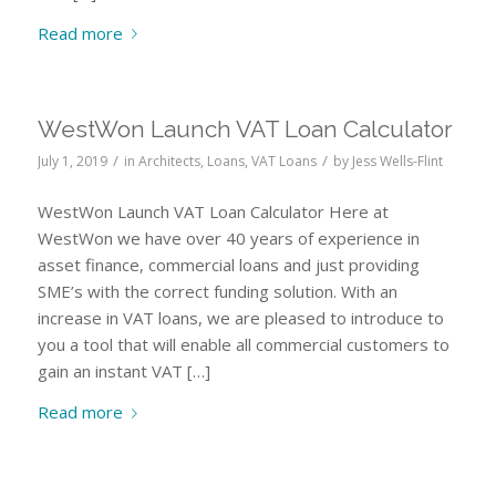
Read more
WestWon Launch VAT Loan Calculator
/
/
July 1, 2019
in
Architects
,
Loans
,
VAT Loans
by
Jess Wells-Flint
WestWon Launch VAT Loan Calculator Here at
WestWon we have over 40 years of experience in
asset finance, commercial loans and just providing
SME’s with the correct funding solution. With an
increase in VAT loans, we are pleased to introduce to
you a tool that will enable all commercial customers to
gain an instant VAT […]
Read more