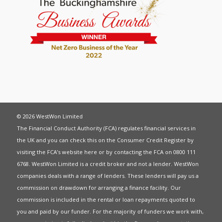
© 2026 WestWon Limited
The Financial Conduct Authority (FCA) regulates financial services in
the UK and you can check this on the Consumer Credit Register by
visiting the FCA’s website
here
or by contacting the FCA on 0800 111
6768. WestWon Limited is a credit broker and not a lender. WestWon
companies deals with a range of lenders. These lenders will pay us a
commission on drawdown for arranging a finance facility. Our
commission is included in the rental or loan repayments quoted to
you and paid by our funder. For the majority of funders we work with,