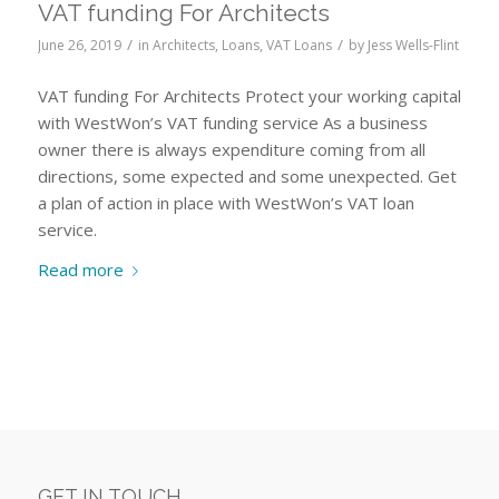
VAT funding For Architects
/
/
June 26, 2019
in
Architects
,
Loans
,
VAT Loans
by
Jess Wells-Flint
VAT funding For Architects Protect your working capital
with WestWon’s VAT funding service As a business
owner there is always expenditure coming from all
directions, some expected and some unexpected. Get
a plan of action in place with WestWon’s VAT loan
service.
Read more
GET IN TOUCH