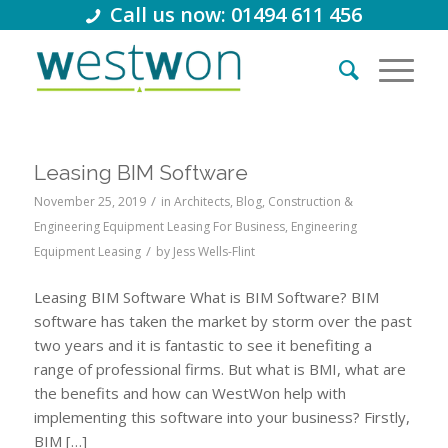
Call us now: 01494 611 456
Leasing BIM Software
/
November 25, 2019
in
Architects
,
Blog
,
Construction &
Engineering Equipment Leasing For Business
,
Engineering
/
Equipment Leasing
by
Jess Wells-Flint
Leasing BIM Software What is BIM Software? BIM
software has taken the market by storm over the past
two years and it is fantastic to see it benefiting a
range of professional firms. But what is BMI, what are
the benefits and how can WestWon help with
implementing this software into your business? Firstly,
BIM […]