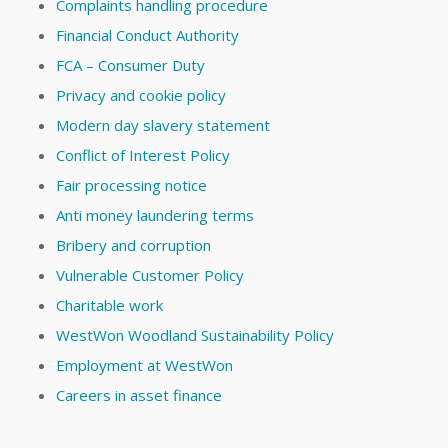
Complaints handling procedure
Financial Conduct Authority
FCA – Consumer Duty
Privacy and cookie policy
Modern day slavery statement
Conflict of Interest Policy
Fair processing notice
Anti money laundering terms
Bribery and corruption
Vulnerable Customer Policy
Charitable work
WestWon Woodland Sustainability Policy
Employment at WestWon
Careers in asset finance