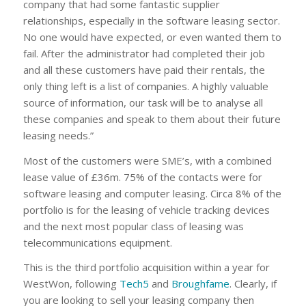
company that had some fantastic supplier
relationships, especially in the software leasing sector.
No one would have expected, or even wanted them to
fail. After the administrator had completed their job
and all these customers have paid their rentals, the
only thing left is a list of companies. A highly valuable
source of information, our task will be to analyse all
these companies and speak to them about their future
leasing needs.”
Most of the customers were SME’s, with a combined
lease value of £36m. 75% of the contacts were for
software leasing and computer leasing. Circa 8% of the
portfolio is for the leasing of vehicle tracking devices
and the next most popular class of leasing was
telecommunications equipment.
This is the third portfolio acquisition within a year for
WestWon, following
Tech5
and
Broughfame
. Clearly, if
you are looking to sell your leasing company then