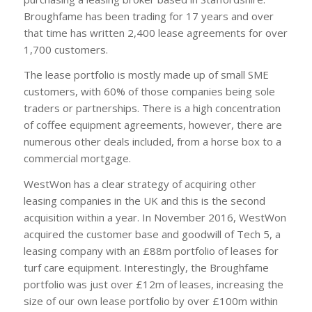
Broughfame has been trading for 17 years and over
that time has written 2,400 lease agreements for over
1,700 customers.
The lease portfolio is mostly made up of small SME
customers, with 60% of those companies being sole
traders or partnerships. There is a high concentration
of coffee equipment agreements, however, there are
numerous other deals included, from a horse box to a
commercial mortgage.
WestWon has a clear strategy of acquiring other
leasing companies in the UK and this is the second
acquisition within a year. In November 2016, WestWon
acquired the customer base and goodwill of Tech 5, a
leasing company with an £88m portfolio of leases for
turf care equipment. Interestingly, the Broughfame
portfolio was just over £12m of leases, increasing the
size of our own lease portfolio by over £100m within