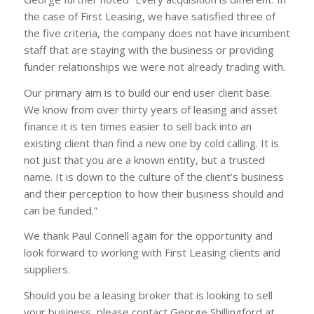
the case of First Leasing, we have satisfied three of
the five criteria, the company does not have incumbent
staff that are staying with the business or providing
funder relationships we were not already trading with.
Our primary aim is to build our end user client base.
We know from over thirty years of leasing and asset
finance it is ten times easier to sell back into an
existing client than find a new one by cold calling. It is
not just that you are a known entity, but a trusted
name. It is down to the culture of the client’s business
and their perception to how their business should and
can be funded.”
We thank Paul Connell again for the opportunity and
look forward to working with First Leasing clients and
suppliers.
Should you be a leasing broker that is looking to sell
your business, please contact George Shillingford at