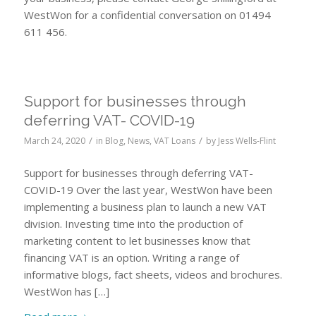
WestWon for a confidential conversation on 01494
611 456.
Support for businesses through
deferring VAT- COVID-19
/
/
March 24, 2020
in
Blog
,
News
,
VAT Loans
by
Jess Wells-Flint
Support for businesses through deferring VAT-
COVID-19 Over the last year, WestWon have been
implementing a business plan to launch a new VAT
division. Investing time into the production of
marketing content to let businesses know that
financing VAT is an option. Writing a range of
informative blogs, fact sheets, videos and brochures.
WestWon has […]