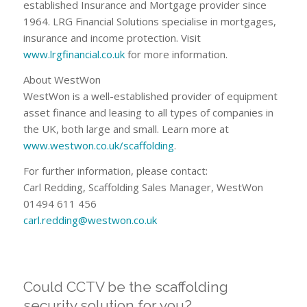
established Insurance and Mortgage provider since
1964. LRG Financial Solutions specialise in mortgages,
insurance and income protection. Visit
www.lrgfinancial.co.uk
for more information.
About WestWon
WestWon is a well-established provider of equipment
asset finance and leasing to all types of companies in
the UK, both large and small. Learn more at
www.westwon.co.uk/scaffolding
.
For further information, please contact:
Carl Redding, Scaffolding Sales Manager, WestWon
01494 611 456
carl.redding@westwon.co.uk
Could CCTV be the scaffolding
security solution for you?