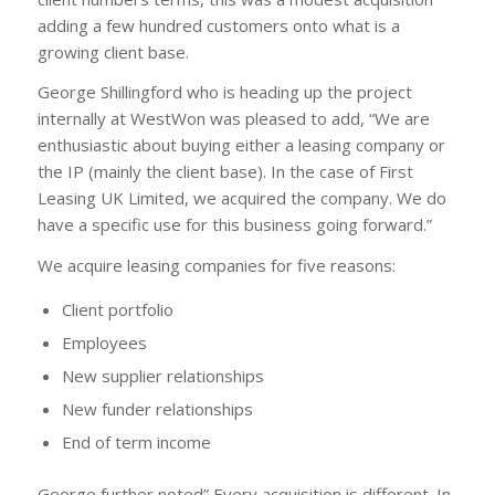
adding a few hundred customers onto what is a
growing client base.
George Shillingford who is heading up the project
internally at WestWon was pleased to add, “We are
enthusiastic about buying either a leasing company or
the IP (mainly the client base). In the case of First
Leasing UK Limited, we acquired the company. We do
have a specific use for this business going forward.”
We acquire leasing companies for five reasons:
Client portfolio
Employees
New supplier relationships
New funder relationships
End of term income
George further noted” Every acquisition is different. In