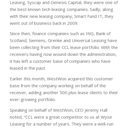
Leasing, Syscap and Genesis Capital, they were one of
the best known tech leasing companies. Sadly, along
with their new leasing company, Smart Fund IT, they
went out of business back in 2009.
Since then, finance companies such as ING, Bank of
Scotland, Siemens, Grenke and Universal Leasing have
been collecting from their CCL lease portfolio. With the
receivers having now wound down the administration,
it has left a customer base of companies who have
leased in the past.
Earlier this month, WestWon acquired this customer
base from the company working on behalf of the
receiver, adding another 500 plus lease clients to their
ever-growing portfolio.
Speaking on behalf of WestWon, CEO Jeremy Hall
noted, “CCL were a great competitor to us at Wyse
Leasing for a number of years. They were a well-run