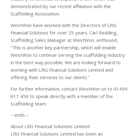
demonstrated by our recent affiliation with the
Scaffolding Association.
WestWon have worked with the Directors of LRG
Financial Solutions for over 25 years. Carl Redding,
Scaffolding Sales Manager at WestWon, enthused,
“This is another key partnership, which will enable
WestWon to continue serving the scaffolding industry
in the best way possible. We are looking forward to
working with LRG Financial Solutions Limited and
offering their services to our clients.”
For further information, contact WestWon on to 01494
611 456 to speak directly with a member of the
Scaffolding team.
– ends –
About LRG Financial Solutions Limited
LRG Financial Solutions Limited has been an