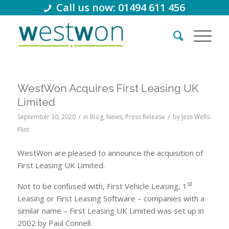
Call us now: 01494 611 456
WestWon Acquires First Leasing UK
Limited
/
/
September 30, 2020
in
Blog
,
News
,
Press Release
by
Jess Wells-
Flint
WestWon are pleased to announce the acquisition of
First Leasing UK Limited.
st
Not to be confused with, First Vehicle Leasing, 1
Leasing or First Leasing Software – companies with a
similar name – First Leasing UK Limited was set up in
2002 by Paul Connell.