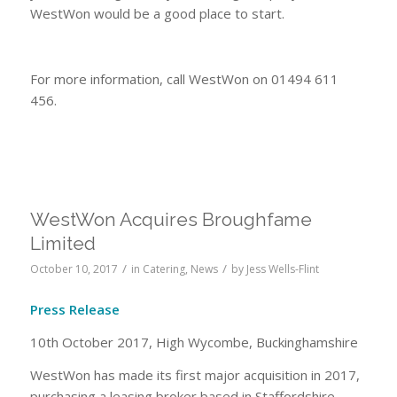
WestWon would be a good place to start.
For more information, call WestWon on 01494 611
456.
WestWon Acquires Broughfame
Limited
/
/
October 10, 2017
in
Catering
,
News
by
Jess Wells-Flint
Press Release
10th October 2017, High Wycombe, Buckinghamshire
WestWon has made its first major acquisition in 2017,
purchasing a leasing broker based in Staffordshire.