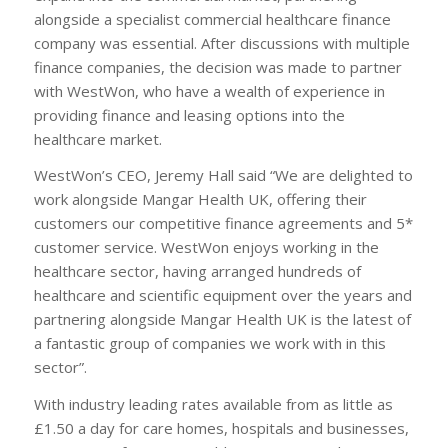
alongside a specialist commercial healthcare finance
company was essential. After discussions with multiple
finance companies, the decision was made to partner
with WestWon, who have a wealth of experience in
providing finance and leasing options into the
healthcare market.
WestWon’s CEO, Jeremy Hall said “We are delighted to
work alongside Mangar Health UK, offering their
customers our competitive finance agreements and 5*
customer service. WestWon enjoys working in the
healthcare sector, having arranged hundreds of
healthcare and scientific equipment over the years and
partnering alongside Mangar Health UK is the latest of
a fantastic group of companies we work with in this
sector”.
With industry leading rates available from as little as
£1.50 a day for care homes, hospitals and businesses,