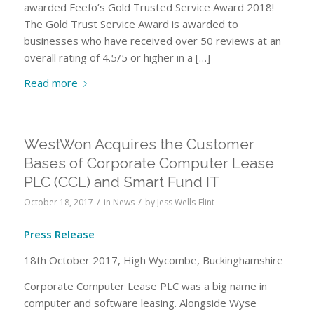
awarded Feefo’s Gold Trusted Service Award 2018!
The Gold Trust Service Award is awarded to
businesses who have received over 50 reviews at an
overall rating of 4.5/5 or higher in a […]
Read more
WestWon Acquires the Customer
Bases of Corporate Computer Lease
PLC (CCL) and Smart Fund IT
/
/
October 18, 2017
in
News
by
Jess Wells-Flint
Press Release
18th October 2017, High Wycombe, Buckinghamshire
Corporate Computer Lease PLC was a big name in
computer and software leasing. Alongside Wyse