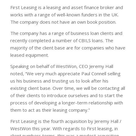
First Leasing is a leasing and asset finance broker and
works with a range of well-known funders in the UK.
The company does not have an own book position.
The company has a range of business loan clients and
recently completed a number of CBILS loans. The
majority of the client base are for companies who have
leased equipment.
Speaking on behalf of WestWon, CEO Jeremy Hall
noted, “We very much appreciate Paul Connell selling
us his business and trusting us to look after his
existing client base. Over time, we will be contacting all
of their clients to introduce ourselves and to start the
process of developing a longer-term relationship with
them to act as their leasing company.”
First Leasing is the fourth acquisition by Jeremy Hall /
WestWon this year. With regards to First leasing, in
client numbers terms, this was a modest acquisition