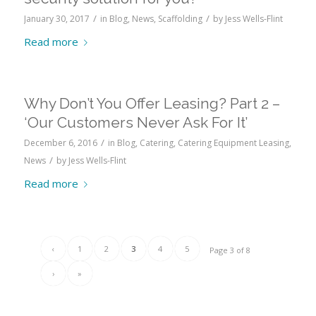
/
/
January 30, 2017
in
Blog
,
News
,
Scaffolding
by
Jess Wells-Flint
Read more
Why Don’t You Offer Leasing? Part 2 –
‘Our Customers Never Ask For It’
/
December 6, 2016
in
Blog
,
Catering
,
Catering Equipment Leasing
,
/
News
by
Jess Wells-Flint
Read more
‹
1
2
3
4
5
Page 3 of 8
›
»