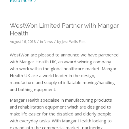
Read more
WestWon Limited Partner with Mangar
Health
/
/
August 16, 2018
in
News
by
Jess Wells-Flint
WestWon are pleased to announce we have partnered
with Mangar Health UK, an award winning company
who work within the global healthcare market. Mangar
Health UK are a world leader in the design,
manufacture and supply of inflatable moving/handling
and bathing equipment.
Mangar Health specialise in manufacturing products
and rehabilitation equipment which are designed to
make life easier for the disabled and elderly people
with everyday tasks. With Mangar Health looking to
expand into the commercial market, partnering