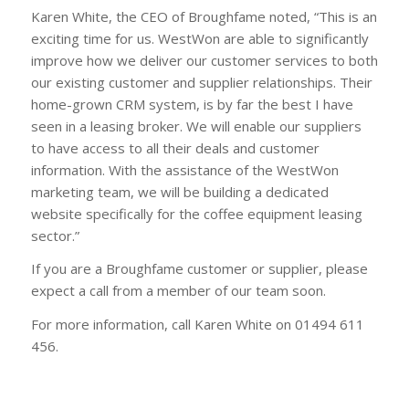
Karen White, the CEO of Broughfame noted, “This is an
exciting time for us. WestWon are able to significantly
improve how we deliver our customer services to both
our existing customer and supplier relationships. Their
home-grown CRM system, is by far the best I have
seen in a leasing broker. We will enable our suppliers
to have access to all their deals and customer
information. With the assistance of the WestWon
marketing team, we will be building a dedicated
website specifically for the coffee equipment leasing
sector.”
If you are a Broughfame customer or supplier, please
expect a call from a member of our team soon.
For more information, call Karen White on 01494 611
456.