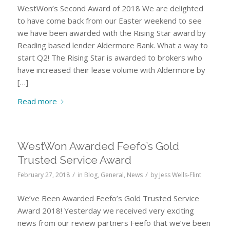
WestWon’s Second Award of 2018 We are delighted
to have come back from our Easter weekend to see
we have been awarded with the Rising Star award by
Reading based lender Aldermore Bank. What a way to
start Q2! The Rising Star is awarded to brokers who
have increased their lease volume with Aldermore by
[…]
Read more
WestWon Awarded Feefo’s Gold
Trusted Service Award
/
/
February 27, 2018
in
Blog
,
General
,
News
by
Jess Wells-Flint
We’ve Been Awarded Feefo’s Gold Trusted Service
Award 2018! Yesterday we received very exciting
news from our review partners Feefo that we’ve been