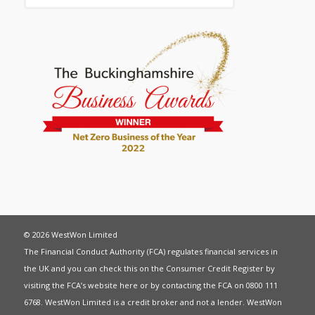
© 2026 WestWon Limited
The Financial Conduct Authority (FCA) regulates financial services in
the UK and you can check this on the Consumer Credit Register by
visiting the FCA’s website
here
or by contacting the FCA on 0800 111
6768. WestWon Limited is a credit broker and not a lender. WestWon