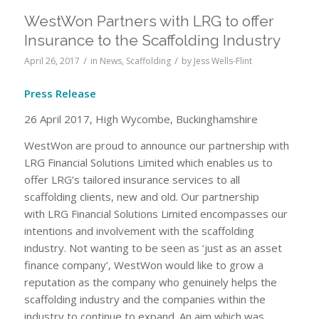
WestWon Partners with LRG to offer
Insurance to the Scaffolding Industry
/
/
April 26, 2017
in
News
,
Scaffolding
by
Jess Wells-Flint
Press Release
26 April 2017, High Wycombe, Buckinghamshire
WestWon are proud to announce our partnership with
LRG Financial Solutions Limited which enables us to
offer LRG’s tailored insurance services to all
scaffolding clients, new and old. Our partnership
with LRG Financial Solutions Limited encompasses our
intentions and involvement with the scaffolding
industry. Not wanting to be seen as ‘just as an asset
finance company’, WestWon would like to grow a
reputation as the company who genuinely helps the
scaffolding industry and the companies within the
industry to continue to expand. An aim which was