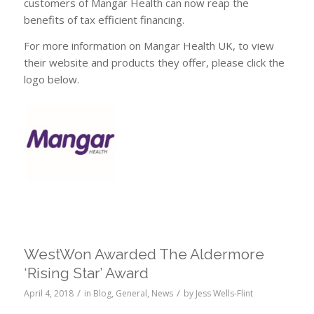
customers of Mangar Health can now reap the
benefits of tax efficient financing.
For more information on Mangar Health UK, to view
their website and products they offer, please click the
logo below.
WestWon Awarded The Aldermore
‘Rising Star’ Award
/
/
April 4, 2018
in
Blog
,
General
,
News
by
Jess Wells-Flint