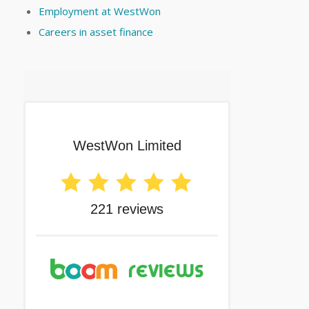
Employment at WestWon
Careers in asset finance