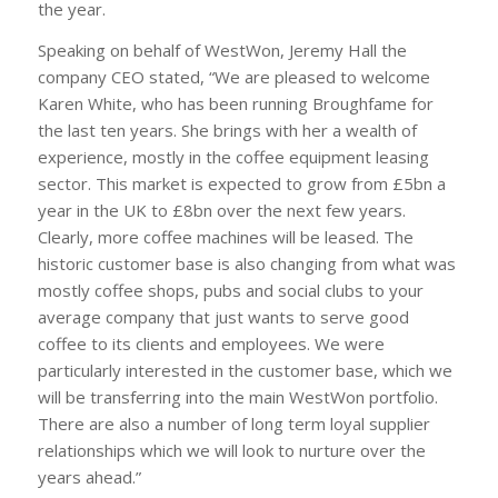
the year.
Speaking on behalf of WestWon, Jeremy Hall the
company CEO stated, “We are pleased to welcome
Karen White, who has been running Broughfame for
the last ten years. She brings with her a wealth of
experience, mostly in the coffee equipment leasing
sector. This market is expected to grow from £5bn a
year in the UK to £8bn over the next few years.
Clearly, more coffee machines will be leased. The
historic customer base is also changing from what was
mostly coffee shops, pubs and social clubs to your
average company that just wants to serve good
coffee to its clients and employees. We were
particularly interested in the customer base, which we
will be transferring into the main WestWon portfolio.
There are also a number of long term loyal supplier
relationships which we will look to nurture over the
years ahead.”