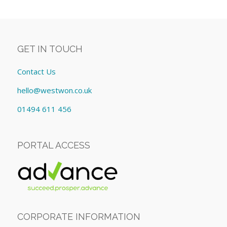
GET IN TOUCH
Contact Us
hello@westwon.co.uk
01494 611 456
PORTAL ACCESS
CORPORATE INFORMATION