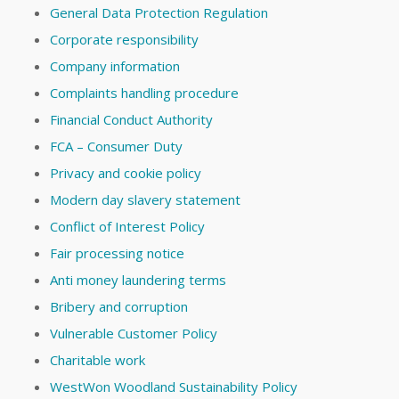
General Data Protection Regulation
Corporate responsibility
Company information
Complaints handling procedure
Financial Conduct Authority
FCA – Consumer Duty
Privacy and cookie policy
Modern day slavery statement
Conflict of Interest Policy
Fair processing notice
Anti money laundering terms
Bribery and corruption
Vulnerable Customer Policy
Charitable work
WestWon Woodland Sustainability Policy