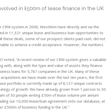
volved in £500m of lease finance in the UK
t
our CRM system in 2008, WestWon have directly and via the
lved in 11,321 unique lease and business loan opportunities to
l these deals, some of our prospect clients paid cash, did not
nable to achieve a credit acceptance. However, the numbers
O noted, “A recent review of our CRM system gives a valuable
g with, along with the type and value of assets they finance.
siness loans for 5,787 companies in the UK. Many of these
cquisitions we have made over the last ten years, the first
se portfolio is currently made up of 8,137 unique contracts
trategy of growth. We have already grown from 1 person to 30
 team of 50 people writing £50m of lease volume per annum
loading our 10,000 lease/loan agreement onto our database, at
er £500m of business funding in the UK.”