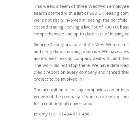
This week, a team of three WestWon employees 
search started with a list of 898 UK leasing co
were not really involved in leasing, the portfo
ceased trading, leaving a live list of 780 UK ba
comprehensive and up to date lists of leasing c
George Shillingford, one of the WestWon team in
and tiring data crunching exercise. We have vi
assets each leasing company deal with, and then 
The work did not stop there. We have data loade
credit report on every company and ranked them 
project to be involved in.”
The acquisition of leasing companies and or lease
growth of the company. If you run a leasing comp
for a confidential conversation.
Jeremy Hall, 01494 611 456