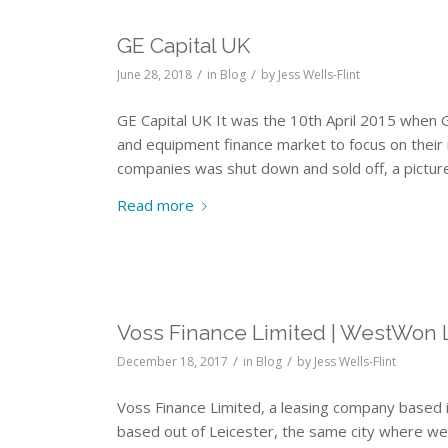
GE Capital UK
/
/
June 28, 2018
in
Blog
by
Jess Wells-Flint
GE Capital UK It was the 10th April 2015 when G
and equipment finance market to focus on their 
companies was shut down and sold off, a picture
Read more
Voss Finance Limited | WestWon 
/
/
December 18, 2017
in
Blog
by
Jess Wells-Flint
Voss Finance Limited, a leasing company based 
based out of Leicester, the same city where w