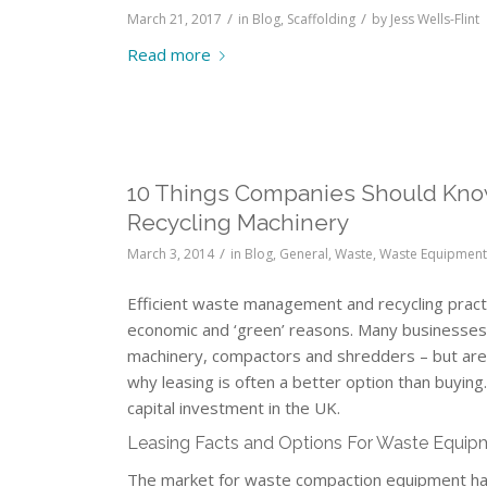
/
/
March 21, 2017
in
Blog
,
Scaffolding
by
Jess Wells-Flint
Read more
10 Things Companies Should Kno
Recycling Machinery
/
March 3, 2014
in
Blog
,
General
,
Waste
,
Waste Equipment 
Efficient waste management and recycling practi
economic and ‘green’ reasons. Many businesses
machinery, compactors and shredders – but are rel
why leasing is often a better option than buying.
capital investment in the UK.
Leasing Facts and Options For Waste Equip
The market for waste compaction equipment has