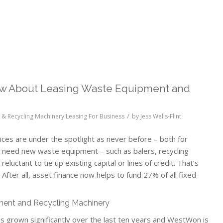
w About Leasing Waste Equipment and
/
& Recycling Machinery Leasing For Business
by
Jess Wells-Flint
ces are under the spotlight as never before – both for
 need new waste equipment – such as balers, recycling
uctant to tie up existing capital or lines of credit. That’s
 After all, asset finance now helps to fund 27% of all fixed-
ment and Recycling Machinery
 grown significantly over the last ten years and WestWon is