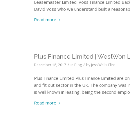
Leasemaster Limited. Voss Finance Limited Bac
David Voss who we understand built a reasonab
Read more
Plus Finance Limited | WestWon 
/
/
December 18, 2017
in
Blog
by
Jess Wells-Flint
Plus Finance Limited Plus Finance Limited are on
and fit out sector in the UK. The company was i
is well known in leasing, being the second em
Read more