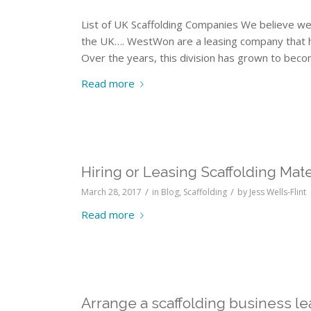
List of UK Scaffolding Companies We believe we
the UK…. WestWon are a leasing company that have
Over the years, this division has grown to beco
Read more
Hiring or Leasing Scaffolding Mate
/
/
March 28, 2017
in
Blog
,
Scaffolding
by
Jess Wells-Flint
Read more
Arrange a scaffolding business le