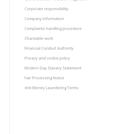
Corporate responsibility
Company information
Complaints handling procedure
Charitable work
Financial Conduct Authority
Privacy and cookie policy
Modern Day Slavery Statement
Fair Processing Notice
Anti Money Laundering Terms