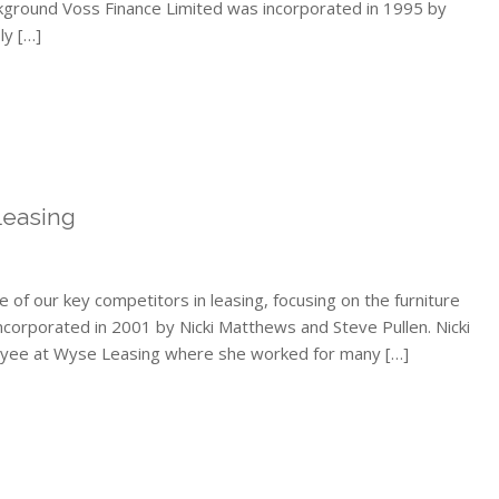
kground Voss Finance Limited was incorporated in 1995 by
ly […]
Leasing
e of our key competitors in leasing, focusing on the furniture
ncorporated in 2001 by Nicki Matthews and Steve Pullen. Nicki
ployee at Wyse Leasing where she worked for many […]