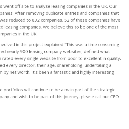
went off site to analyse leasing companies in the UK. Our
mpanies. After removing duplicate entries and companies that
lio was reduced to 832 companies. 52 of these companies have
sed leasing companies. We believe this to be one of the most
ompanies in the UK.
volved in this project explained “This was a time consuming
ewed nearly 900 leasing company websites, defined what
rated every single website from poor to excellent in quality.
d every director, their age, shareholding, undertaking a
by net worth. It’s been a fantastic and highly interesting
 portfolios will continue to be a main part of the strategic
any and wish to be part of this journey, please call our CEO