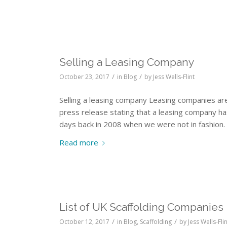
Selling a Leasing Company
/
/
October 23, 2017
in
Blog
by
Jess Wells-Flint
Selling a leasing company Leasing companies ar
press release stating that a leasing company 
days back in 2008 when we were not in fashion. 
Read more
List of UK Scaffolding Companies
/
/
October 12, 2017
in
Blog
,
Scaffolding
by
Jess Wells-Fli