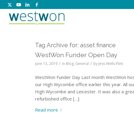
Tag Archive for:
asset finance
WestWon Funder Open Day
/
/
June 13, 2019
in
Blog
,
General
by
Jess Wells-Flint
WestWon Funder Day Last month WestWon hosted 
our High Wycombe office earlier this year. All 
High Wycombe and Leicester. It was also a grea
refurbished office […]
Read more