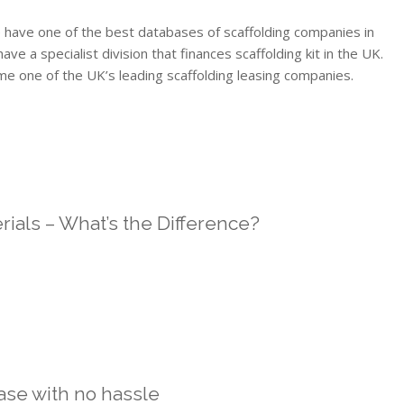
 have one of the best databases of scaffolding companies in
 a specialist division that finances scaffolding kit in the UK.
me one of the UK’s leading scaffolding leasing companies.
rials – What’s the Difference?
ase with no hassle