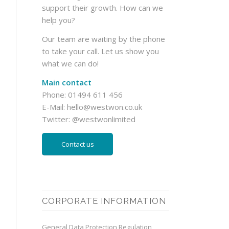
support their growth. How can we
help you?
Our team are waiting by the phone
to take your call. Let us show you
what we can do!
Main contact
Phone: 01494 611 456
E-Mail:
hello@westwon.co.uk
Twitter:
@westwonlimited
Contact us
CORPORATE INFORMATION
General Data Protection Regulation