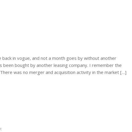
e back in vogue, and not a month goes by without another
has been bought by another leasing company. I remember the
There was no merger and acquisition activity in the market […]
nt