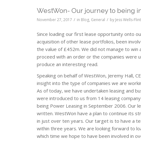
WestWon- Our journey to being in
/
/
November 27, 2017
in
Blog
,
General
by
Jess Wells-Flin
Since loading our first lease opportunity onto 
acquisition of other lease portfolios, been invo
the value of £452m. We did not manage to win al
proceed with an order or the companies were u
produce an interesting read.
Speaking on behalf of WestWon, Jeremy Hall, CE
insight into the type of companies we are workin
As of today, we have undertaken leasing and bu
were introduced to us from 14 leasing company a
being Power Leasing in September 2006. Our lea
written. WestWon have a plan to continue its s
in just over ten years. Our target is to have a
within three years. We are looking forward to 
which time we hope to have been involved in ov