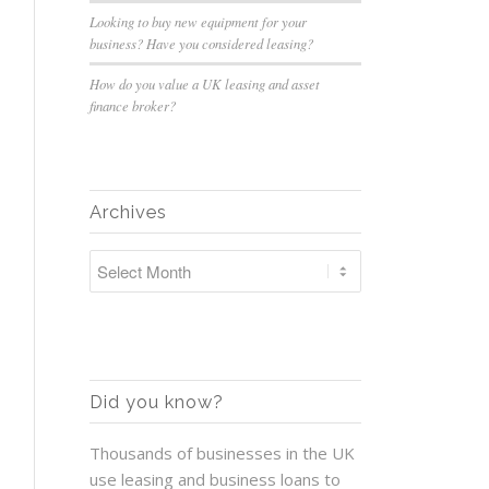
Looking to buy new equipment for your
business? Have you considered leasing?
How do you value a UK leasing and asset
finance broker?
Archives
Did you know?
Thousands of businesses in the UK
use leasing and business loans to