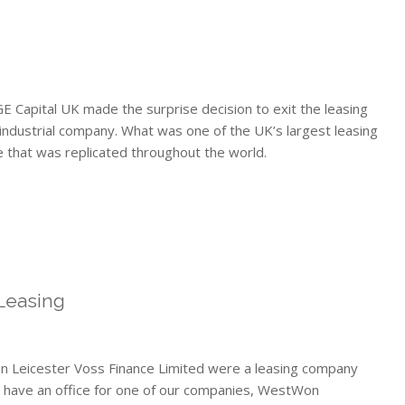
E Capital UK made the surprise decision to exit the leasing
industrial company. What was one of the UK’s largest leasing
 that was replicated throughout the world.
Leasing
in Leicester Voss Finance Limited were a leasing company
e have an office for one of our companies, WestWon