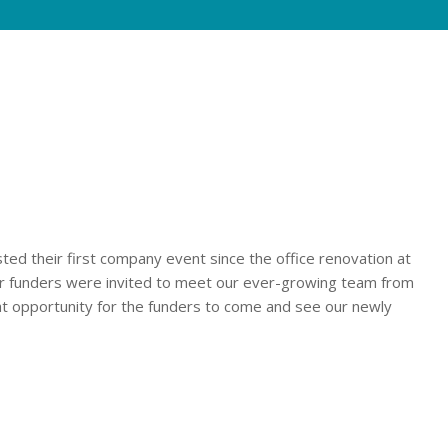
their first company event since the office renovation at
our funders were invited to meet our ever-growing team from
t opportunity for the funders to come and see our newly