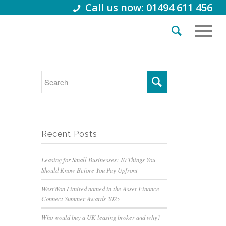
Call us now: 01494 611 456
Recent Posts
Leasing for Small Businesses: 10 Things You
Should Know Before You Pay Upfront
WestWon Limited named in the Asset Finance
Connect Summer Awards 2025
Who would buy a UK leasing broker and why?