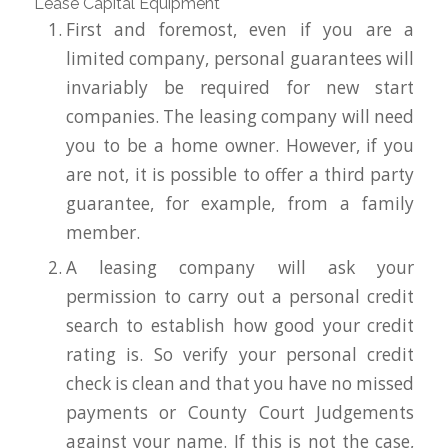
Lease Capital Equipment
First and foremost, even if you are a
limited company, personal guarantees will
invariably be required for new start
companies. The leasing company will need
you to be a home owner. However, if you
are not, it is possible to offer a third party
guarantee, for example, from a family
member.
A leasing company will ask your
permission to carry out a personal credit
search to establish how good your credit
rating is. So verify your personal credit
check is clean and that you have no missed
payments or County Court Judgements
against your name. If this is not the case,