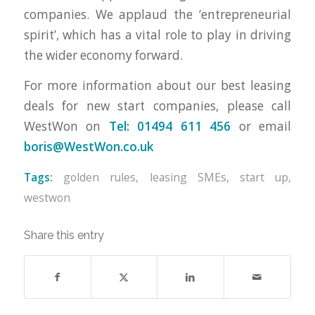
companies. We applaud the ‘entrepreneurial
spirit’, which has a vital role to play in driving
the wider economy forward.
For more information about our best leasing
deals for new start companies, please call
WestWon on
Tel: 01494 611 456
or email
boris@WestWon.co.uk
Tags:
golden rules
,
leasing SMEs
,
start up
,
westwon
Share this entry