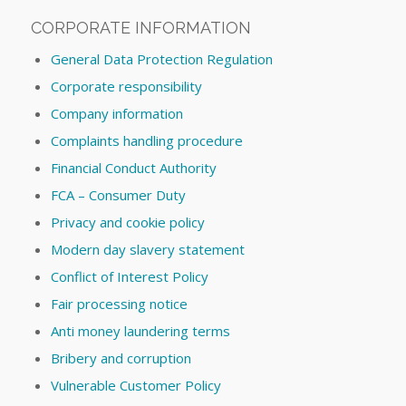
CORPORATE INFORMATION
General Data Protection Regulation
Corporate responsibility
Company information
Complaints handling procedure
Financial Conduct Authority
FCA – Consumer Duty
Privacy and cookie policy
Modern day slavery statement
Conflict of Interest Policy
Fair processing notice
Anti money laundering terms
Bribery and corruption
Vulnerable Customer Policy