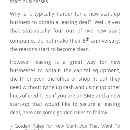
start businesses.
Why is it typically harder for a new start-up
business to obtain a leasing deal? Well, given
that statistically four out of five new start
th
companies do not make their 5
anniversary,
the reasons start to become clear.
However leasing is a great way for new
businesses to obtain the capital equipment,
the IT or even the office or shop fit out they
need without tying up cash and using up other
lines of credit. So if you are an SME and a new
start-up that would like to secure a leasing
deal, here are some golden rules to follow:
7 Golden Rules for New Start-Ups That Want To