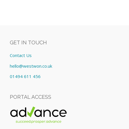
GET IN TOUCH
Contact Us
hello@westwon.co.uk
01494 611 456
PORTAL ACCESS