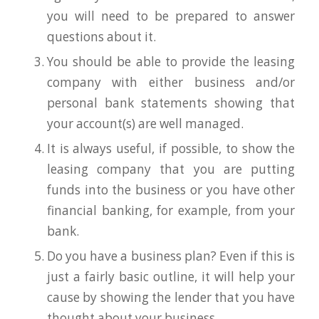
you will need to be prepared to answer
questions about it.
You should be able to provide the leasing
company with either business and/or
personal bank statements showing that
your account(s) are well managed.
It is always useful, if possible, to show the
leasing company that you are putting
funds into the business or you have other
financial banking, for example, from your
bank.
Do you have a business plan? Even if this is
just a fairly basic outline, it will help your
cause by showing the lender that you have
thought about your business.