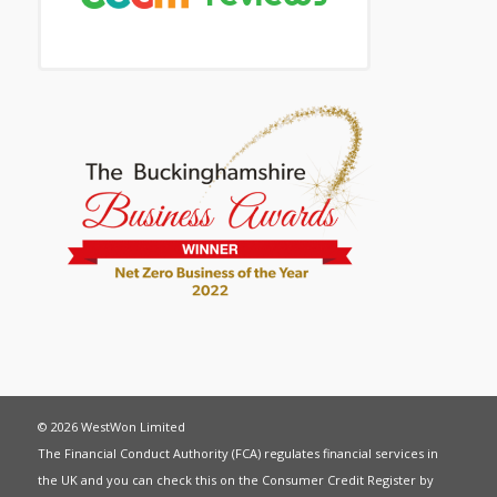
© 2026 WestWon Limited
The Financial Conduct Authority (FCA) regulates financial services in
the UK and you can check this on the Consumer Credit Register by