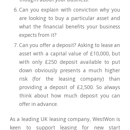
Can you explain with conviction why you
are looking to buy a particular asset and
what the financial benefits your business
expects from it?
Can you offer a deposit? Asking to lease an
asset with a capital value of £10,000, but
with only £250 deposit available to put
down obviously presents a much higher
risk (for the leasing company) than
providing a deposit of £2,500. So always
think about how much deposit you can
offer in advance.
As a leading UK leasing company, WestWon is
keen to support leasing for new start