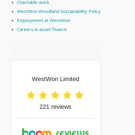
Charitable work
WestWon Woodland Sustainability Policy
Employment at WestWon
Careers in asset finance