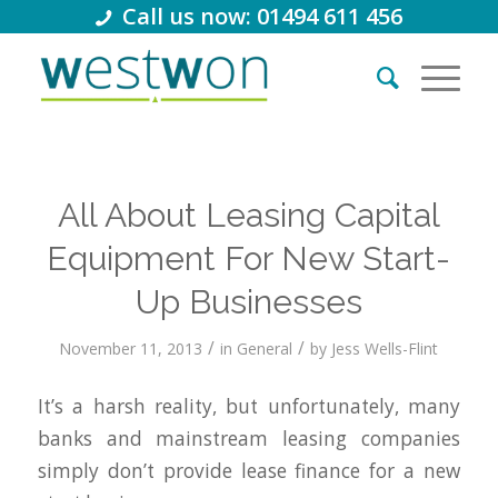
Call us now: 01494 611 456
All About Leasing Capital
Equipment For New Start-
Up Businesses
/
/
November 11, 2013
in
General
by
Jess Wells-Flint
It’s a harsh reality, but unfortunately, many
banks and mainstream leasing companies
simply don’t provide lease finance for a new