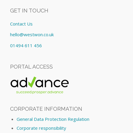
GET IN TOUCH
Contact Us
hello@westwon.co.uk
01494 611 456
PORTAL ACCESS
CORPORATE INFORMATION
General Data Protection Regulation
Corporate responsibility