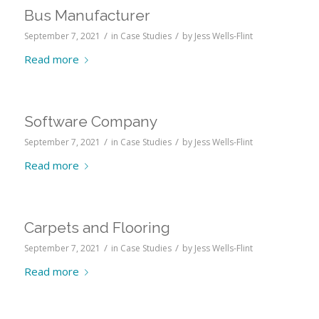
Bus Manufacturer
/
/
September 7, 2021
in
Case Studies
by
Jess Wells-Flint
Read more
Software Company
/
/
September 7, 2021
in
Case Studies
by
Jess Wells-Flint
Read more
Carpets and Flooring
/
/
September 7, 2021
in
Case Studies
by
Jess Wells-Flint
Read more