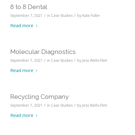
8 to 8 Dental
/
/
September 7, 2021
in
Case Studies
by
Kate Fuller
Read more
Molecular Diagnostics
/
/
September 7, 2021
in
Case Studies
by
Jess Wells-Flint
Read more
Recycling Company
/
/
September 7, 2021
in
Case Studies
by
Jess Wells-Flint
Read more