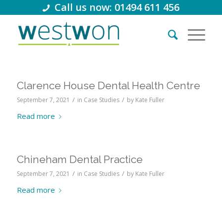
Call us now: 01494 611 456
Clarence House Dental Health Centre
/
/
September 7, 2021
in
Case Studies
by
Kate Fuller
Read more
Chineham Dental Practice
/
/
September 7, 2021
in
Case Studies
by
Kate Fuller
Read more