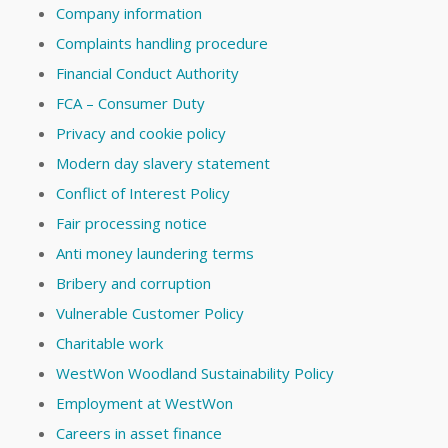
Company information
Complaints handling procedure
Financial Conduct Authority
FCA – Consumer Duty
Privacy and cookie policy
Modern day slavery statement
Conflict of Interest Policy
Fair processing notice
Anti money laundering terms
Bribery and corruption
Vulnerable Customer Policy
Charitable work
WestWon Woodland Sustainability Policy
Employment at WestWon
Careers in asset finance