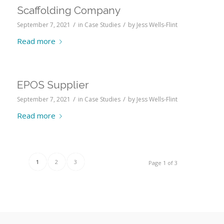
Scaffolding Company
/
/
September 7, 2021
in
Case Studies
by
Jess Wells-Flint
Read more
EPOS Supplier
/
/
September 7, 2021
in
Case Studies
by
Jess Wells-Flint
Read more
1
2
3
Page 1 of 3