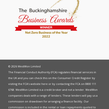
© 2026 WestWon Limited
The Financial Conduct Authority (FCA) regulates financial services in
the UK and you can check this on the Consumer Credit Register by
visiting the FCA’s website
here
or by contacting the FCA on 0800 111
6768. WestWon Limited is a credit broker and not a lender. WestWon
companies deals with a range of lenders. These lenders will pay us a
commission on drawdown for arranging a finance facility. Our
commission is included in the rental or loan repayments quoted to