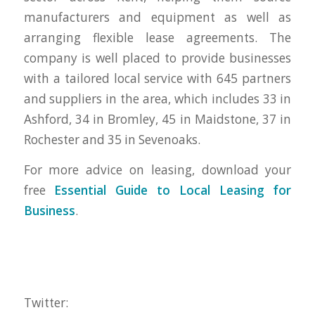
manufacturers and equipment as well as
arranging flexible lease agreements. The
company is well placed to provide businesses
with a tailored local service with 645 partners
and suppliers in the area, which includes 33 in
Ashford, 34 in Bromley, 45 in Maidstone, 37 in
Rochester and 35 in Sevenoaks.
For more advice on leasing, download your
free
Essential Guide to Local Leasing for
Business
.
Twitter: