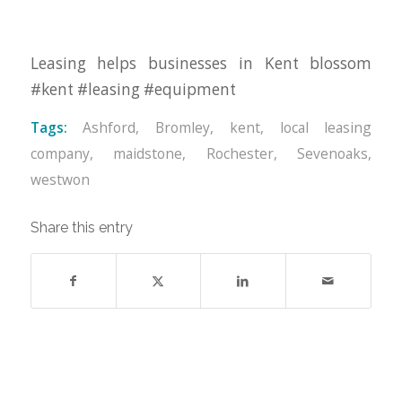
Leasing helps businesses in Kent blossom
#kent #leasing #equipment
Tags:
Ashford
,
Bromley
,
kent
,
local leasing
company
,
maidstone
,
Rochester
,
Sevenoaks
,
westwon
Share this entry