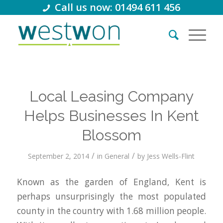
Call us now: 01494 611 456
Local Leasing Company
Helps Businesses In Kent
Blossom
/
/
September 2, 2014
in
General
by
Jess Wells-Flint
Known as the garden of England, Kent is
perhaps unsurprisingly the most populated
county in the country with 1.68 million people.