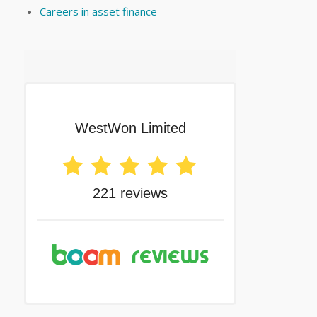
Careers in asset finance