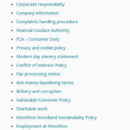
Corporate responsibility
Company information
Complaints handling procedure
Financial Conduct Authority
FCA – Consumer Duty
Privacy and cookie policy
Modern day slavery statement
Conflict of Interest Policy
Fair processing notice
Anti money laundering terms
Bribery and corruption
Vulnerable Customer Policy
Charitable work
WestWon Woodland Sustainability Policy
Employment at WestWon