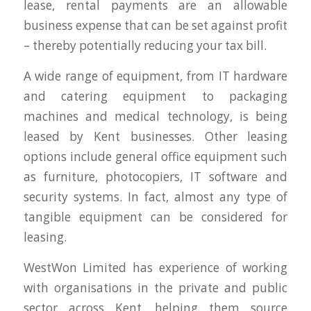
lease, rental payments are an allowable
business expense that can be set against profit
– thereby potentially reducing your tax bill.
A wide range of equipment, from IT hardware
and catering equipment to packaging
machines and medical technology, is being
leased by Kent businesses. Other leasing
options include general office equipment such
as furniture, photocopiers, IT software and
security systems. In fact, almost any type of
tangible equipment can be considered for
leasing.
WestWon Limited has experience of working
with organisations in the private and public
sector across Kent, helping them source