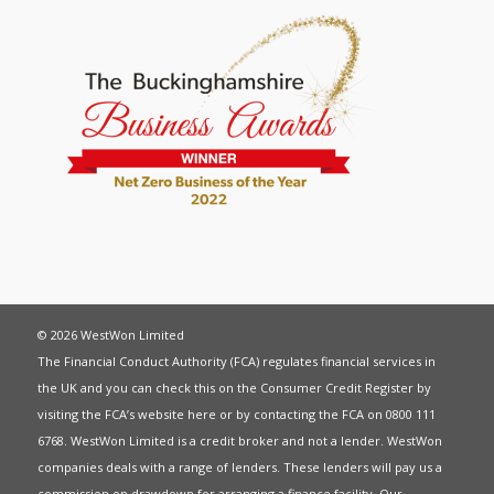
© 2026 WestWon Limited
The Financial Conduct Authority (FCA) regulates financial services in
the UK and you can check this on the Consumer Credit Register by
visiting the FCA’s website
here
or by contacting the FCA on 0800 111
6768. WestWon Limited is a credit broker and not a lender. WestWon
companies deals with a range of lenders. These lenders will pay us a
commission on drawdown for arranging a finance facility. Our