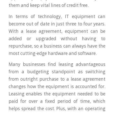
them and keep vital lines of credit free.
In terms of technology, IT equipment can
become out of date in just three to four years.
With a lease agreement, equipment can be
added or upgraded without having to
repurchase, so a business can always have the
most cutting-edge hardware and software.
Many businesses find leasing advantageous
from a budgeting standpoint as switching
from outright purchase to a lease agreement
changes how the equipment is accounted for.
Leasing enables the equipment needed to be
paid for over a fixed period of time, which
helps spread the cost. Plus, with an operating