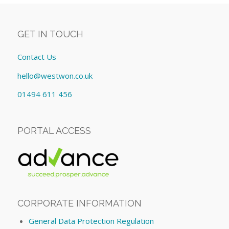
GET IN TOUCH
Contact Us
hello@westwon.co.uk
01494 611 456
PORTAL ACCESS
CORPORATE INFORMATION
General Data Protection Regulation