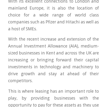
With its excellent connections to London and
mainland Europe, it is also the location of
choice for a wide range of world class
companies such as Pfizer and Hitachi as well as
a host of SMEs.
With the recent increase and extension of the
Annual Investment Allowance (AIA), medium-
sized businesses in Kent and across the UK are
increasing or bringing forward their capital
investments in technology and machinery to
drive growth and stay at ahead of their
competitors.
This is where leasing has an important role to
play, by providing businesses with the
opportunity to pay for these assets as they use