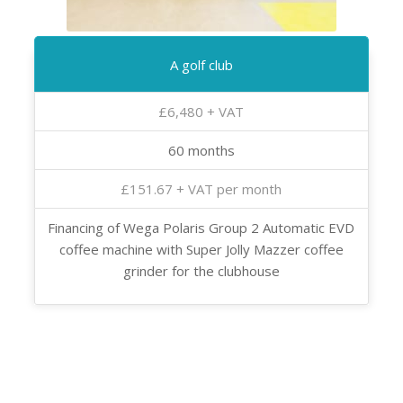
A golf club
£6,480 + VAT
60 months
£151.67 + VAT per month
Financing of Wega Polaris Group 2 Automatic EVD
coffee machine with Super Jolly Mazzer coffee
grinder for the clubhouse