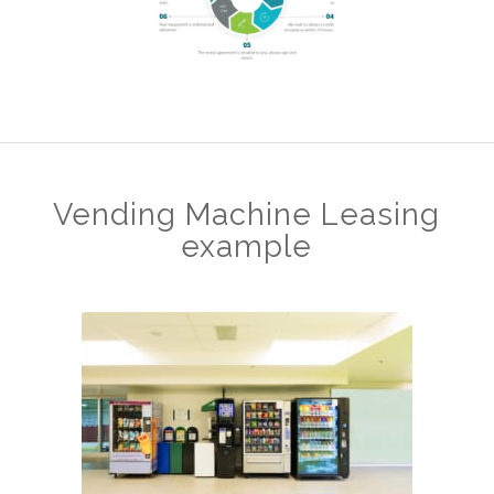
Vending Machine Leasing
example