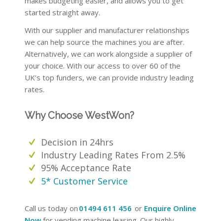
makes budgeting easier, and allows you to get
started straight away.
With our supplier and manufacturer relationships
we can help source the machines you are after.
Alternatively, we can work alongside a supplier of
your choice. With our access to over 60 of the
UK’s top funders, we can provide industry leading
rates.
Why Choose WestWon?
Decision in 24hrs
Industry Leading Rates From 2.5%
95% Acceptance Rate
5* Customer Service
Call us today on
01494 611 456
or
Enquire Online
Now
for vending machine leasing. Our highly