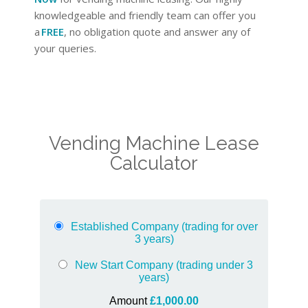
knowledgeable and friendly team can offer you
a
FREE
, no obligation quote and answer any of
your queries.
Vending Machine Lease
Calculator