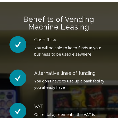
Benefits of Vending
Machine Leasing
Cash flow
You will be able to keep funds in your
business to be used elsewhere
Alternative lines of funding
You don’t have to use up a bank facility
you already have
VAT
On rental agreements, the VAT is