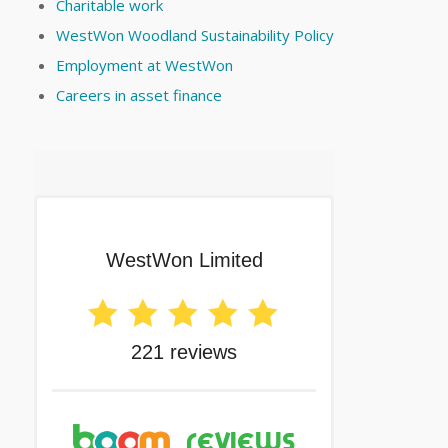
Charitable work
WestWon Woodland Sustainability Policy
Employment at WestWon
Careers in asset finance