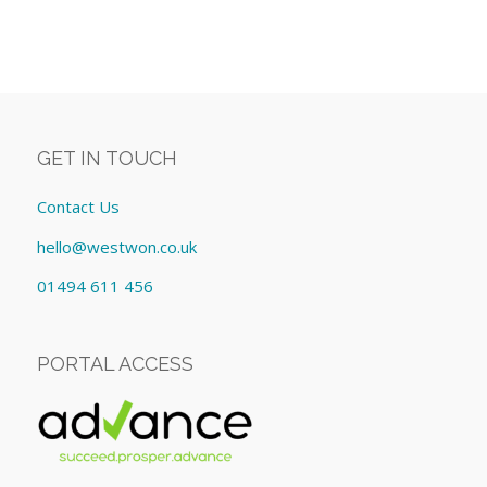
GET IN TOUCH
Contact Us
hello@westwon.co.uk
01494 611 456
PORTAL ACCESS