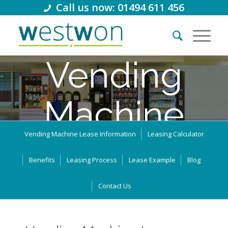
Call us now: 01494 611 456
Vending
Machine
Vending Machine Lease Information
Leasing Calculator
Lease
Benefits
Leasing Process
Lease Example
Blog
Thousands of retail businesses in the UK use leasing and
Contact Us
business loans to support their growth. How can we help you?