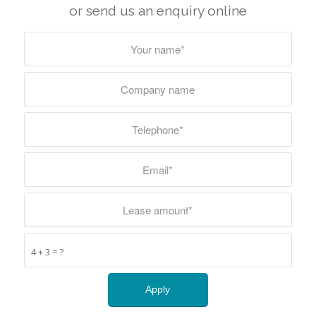
or send us an enquiry online
4 + 3 = ?