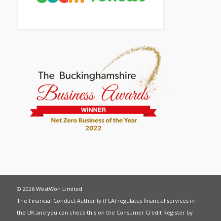
© 2026 WestWon Limited
The Financial Conduct Authority (FCA) regulates financial services in
the UK and you can check this on the Consumer Credit Register by