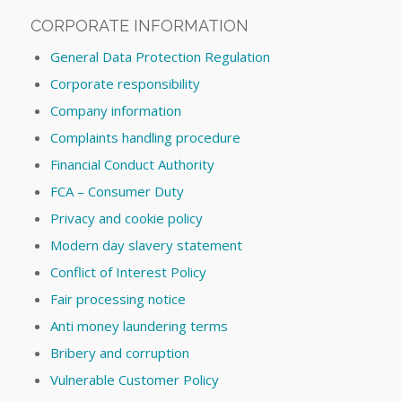
CORPORATE INFORMATION
General Data Protection Regulation
Corporate responsibility
Company information
Complaints handling procedure
Financial Conduct Authority
FCA – Consumer Duty
Privacy and cookie policy
Modern day slavery statement
Conflict of Interest Policy
Fair processing notice
Anti money laundering terms
Bribery and corruption
Vulnerable Customer Policy