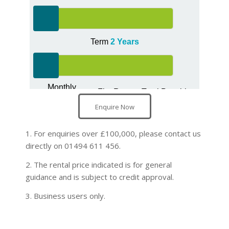
Enquire Now
1. For enquiries over £100,000, please contact us
directly on 01494 611 456.
2. The rental price indicated is for general
guidance and is subject to credit approval.
3. Business users only.