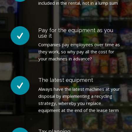
included in the rental, not in a lump sum
Pay for the equipment as you
use it
Companies pay employees over time as
they work, so why pay all the cost for
your machines in advance?
The latest equipment
Always have the latest machines at your
disposal by implementing a recycling
strategy, whereby you replace
equipment at the end of the lease term
Tax planning