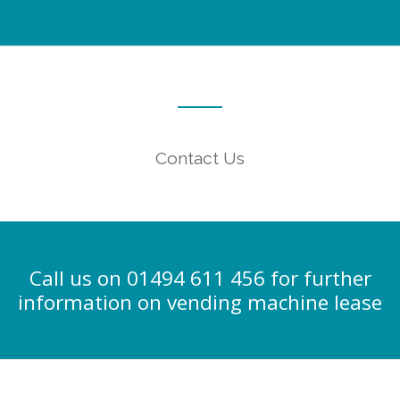
Contact Us
Call us on 01494 611 456 for further
information on vending machine lease