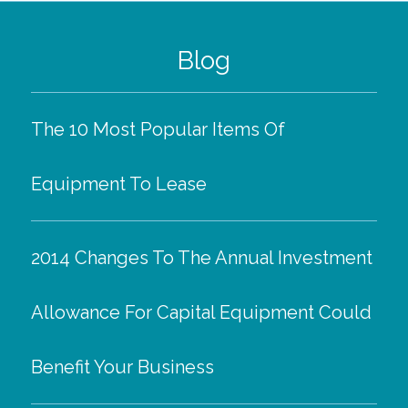
Blog
The 10 Most Popular Items Of
Equipment To Lease
2014 Changes To The Annual Investment
Allowance For Capital Equipment Could
Benefit Your Business