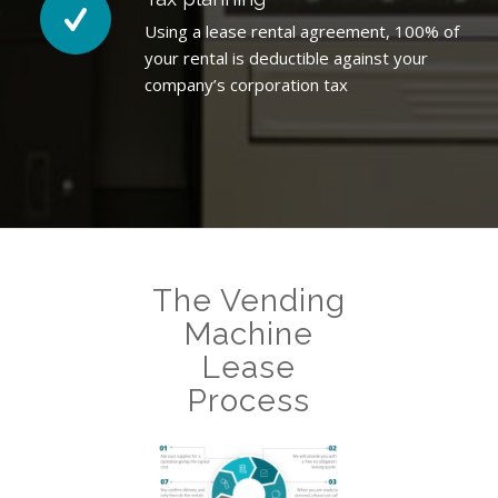
Using a lease rental agreement, 100% of
your rental is deductible against your
company’s corporation tax
The Vending
Machine
Lease
Process