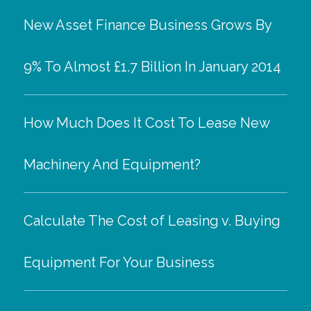
New Asset Finance Business Grows By
9% To Almost £1.7 Billion In January 2014
How Much Does It Cost To Lease New
Machinery And Equipment?
Calculate The Cost of Leasing v. Buying
Equipment For Your Business