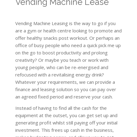
Vending Machine Lease
Vending Machine Leasing is the way to go if you
are a gym or health centre looking to promote and
offer healthy snacks post workout. Or perhaps an
office of busy people who need a quick pick me up
on the go to boost productivity and prolong
creativity? Or maybe you teach or work with
young people, who can be re-energised and
refocused with a revitalising energy drink?
Whatever your requirements, we can provide a
finance and leasing solution so you can pay over
an agreed fixed period and reserve your cash.
Instead of having to find all the cash for the
equipment at the outset, you can get set up and
generating profit whilst still paying off your initial
investment. This frees up cash in the business,