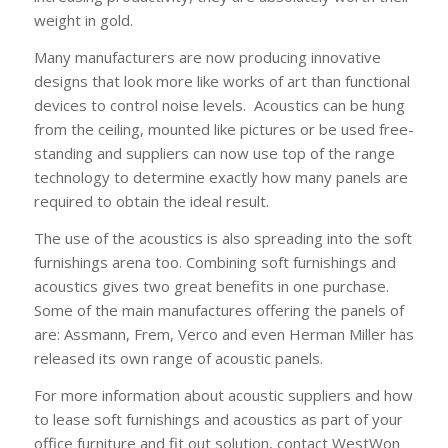
weight in gold.
Many manufacturers are now producing innovative
designs that look more like works of art than functional
devices to control noise levels. Acoustics can be hung
from the ceiling, mounted like pictures or be used free-
standing and suppliers can now use top of the range
technology to determine exactly how many panels are
required to obtain the ideal result.
The use of the acoustics is also spreading into the soft
furnishings arena too. Combining soft furnishings and
acoustics gives two great benefits in one purchase.
Some of the main manufactures offering the panels of
are: Assmann, Frem, Verco and even Herman Miller has
released its own range of acoustic panels.
For more information about acoustic suppliers and how
to lease soft furnishings and acoustics as part of your
office furniture and fit out solution, contact WestWon