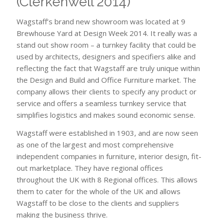
(Clerkenwell 2014)
Wagstaff’s brand new showroom was located at 9
Brewhouse Yard at Design Week 2014. It really was a
stand out show room – a turnkey facility that could be
used by architects, designers and specifiers alike and
reflecting the fact that Wagstaff are truly unique within
the Design and Build and Office Furniture market. The
company allows their clients to specify any product or
service and offers a seamless turnkey service that
simplifies logistics and makes sound economic sense.
Wagstaff were established in 1903, and are now seen
as one of the largest and most comprehensive
independent companies in furniture, interior design, fit-
out marketplace. They have regional offices
throughout the UK with 8 Regional offices. This allows
them to cater for the whole of the UK and allows
Wagstaff to be close to the clients and suppliers
making the business thrive.