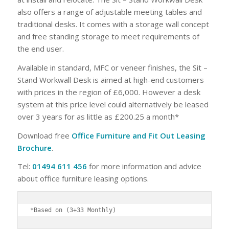
also offers a range of adjustable meeting tables and
traditional desks. It comes with a storage wall concept
and free standing storage to meet requirements of
the end user.
Available in standard, MFC or veneer finishes, the Sit –
Stand Workwall Desk is aimed at high-end customers
with prices in the region of £6,000. However a desk
system at this price level could alternatively be leased
over 3 years for as little as £200.25 a month*
Download free
Office Furniture and Fit Out Leasing
Brochure
.
Tel:
01494 611 456
for more information and advice
about office furniture leasing options.
*Based on (3+33 Monthly)