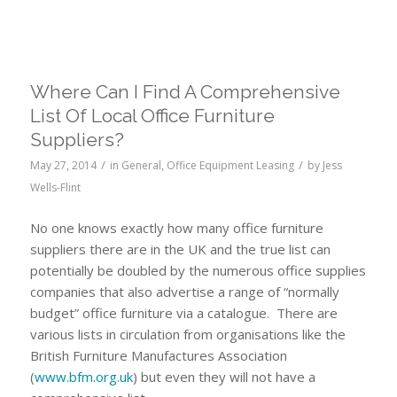
Where Can I Find A Comprehensive
List Of Local Office Furniture
Suppliers?
/
/
May 27, 2014
in
General
,
Office Equipment Leasing
by
Jess
Wells-Flint
No one knows exactly how many office furniture
suppliers there are in the UK and the true list can
potentially be doubled by the numerous office supplies
companies that also advertise a range of “normally
budget” office furniture via a catalogue. There are
various lists in circulation from organisations like the
British Furniture Manufactures Association
(
www.bfm.org.uk
) but even they will not have a