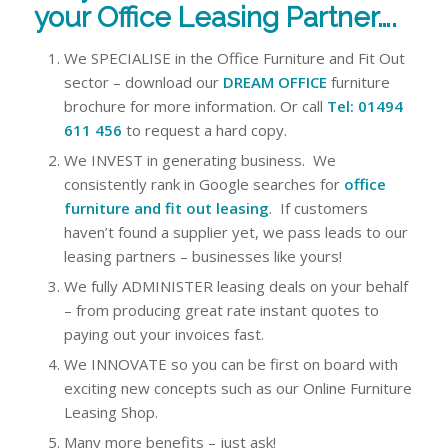
your Office Leasing Partner….
We SPECIALISE in the Office Furniture and Fit Out
sector – download our
DREAM OFFICE
furniture
brochure for more information. Or call
Tel: 01494
611
456
to request a hard copy.
We INVEST in generating business. We
consistently rank in Google searches for
office
furniture and fit out leasing
. If customers
haven’t found a supplier yet, we pass leads to our
leasing partners – businesses like yours!
We fully ADMINISTER leasing deals on your behalf
– from producing great rate instant quotes to
paying out your invoices fast.
We INNOVATE so you can be first on board with
exciting new concepts such as our Online Furniture
Leasing Shop.
Many more benefits – just ask!