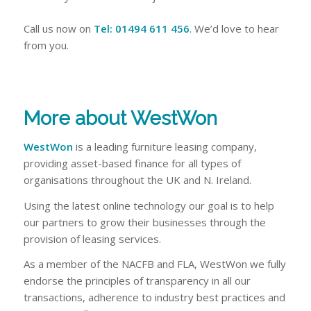
Call us now on
Tel: 01494 611 456
. We’d love to hear
from you.
More about WestWon
WestWon
is a leading furniture leasing company,
providing asset-based finance for all types of
organisations throughout the UK and N. Ireland.
Using the latest online technology our goal is to help
our partners to grow their businesses through the
provision of leasing services.
As a member of the NACFB and FLA, WestWon we fully
endorse the principles of transparency in all our
transactions, adherence to industry best practices and