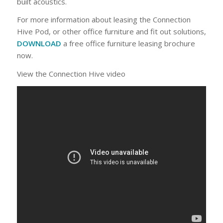
built acoustics.
For more information about leasing the Connection
Hive Pod, or other office furniture and fit out solutions,
DOWNLOAD
a free office furniture leasing brochure
now.
View the Connection Hive video