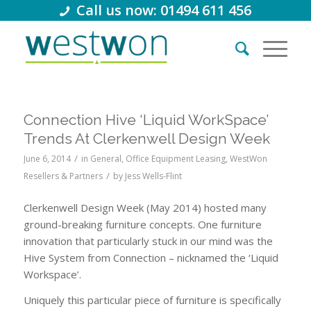
Call us now: 01494 611 456
Connection Hive ‘Liquid WorkSpace’
Trends At Clerkenwell Design Week
/
June 6, 2014
in
General
,
Office Equipment Leasing
,
WestWon
/
Resellers & Partners
by
Jess Wells-Flint
C
lerkenwell Design Week (May 2014) hosted many
ground-breaking furniture concepts. One furniture
innovation that particularly stuck in our mind was the
Hive System from Connection – nicknamed the ‘Liquid
Workspace’.
Uniquely this particular piece of furniture is specifically