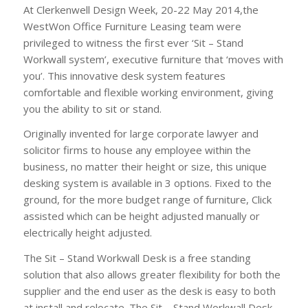
At Clerkenwell Design Week, 20-22 May 2014,the
WestWon Office Furniture Leasing team were
privileged to witness the first ever ‘Sit – Stand
Workwall system’, executive furniture that ‘moves with
you’. This innovative desk system features
comfortable and flexible working environment, giving
you the ability to sit or stand.
Originally invented for large corporate lawyer and
solicitor firms to house any employee within the
business, no matter their height or size, this unique
desking system is available in 3 options. Fixed to the
ground, for the more budget range of furniture, Click
assisted which can be height adjusted manually or
electrically height adjusted.
The Sit – Stand Workwall Desk is a free standing
solution that also allows greater flexibility for both the
supplier and the end user as the desk is easy to both
at install and relocate. The Sit – Stand Workwall Desk