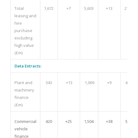
Total
1,672
+7
5,603
+13
21,843
leasing and
hire
purchase
excluding
high value
(£m)
Data Extracts:
Plant and
343
+13
1,069
+9
4,513
machinery
finance
(£m)
Commercial
420
+25
1,504
+38
5,285
vehicle
finance