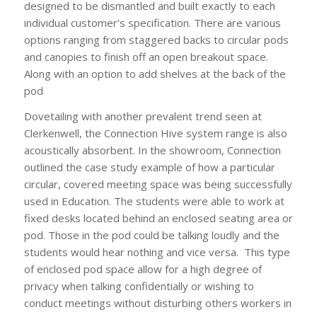
designed to be dismantled and built exactly to each
individual customer’s specification. There are various
options ranging from staggered backs to circular pods
and canopies to finish off an open breakout space.
Along with an option to add shelves at the back of the
pod
Dovetailing with another prevalent trend seen at
Clerkenwell, the Connection Hive system range is also
acoustically absorbent. In the showroom, Connection
outlined the case study example of how a particular
circular, covered meeting space was being successfully
used in Education. The students were able to work at
fixed desks located behind an enclosed seating area or
pod. Those in the pod could be talking loudly and the
students would hear nothing and vice versa. This type
of enclosed pod space allow for a high degree of
privacy when talking confidentially or wishing to
conduct meetings without disturbing others workers in