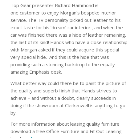
Top Gear presenter Richard Hammond is
one customer to enjoy Morgan’s bespoke interior
service. The TV personality picked out leather to his
exact taste for his ‘dream’ car interior , and when the
car was finished there was a hide of leather remaining,
the last of its kind! Hands who have a close relationship
with Morgan asked if they could acquire this special
very special hide. And this is the hide that was
providing such a stunning backdrop to the equally
amazing Emphasis desk.
What better way could there be to paint the picture of
the quality and superb finish that Hands strives to
achieve – and without a doubt, clearly succeeds in
doing if the showroom at Clerkenwell is anything to go
by.
For more information about leasing quality furniture
download a free Office Furniture and Fit Out Leasing