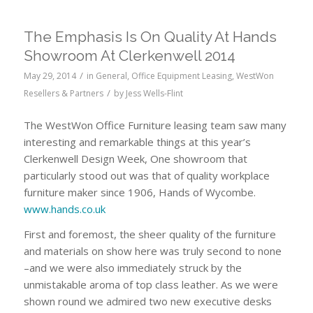
The Emphasis Is On Quality At Hands
Showroom At Clerkenwell 2014
/
May 29, 2014
in
General
,
Office Equipment Leasing
,
WestWon
/
Resellers & Partners
by
Jess Wells-Flint
The WestWon Office Furniture leasing team saw many
interesting and remarkable things at this year’s
Clerkenwell Design Week, One showroom that
particularly stood out was that of quality workplace
furniture maker since 1906, Hands of Wycombe.
www.hands.co.uk
First and foremost, the sheer quality of the furniture
and materials on show here was truly second to none
–and we were also immediately struck by the
unmistakable aroma of top class leather. As we were
shown round we admired two new executive desks