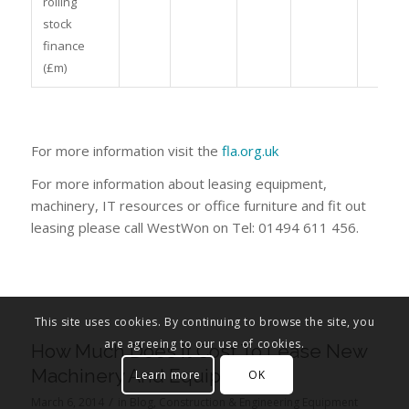
rolling
stock
finance
(£m)
For more information visit the
fla.org.uk
For more information about leasing equipment,
machinery, IT resources or office furniture and fit out
leasing please call WestWon on Tel: 01494 611 456.
This site uses cookies. By continuing to browse the site, you
are agreeing to our use of cookies.
How Much Does It Cost To Lease New
Machinery And Equipment?
Learn more
OK
/
March 6, 2014
in
Blog
,
Construction & Engineering Equipment