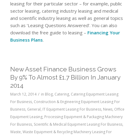
leasing for their particular sector – for example, public
sector leasing, catering industry leasing and medical
and scientific industry leasing as well as general topics
such as ‘Leasing Questions Answered’. You can also
download the free guide to leasing –
Financing Your
Business Plans
.
New Asset Finance Business Grows
By 9% To Almost £1.7 Billion In January
2014
/
March 12, 2014
in
Blog
,
Catering
,
Catering Equipment Leasing
For Business
,
Construction & Engineering Equipment Leasing For
Business
,
General
,
IT Equipment Leasing For Business
,
News
,
Office
Equipment Leasing
,
Processing Equipment & Packaging Machinery
For Business
,
Scientific & Medical Equipment Leasing For Business
,
Waste
,
Waste Equipment & Recycling Machinery Leasing For