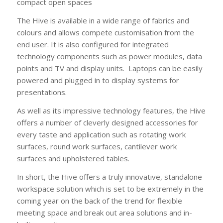
compact open spaces
The Hive is available in a wide range of fabrics and
colours and allows compete customisation from the
end user. It is also configured for integrated
technology components such as power modules, data
points and TV and display units. Laptops can be easily
powered and plugged in to display systems for
presentations.
As well as its impressive technology features, the Hive
offers a number of cleverly designed accessories for
every taste and application such as rotating work
surfaces, round work surfaces, cantilever work
surfaces and upholstered tables.
In short, the Hive offers a truly innovative, standalone
workspace solution which is set to be extremely in the
coming year on the back of the trend for flexible
meeting space and break out area solutions and in-