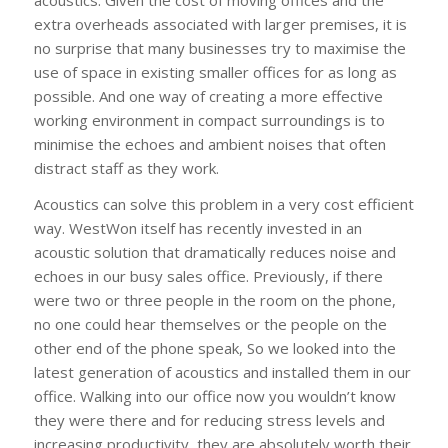
extra overheads associated with larger premises, it is
no surprise that many businesses try to maximise the
use of space in existing smaller offices for as long as
possible. And one way of creating a more effective
working environment in compact surroundings is to
minimise the echoes and ambient noises that often
distract staff as they work.
Acoustics can solve this problem in a very cost efficient
way. WestWon itself has recently invested in an
acoustic solution that dramatically reduces noise and
echoes in our busy sales office. Previously, if there
were two or three people in the room on the phone,
no one could hear themselves or the people on the
other end of the phone speak, So we looked into the
latest generation of acoustics and installed them in our
office. Walking into our office now you wouldn’t know
they were there and for reducing stress levels and
increasing productivity, they are absolutely worth their