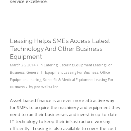
service excellence.
Leasing Helps SMEs Access Latest
Technology And Other Business
Equipment
/
March 26, 2014
in
Catering
,
Catering Equipment Leasing For
Business
,
General
,
IT Equipment Leasing For Business
,
Office
Equipment Leasing
,
Scientific & Medical Equipment Leasing For
/
Business
by
Jess Wells-Flint
Asset-based finance is an ever more attractive way
for SMEs to acquire the machinery and equipment they
need to run their businesses and invest in up-to-date
IT technology to keep their infrastructure working
efficiently. Leasing is also available to cover the cost