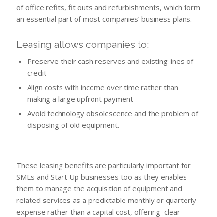
of office refits, fit outs and refurbishments, which form
an essential part of most companies’ business plans.
Leasing allows companies to:
Preserve their cash reserves and existing lines of
credit
Align costs with income over time rather than
making a large upfront payment
Avoid technology obsolescence and the problem of
disposing of old equipment.
These leasing benefits are particularly important for
SMEs and Start Up businesses too as they enables
them to manage the acquisition of equipment and
related services as a predictable monthly or quarterly
expense rather than a capital cost, offering clear