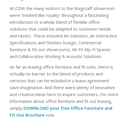
At CDW the many visitors to the Wagstaff showroom
were ‘treated like royalty’ throughout a fascinating
introduction to a whole blend of flexible office
solutions that could be adapted to customer needs
and tastes. These included AV solutions, an Interactive
Specifications and Finishes lounge, Commercial
furniture & Fit-out showrooms, Wi-Fi/ My-Fi Spaces
and Collaborative Working & Acoustic Solutions.
As far as leasing office furniture and fit outs, there is
virtually no barrier to the blend of products and
services that can be included in a lease agreement
save imagination. And there were plenty of innovative
and creative ideas here to inspire customers. For more
information about office furniture and fit out leasing,
simply
DOWNLOAD your free Office Furniture and
Fit Out Brochure
now.