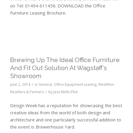
on Tel: 01494 611456. DOWNLOAD the Office
Furniture Leasing Brochure.
Leasing Assmann, Frem, Verco and Herman Miller
accoustics
Brewing Up The Ideal Office Furniture
And Fit Out Solution At Wagstaff’s
Showroom
/
June 2, 2014
in
General
,
Office Equipment Leasing
,
WestWon
/
Resellers & Partners
by
Jess Wells-Flint
Design Week has a reputation for showcasing the best
creative ideas from the world of both design and
architecture and one particularly successful addition to
the event is Brewerhouse Yard.
Leasing Wagstaff