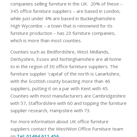
companies selling furniture in the UK. 20% of these –
345 office furniture suppliers – are based in London,
while just under 4% are based in Buckinghamshire.
High Wycombe – a town that is renowned for its
furniture production – has 23 furniture companies,
which is more than most counties.
Counties such as Bedfordshire, West Midlands,
Derbyshire, Essex and Nottinghamshire are all home
to in the region of 30 office furniture suppliers. The
furniture supplier ‘capital’ of the north is Lanarkshire,
with the Scottish county boasting more than 46
suppliers, putting it on a par with Kent with 45.
Counties with most manufacturers are Cambridgeshire
with 57, Staffordshire with 60 and topping the furniture
supplier research, Hampshire with 73.
For more information about UK office furniture
suppliers contact the WestWon Office Furniture team
on
Tel: 01494 611 456