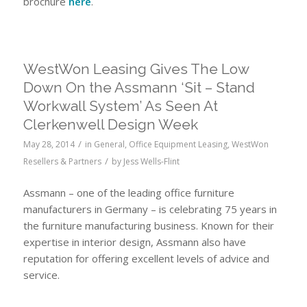
brochure
here
.
WestWon Leasing Gives The Low
Down On the Assmann ‘Sit – Stand
Workwall System’ As Seen At
Clerkenwell Design Week
/
May 28, 2014
in
General
,
Office Equipment Leasing
,
WestWon
/
Resellers & Partners
by
Jess Wells-Flint
Assmann – one of the leading office furniture
manufacturers in Germany – is celebrating 75 years in
the furniture manufacturing business. Known for their
expertise in interior design, Assmann also have
reputation for offering excellent levels of advice and
service.
Leasing Assmann furniture Leasing Assmann
sit-stand workwall system