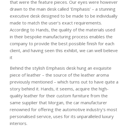
that were the feature pieces. Our eyes were however
drawn to the main desk called ‘Emphasis’ – a stunning
executive desk designed to be made to be individually
made to match the user’s exact requirements.
According to Hands, the quality of the materials used
in their bespoke manufacturing process enables the
company to provide the best possible finish for each
client, and having seen this exhibit, we can well believe
it
Behind the stylish Emphasis desk hung an exquisite
piece of leather – the source of the leather aroma
previously mentioned – which turns out to have quite a
story behind it. Hands, it seems, acquire the high-
quality leather for their custom furniture from the
same supplier that Morgan, the car manufacturer
renowned for offering the automotive industry’s most
personalised service, uses for its unparalleled luxury
interiors.