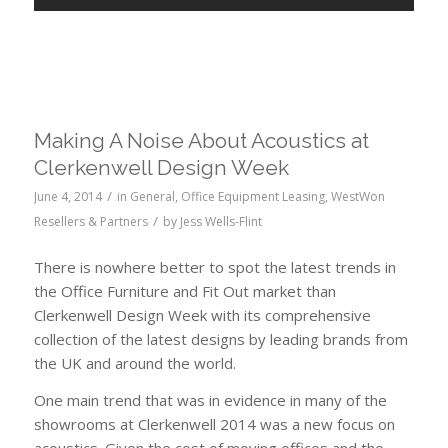
Making A Noise About Acoustics at
Clerkenwell Design Week
/
June 4, 2014
in
General
,
Office Equipment Leasing
,
WestWon
/
Resellers & Partners
by
Jess Wells-Flint
There is nowhere better to spot the latest trends in
the Office Furniture and Fit Out market than
Clerkenwell Design Week with its comprehensive
collection of the latest designs by leading brands from
the UK and around the world.
One main trend that was in evidence in many of the
showrooms at Clerkenwell 2014 was a new focus on
acoustics. Given the cost of moving offices and the