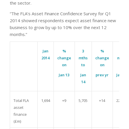
the sector.
“The FLA’s Asset Finance Confidence Survey for Q1
2014 showed respondents expect asset finance new
business to grow by up to 10% over the next 12
months.”
Jan
%
3
%
12
2014
change
mths
change
mths
on
to
on
to
Jan 13
Jan
prev yr
Jan 14
14
Total FLA
1,694
+9
5,705
+14
22,535
asset
finance
(£m)