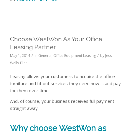
Choose WestWon As Your Office
Leasing Partner
/
/
May 1, 2014
in
General
,
Office Equipment Leasing
by
Jess
Wells-Flint
Leasing allows your customers to acquire the office
furniture and fit out services they need now … and pay
for them over time.
And, of course, your business receives full payment
straight away.
Why choose
WestWon
as