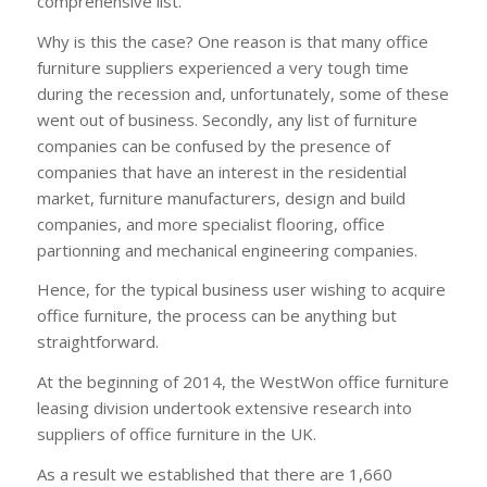
comprehensive list.
Why is this the case? One reason is that many office
furniture suppliers experienced a very tough time
during the recession and, unfortunately, some of these
went out of business. Secondly, any list of furniture
companies can be confused by the presence of
companies that have an interest in the residential
market, furniture manufacturers, design and build
companies, and more specialist flooring, office
partionning and mechanical engineering companies.
Hence, for the typical business user wishing to acquire
office furniture, the process can be anything but
straightforward.
At the beginning of 2014, the WestWon office furniture
leasing division undertook extensive research into
suppliers of office furniture in the UK.
As a result we established that there are 1,660