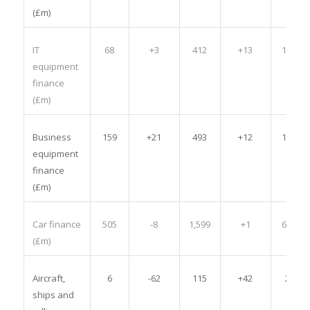
(£m)
IT
68
+3
412
+13
1,544
equipment
finance
(£m)
Business
159
+21
493
+12
1,961
equipment
finance
(£m)
Car finance
505
-8
1,599
+1
6,707
(£m)
Aircraft,
6
-62
115
+42
297
ships and