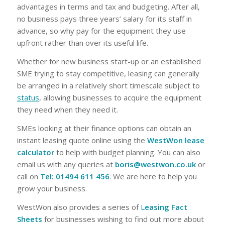
advantages in terms and tax and budgeting. After all,
no business pays three years’ salary for its staff in
advance, so why pay for the equipment they use
upfront rather than over its useful life.
Whether for new business start-up or an established
SME trying to stay competitive, leasing can generally
be arranged in a relatively short timescale subject to
status
, allowing businesses to acquire the equipment
they need when they need it.
SMEs looking at their finance options can obtain an
instant leasing quote online using the
WestWon lease
calculator
to help with budget planning. You can also
email us with any queries at
boris@westwon.co.uk
or
call on
Tel: 01494 611 456
. We are here to help you
grow your business.
WestWon also provides a series of
L
easing Fact
Sheets
for businesses wishing to find out more about