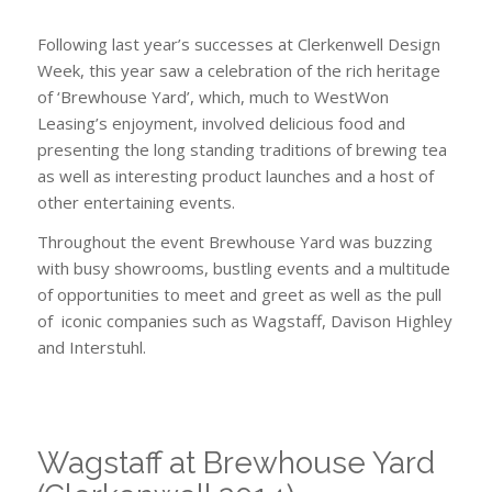
furniture
Following last year’s successes at Clerkenwell Design
Week, this year saw a celebration of the rich heritage
of ‘Brewhouse Yard’, which, much to WestWon
Leasing’s enjoyment, involved delicious food and
presenting the long standing traditions of brewing tea
as well as interesting product launches and a host of
other entertaining events.
Throughout the event Brewhouse Yard was buzzing
with busy showrooms, bustling events and a multitude
of opportunities to meet and greet as well as the pull
of iconic companies such as Wagstaff, Davison Highley
and Interstuhl.
Wagstaff at Brewhouse Yard