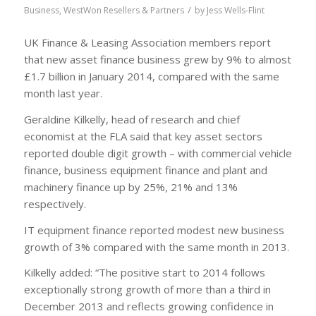
/
Business
,
WestWon Resellers & Partners
by
Jess Wells-Flint
UK Finance & Leasing Association members report
that new asset finance business grew by 9% to almost
£1.7 billion in January 2014, compared with the same
month last year.
Geraldine Kilkelly, head of research and chief
economist at the FLA said that key asset sectors
reported double digit growth – with commercial vehicle
finance, business equipment finance and plant and
machinery finance up by 25%, 21% and 13%
respectively.
IT equipment finance reported modest new business
growth of 3% compared with the same month in 2013.
Kilkelly added: “The positive start to 2014 follows
exceptionally strong growth of more than a third in
December 2013 and reflects growing confidence in