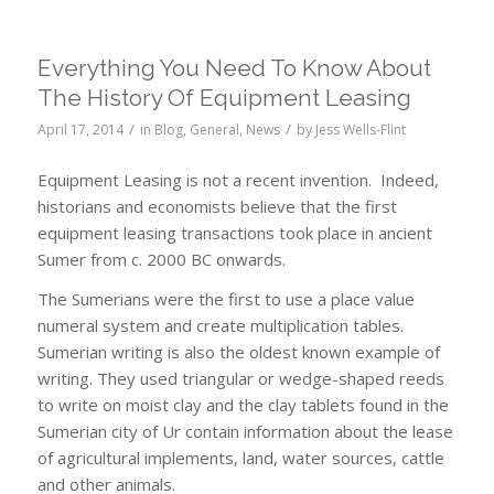
Everything You Need To Know About
The History Of Equipment Leasing
/
/
April 17, 2014
in
Blog
,
General
,
News
by
Jess Wells-Flint
Equipment Leasing is not a recent invention. Indeed,
historians and economists believe that the first
equipment leasing transactions took place in ancient
Sumer from c. 2000 BC onwards.
The Sumerians were the first to use a place value
numeral system and create multiplication tables.
Sumerian writing is also the oldest known example of
writing. They used triangular or wedge-shaped reeds
to write on moist clay and the clay tablets found in the
Sumerian city of Ur contain information about the lease
of agricultural implements, land, water sources, cattle
and other animals.