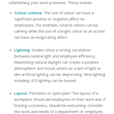
refurbishing your work premises. These include:
Colour scheme
: The use of colour can have a
significant positive or negative affect on
employees. For example, neutral colours can be
calming while the use of a bright colour as an accent
can have an invigorating affect.
Lighting
: Studies show a strong correlation
between natural light and employee efficiency.
Maximizing natural daylight can create a positive
atmosphere and mood, where as a lack of light or
dim artificial lighting can be depressing. New lighting
including LED lighting can be leased.
Layout:
Partitions or open plan? The layout of a
workplace should aid employees in their work and, if
hosting customers, should be welcoming. Consider
the work and needs of a department or employee,