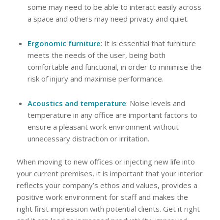
some may need to be able to interact easily across
a space and others may need privacy and quiet.
Ergonomic furniture
: It is essential that furniture
meets the needs of the user, being both
comfortable and functional, in order to minimise the
risk of injury and maximise performance.
Acoustics and temperature
: Noise levels and
temperature in any office are important factors to
ensure a pleasant work environment without
unnecessary distraction or irritation.
When moving to new offices or injecting new life into
your current premises, it is important that your interior
reflects your company’s ethos and values, provides a
positive work environment for staff and makes the
right first impression with potential clients. Get it right