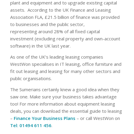
plant and equipment and to upgrade existing capital
assets. According to the UK Finance and Leasing
Association FLA, £21.5 billion of finance was provided
to businesses and the public sector,
representing around 28% of all fixed capital
investment (excluding real property and own-account
software) in the UK last year.
As one of the UK’s leading leasing companies
WestWon specialises in IT leasing, office furniture and
fit out leasing and leasing for many other sectors and
public organisations.
The Sumerians certainly knew a good idea when they
saw one. Make sure your business takes advantage
too! For more information about equipment leasing
deals, you can download the essential guide to leasing
–
Finance Your Business Plans
– or call WestWon on
Tel: 01494 611 456
.