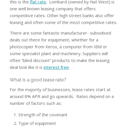
this is the
flat rate
.
Lombard (owned by Nat West) is
one well known leasing company that offers
competitive rates. Other high street banks also offer
leasing and often some of the most competitive rates.
There are some fantastic manufacturer- subsidised
deals out there for equipment, whether for a
photocopier from Xerox, a computer from IBM or
some specialist plant and machinery. Suppliers will
often “blind discount” products to make the leasing
deal look like it is
interest free
.
What is a good lease rate?
For the majority of businesses, lease rates start at
around 8% APR and go upwards. Rates depend on a
number of factors such as:
Strength of the covenant
Type of equipment