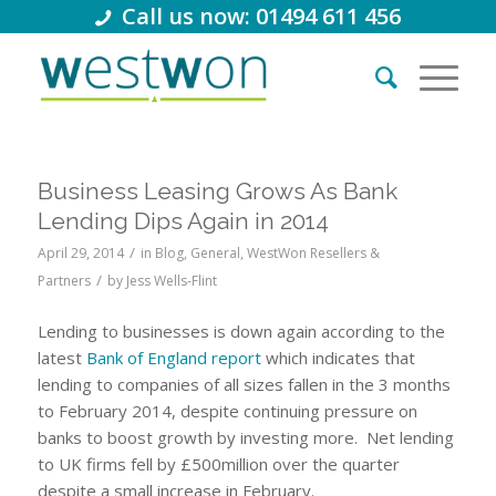
Call us now: 01494 611 456
Business Leasing Grows As Bank
Lending Dips Again in 2014
/
April 29, 2014
in
Blog
,
General
,
WestWon Resellers &
/
Partners
by
Jess Wells-Flint
Lending to businesses is down again according to the
latest
Bank of England report
which indicates that
lending to companies of all sizes fallen in the 3 months
to February 2014, despite continuing pressure on
banks to boost growth by investing more. Net lending
to UK firms fell by £500million over the quarter
despite a small increase in February.