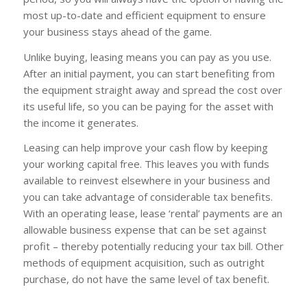
most up-to-date and efficient equipment to ensure
your business stays ahead of the game.
Unlike buying, leasing means you can pay as you use.
After an initial payment, you can start benefiting from
the equipment straight away and spread the cost over
its useful life, so you can be paying for the asset with
the income it generates.
Leasing can help improve your cash flow by keeping
your working capital free. This leaves you with funds
available to reinvest elsewhere in your business and
you can take advantage of considerable tax benefits.
With an operating lease, lease ‘rental’ payments are an
allowable business expense that can be set against
profit – thereby potentially reducing your tax bill. Other
methods of equipment acquisition, such as outright
purchase, do not have the same level of tax benefit.