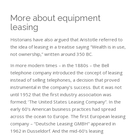
More about equipment
leasing
Historians have also argued that Aristotle referred to
the idea of ​​leasing in a treatise saying “Wealth is in use,
not ownership,” written around 350 BC.
In more modern times – in the 1880s – the Bell
telephone company introduced the concept of leasing
instead of selling telephones, a decision that proved
instrumental in the company’s success. But it was not
until 1952 that the first industry association was
formed; ‘The United States Leasing Company”. In the
early 60’s American business practices had spread
across the ocean to Europe. The first European leasing
company – “Deutsche Leasing GMBH” appeared in
1962 in Dusseldorf. And the mid-60’s leasing