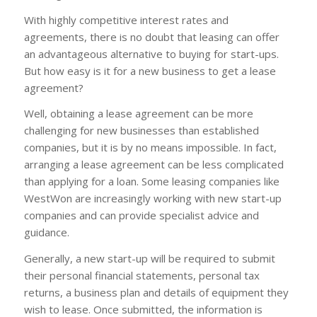
With highly competitive interest rates and
agreements, there is no doubt that leasing can offer
an advantageous alternative to buying for start-ups.
But how easy is it for a new business to get a lease
agreement?
Well, obtaining a lease agreement can be more
challenging for new businesses than established
companies, but it is by no means impossible. In fact,
arranging a lease agreement can be less complicated
than applying for a loan. Some leasing companies like
WestWon are increasingly working with new start-up
companies and can provide specialist advice and
guidance.
Generally, a new start-up will be required to submit
their personal financial statements, personal tax
returns, a business plan and details of equipment they
wish to lease. Once submitted, the information is