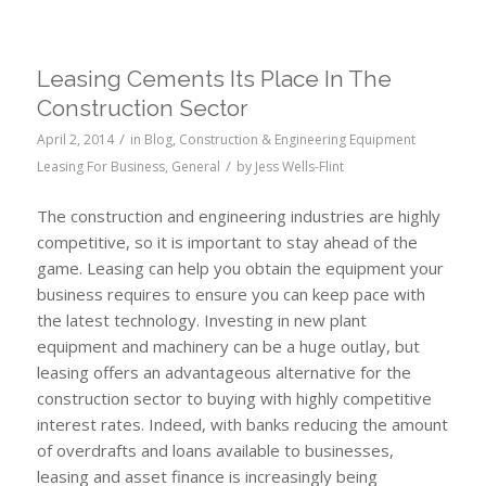
Leasing Cements Its Place In The
Construction Sector
/
April 2, 2014
in
Blog
,
Construction & Engineering Equipment
/
Leasing For Business
,
General
by
Jess Wells-Flint
The construction and engineering industries are highly
competitive, so it is important to stay ahead of the
game. Leasing can help you obtain the equipment your
business requires to ensure you can keep pace with
the latest technology. Investing in new plant
equipment and machinery can be a huge outlay, but
leasing offers an advantageous alternative for the
construction sector to buying with highly competitive
interest rates. Indeed, with banks reducing the amount
of overdrafts and loans available to businesses,
leasing and asset finance is increasingly being