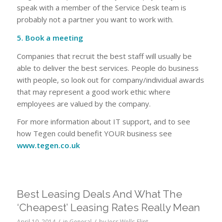
speak with a member of the Service Desk team is
probably not a partner you want to work with.
5. Book a meeting
Companies that recruit the best staff will usually be
able to deliver the best services. People do business
with people, so look out for company/individual awards
that may represent a good work ethic where
employees are valued by the company.
For more information about IT support, and to see
how Tegen could benefit YOUR business see
www.tegen.co.uk
Best Leasing Deals And What The
‘Cheapest’ Leasing Rates Really Mean
/
/
April 10, 2014
in
General
by
Jess Wells-Flint