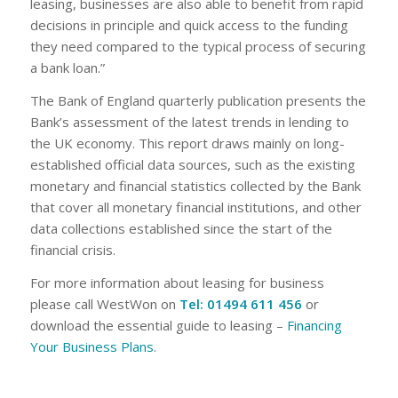
leasing, businesses are also able to benefit from rapid
decisions in principle and quick access to the funding
they need compared to the typical process of securing
a bank loan.”
The Bank of England quarterly publication presents the
Bank’s assessment of the latest trends in lending to
the UK economy. This report draws mainly on long-
established official data sources, such as the existing
monetary and financial statistics collected by the Bank
that cover all monetary financial institutions, and other
data collections established since the start of the
financial crisis.
For more information about leasing for business
please call WestWon on
Tel: 01494 611 456
or
download the essential guide to leasing –
Financing
Your Business Plans
.