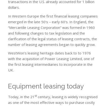
transactions in the U.S. already accounted for 1 billion
dollars.
In Western Europe the first financial leasing companies
emerged in the late 50’s – early 60’s. In England, the
“Mercantile Leasing Corporation” was formed in 1960
and following changes to tax legislation and the
clarification of the legal status of leasing contracts, the
number of leasing agreements began to quickly grow.
WestWon’s leasing heritage dates back to to 1976
with the acquisition of Power Leasing Limited, one of
the first leasing intermediaries to incorporate in the
UK.
Equipment leasing today
st
Today, in the 21
century, leasing is widely recognised
as one of the most effective ways to purchase costly