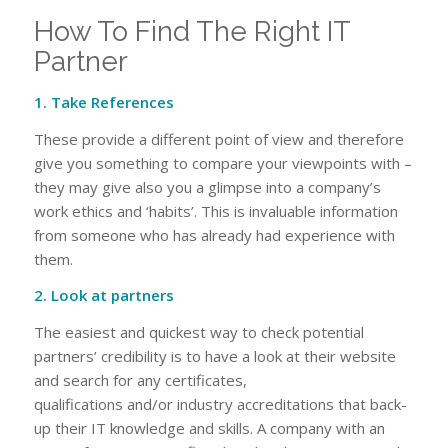
How To Find The Right IT
Partner
1. Take References
These provide a different point of view and therefore
give you something to compare your viewpoints with –
they may give also you a glimpse into a company’s
work ethics and ‘habits’. This is invaluable information
from someone who has already had experience with
them.
2. Look at partners
The easiest and quickest way to check potential
partners’ credibility is to have a look at their website
and search for any certificates,
qualifications and/or industry accreditations that back-
up their IT knowledge and skills. A company with an